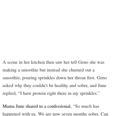
A scene in her kitchen then saw her tell Geno she was
making a smoothie but instead she churned out a
smoothie, pouring sprinkles down her throat first. Geno
asked why they couldn’t be healthy and sober, and June
replied, “I have protein right there in my sprinkles.”
Mama June shared in a confessional
, “So much has
happened with us. We are now seven months sober. Can