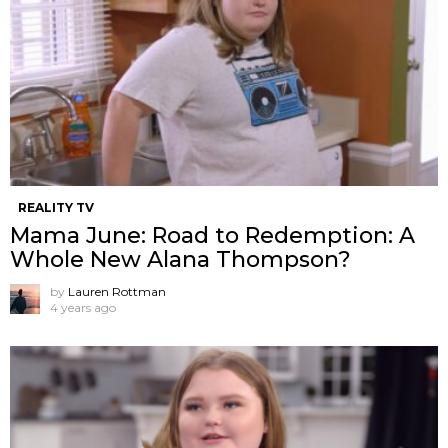
REALITY TV
Mama June: Road to Redemption: A
Whole New Alana Thompson?
by
Lauren Rottman
4 years ago