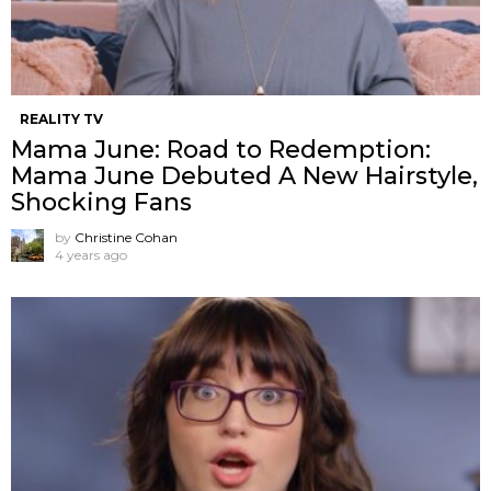
REALITY TV
Mama June: Road to Redemption:
Mama June Debuted A New Hairstyle,
Shocking Fans
by
Christine Cohan
4 years ago