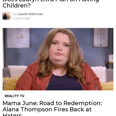
Children?
by
Lauren Rottman
4 years ago
REALITY TV
Mama June: Road to Redemption:
Alana Thompson Fires Back at
Haters.