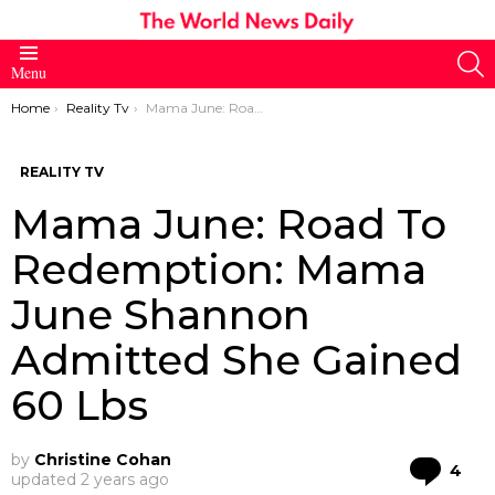
S
Menu
You are here:
Home
Reality Tv
Mama June: Road To Redemption: Mama June Shannon Admitted She Gained 60 Lbs
REALITY TV
Mama June: Road To
Redemption: Mama
June Shannon
Admitted She Gained
60 Lbs
by
Christine Cohan
Co
4
updated
2 years ago