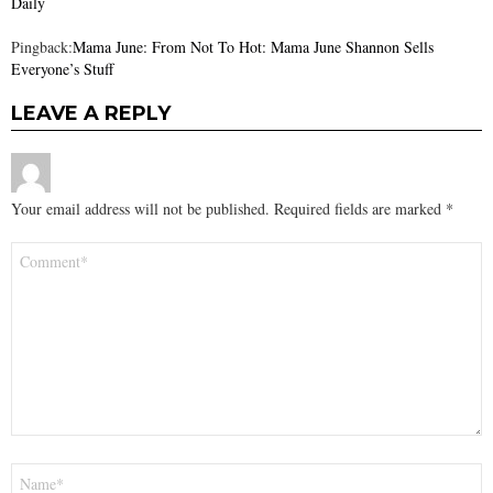
Daily
Pingback:
Mama June: From Not To Hot: Mama June Shannon Sells
Everyone’s Stuff
LEAVE A REPLY
Your email address will not be published.
Required fields are marked
*
Comment
*
Name
*