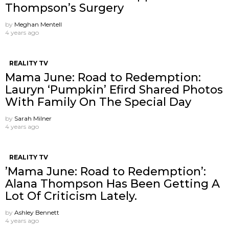
Thompson’s Surgery
by
Meghan Mentell
4 years ago
REALITY TV
Mama June: Road to Redemption:
Lauryn ‘Pumpkin’ Efird Shared Photos
With Family On The Special Day
by
Sarah Milner
4 years ago
REALITY TV
’Mama June: Road to Redemption’:
Alana Thompson Has Been Getting A
Lot Of Criticism Lately.
by
Ashley Bennett
4 years ago