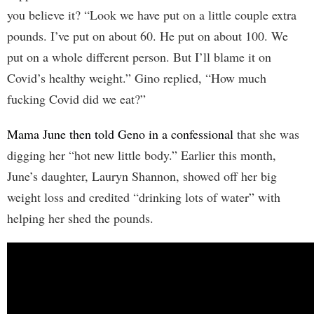
you believe it? “Look we have put on a little couple extra
pounds. I’ve put on about 60. He put on about 100. We
put on a whole different person. But I’ll blame it on
Covid’s healthy weight.” Gino replied, “How much
fucking Covid did we eat?”
Mama June then told Geno in a confessional
that she was
digging her “hot new little body.” Earlier this month,
June’s daughter, Lauryn Shannon, showed off her big
weight loss and credited “drinking lots of water” with
helping her shed the pounds.