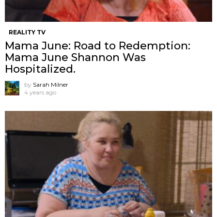
REALITY TV
Mama June: Road to Redemption:
Mama June Shannon Was
Hospitalized.
by
Sarah Milner
4 years ago