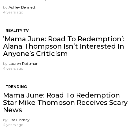
by
Ashley Bennett
4 years ago
REALITY TV
’Mama June: Road To Redemption’:
Alana Thompson Isn’t Interested In
Anyone’s Criticism
by
Lauren Rottman
4 years ago
TRENDING
Mama June: Road To Redemption
Star Mike Thompson Receives Scary
News
by
Lisa Lindsay
4 years ago