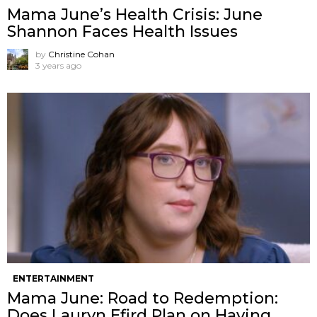
Mama June’s Health Crisis: June
Shannon Faces Health Issues
by
Christine Cohan
3 years ago
ENTERTAINMENT
Mama June: Road to Redemption:
Does Lauryn Efird Plan on Having