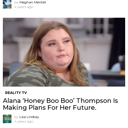
by
Meghan Mentell
4 years ago
REALITY TV
Alana ‘Honey Boo Boo’ Thompson Is
Making Plans For Her Future.
by
Lisa Lindsay
4 years ago