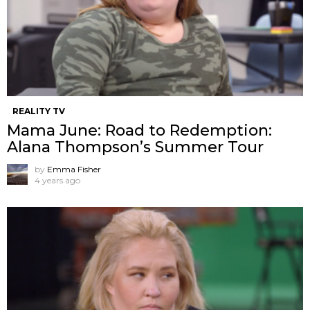
REALITY TV
Mama June: Road to Redemption:
Alana Thompson’s Summer Tour
by
Emma Fisher
4 years ago