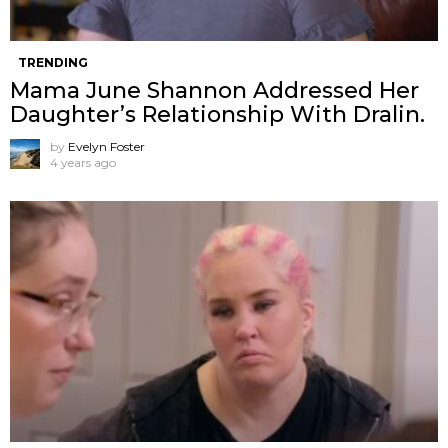
TRENDING
Mama June Shannon Addressed Her
Daughter’s Relationship With Dralin.
by
Evelyn Foster
4 years ago