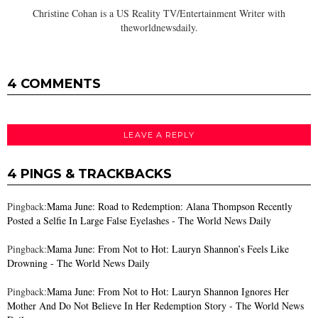
Christine Cohan is a US Reality TV/Entertainment Writer with
theworldnewsdaily.
4 COMMENTS
LEAVE A REPLY
4 PINGS & TRACKBACKS
Pingback:
Mama June: Road to Redemption: Alana Thompson Recently
Posted a Selfie In Large False Eyelashes - The World News Daily
Pingback:
Mama June: From Not to Hot: Lauryn Shannon’s Feels Like
Drowning - The World News Daily
Pingback:
Mama June: From Not to Hot: Lauryn Shannon Ignores Her
Mother And Do Not Believe In Her Redemption Story - The World News