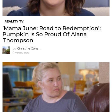
REALITY TV
’Mama June: Road to Redemption’:
Pumpkin Is So Proud Of Alana
Thompson
by
Christine Cohan
4 years ago