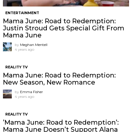
ENTERTAINMENT
Mama June: Road to Redemption:
Justin Stroud Gets Special Gift From
Mama June
by
Meghan Mentell
4 years ago
REALITY TV
Mama June: Road to Redemption:
New Season, New Romance
by
Emma Fisher
4 years ago
REALITY TV
’Mama June: Road to Redemption’:
Mama June Doesn’t Support Alana