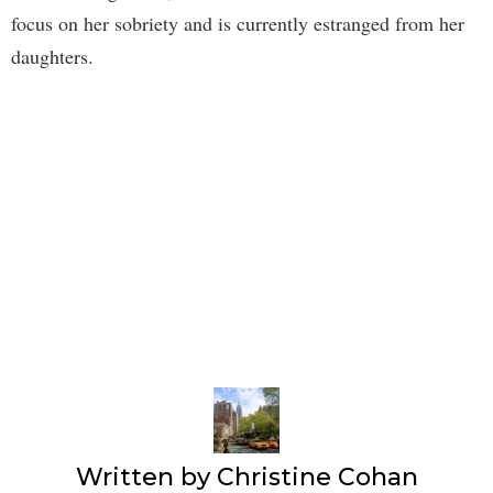
focus on her sobriety and is currently estranged from her
daughters.
Written by
Christine Cohan