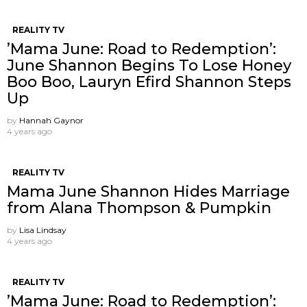
REALITY TV
’Mama June: Road to Redemption’:
June Shannon Begins To Lose Honey
Boo Boo, Lauryn Efird Shannon Steps
Up
by
Hannah Gaynor
4 years ago
REALITY TV
Mama June Shannon Hides Marriage
from Alana Thompson & Pumpkin
by
Lisa Lindsay
4 years ago
REALITY TV
’Mama June: Road to Redemption’: