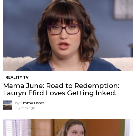
REALITY TV
Mama June: Road to Redemption:
Lauryn Efird Loves Getting Inked.
by
Emma Fisher
4 years ago