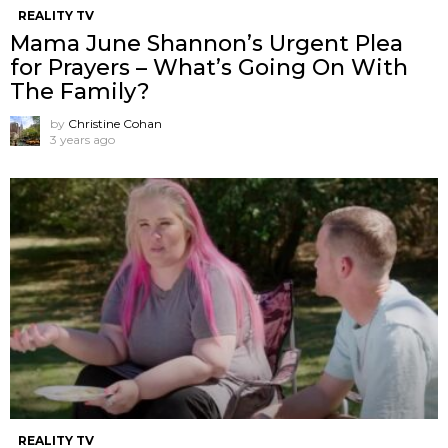
REALITY TV
Mama June Shannon’s Urgent Plea
for Prayers – What’s Going On With
The Family?
by
Christine Cohan
3 years ago
REALITY TV