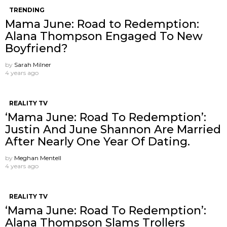
TRENDING
Mama June: Road to Redemption:
Alana Thompson Engaged To New
Boyfriend?
by
Sarah Milner
4 years ago
REALITY TV
‘Mama June: Road To Redemption’:
Justin And June Shannon Are Married
After Nearly One Year Of Dating.
by
Meghan Mentell
4 years ago
REALITY TV
‘Mama June: Road To Redemption’:
Alana Thompson Slams Trollers