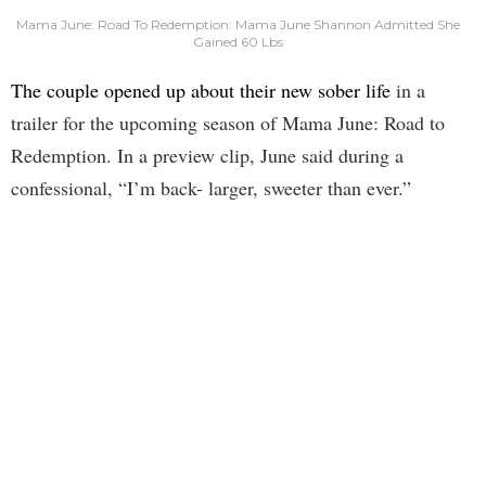
Mama June: Road To Redemption: Mama June Shannon Admitted She
Gained 60 Lbs
The couple opened up about their new sober life
in a
trailer for the upcoming season of Mama June: Road to
Redemption. In a preview clip, June said during a
confessional, “I’m back- larger, sweeter than ever.”