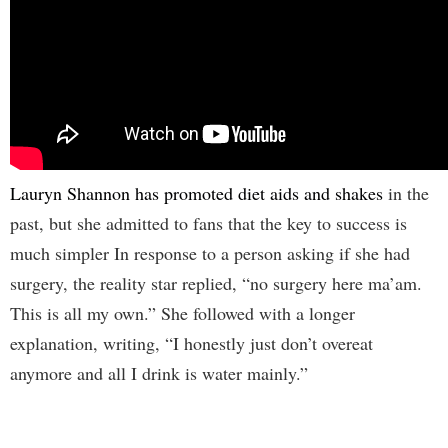
Lauryn Shannon has promoted diet aids and shakes
in the
past, but she admitted to fans that the key to success is
much simpler In response to a person asking if she had
surgery, the reality star replied, “no surgery here ma’am.
This is all my own.” She followed with a longer
explanation, writing, “I honestly just don’t overeat
anymore and all I drink is water mainly.”