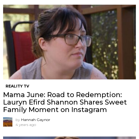
REALITY TV
Mama June: Road to Redemption:
Lauryn Efird Shannon Shares Sweet
Family Moment on Instagram
by
Hannah Gaynor
4 years ago