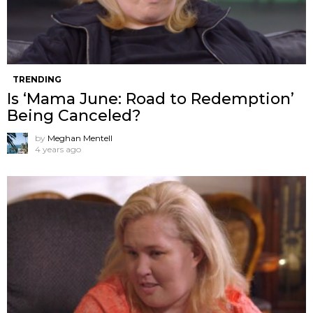
TRENDING
Is ‘Mama June: Road to Redemption’
Being Canceled?
by
Meghan Mentell
4 years ago