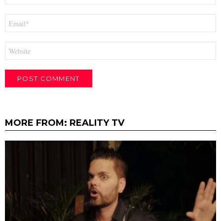
Email
*
Website
MORE FROM:
REALITY TV