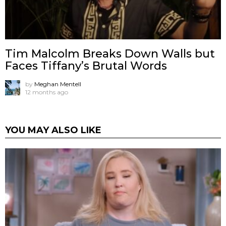
Tim Malcolm Breaks Down Walls but
Faces Tiffany’s Brutal Words
by
Meghan Mentell
12 months ago
YOU MAY ALSO LIKE