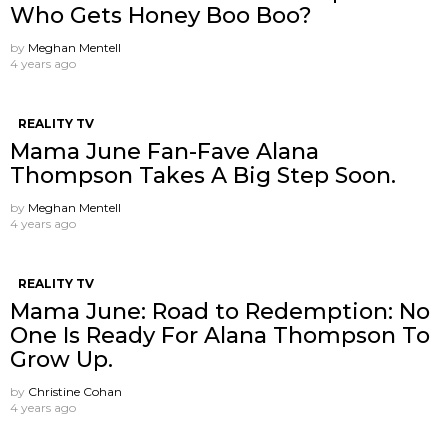
Who Gets Honey Boo Boo?
by
Meghan Mentell
4 years ago
REALITY TV
Mama June Fan-Fave Alana
Thompson Takes A Big Step Soon.
by
Meghan Mentell
4 years ago
REALITY TV
Mama June: Road to Redemption: No
One Is Ready For Alana Thompson To
Grow Up.
by
Christine Cohan
4 years ago