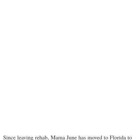
Since leaving rehab, Mama June has moved to Florida to