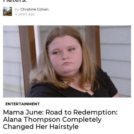
by
Christine Cohan
4 years ago
ENTERTAINMENT
Mama June: Road to Redemption:
Alana Thompson Completely
Changed Her Hairstyle