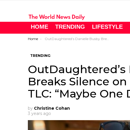
HOME
TRENDING
LIFESTYLE
You are here:
Home
OutDaughtered’s Danielle Busby Breaks Silence on Potential Return to TLC: “Maybe One Day”
TRENDING
OutDaughtered’s 
Breaks Silence on 
TLC: “Maybe One 
by
Christine Cohan
3 years ago