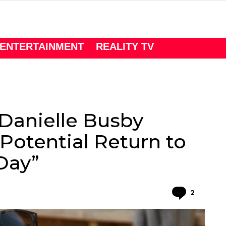
ENTERTAINMENT
REALITY TV
Danielle Busby
Potential Return to
Day”
Comme
2