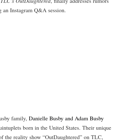
of TLC’s OutDaughtered
, finally addresses rumors
ng an Instagram Q&A session.
Busby family,
Danielle Busby and Adam Busby
 quintuplets born in the United States. Their unique
 of the reality show “OutDaughtered” on TLC,