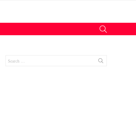
SEARCH
Search
for:
nts