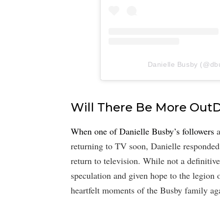
Danielle Busby (@dbus
Will There Be More Out
When one of Danielle Busby’s followers
a
returning to TV soon, Danielle responded
return to television. While not a definitiv
speculation and given hope to the legion 
heartfelt moments of the Busby family ag