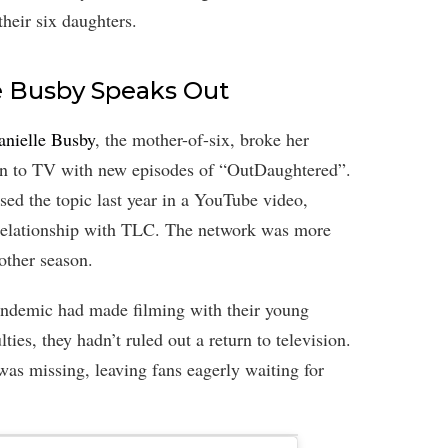
their six daughters.
e Busby Speaks Out
anielle Busby
, the mother-of-six, broke her
urn to TV with new episodes of “OutDaughtered”.
ed the topic last year in a YouTube video,
g relationship with TLC. The network was more
other season.
andemic had made filming with their young
ties, they hadn’t ruled out a return to television.
as missing, leaving fans eagerly waiting for