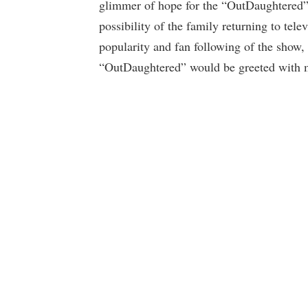
glimmer of hope for the “OutDaughtered” fa
possibility of the family returning to tel
popularity and fan following of the show, 
“OutDaughtered” would be greeted with 