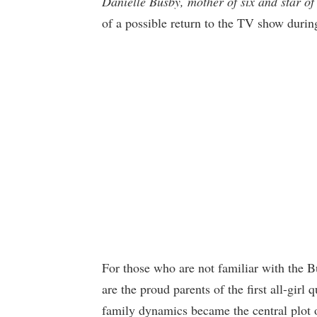
Danielle Busby, mother of six and star 
of a possible return to the TV show duri
For those who are not familiar with the 
are the proud parents of the first all-girl
family dynamics became the central plot