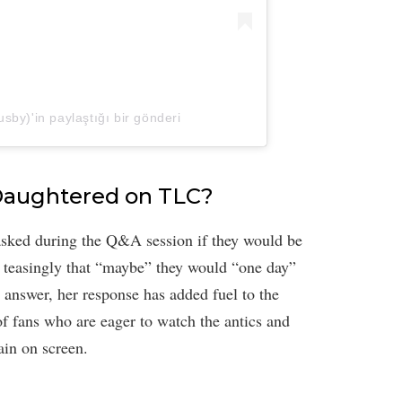
by)'in paylaştığı bir gönderi
Daughtered on TLC?
sked during the Q&A session if they would be
 teasingly that “maybe” they would “one day”
e answer, her response has added fuel to the
of fans who are eager to watch the antics and
ain on screen.