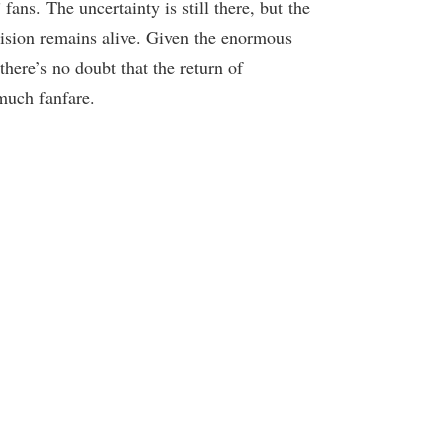
ns. The uncertainty is still there, but the
evision remains alive. Given the enormous
there’s no doubt that the return of
much fanfare.