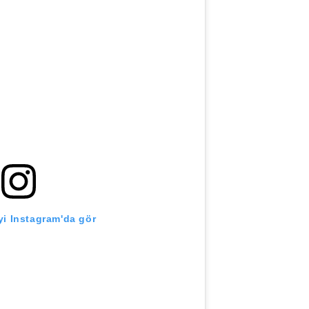
i Instagram'da gör