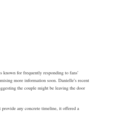
 known for frequently responding to fans’
romising more information soon. Danielle’s recent
ggesting the couple might be leaving the door
provide any concrete timeline, it offered a