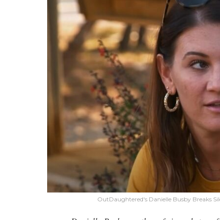
OutDaughtered's Danielle Busby Breaks Si