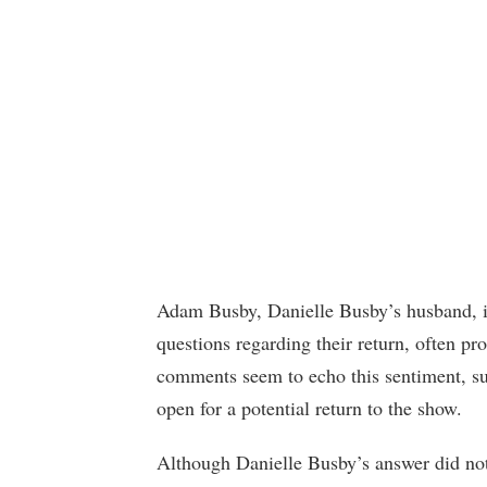
Adam Busby, Danielle Busby’s husband, is
questions regarding their return, often p
comments seem to echo this sentiment, su
open for a potential return to the show.
Although Danielle Busby’s answer did not 