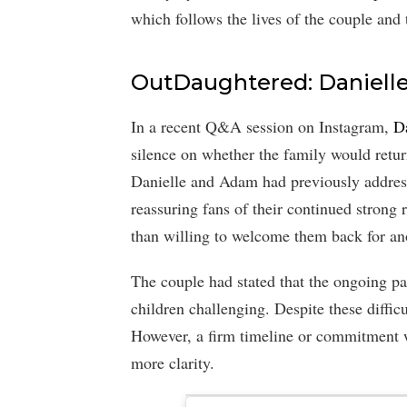
which follows the lives of the couple and 
OutDaughtered: Daniell
In a recent Q&A session on Instagram,
D
silence on whether the family would ret
Danielle and Adam had previously address
reassuring fans of their continued stron
than willing to welcome them back for an
The couple had stated that the ongoing p
children challenging. Despite these difficul
However, a firm timeline or commitment w
more clarity.