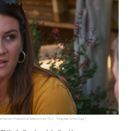
lence on Potential Return to TLC: "Maybe One Day"