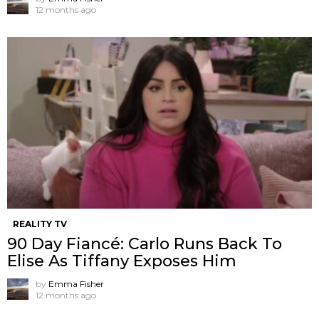
12 months ago
REALITY TV
90 Day Fiancé: Carlo Runs Back To
Elise As Tiffany Exposes Him
by
Emma Fisher
12 months ago