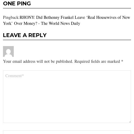
ONE PING
Pingback:
RHONY: Did Bethenny Frankel Leave ‘Real Housewives of New
York’ Over Money? - The World News Daily
LEAVE A REPLY
Your email address will not be published.
Required fields are marked
*
Comment
*
Name