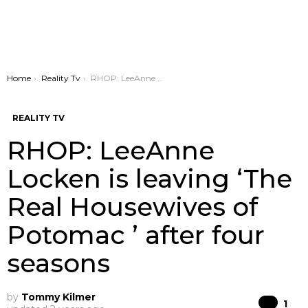
You are here:
Home
Reality Tv
RHOP: LeeAnne Locken is leaving ‘The Real Housewives of Potomac ’ after four seasons
REALITY TV
RHOP: LeeAnne
Locken is leaving ‘The
Real Housewives of
Potomac ’ after four
seasons
by
Tommy Kilmer
Co
1