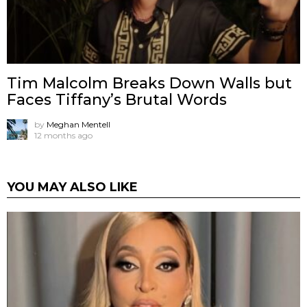
Tim Malcolm Breaks Down Walls but
Faces Tiffany’s Brutal Words
by
Meghan Mentell
12 months ago
YOU MAY ALSO LIKE