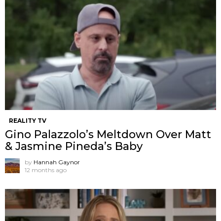
REALITY TV
Gino Palazzolo’s Meltdown Over Matt
& Jasmine Pineda’s Baby
by
Hannah Gaynor
12 months ago