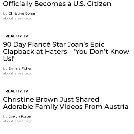
Officially Becomes a U.S. Citizen
by
Christine Cohan
about a year ago
REALITY TV
90 Day Fiancé Star Joan’s Epic
Clapback at Haters – ‘You Don’t Know
Us!’
by
Emma Fisher
about a year ago
REALITY TV
Christine Brown Just Shared
Adorable Family Videos From Austria
by
Evelyn Foster
about a year ago