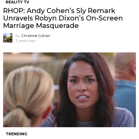
REALITY TV
RHOP: Andy Cohen’s Sly Remark
Unravels Robyn Dixon’s On-Screen
Marriage Masquerade
by
Christine Cohan
3 years ago
TRENDING