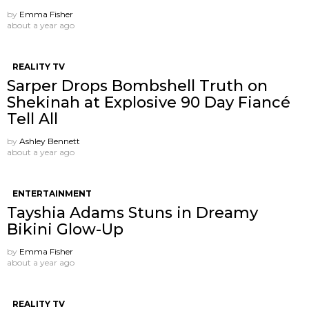
by
Emma Fisher
about a year ago
REALITY TV
Sarper Drops Bombshell Truth on
Shekinah at Explosive 90 Day Fiancé
Tell All
by
Ashley Bennett
about a year ago
ENTERTAINMENT
Tayshia Adams Stuns in Dreamy
Bikini Glow-Up
by
Emma Fisher
about a year ago
REALITY TV