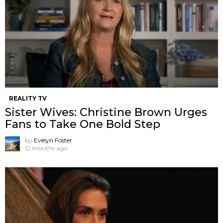
REALITY TV
Sister Wives: Christine Brown Urges
Fans to Take One Bold Step
by
Evelyn Foster
12 months ago