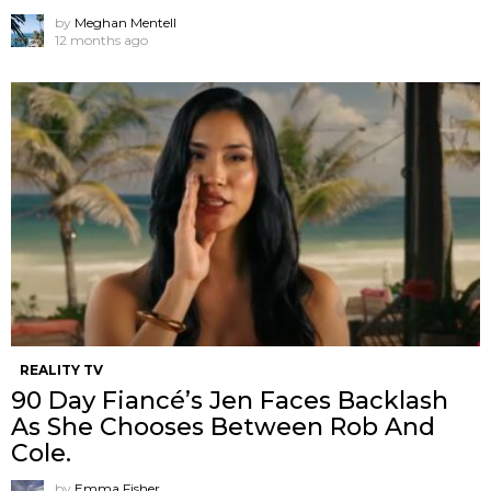
by
Meghan Mentell
12 months ago
REALITY TV
90 Day Fiancé’s Jen Faces Backlash
As She Chooses Between Rob And
Cole.
by
Emma Fisher