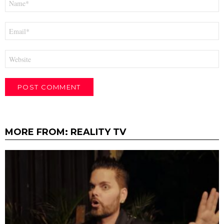
*
Email
*
Website
MORE FROM:
REALITY TV