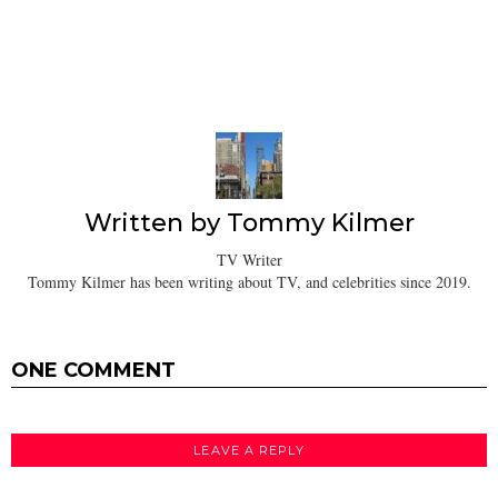
Written by
Tommy Kilmer
TV Writer
Tommy Kilmer has been writing about TV, and celebrities since 2019.
ONE COMMENT
LEAVE A REPLY