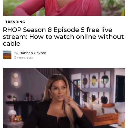
TRENDING
RHOP Season 8 Episode 5 free live
stream: How to watch online without
cable
by
Hannah Gaynor
3 years ago