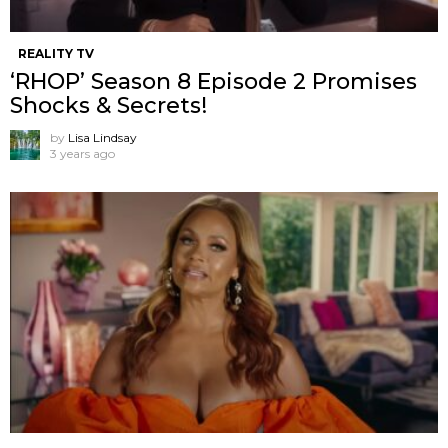
REALITY TV
‘RHOP’ Season 8 Episode 2 Promises
Shocks & Secrets!
by
Lisa Lindsay
3 years ago