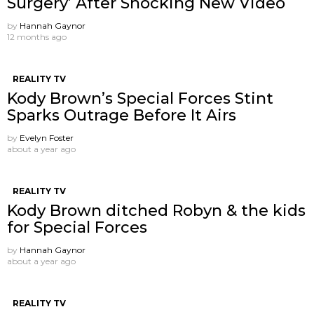
Surgery’ After Shocking New Video
by
Hannah Gaynor
12 months ago
REALITY TV
Kody Brown’s Special Forces Stint
Sparks Outrage Before It Airs
by
Evelyn Foster
about a year ago
REALITY TV
Kody Brown ditched Robyn & the kids
for Special Forces
by
Hannah Gaynor
about a year ago
REALITY TV