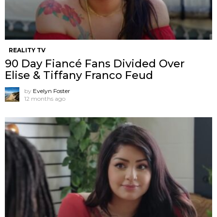
REALITY TV
90 Day Fiancé Fans Divided Over
Elise & Tiffany Franco Feud
by
Evelyn Foster
12 months ago