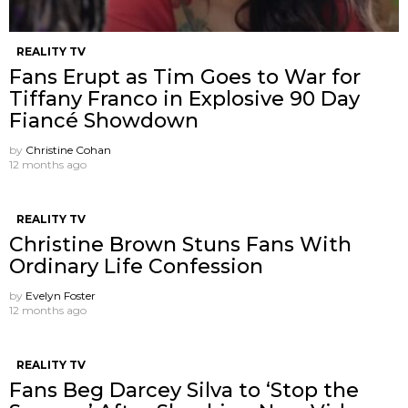
REALITY TV
Fans Erupt as Tim Goes to War for
Tiffany Franco in Explosive 90 Day
Fiancé Showdown
by
Christine Cohan
12 months ago
REALITY TV
Christine Brown Stuns Fans With
Ordinary Life Confession
by
Evelyn Foster
12 months ago
REALITY TV
Fans Beg Darcey Silva to ‘Stop the