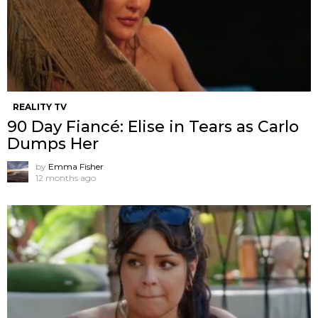
REALITY TV
90 Day Fiancé: Elise in Tears as Carlo
Dumps Her
by
Emma Fisher
12 months ago