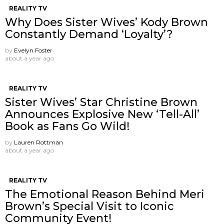
REALITY TV
Why Does Sister Wives’ Kody Brown
Constantly Demand ‘Loyalty’?
by
Evelyn Foster
about a year ago
REALITY TV
Sister Wives’ Star Christine Brown
Announces Explosive New ‘Tell-All’
Book as Fans Go Wild!
by
Lauren Rottman
about a year ago
REALITY TV
The Emotional Reason Behind Meri
Brown’s Special Visit to Iconic
Community Event!