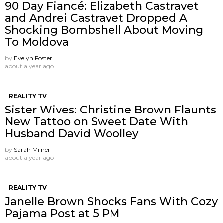
90 Day Fiancé: Elizabeth Castravet
and Andrei Castravet Dropped A
Shocking Bombshell About Moving
To Moldova
by
Evelyn Foster
about a year ago
REALITY TV
Sister Wives: Christine Brown Flaunts
New Tattoo on Sweet Date With
Husband David Woolley
by
Sarah Milner
about a year ago
REALITY TV
Janelle Brown Shocks Fans With Cozy
Pajama Post at 5 PM