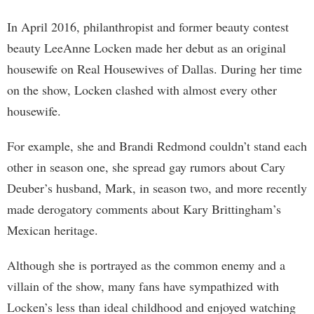
In April 2016, philanthropist and former beauty contest
beauty LeeAnne Locken made her debut as an original
housewife on Real Housewives of Dallas. During her time
on the show, Locken clashed with almost every other
housewife.
For example, she and Brandi Redmond couldn’t stand each
other in season one, she spread gay rumors about Cary
Deuber’s husband, Mark, in season two, and more recently
made derogatory comments about Kary Brittingham’s
Mexican heritage.
Although she is portrayed as the common enemy and a
villain of the show, many fans have sympathized with
Locken’s less than ideal childhood and enjoyed watching