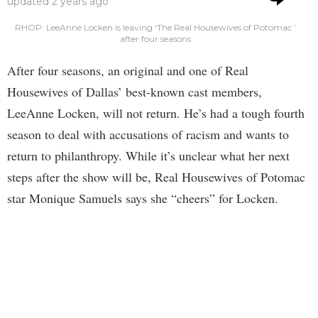
updated
2 years ago
RHOP: LeeAnne Locken is leaving ‘The Real Housewives of Potomac ’
after four seasons
After four seasons, an original and one of Real
Housewives of Dallas’ best-known cast members,
LeeAnne Locken, will not return. He’s had a tough fourth
season to deal with accusations of racism and wants to
return to philanthropy. While it’s unclear what her next
steps after the show will be, Real Housewives of Potomac
star Monique Samuels says she “cheers” for Locken.