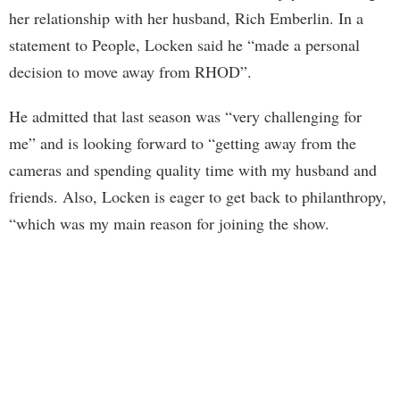
her relationship with her husband, Rich Emberlin. In a
statement to People, Locken said he “made a personal
decision to move away from RHOD”.
He admitted that last season was “very challenging for
me” and is looking forward to “getting away from the
cameras and spending quality time with my husband and
friends. Also, Locken is eager to get back to philanthropy,
“which was my main reason for joining the show.