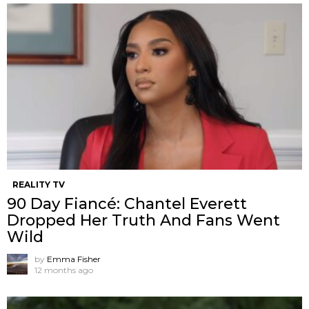
REALITY TV
90 Day Fiancé: Chantel Everett
Dropped Her Truth And Fans Went
Wild
by
Emma Fisher
12 months ago