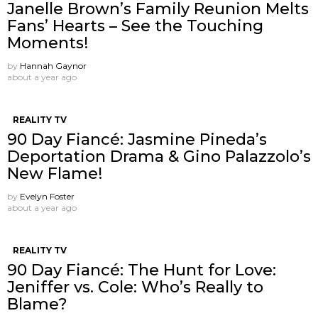
Janelle Brown’s Family Reunion Melts
Fans’ Hearts – See the Touching
Moments!
by
Hannah Gaynor
about a year ago
REALITY TV
90 Day Fiancé: Jasmine Pineda’s
Deportation Drama & Gino Palazzolo’s
New Flame!
by
Evelyn Foster
about a year ago
REALITY TV
90 Day Fiancé: The Hunt for Love:
Jeniffer vs. Cole: Who’s Really to
Blame?