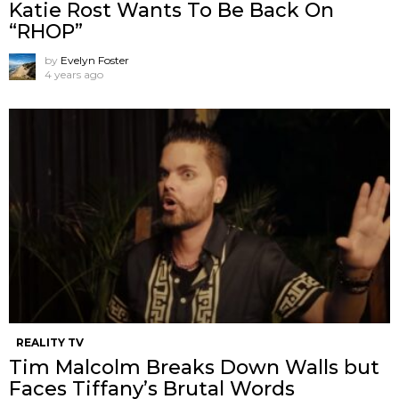
Katie Rost Wants To Be Back On
“RHOP”
by
Evelyn Foster
4 years ago
REALITY TV
Tim Malcolm Breaks Down Walls but
Faces Tiffany’s Brutal Words