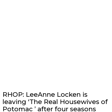
RHOP: LeeAnne Locken is
leaving ‘The Real Housewives of
Potomac ’ after four seasons