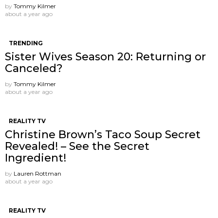
by
Tommy Kilmer
about a year ago
TRENDING
Sister Wives Season 20: Returning or
Canceled?
by
Tommy Kilmer
about a year ago
REALITY TV
Christine Brown’s Taco Soup Secret
Revealed! – See the Secret
Ingredient!
by
Lauren Rottman
about a year ago
REALITY TV