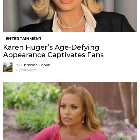
ENTERTAINMENT
Karen Huger’s Age-Defying
Appearance Captivates Fans
by
Christine Cohan
2 years ago