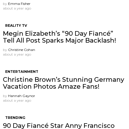
by
Emma Fisher
about a year ago
REALITY TV
Megin Elizabeth’s “90 Day Fiancé”
Tell All Post Sparks Major Backlash!
by
Christine Cohan
about a year ago
ENTERTAINMENT
Christine Brown’s Stunning Germany
Vacation Photos Amaze Fans!
by
Hannah Gaynor
about a year ago
TRENDING
90 Day Fiancé Star Anny Francisco