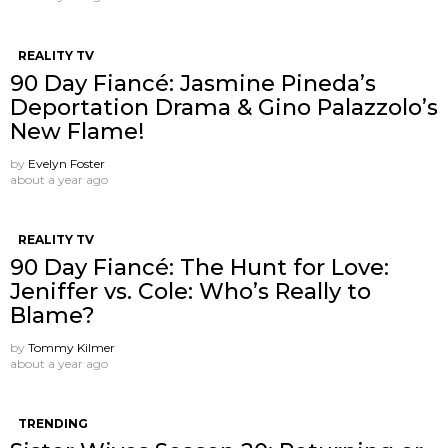
REALITY TV
90 Day Fiancé: Jasmine Pineda’s
Deportation Drama & Gino Palazzolo’s
New Flame!
by
Evelyn Foster
about a year ago
REALITY TV
90 Day Fiancé: The Hunt for Love:
Jeniffer vs. Cole: Who’s Really to
Blame?
by
Tommy Kilmer
about a year ago
TRENDING