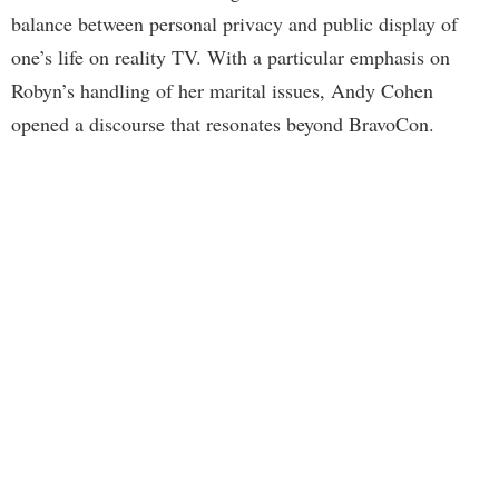
balance between personal privacy and public display of
one’s life on reality TV. With a particular emphasis on
Robyn’s handling of her marital issues, Andy Cohen
opened a discourse that resonates beyond BravoCon.