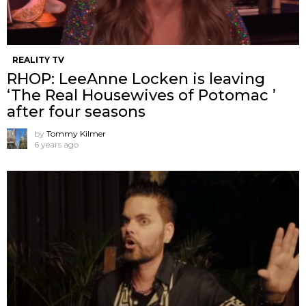
REALITY TV
RHOP: LeeAnne Locken is leaving
‘The Real Housewives of Potomac ’
after four seasons
by
Tommy Kilmer
6 years ago