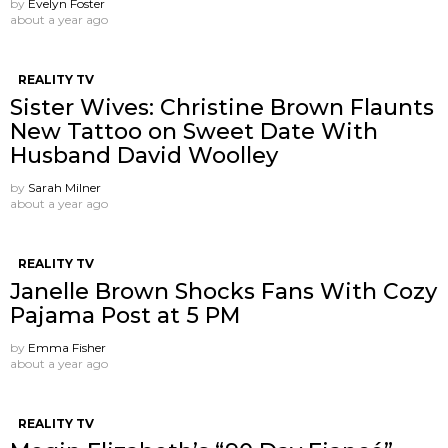
by
Evelyn Foster
about a year ago
REALITY TV
Sister Wives: Christine Brown Flaunts
New Tattoo on Sweet Date With
Husband David Woolley
by
Sarah Milner
about a year ago
REALITY TV
Janelle Brown Shocks Fans With Cozy
Pajama Post at 5 PM
by
Emma Fisher
about a year ago
REALITY TV