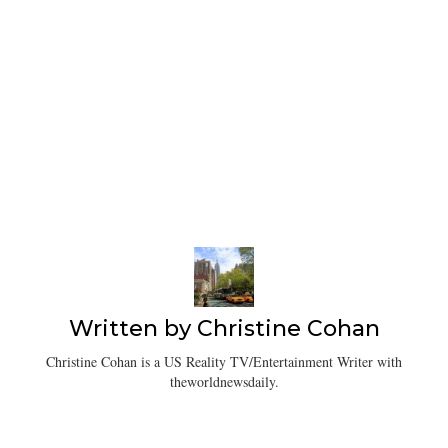
Written by
Christine Cohan
Christine Cohan is a US Reality TV/Entertainment Writer with
theworldnewsdaily.