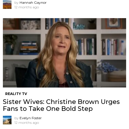
by
Hannah Gaynor
12 months ago
REALITY TV
Sister Wives: Christine Brown Urges
Fans to Take One Bold Step
by
Evelyn Foster
12 months ago