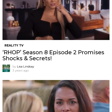
REALITY TV
‘RHOP’ Season 8 Episode 2 Promises
Shocks & Secrets!
by
Lisa Lindsay
3 years ago