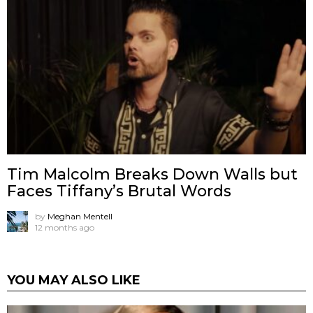
Tim Malcolm Breaks Down Walls but
Faces Tiffany’s Brutal Words
by
Meghan Mentell
12 months ago
YOU MAY ALSO LIKE