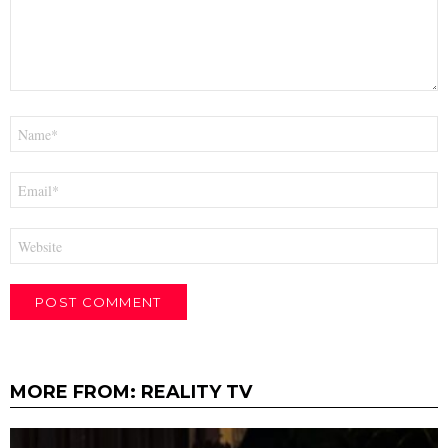
Name
*
Email
*
Website
MORE FROM:
REALITY TV