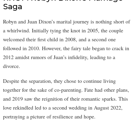
Saga
Robyn and Juan Dixon’s marital journey is nothing short of
a whirlwind. Initially tying the knot in 2005, the couple
welcomed their first child in 2008, and a second one
followed in 2010. However, the fairy tale began to crack in
2012 amidst rumors of Juan’s infidelity, leading to a
divorce.
Despite the separation, they chose to continue living
together for the sake of co-parenting. Fate had other plans,
and 2019 saw the reignition of their romantic sparks. This
love rekindled led to a second wedding in August 2022,
portraying a picture of resilience and hope.