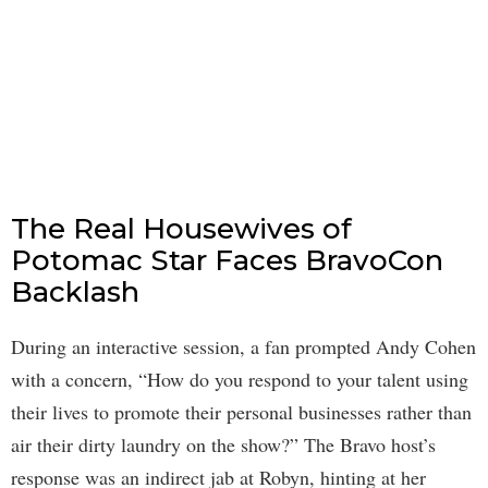
The Real Housewives of
Potomac Star Faces BravoCon
Backlash
During an interactive session, a fan prompted Andy Cohen
with a concern, “How do you respond to your talent using
their lives to promote their personal businesses rather than
air their dirty laundry on the show?” The Bravo host’s
response was an indirect jab at Robyn, hinting at her