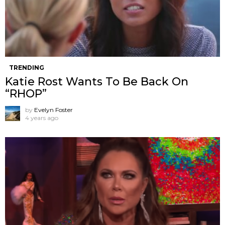
TRENDING
Katie Rost Wants To Be Back On
“RHOP”
by
Evelyn Foster
4 years ago