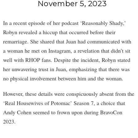
November 5, 2023
In a recent episode of her podcast ‘Reasonably Shady,’
Robyn revealed a hiccup that occurred before their
remarriage. She shared that Juan had communicated with
a woman he met on Instagram, a revelation that didn’t sit
well with RHOP fans. Despite the incident, Robyn stated
her unwavering trust in Juan, emphasizing that there was
no physical involvement between him and the woman.
However, these details were conspicuously absent from the
‘Real Housewives of Potomac’ Season 7, a choice that
Andy Cohen seemed to frown upon during BravoCon
2023.