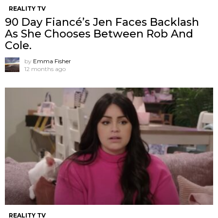
REALITY TV
90 Day Fiancé’s Jen Faces Backlash
As She Chooses Between Rob And
Cole.
by
Emma Fisher
12 months ago
REALITY TV