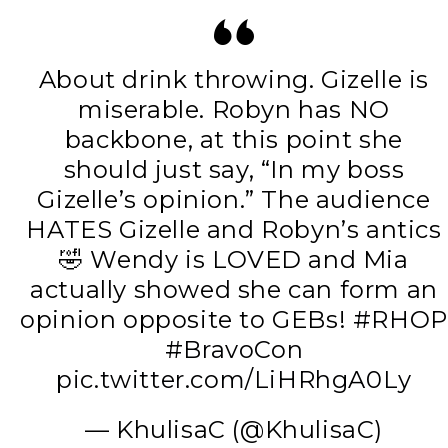
About drink throwing. Gizelle is
miserable. Robyn has NO
backbone, at this point she
should just say, “In my boss
Gizelle’s opinion.” The audience
HATES Gizelle and Robyn’s antics
🤣 Wendy is LOVED and Mia
actually showed she can form an
opinion opposite to GEBs!
#RHOP
#BravoCon
pic.twitter.com/LiHRhgA0Ly
— KhulisaC (@KhulisaC)