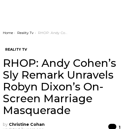
You are here:
Home
Reality Tv
RHOP: Andy Cohen’s Sly Remark Unravels Robyn Dixon’s On-Screen Marriage Masquerade
REALITY TV
RHOP: Andy Cohen’s
Sly Remark Unravels
Robyn Dixon’s On-
Screen Marriage
Masquerade
by
Christine Cohan
Co
1