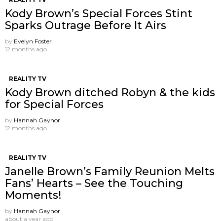
Kody Brown’s Special Forces Stint
Sparks Outrage Before It Airs
by
Evelyn Foster
12 months ago
REALITY TV
Kody Brown ditched Robyn & the kids
for Special Forces
by
Hannah Gaynor
12 months ago
REALITY TV
Janelle Brown’s Family Reunion Melts
Fans’ Hearts – See the Touching
Moments!
by
Hannah Gaynor
about a year ago