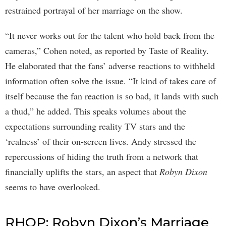
restrained portrayal of her marriage on the show.
“It never works out for the talent who hold back from the
cameras,” Cohen noted, as reported by Taste of Reality.
He elaborated that the fans’ adverse reactions to withheld
information often solve the issue. “It kind of takes care of
itself because the fan reaction is so bad, it lands with such
a thud,” he added. This speaks volumes about the
expectations surrounding reality TV stars and the
‘realness’ of their on-screen lives. Andy stressed the
repercussions of hiding the truth from a network that
financially uplifts the stars, an aspect that
Robyn Dixon
seems to have overlooked.
RHOP: Robyn Dixon’s Marriage