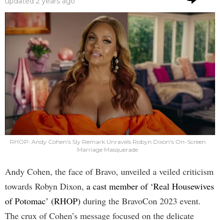
updated
2 years ago
RHOP: Andy Cohen's Sly Remark Unravels Robyn Dixon's On-Screen
Marriage Masquerade
Andy Cohen, the face of Bravo, unveiled a veiled criticism
towards Robyn Dixon,
a cast member of ‘Real Housewives
of Potomac’ (RHOP)
during the BravoCon 2023 event.
The crux of Cohen’s message focused on the delicate