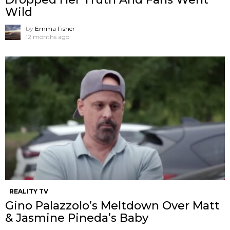
Wild
by
Emma Fisher
12 months ago
REALITY TV
Gino Palazzolo’s Meltdown Over Matt
& Jasmine Pineda’s Baby