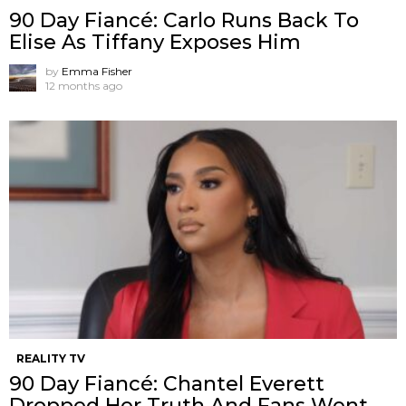
90 Day Fiancé: Carlo Runs Back To
Elise As Tiffany Exposes Him
by
Emma Fisher
12 months ago
REALITY TV
90 Day Fiancé: Chantel Everett
Dropped Her Truth And Fans Went