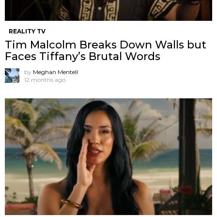
REALITY TV
Tim Malcolm Breaks Down Walls but
Faces Tiffany’s Brutal Words
by
Meghan Mentell
12 months ago