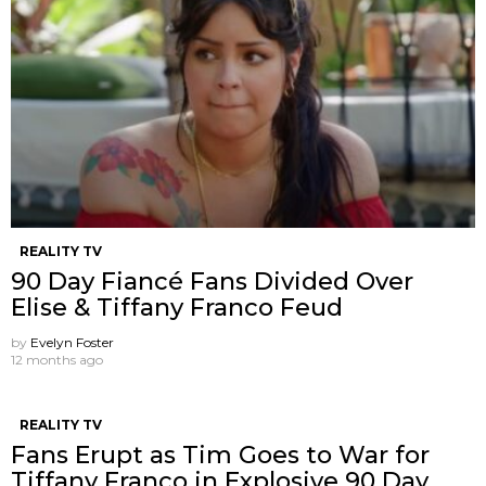
REALITY TV
90 Day Fiancé Fans Divided Over
Elise & Tiffany Franco Feud
by
Evelyn Foster
12 months ago
REALITY TV
Fans Erupt as Tim Goes to War for
Tiffany Franco in Explosive 90 Day