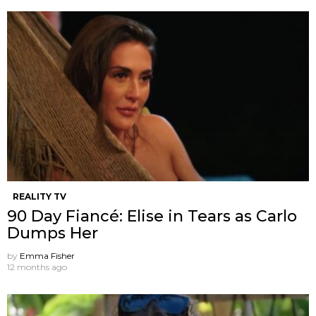
REALITY TV
90 Day Fiancé: Elise in Tears as Carlo
Dumps Her
by
Emma Fisher
12 months ago