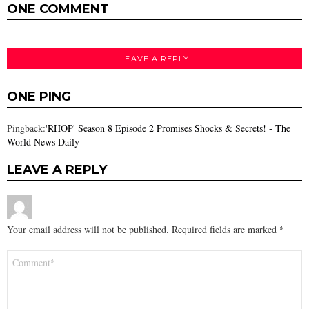
ONE COMMENT
LEAVE A REPLY
ONE PING
Pingback:
'RHOP' Season 8 Episode 2 Promises Shocks & Secrets! - The
World News Daily
LEAVE A REPLY
Your email address will not be published.
Required fields are marked
*
Comment
*