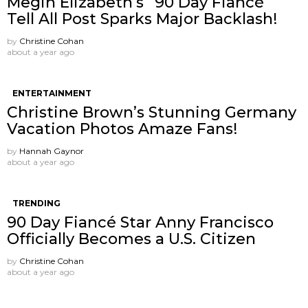
Megin Elizabeth’s “90 Day Fiancé”
Tell All Post Sparks Major Backlash!
by
Christine Cohan
about a year ago
ENTERTAINMENT
Christine Brown’s Stunning Germany
Vacation Photos Amaze Fans!
by
Hannah Gaynor
about a year ago
TRENDING
90 Day Fiancé Star Anny Francisco
Officially Becomes a U.S. Citizen
by
Christine Cohan
about a year ago