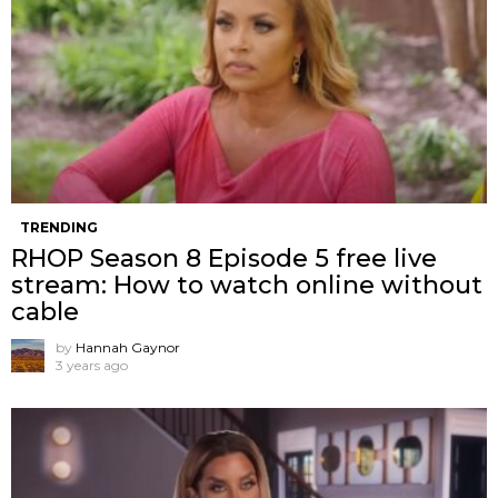
TRENDING
RHOP Season 8 Episode 5 free live
stream: How to watch online without
cable
by
Hannah Gaynor
3 years ago