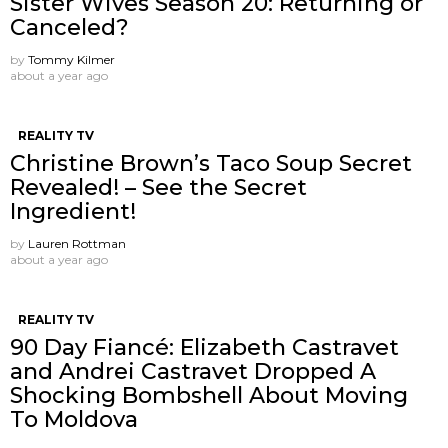
Sister Wives Season 20: Returning or
Canceled?
by
Tommy Kilmer
about a year ago
REALITY TV
Christine Brown’s Taco Soup Secret
Revealed! – See the Secret
Ingredient!
by
Lauren Rottman
about a year ago
REALITY TV
90 Day Fiancé: Elizabeth Castravet
and Andrei Castravet Dropped A
Shocking Bombshell About Moving
To Moldova