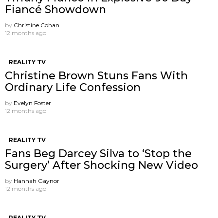
Fiancé Showdown
by
Christine Cohan
12 months ago
REALITY TV
Christine Brown Stuns Fans With
Ordinary Life Confession
by
Evelyn Foster
12 months ago
REALITY TV
Fans Beg Darcey Silva to ‘Stop the
Surgery’ After Shocking New Video
by
Hannah Gaynor
12 months ago
REALITY TV