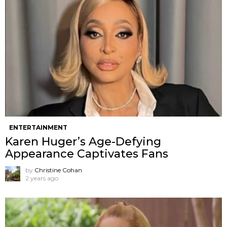
ENTERTAINMENT
Karen Huger’s Age-Defying
Appearance Captivates Fans
by
Christine Cohan
2 years ago