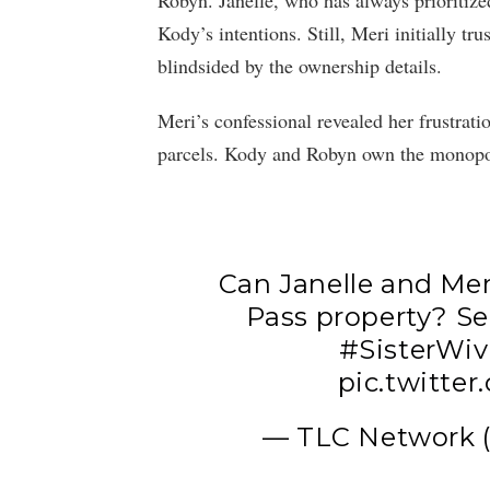
Robyn. Janelle, who has always prioritiz
Kody’s intentions. Still, Meri initially t
blindsided by the ownership details.
Meri’s confessional revealed her frustrati
parcels. Kody and Robyn own the monopo
Can Janelle and Mer
Pass property? Se
#SisterWiv
pic.twitt
— TLC Network