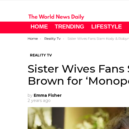
HOME
TRENDING
LIFESTYLE
You are here:
Home
Reality Tv
Sister Wives Fans Slam Kody & Robyn Brown for ‘Monopolizing’ Coyote Pas
REALITY TV
Sister Wives Fans
Brown for ‘Monopo
by
Emma Fisher
2 years ago