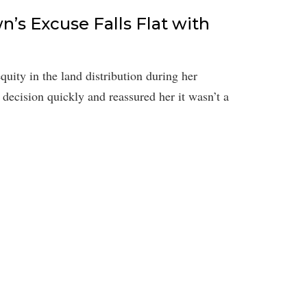
n’s Excuse Falls Flat with
uity in the land distribution during her
decision quickly and reassured her it wasn’t a