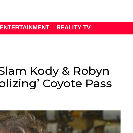
ENTERTAINMENT
REALITY TV
s
 Slam Kody & Robyn
lizing’ Coyote Pass