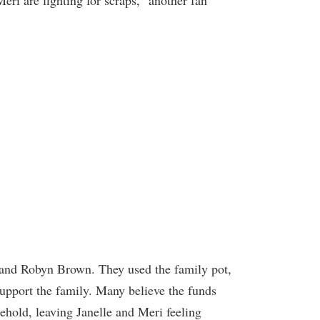
Meri are fighting for scraps,” another fan
 and Robyn Brown. They used the family pot,
support the family. Many believe the funds
ehold, leaving Janelle and Meri feeling