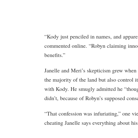
“Kody just penciled in names, and apparen
commented online. “Robyn claiming innoce
benefits.”
Janelle and Meri’s skepticism grew when
the majority of the land but also control it
with Kody. He smugly admitted he “though
didn’t, because of Robyn’s supposed cons
“That confession was infuriating,” one vi
cheating Janelle says everything about his 