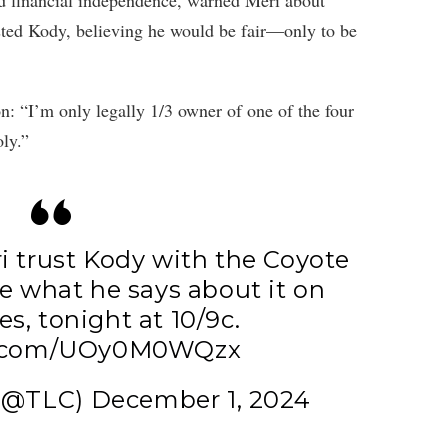
ed financial independence, warned Meri about
rusted Kody, believing he would be fair—only to be
on: “I’m only legally 1/3 owner of one of the four
ly.”
i trust Kody with the Coyote
e what he says about it on
es
, tonight at 10/9c.
er.com/UOy0M0WQzx
 (@TLC)
December 1, 2024