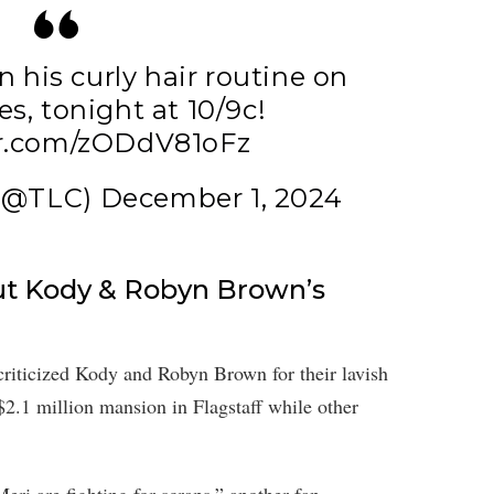
 his curly hair routine on
es
, tonight at 10/9c!
er.com/zODdV81oFz
 (@TLC)
December 1, 2024
Out Kody & Robyn Brown’s
criticized Kody and Robyn Brown for their lavish
2.1 million mansion in Flagstaff while other