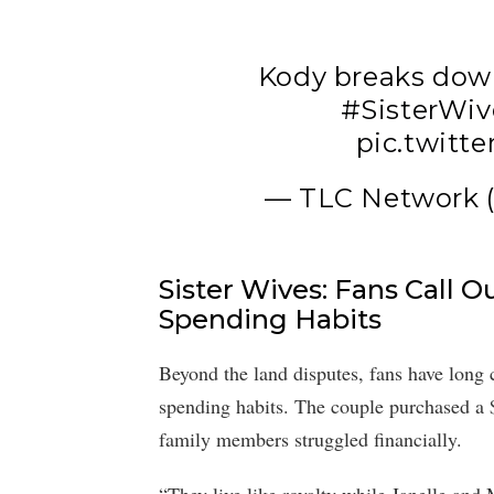
Kody breaks down
#SisterWiv
pic.twitt
— TLC Network
Sister Wives: Fans Call 
Spending Habits
Beyond the land disputes, fans have long 
spending habits. The couple purchased a $
family members struggled financially.