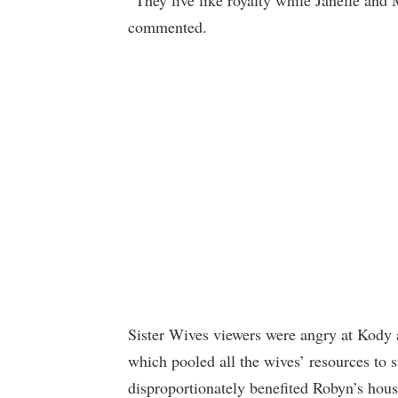
“They live like royalty while Janelle and 
commented.
Sister Wives viewers were angry at Kody
which pooled all the wives’ resources to 
disproportionately benefited Robyn’s hous