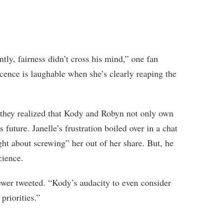
tly, fairness didn’t cross his mind,” one fan
nce is laughable when she’s clearly reaping the
 they realized that Kody and Robyn not only own
s future. Janelle’s frustration boiled over in a chat
t about screwing” her out of her share. But, he
cience.
ewer tweeted. “Kody’s audacity to even consider
priorities.”