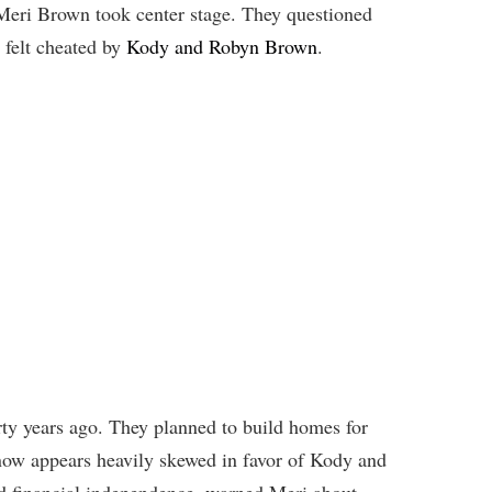
 Meri Brown took center stage. They questioned
h felt cheated by
Kody and Robyn Brown
.
ty years ago. They planned to build homes for
 now appears heavily skewed in favor of Kody and