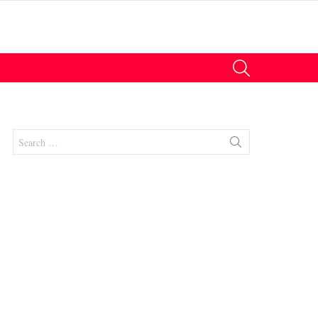
SEARCH
Search
for: