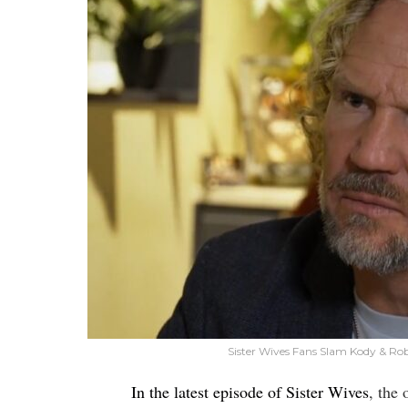
Sister Wives Fans Slam Kody & Ro
In the latest episode of Sister Wives
, the