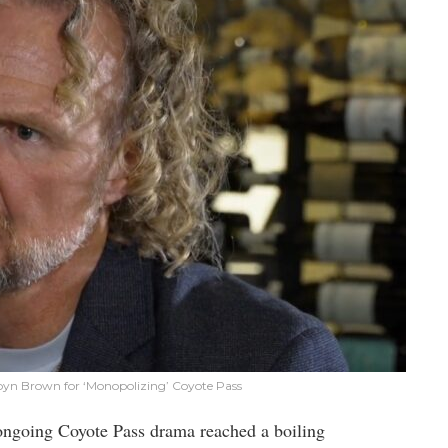
byn Brown for ‘Monopolizing’ Coyote Pass
 ongoing Coyote Pass drama reached a boiling