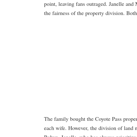
point, leaving fans outraged. Janelle and
the fairness of the property division. Bot
The family bought the Coyote Pass proper
each wife. However, the division of land