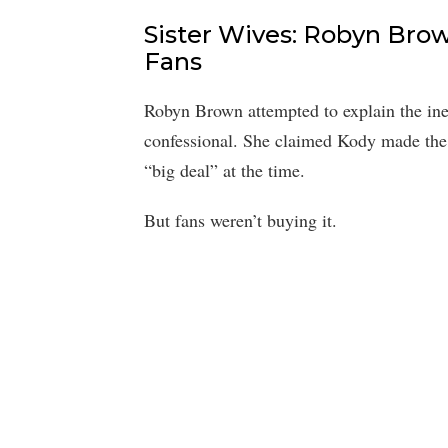
Sister Wives: Robyn Brow
Fans
Robyn Brown attempted to explain the ineq
confessional. She claimed Kody made the 
“big deal” at the time.
But fans weren’t buying it.