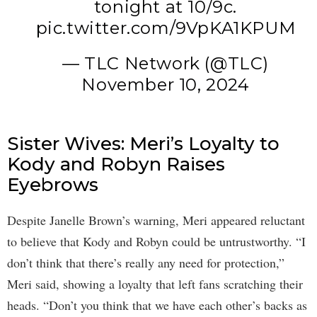
tonight at 10/9c.
pic.twitter.com/9VpKA1KPUM
— TLC Network (@TLC)
November 10, 2024
Sister Wives: Meri’s Loyalty to
Kody and Robyn Raises
Eyebrows
Despite Janelle Brown’s warning, Meri appeared reluctant
to believe that Kody and Robyn could be untrustworthy. “I
don’t think that there’s really any need for protection,”
Meri said, showing a loyalty that left fans scratching their
heads. “Don’t you think that we have each other’s backs as