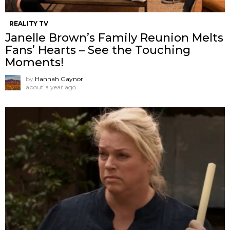
REALITY TV
Janelle Brown’s Family Reunion Melts
Fans’ Hearts – See the Touching
Moments!
by
Hannah Gaynor
about a year ago