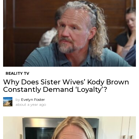
REALITY TV
Why Does Sister Wives’ Kody Brown
Constantly Demand ‘Loyalty’?
by
Evelyn Foster
about a year ago