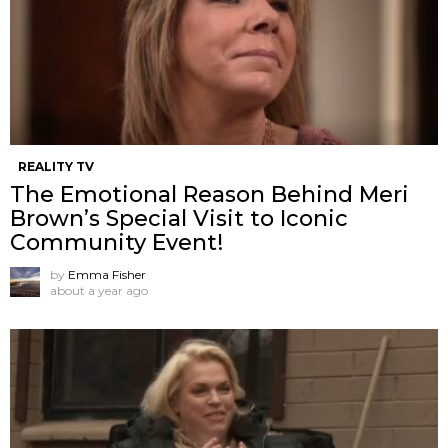
REALITY TV
The Emotional Reason Behind Meri
Brown’s Special Visit to Iconic
Community Event!
by
Emma Fisher
about a year ago