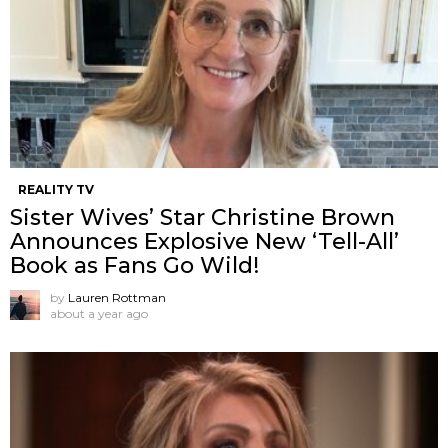
REALITY TV
Sister Wives’ Star Christine Brown
Announces Explosive New ‘Tell-All’
Book as Fans Go Wild!
by
Lauren Rottman
about a year ago