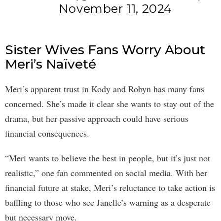
November 11, 2024
Sister Wives Fans Worry About
Meri’s Naïveté
Meri’s apparent trust in Kody and Robyn has many fans
concerned. She’s made it clear she wants to stay out of the
drama, but her passive approach could have serious
financial consequences.
“Meri wants to believe the best in people, but it’s just not
realistic,” one fan commented on social media. With her
financial future at stake, Meri’s reluctance to take action is
baffling to those who see Janelle’s warning as a desperate
but necessary move.