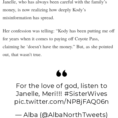
Janelle, who has always been careful with the family’s
money, is now realizing how deeply Kody’s
misinformation has spread.
Her confession was telling: “Kody has been putting me off
for years when it comes to paying off Coyote Pass,
claiming he ‘doesn’t have the money.” But, as she pointed
out, that wasn’t true.
For the love of god, listen to
Janelle, Meri!!!
#SisterWives
pic.twitter.com/NP8jFAQ06n
— Alba (@AlbaNorthTweets)