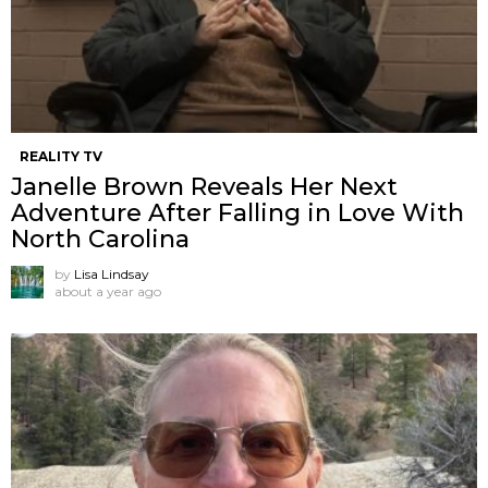
REALITY TV
Janelle Brown Reveals Her Next
Adventure After Falling in Love With
North Carolina
by
Lisa Lindsay
about a year ago