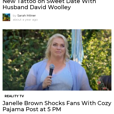
New Tattoo on Sweet Date With
Husband David Woolley
by
Sarah Milner
about a year ago
REALITY TV
Janelle Brown Shocks Fans With Cozy
Pajama Post at 5 PM