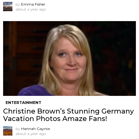
by
Emma Fisher
about a year ago
ENTERTAINMENT
Christine Brown’s Stunning Germany
Vacation Photos Amaze Fans!
by
Hannah Gaynor
about a year ago