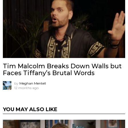
Tim Malcolm Breaks Down Walls but
Faces Tiffany’s Brutal Words
by
Meghan Mentell
12 months ago
YOU MAY ALSO LIKE