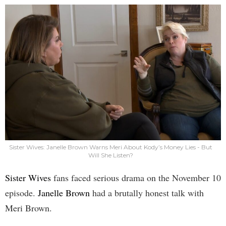
Sister Wives: Janelle Brown Warns Meri About Kody’s Money Lies - But
Will She Listen?
Sister Wives
fans faced serious drama on the November 10
episode.
Janelle Brown
had a brutally honest talk with
Meri Brown.