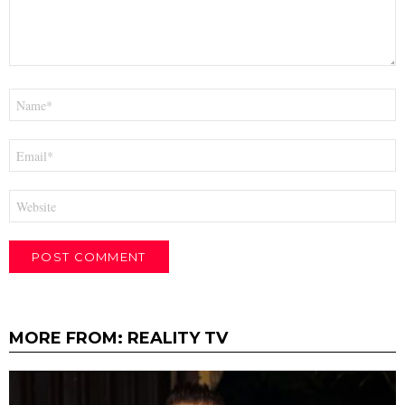
Name
*
Email
*
Website
MORE FROM:
REALITY TV