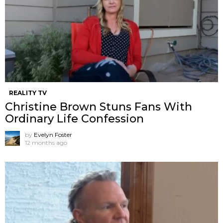
REALITY TV
Christine Brown Stuns Fans With
Ordinary Life Confession
by
Evelyn Foster
12 months ago