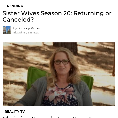
TRENDING
Sister Wives Season 20: Returning or
Canceled?
by
Tommy Kilmer
about a year ago
REALITY TV