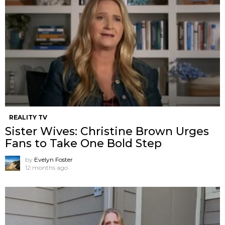
REALITY TV
Sister Wives: Christine Brown Urges
Fans to Take One Bold Step
by
Evelyn Foster
12 months ago