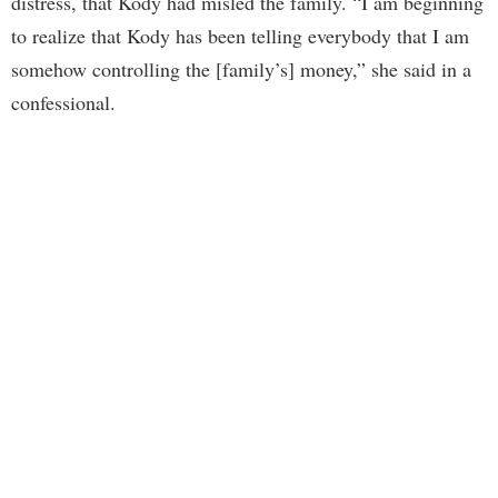
distress, that Kody had misled the family. “I am beginning
to realize that Kody has been telling everybody that I am
somehow controlling the [family’s] money,” she said in a
confessional.