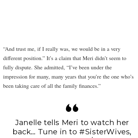
“And trust me, if I really was, we would be in a very
different position.” It’s a claim that Meri didn’t seem to
fully dispute. She admitted, “I’ve been under the
impression for many, many years that you’re the one who’s
been taking care of all the family finances.”
Janelle tells Meri to watch her
back… Tune in to
#SisterWives
,