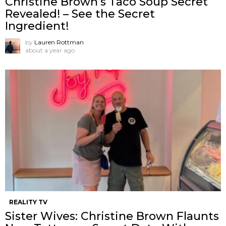
Christine Brown’s Taco Soup Secret
Revealed! – See the Secret
Ingredient!
by
Lauren Rottman
about a year ago
REALITY TV
Sister Wives: Christine Brown Flaunts