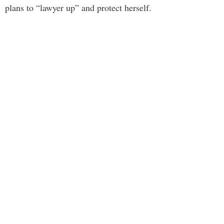
plans to “lawyer up” and protect herself.