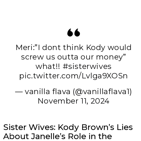
Meri:”I dont think Kody would
screw us outta our money”
what!!
#sisterwives
pic.twitter.com/Lvlga9XOSn
— vanilla flava (@vanillaflava1)
November 11, 2024
Sister Wives: Kody Brown’s Lies
About Janelle’s Role in the