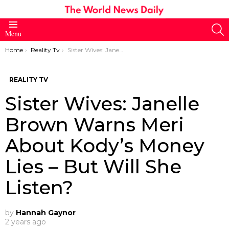
S
Menu
You are here:
Home
Reality Tv
Sister Wives: Janelle Brown Warns Meri About Kody’s Money Lies – But Will She Listen?
REALITY TV
Sister Wives: Janelle
Brown Warns Meri
About Kody’s Money
Lies – But Will She
Listen?
by
Hannah Gaynor
2 years ago