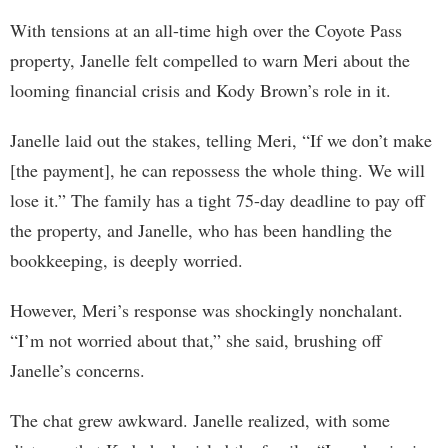
With tensions at an all-time high over the Coyote Pass
property, Janelle felt compelled to warn Meri about the
looming financial crisis and Kody Brown’s role in it.
Janelle laid out the stakes, telling Meri, “If we don’t make
[the payment], he can repossess the whole thing. We will
lose it.” The family has a tight 75-day deadline to pay off
the property, and Janelle, who has been handling the
bookkeeping, is deeply worried.
However, Meri’s response was shockingly nonchalant.
“I’m not worried about that,” she said, brushing off
Janelle’s concerns.
The chat grew awkward. Janelle realized, with some