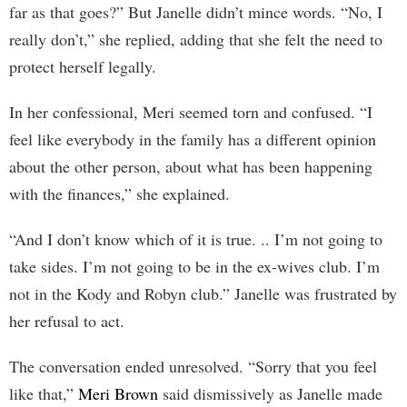
far as that goes?” But Janelle didn’t mince words. “No, I
really don’t,” she replied, adding that she felt the need to
protect herself legally.
In her confessional, Meri seemed torn and confused. “I
feel like everybody in the family has a different opinion
about the other person, about what has been happening
with the finances,” she explained.
“And I don’t know which of it is true. .. I’m not going to
take sides. I’m not going to be in the ex-wives club. I’m
not in the Kody and Robyn club.” Janelle was frustrated by
her refusal to act.
The conversation ended unresolved. “Sorry that you feel
like that,”
Meri Brown
said dismissively as Janelle made