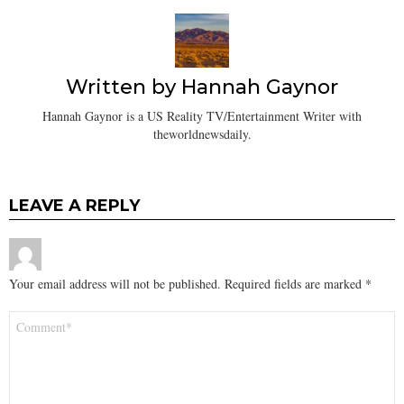
Written by
Hannah Gaynor
Hannah Gaynor is a US Reality TV/Entertainment Writer with
theworldnewsdaily.
LEAVE A REPLY
Your email address will not be published.
Required fields are marked
*
Comment
*