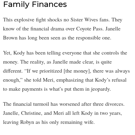
Family Finances
This explosive fight shocks no Sister Wives fans. They
know of the financial drama over Coyote Pass. Janelle
Brown has long been seen as the responsible one.
Yet, Kody has been telling everyone that she controls the
money. The reality, as Janelle made clear, is quite
different. “If we prioritized [the money], there was always
enough,” she told Meri, emphasizing that Kody’s refusal
to make payments is what’s put them in jeopardy.
The financial turmoil has worsened after three divorces.
Janelle, Christine, and Meri all left Kody in two years,
leaving Robyn as his only remaining wife.