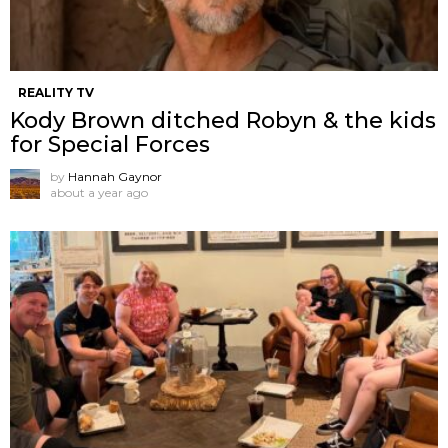
REALITY TV
Kody Brown ditched Robyn & the kids
for Special Forces
by
Hannah Gaynor
about a year ago