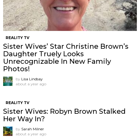
REALITY TV
Sister Wives’ Star Christine Brown’s
Daughter Truely Looks
Unrecognizable In New Family
Photos!
by
Lisa Lindsay
about a year ago
REALITY TV
Sister Wives: Robyn Brown Stalked
Her Way In?
by
Sarah Milner
about a year ago