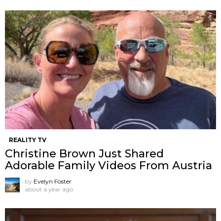
REALITY TV
Christine Brown Just Shared
Adorable Family Videos From Austria
by
Evelyn Foster
about a year ago