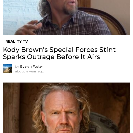
REALITY TV
Kody Brown’s Special Forces Stint
Sparks Outrage Before It Airs
by
Evelyn Foster
about a year ago