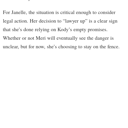
For Janelle, the situation is critical enough to consider
legal action. Her decision to “lawyer up” is a clear sign
that she’s done relying on Kody’s empty promises.
Whether or not Meri will eventually see the danger is
unclear, but for now, she’s choosing to stay on the fence.