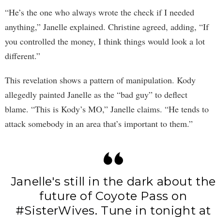
“He’s the one who always wrote the check if I needed
anything,” Janelle explained. Christine agreed, adding, “If
you controlled the money, I think things would look a lot
different.”
This revelation shows a pattern of manipulation. Kody
allegedly painted Janelle as the “bad guy” to deflect
blame. “This is Kody’s MO,” Janelle claims. “He tends to
attack somebody in an area that’s important to them.”
Janelle's still in the dark about the
future of Coyote Pass on
#SisterWives
. Tune in tonight at