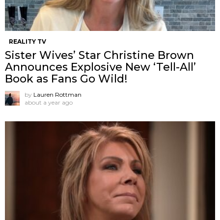
REALITY TV
Sister Wives’ Star Christine Brown
Announces Explosive New ‘Tell-All’
Book as Fans Go Wild!
by
Lauren Rottman
about a year ago