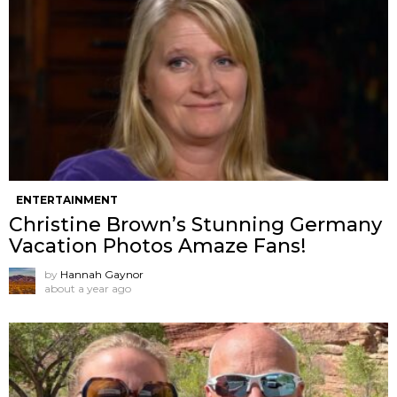
ENTERTAINMENT
Christine Brown’s Stunning Germany
Vacation Photos Amaze Fans!
by
Hannah Gaynor
about a year ago