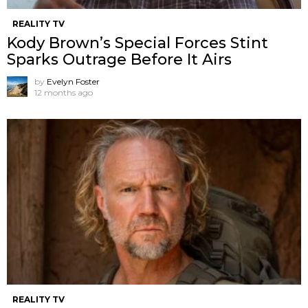
REALITY TV
Kody Brown’s Special Forces Stint
Sparks Outrage Before It Airs
by
Evelyn Foster
12 months ago
REALITY TV