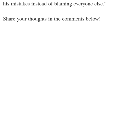
his mistakes instead of blaming everyone else.”
Share your thoughts in the comments below!