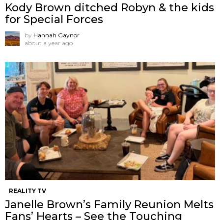
Kody Brown ditched Robyn & the kids
for Special Forces
by
Hannah Gaynor
about a year ago
REALITY TV
Janelle Brown’s Family Reunion Melts
Fans’ Hearts – See the Touching