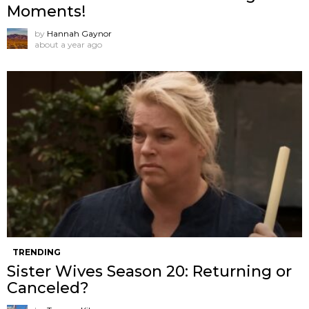
Moments!
by
Hannah Gaynor
about a year ago
TRENDING
Sister Wives Season 20: Returning or
Canceled?