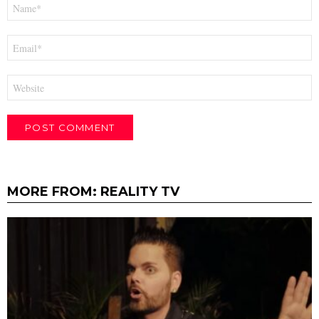
Name
*
Email
*
Website
MORE FROM:
REALITY TV