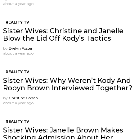
about a year ago
REALITY TV
Sister Wives: Christine and Janelle
Blow the Lid Off Kody’s Tactics
by
Evelyn Foster
about a year ago
REALITY TV
Sister Wives: Why Weren’t Kody And
Robyn Brown Interviewed Together?
by
Christine Cohan
about a year ago
REALITY TV
Sister Wives: Janelle Brown Makes
Shocking Admission About Her