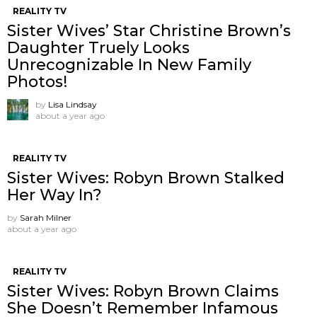
REALITY TV
Sister Wives’ Star Christine Brown’s
Daughter Truely Looks
Unrecognizable In New Family
Photos!
by
Lisa Lindsay
about a year ago
REALITY TV
Sister Wives: Robyn Brown Stalked
Her Way In?
by
Sarah Milner
about a year ago
REALITY TV
Sister Wives: Robyn Brown Claims
She Doesn’t Remember Infamous