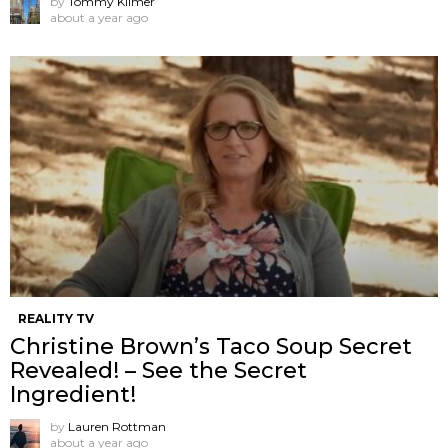
by
Tommy Kilmer
about a year ago
REALITY TV
Christine Brown’s Taco Soup Secret
Revealed! – See the Secret
Ingredient!
by
Lauren Rottman
about a year ago