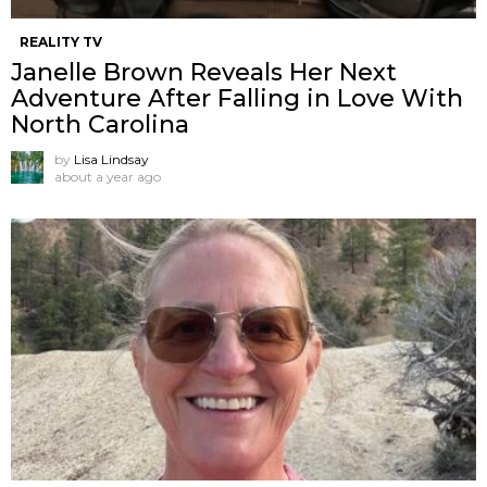
REALITY TV
Janelle Brown Reveals Her Next
Adventure After Falling in Love With
North Carolina
by
Lisa Lindsay
about a year ago