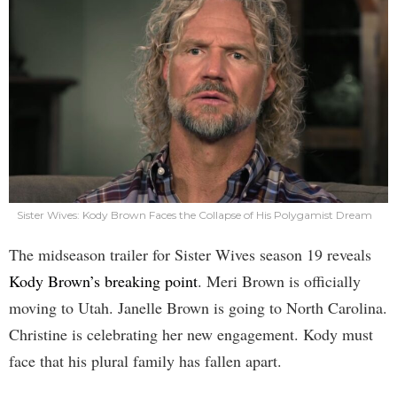
Sister Wives: Kody Brown Faces the Collapse of His Polygamist Dream
The midseason trailer for Sister Wives season 19 reveals
Kody Brown’s breaking point
. Meri Brown is officially
moving to Utah. Janelle Brown is going to North Carolina.
Christine is celebrating her new engagement. Kody must
face that his plural family has fallen apart.