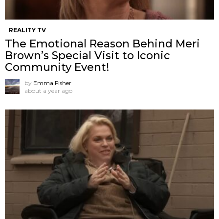
REALITY TV
The Emotional Reason Behind Meri
Brown’s Special Visit to Iconic
Community Event!
by
Emma Fisher
about a year ago