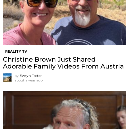
REALITY TV
Christine Brown Just Shared
Adorable Family Videos From Austria
by
Evelyn Foster
about a year ago