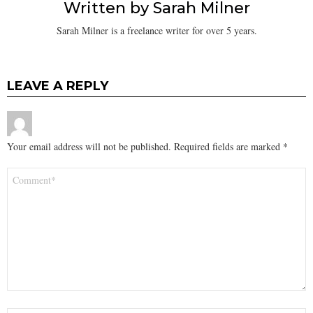
Written by
Sarah Milner
Sarah Milner is a freelance writer for over 5 years.
LEAVE A REPLY
Your email address will not be published.
Required fields are marked
*
Comment
*