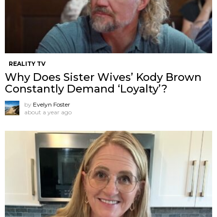
REALITY TV
Why Does Sister Wives’ Kody Brown
Constantly Demand ‘Loyalty’?
by
Evelyn Foster
about a year ago