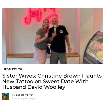
REALITY TV
Sister Wives: Christine Brown Flaunts
New Tattoo on Sweet Date With
Husband David Woolley
by
Sarah Milner
about a year ago