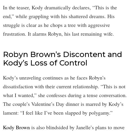
In the teaser, Kody dramatically declares, “This is the
end,” while grappling with his shattered dreams. His
struggle is clear as he chops a tree with aggressive
frustration. It alarms Robyn, his last remaining wife.
Robyn Brown’s Discontent and
Kody’s Loss of Control
Kody’s unraveling continues as he faces Robyn’s
dissatisfaction with their current relationship. “This is not
what I wanted,” she confesses during a tense conversation.
The couple’s Valentine’s Day dinner is marred by Kody’s
lament: “I feel like I’ve been slapped by polygamy.”
Kody Brown
is also blindsided by Janelle’s plans to move