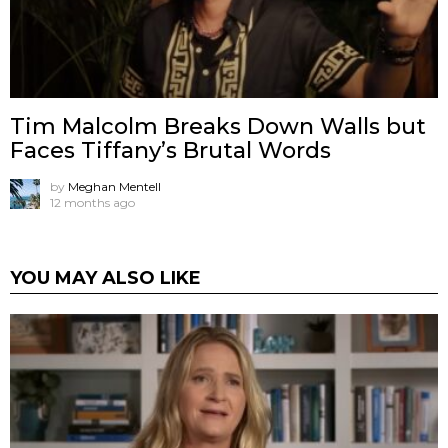
Tim Malcolm Breaks Down Walls but
Faces Tiffany’s Brutal Words
by
Meghan Mentell
12 months ago
YOU MAY ALSO LIKE