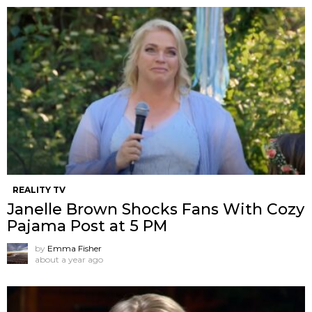
REALITY TV
Janelle Brown Shocks Fans With Cozy
Pajama Post at 5 PM
by
Emma Fisher
about a year ago