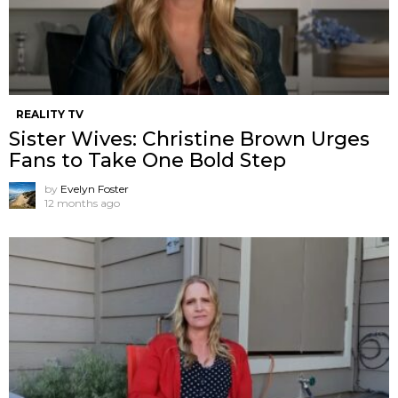
REALITY TV
Sister Wives: Christine Brown Urges
Fans to Take One Bold Step
by
Evelyn Foster
12 months ago