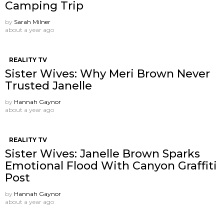
Camping Trip
by
Sarah Milner
about a year ago
REALITY TV
Sister Wives: Why Meri Brown Never
Trusted Janelle
by
Hannah Gaynor
about a year ago
REALITY TV
Sister Wives: Janelle Brown Sparks
Emotional Flood With Canyon Graffiti
Post
by
Hannah Gaynor
about a year ago