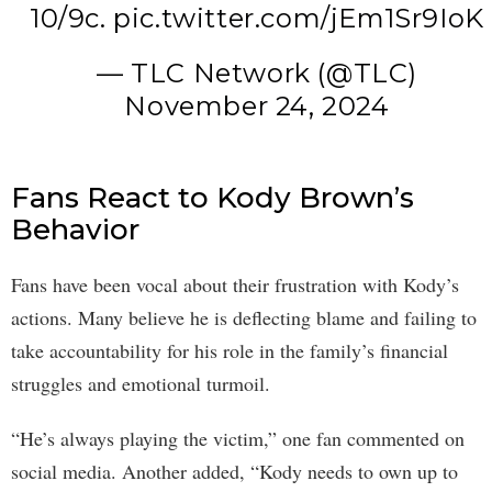
10/9c.
pic.twitter.com/jEm1Sr9IoK
— TLC Network (@TLC)
November 24, 2024
Fans React to Kody Brown’s
Behavior
Fans have been vocal about their frustration with Kody’s
actions. Many believe he is deflecting blame and failing to
take accountability for his role in the family’s financial
struggles and emotional turmoil.
“He’s always playing the victim,” one fan commented on
social media. Another added, “Kody needs to own up to