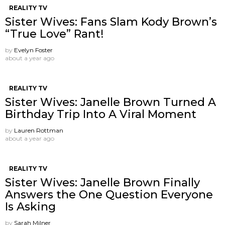
REALITY TV
Sister Wives: Fans Slam Kody Brown’s
“True Love” Rant!
by
Evelyn Foster
about a year ago
REALITY TV
Sister Wives: Janelle Brown Turned A
Birthday Trip Into A Viral Moment
by
Lauren Rottman
about a year ago
REALITY TV
Sister Wives: Janelle Brown Finally
Answers the One Question Everyone
Is Asking
by
Sarah Milner