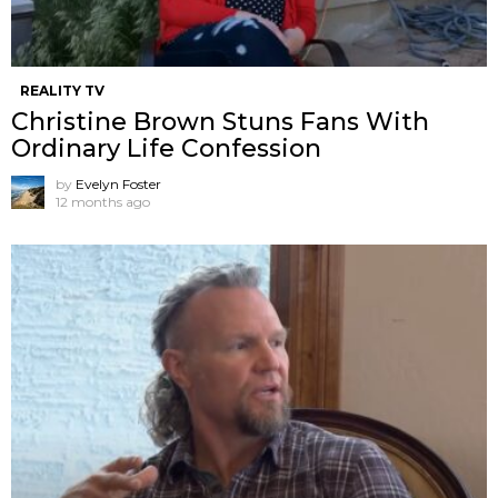
REALITY TV
Christine Brown Stuns Fans With
Ordinary Life Confession
by
Evelyn Foster
12 months ago