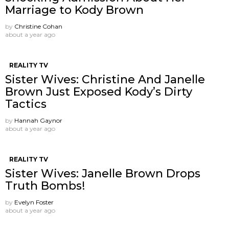
Marriage to Kody Brown
by
Christine Cohan
about a year ago
REALITY TV
Sister Wives: Christine And Janelle
Brown Just Exposed Kody’s Dirty
Tactics
by
Hannah Gaynor
about a year ago
REALITY TV
Sister Wives: Janelle Brown Drops
Truth Bombs!
by
Evelyn Foster
about a year ago