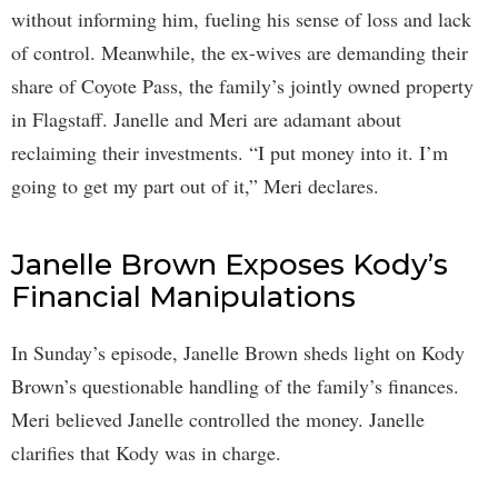
without informing him, fueling his sense of loss and lack
of control. Meanwhile, the ex-wives are demanding their
share of Coyote Pass, the family’s jointly owned property
in Flagstaff. Janelle and Meri are adamant about
reclaiming their investments. “I put money into it. I’m
going to get my part out of it,” Meri declares.
Janelle Brown Exposes Kody’s
Financial Manipulations
In Sunday’s episode, Janelle Brown sheds light on Kody
Brown’s questionable handling of the family’s finances.
Meri believed Janelle controlled the money. Janelle
clarifies that Kody was in charge.