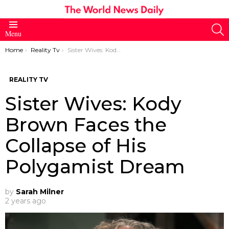
S
Menu
You are here:
Home
Reality Tv
Sister Wives: Kody Brown Faces the Collapse of His Polygamist Dream
REALITY TV
Sister Wives: Kody
Brown Faces the
Collapse of His
Polygamist Dream
by
Sarah Milner
2 years ago