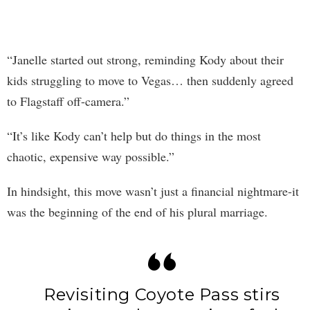
“Janelle started out strong, reminding Kody about their
kids struggling to move to Vegas… then suddenly agreed
to Flagstaff off-camera.”
“It’s like Kody can’t help but do things in the most
chaotic, expensive way possible.”
In hindsight, this move wasn’t just a financial nightmare-it
was the beginning of the end of his plural marriage.
Revisiting Coyote Pass stirs