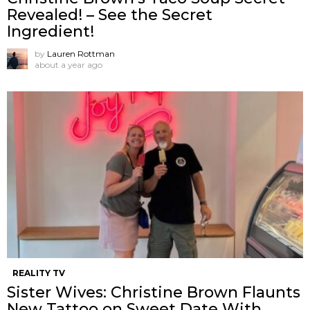
Revealed! – See the Secret
Ingredient!
by
Lauren Rottman
about a year ago
REALITY TV
Sister Wives: Christine Brown Flaunts
New Tattoo on Sweet Date With