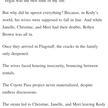
“Vegas was the best time of my life.”
But why did he uproot everything? Because, in Kody’s
world, his wives were supposed to fall in line. And while
Janelle, Christine, and Meri had their doubts, Robyn
Brown was all in.
Once they arrived in Flagstaff, the cracks in the family
only deepened.
The wives faced housing insecurity, bouncing between
rentals.
The Coyote Pass project never materialized, despite
endless discussions.
The strain led to Christine, Janelle, and Meri leaving Kody