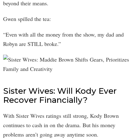
beyond their means.
Gwen spilled the tea:
“Even with all the money from the show, my dad and
Robyn are STILL broke.”
Sister Wives: Will Kody Ever
Recover Financially?
With Sister Wives ratings still strong, Kody Brown
continues to cash in on the drama. But his money
problems aren’t going away anytime soon.