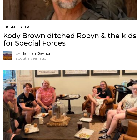
REALITY TV
Kody Brown ditched Robyn & the kids
for Special Forces
by
Hannah Gaynor
about a year ago