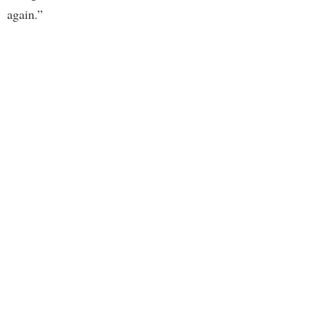
again.”