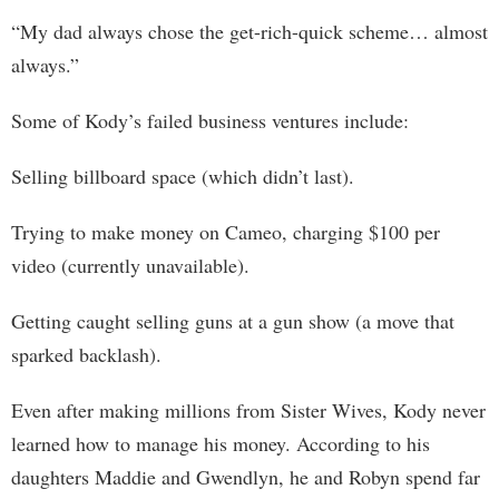
“My dad always chose the get-rich-quick scheme… almost
always.”
Some of Kody’s failed business ventures include:
Selling billboard space (which didn’t last).
Trying to make money on Cameo, charging $100 per
video (currently unavailable).
Getting caught selling guns at a gun show (a move that
sparked backlash).
Even after making millions from Sister Wives, Kody never
learned how to manage his money. According to his
daughters Maddie and Gwendlyn, he and Robyn spend far