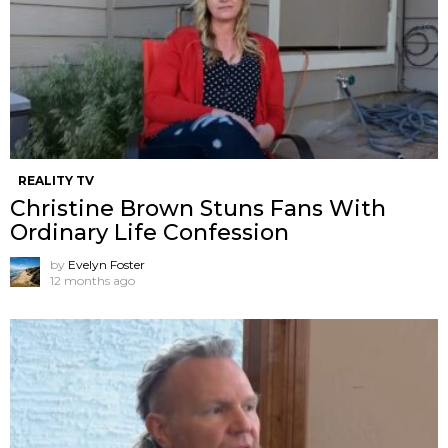
REALITY TV
Christine Brown Stuns Fans With
Ordinary Life Confession
by
Evelyn Foster
12 months ago