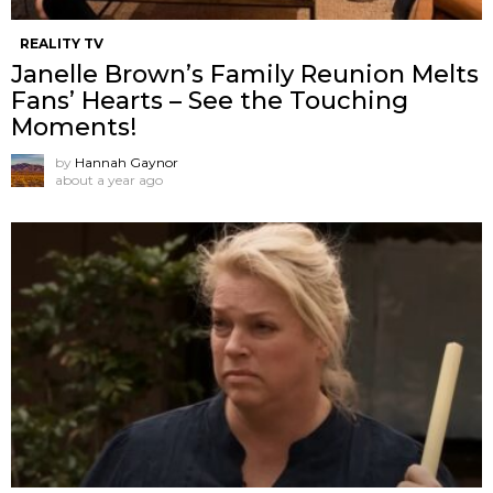
REALITY TV
Janelle Brown’s Family Reunion Melts
Fans’ Hearts – See the Touching
Moments!
by
Hannah Gaynor
about a year ago