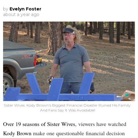
by
Evelyn Foster
about a year ago
Sister Wives: Kody Brown’s Biggest Financial Disaster Ruined His Family:
And Fans Say It Was Avoidable!
Over 19 seasons of Sister Wives
, viewers have watched
Kody Brown
make one questionable financial decision