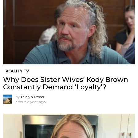
REALITY TV
Why Does Sister Wives’ Kody Brown
Constantly Demand ‘Loyalty’?
by
Evelyn Foster
about a year ago