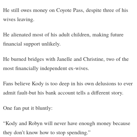
He still owes money on Coyote Pass, despite three of his
wives leaving.
He alienated most of his adult children, making future
financial support unlikely.
He burned bridges with Janelle and Christine, two of the
most financially independent ex-wives.
Fans believe Kody is too deep in his own delusions to ever
admit fault-but his bank account tells a different story.
One fan put it bluntly:
“Kody and Robyn will never have enough money because
they don’t know how to stop spending.”