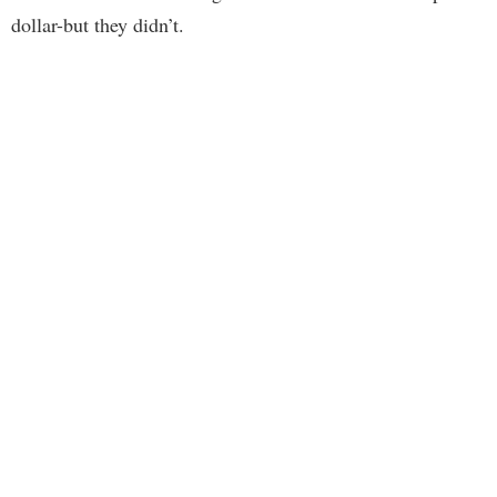
dollar-but they didn’t.