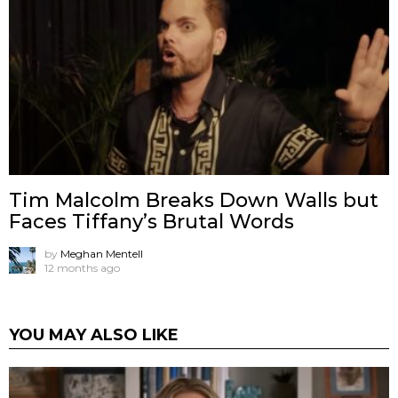
Tim Malcolm Breaks Down Walls but
Faces Tiffany’s Brutal Words
by
Meghan Mentell
12 months ago
YOU MAY ALSO LIKE