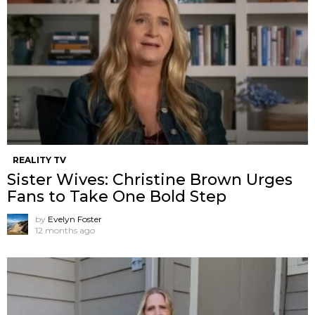
REALITY TV
Sister Wives: Christine Brown Urges
Fans to Take One Bold Step
by
Evelyn Foster
12 months ago