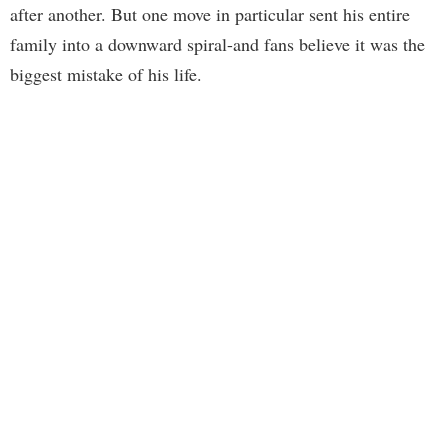
after another. But one move in particular sent his entire
family into a downward spiral-and fans believe it was the
biggest mistake of his life.