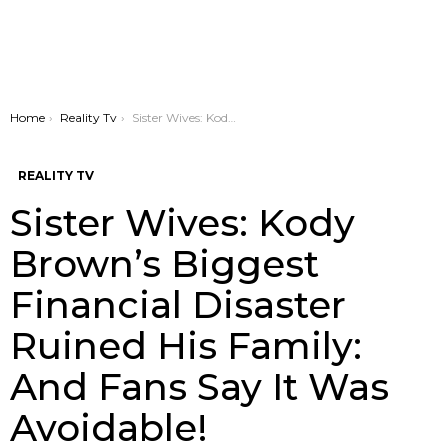
You are here:
Home
Reality Tv
Sister Wives: Kody Brown’s Biggest Financial Disaster Ruined His Family: And Fans Say It Was Avoidable!
REALITY TV
Sister Wives: Kody
Brown’s Biggest
Financial Disaster
Ruined His Family:
And Fans Say It Was
Avoidable!