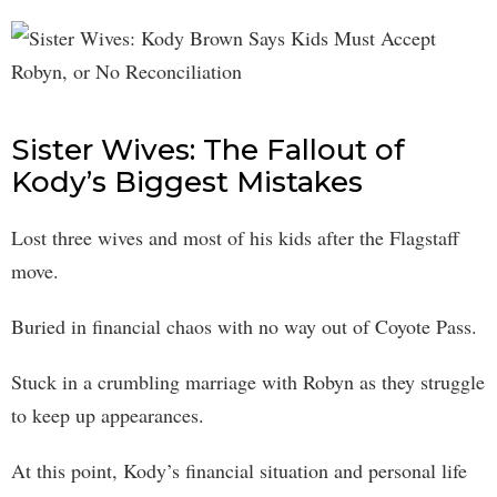
Sister Wives: The Fallout of
Kody’s Biggest Mistakes
Lost three wives and most of his kids after the Flagstaff
move.
Buried in financial chaos with no way out of Coyote Pass.
Stuck in a crumbling marriage with Robyn as they struggle
to keep up appearances.
At this point, Kody’s financial situation and personal life