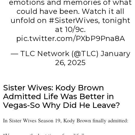
emotions and memories of what
could have been. Watch it all
unfold on
#SisterWives
, tonight
at 10/9c.
pic.twitter.com/PXbP9Pna8A
— TLC Network (@TLC)
January
26, 2025
Sister Wives: Kody Brown
Admitted Life Was Better in
Vegas-So Why Did He Leave?
In Sister Wives Season 19, Kody Brown finally admitted: