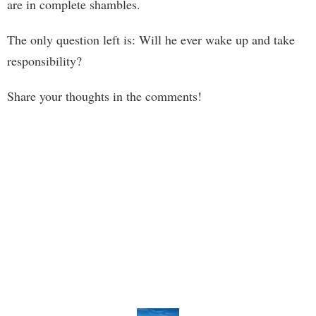
are in complete shambles.
The only question left is: Will he ever wake up and take
responsibility?
Share your thoughts in the comments!