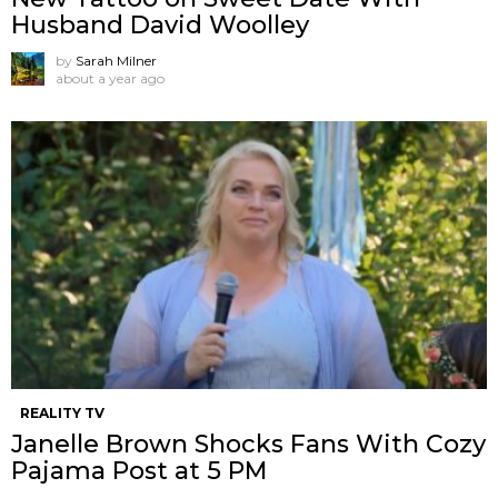
Husband David Woolley
by
Sarah Milner
about a year ago
REALITY TV
Janelle Brown Shocks Fans With Cozy
Pajama Post at 5 PM