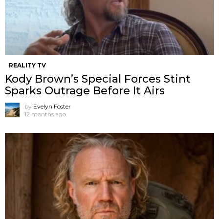
REALITY TV
Kody Brown’s Special Forces Stint
Sparks Outrage Before It Airs
by
Evelyn Foster
12 months ago