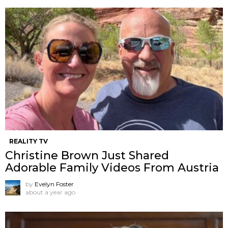
REALITY TV
Christine Brown Just Shared
Adorable Family Videos From Austria
by
Evelyn Foster
about a year ago