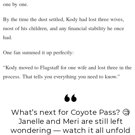
one by one.
By the time the dust settled, Kody had lost three wives,
most of his children, and any financial stability he once
had.
One fan summed it up perfectly:
“Kody moved to Flagstaff for one wife and lost three in the
process. That tells you everything you need to know.”
What’s next for Coyote Pass? 🧐
Janelle and Meri are still left
wondering — watch it all unfold