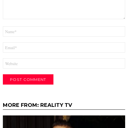
Name
*
Email
*
Website
MORE FROM:
REALITY TV