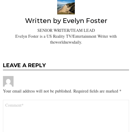
Written by
Evelyn Foster
SENIOR WRITER/TEAM LEAD
Evelyn Foster is a US Reality TV/Entertainment Writer with
theworldnewsdaily.
LEAVE A REPLY
Your email address will not be published.
Required fields are marked
*
Comment
*