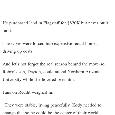
He purchased land in Flagstaff for $820K but never built
on it.
The wives were forced into expensive rental homes,
driving up costs.
And let’s not forget the real reason behind the move-so
Robyn’s son, Dayton, could attend Northern Arizona
University while she hovered over him.
Fans on Reddit weighed in:
“They were stable, living peacefully. Kody needed to
change that so he could be the center of their world