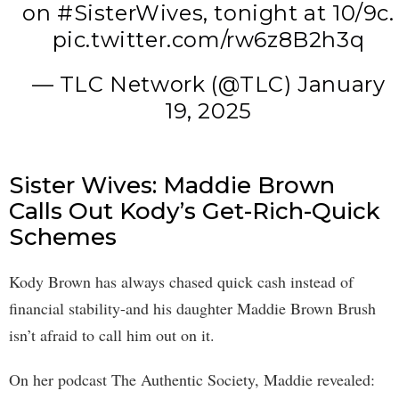
on
#SisterWives
, tonight at 10/9c.
pic.twitter.com/rw6z8B2h3q
— TLC Network (@TLC)
January
19, 2025
Sister Wives: Maddie Brown
Calls Out Kody’s Get-Rich-Quick
Schemes
Kody Brown has always chased quick cash instead of
financial stability-and his daughter Maddie Brown Brush
isn’t afraid to call him out on it.
On her podcast The Authentic Society, Maddie revealed: