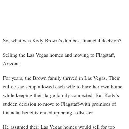
So, what was Kody Brown’s dumbest financial decision?
Selling the Las Vegas homes and moving to Flagstaff,
Arizona.
For years, the Brown family thrived in Las Vegas. Their
cul-de-sac setup allowed each wife to have her own home
while keeping their large family connected. But Kody’s
sudden decision to move to Flagstaff-with promises of
financial benefits-ended up being a disaster.
He assumed their Las Vegas homes would sell for top