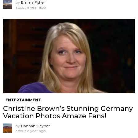
by
Emma Fisher
about a year ago
ENTERTAINMENT
Christine Brown’s Stunning Germany
Vacation Photos Amaze Fans!
by
Hannah Gaynor
about a year ago