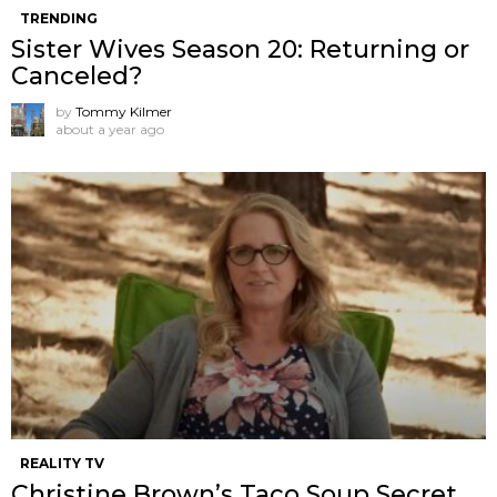
TRENDING
Sister Wives Season 20: Returning or
Canceled?
by
Tommy Kilmer
about a year ago
REALITY TV
Christine Brown’s Taco Soup Secret