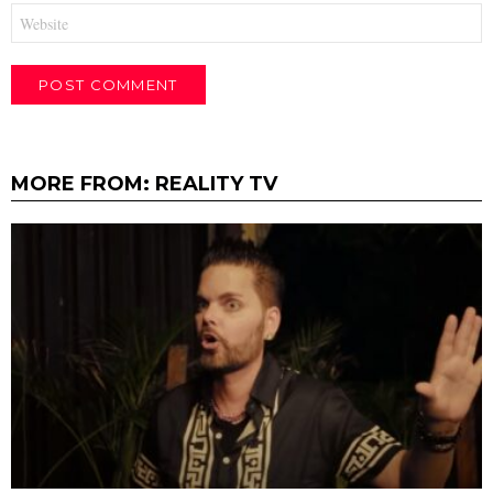
Website
MORE FROM:
REALITY TV