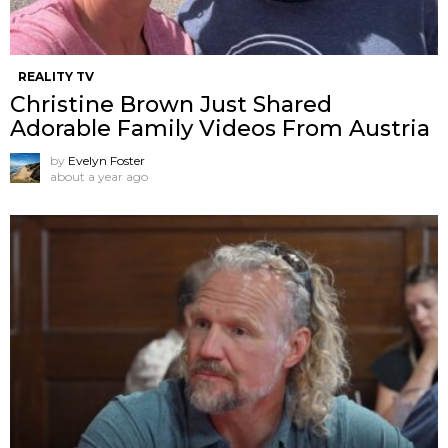
REALITY TV
Christine Brown Just Shared
Adorable Family Videos From Austria
by
Evelyn Foster
about a year ago