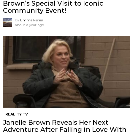
Brown’s Special Visit to Iconic
Community Event!
by
Emma Fisher
about a year ago
REALITY TV
Janelle Brown Reveals Her Next
Adventure After Falling in Love With