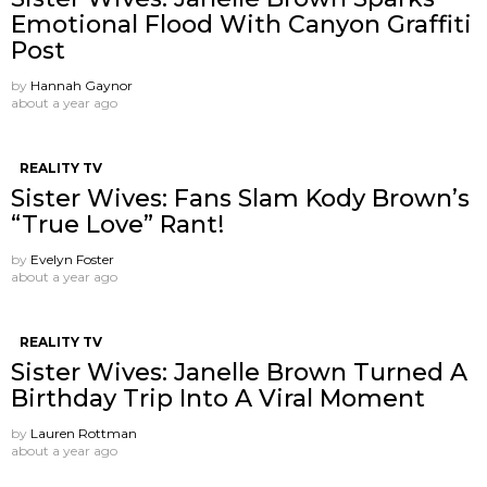
Emotional Flood With Canyon Graffiti
Post
by
Hannah Gaynor
about a year ago
REALITY TV
Sister Wives: Fans Slam Kody Brown’s
“True Love” Rant!
by
Evelyn Foster
about a year ago
REALITY TV
Sister Wives: Janelle Brown Turned A
Birthday Trip Into A Viral Moment
by
Lauren Rottman
about a year ago