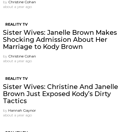
by
Christine Cohan
about a year ago
REALITY TV
Sister Wives: Janelle Brown Makes
Shocking Admission About Her
Marriage to Kody Brown
by
Christine Cohan
about a year ago
REALITY TV
Sister Wives: Christine And Janelle
Brown Just Exposed Kody’s Dirty
Tactics
by
Hannah Gaynor
about a year ago