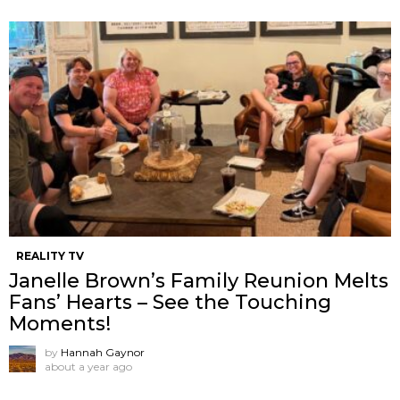
REALITY TV
Janelle Brown’s Family Reunion Melts
Fans’ Hearts – See the Touching
Moments!
by
Hannah Gaynor
about a year ago