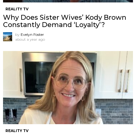
REALITY TV
Why Does Sister Wives’ Kody Brown
Constantly Demand ‘Loyalty’?
by
Evelyn Foster
about a year ago
REALITY TV