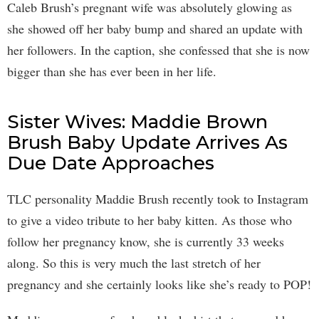
Caleb Brush’s pregnant wife was absolutely glowing as
she showed off her baby bump and shared an update with
her followers. In the caption, she confessed that she is now
bigger than she has ever been in her life.
Sister Wives: Maddie Brown
Brush Baby Update Arrives As
Due Date Approaches
TLC personality Maddie Brush recently took to Instagram
to give a video tribute to her baby kitten. As those who
follow her pregnancy know, she is currently 33 weeks
along. So this is very much the last stretch of her
pregnancy and she certainly looks like she’s ready to POP!