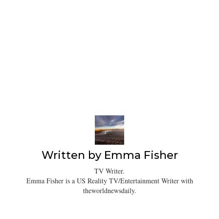
Written by
Emma Fisher
TV Writer.
Emma Fisher is a US Reality TV/Entertainment Writer with
theworldnewsdaily.