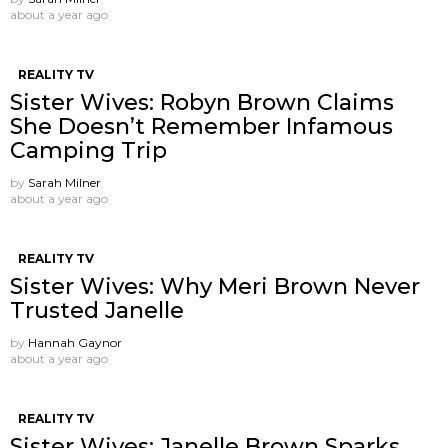
about a year ago
REALITY TV
Sister Wives: Robyn Brown Claims
She Doesn’t Remember Infamous
Camping Trip
by
Sarah Milner
about a year ago
REALITY TV
Sister Wives: Why Meri Brown Never
Trusted Janelle
by
Hannah Gaynor
about a year ago
REALITY TV
Sister Wives: Janelle Brown Sparks