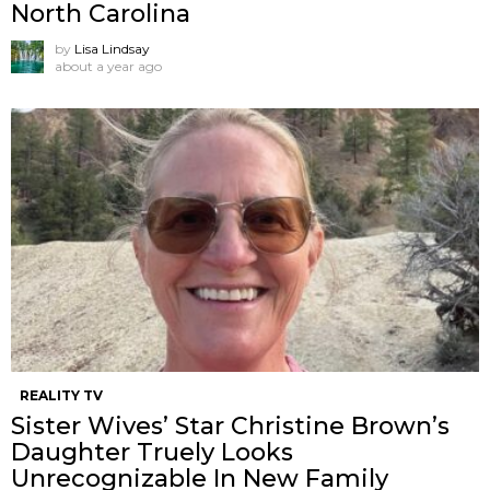
North Carolina
by
Lisa Lindsay
about a year ago
REALITY TV
Sister Wives’ Star Christine Brown’s
Daughter Truely Looks
Unrecognizable In New Family