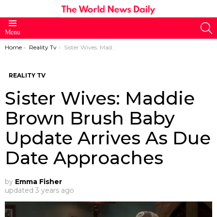
S
Menu
You are here:
Home
Reality Tv
Sister Wives: Maddie Brown Brush Baby Update Arrives As Due Date Approaches
REALITY TV
Sister Wives: Maddie
Brown Brush Baby
Update Arrives As Due
Date Approaches
by
Emma Fisher
updated
3 years ago