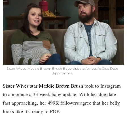
Sister Wives: Maddie Brown Brush Baby Update Arrives As Due Date
Approaches
Sister Wives star Maddie Brown Brush
took to Instagram
to announce a 33-week baby update. With her due date
fast approaching, her 499K followers agree that her belly
looks like it’s ready to POP.