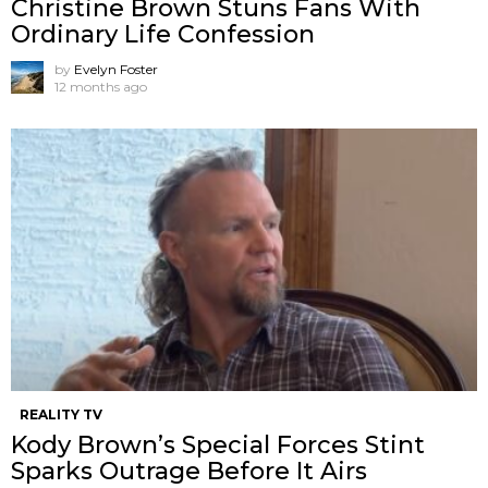
Christine Brown Stuns Fans With
Ordinary Life Confession
by
Evelyn Foster
12 months ago
REALITY TV
Kody Brown’s Special Forces Stint
Sparks Outrage Before It Airs