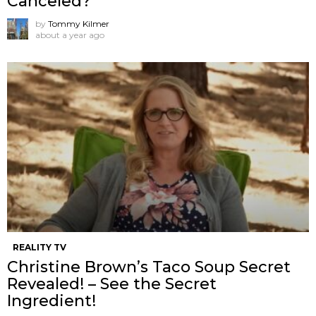
Canceled?
by
Tommy Kilmer
about a year ago
REALITY TV
Christine Brown’s Taco Soup Secret
Revealed! – See the Secret
Ingredient!