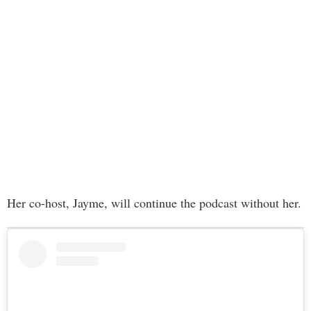
Her co-host, Jayme, will continue the podcast without her.