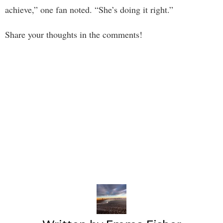
achieve,” one fan noted. “She’s doing it right.”
Share your thoughts in the comments!