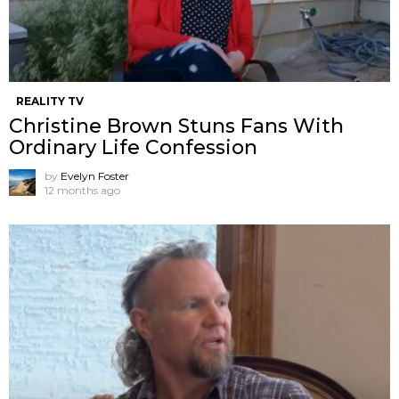
REALITY TV
Christine Brown Stuns Fans With
Ordinary Life Confession
by
Evelyn Foster
12 months ago