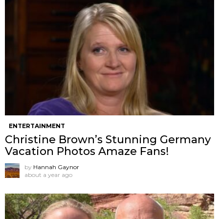
ENTERTAINMENT
Christine Brown’s Stunning Germany
Vacation Photos Amaze Fans!
by
Hannah Gaynor
about a year ago