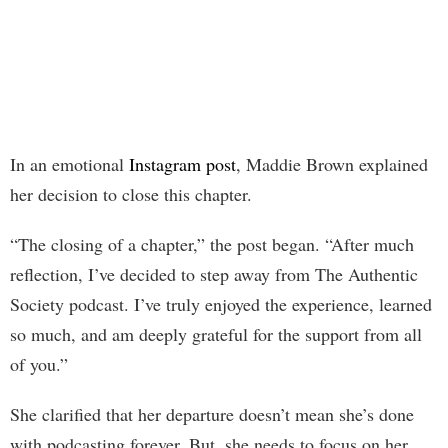
In an emotional
Instagram post
, Maddie Brown explained
her decision to close this chapter.
“The closing of a chapter,” the post began. “After much
reflection, I’ve decided to step away from The Authentic
Society podcast. I’ve truly enjoyed the experience, learned
so much, and am deeply grateful for the support from all
of you.”
She clarified that her departure doesn’t mean she’s done
with podcasting forever. But, she needs to focus on her