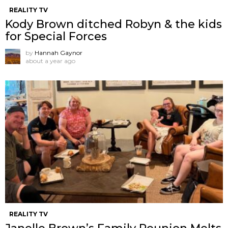
REALITY TV
Kody Brown ditched Robyn & the kids
for Special Forces
by
Hannah Gaynor
about a year ago
REALITY TV