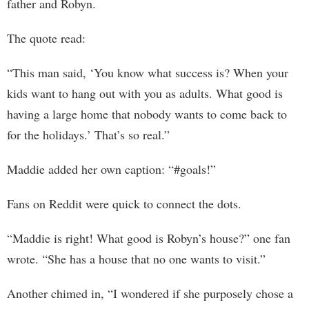
father and Robyn.
The quote read:
“This man said, ‘You know what success is? When your
kids want to hang out with you as adults. What good is
having a large home that nobody wants to come back to
for the holidays.’ That’s so real.”
Maddie added her own caption: “#goals!”
Fans on Reddit were quick to connect the dots.
“Maddie is right! What good is Robyn’s house?” one fan
wrote. “She has a house that no one wants to visit.”
Another chimed in, “I wondered if she purposely chose a