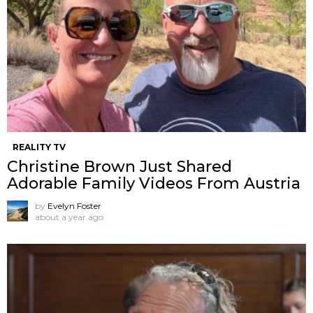
REALITY TV
Christine Brown Just Shared
Adorable Family Videos From Austria
by
Evelyn Foster
about a year ago