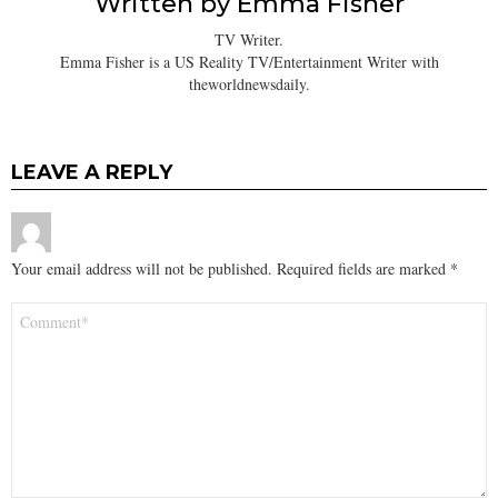
Written by
Emma Fisher
TV Writer.
Emma Fisher is a US Reality TV/Entertainment Writer with
theworldnewsdaily.
LEAVE A REPLY
Your email address will not be published.
Required fields are marked
*
Comment
*