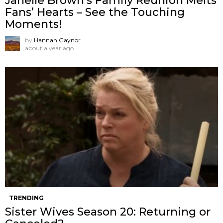
Janelle Brown’s Family Reunion Melts
Fans’ Hearts – See the Touching
Moments!
by
Hannah Gaynor
about a year ago
TRENDING
Sister Wives Season 20: Returning or