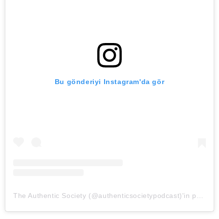
Bu gönderiyi Instagram'da gör
The Authentic Society (@authenticsocietypodcast)'in paylaştığı bir gönderi