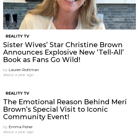
REALITY TV
Sister Wives’ Star Christine Brown
Announces Explosive New ‘Tell-All’
Book as Fans Go Wild!
by
Lauren Rottman
about a year ago
REALITY TV
The Emotional Reason Behind Meri
Brown’s Special Visit to Iconic
Community Event!
by
Emma Fisher
about a year ago