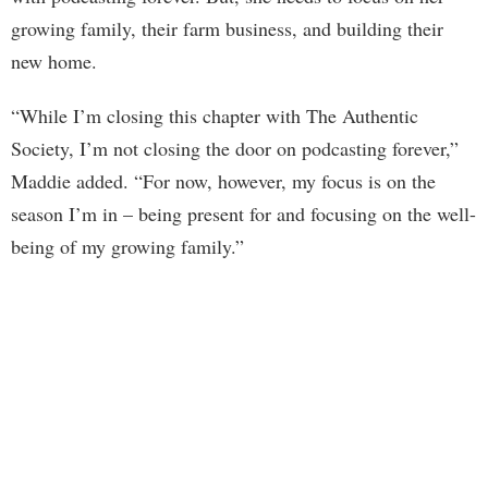
growing family, their farm business, and building their
new home.
“While I’m closing this chapter with The Authentic
Society, I’m not closing the door on podcasting forever,”
Maddie added. “For now, however, my focus is on the
season I’m in – being present for and focusing on the well-
being of my growing family.”