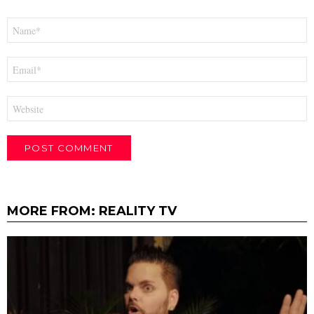
Name
*
Email
*
Website
MORE FROM:
REALITY TV