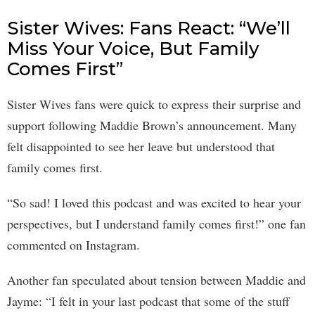
Sister Wives: Fans React: “We’ll
Miss Your Voice, But Family
Comes First”
Sister Wives fans were quick to express their surprise and
support following Maddie Brown’s announcement. Many
felt disappointed to see her leave but understood that
family comes first.
“So sad! I loved this podcast and was excited to hear your
perspectives, but I understand family comes first!” one fan
commented on Instagram.
Another fan speculated about tension between Maddie and
Jayme: “I felt in your last podcast that some of the stuff