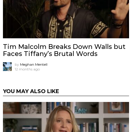
Tim Malcolm Breaks Down Walls but
Faces Tiffany’s Brutal Words
by
Meghan Mentell
12 months ago
YOU MAY ALSO LIKE