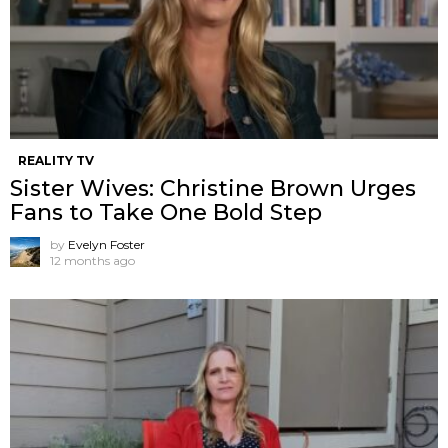
REALITY TV
Sister Wives: Christine Brown Urges
Fans to Take One Bold Step
by
Evelyn Foster
12 months ago