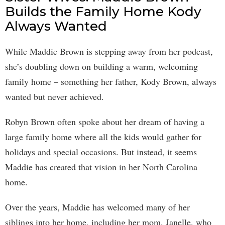
Builds the Family Home Kody
Always Wanted
While Maddie Brown is stepping away from her podcast,
she’s doubling down on building a warm, welcoming
family home – something her father, Kody Brown, always
wanted but never achieved.
Robyn Brown often spoke about her dream of having a
large family home where all the kids would gather for
holidays and special occasions. But instead, it seems
Maddie has created that vision in her North Carolina
home.
Over the years, Maddie has welcomed many of her
siblings into her home, including her mom, Janelle, who