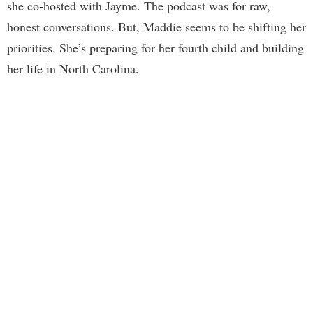
she co-hosted with Jayme. The podcast was for raw,
honest conversations. But, Maddie seems to be shifting her
priorities. She’s preparing for her fourth child and building
her life in North Carolina.