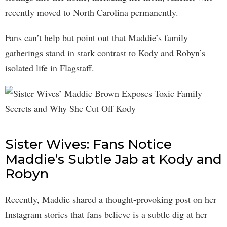
recently moved to North Carolina permanently.
Fans can’t help but point out that Maddie’s family
gatherings stand in stark contrast to Kody and Robyn’s
isolated life in Flagstaff.
Sister Wives: Fans Notice
Maddie’s Subtle Jab at Kody and
Robyn
Recently, Maddie shared a thought-provoking post on her
Instagram stories that fans believe is a subtle dig at her