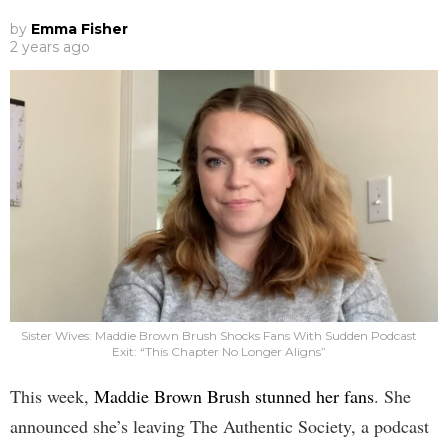
by
Emma Fisher
2 years ago
Sister Wives: Maddie Brown Brush Shocks Fans With Sudden Podcast
Exit: “This Chapter No Longer Aligns”
This week,
Maddie Brown Brush stunned her fans
. She
announced she’s leaving The Authentic Society, a podcast