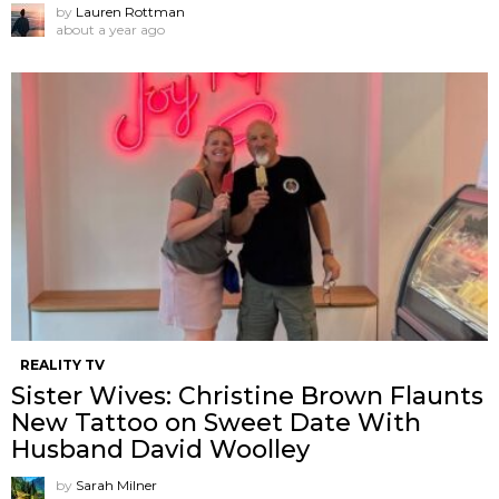
by
Lauren Rottman
about a year ago
REALITY TV
Sister Wives: Christine Brown Flaunts
New Tattoo on Sweet Date With
Husband David Woolley
by
Sarah Milner