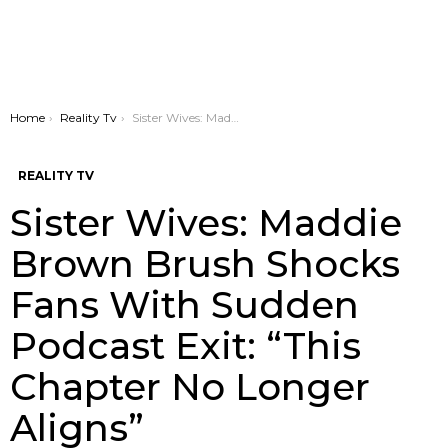
You are here:
Home
Reality Tv
Sister Wives: Maddie Brown Brush Shocks Fans With Sudden Podcast Exit: “This Chapter No Longer Aligns”
REALITY TV
Sister Wives: Maddie
Brown Brush Shocks
Fans With Sudden
Podcast Exit: “This
Chapter No Longer
Aligns”