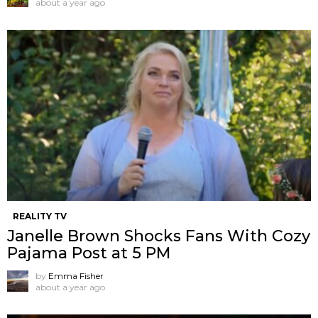
about a year ago
REALITY TV
Janelle Brown Shocks Fans With Cozy
Pajama Post at 5 PM
by
Emma Fisher
about a year ago