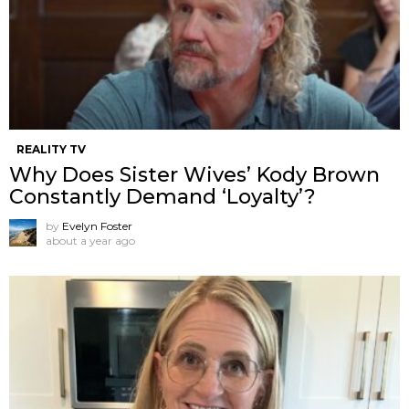
REALITY TV
Why Does Sister Wives’ Kody Brown
Constantly Demand ‘Loyalty’?
by
Evelyn Foster
about a year ago