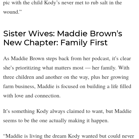
pic with the child Kody’s never met to rub salt in the
wound.”
Sister Wives: Maddie Brown’s
New Chapter: Family First
As Maddie Brown steps back from her podcast, it’s clear
she’s prioritizing what matters most — her family. With
three children and another on the way, plus her growing
farm business, Maddie is focused on building a life filled
with love and connection.
It’s something Kody always claimed to want, but Maddie
seems to be the one actually making it happen.
“Maddie is living the dream Kody wanted but could never