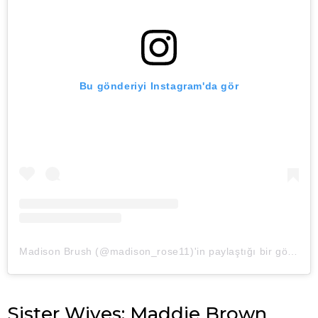
Bu gönderiyi Instagram'da gör
Madison Brush (@madison_rose11)'in paylaştığı bir gönderi
Sister Wives: Maddie Brown