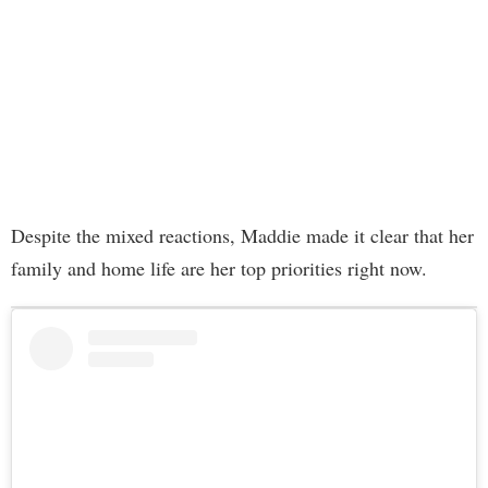
Despite the mixed reactions, Maddie made it clear that her
family and home life are her top priorities right now.