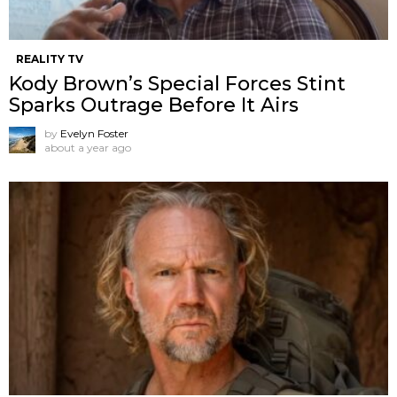
REALITY TV
Kody Brown’s Special Forces Stint
Sparks Outrage Before It Airs
by
Evelyn Foster
about a year ago