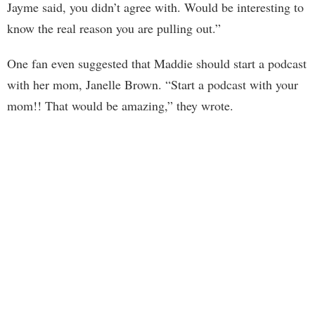
Jayme said, you didn’t agree with. Would be interesting to
know the real reason you are pulling out.”
One fan even suggested that Maddie should start a podcast
with her mom, Janelle Brown. “Start a podcast with your
mom!! That would be amazing,” they wrote.