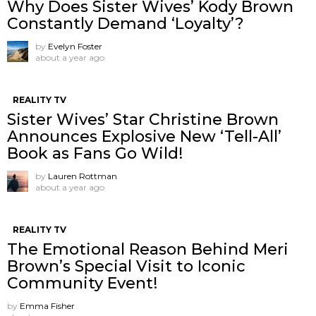
Why Does Sister Wives’ Kody Brown
Constantly Demand ‘Loyalty’?
by
Evelyn Foster
about a year ago
REALITY TV
Sister Wives’ Star Christine Brown
Announces Explosive New ‘Tell-All’
Book as Fans Go Wild!
by
Lauren Rottman
about a year ago
REALITY TV
The Emotional Reason Behind Meri
Brown’s Special Visit to Iconic
Community Event!
by
Emma Fisher