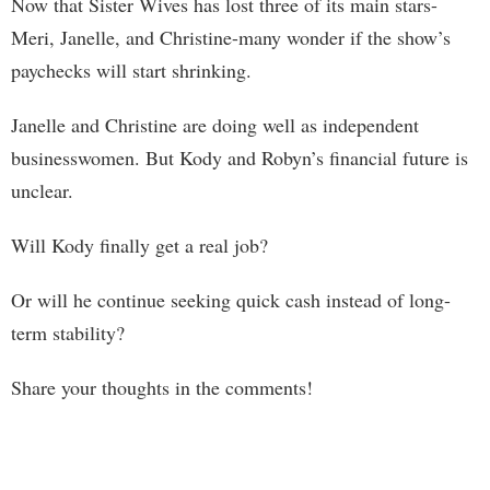
Now that Sister Wives has lost three of its main stars-
Meri, Janelle, and Christine-many wonder if the show’s
paychecks will start shrinking.
Janelle and Christine are doing well as independent
businesswomen. But Kody and Robyn’s financial future is
unclear.
Will Kody finally get a real job?
Or will he continue seeking quick cash instead of long-
term stability?
Share your thoughts in the comments!