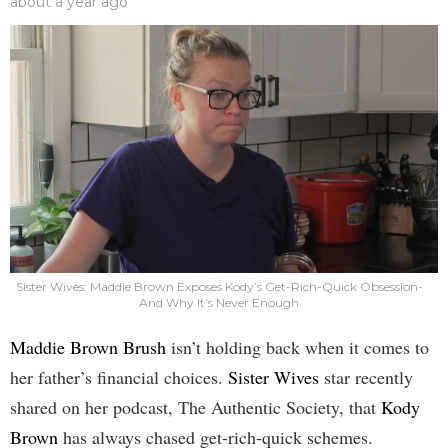
about a year ago
Sister Wives: Maddie Brown Exposes Kody’s Get-Rich-Quick Obsession-
And Why It’s Never Enough
Maddie Brown Brush
isn’t holding back when it comes to
her father’s financial choices.
Sister Wives
star recently
shared on her podcast, The Authentic Society, that
Kody
Brown
has always chased get-rich-quick schemes.