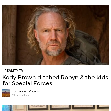
REALITY TV
Kody Brown ditched Robyn & the kids
for Special Forces
by
Hannah Gaynor
12 months ago