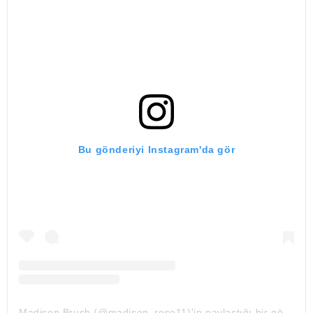
Bu gönderiyi Instagram'da gör
Madison Brush (@madison_rose11)'in paylaştığı bir gönderi