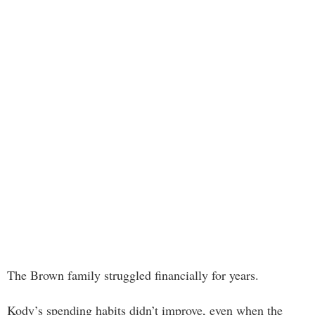
The Brown family struggled financially for years.
Kody’s spending habits didn’t improve, even when the