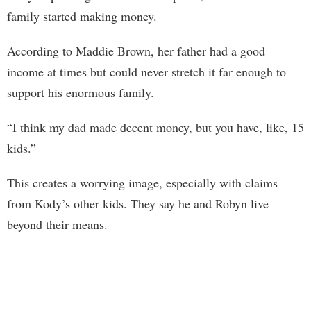
family started making money.
According to Maddie Brown, her father had a good
income at times but could never stretch it far enough to
support his enormous family.
“I think my dad made decent money, but you have, like, 15
kids.”
This creates a worrying image, especially with claims
from Kody’s other kids. They say he and Robyn live
beyond their means.