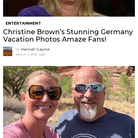
ENTERTAINMENT
Christine Brown’s Stunning Germany
Vacation Photos Amaze Fans!
by
Hannah Gaynor
about a year ago