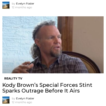
by
Evelyn Foster
12 months ago
REALITY TV
Kody Brown’s Special Forces Stint
Sparks Outrage Before It Airs
by
Evelyn Foster
12 months ago