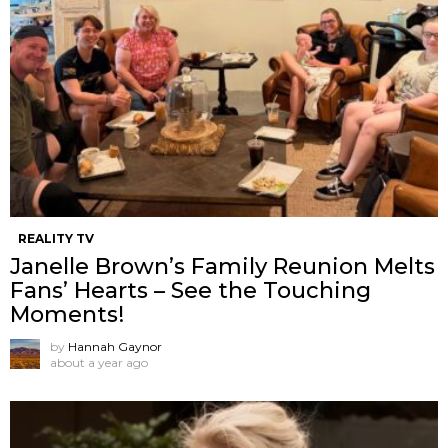
REALITY TV
Janelle Brown’s Family Reunion Melts
Fans’ Hearts – See the Touching
Moments!
by
Hannah Gaynor
about a year ago