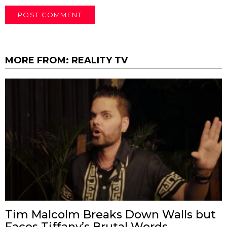
MORE FROM:
REALITY TV
Tim Malcolm Breaks Down Walls but
Faces Tiffany’s Brutal Words