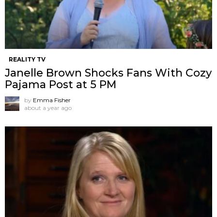
REALITY TV
Janelle Brown Shocks Fans With Cozy
Pajama Post at 5 PM
by
Emma Fisher
about a year ago