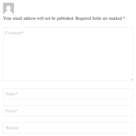
Your email address will not be published.
Required fields are marked
*
Comment
*
Name
*
Email
*
Website