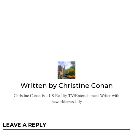
Written by
Christine Cohan
Christine Cohan is a US Reality TV/Entertainment Writer with
theworldnewsdaily.
LEAVE A REPLY