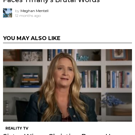
by
Meghan Mentell
12 months ago
YOU MAY ALSO LIKE
REALITY TV