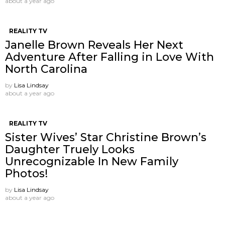
about a year ago
REALITY TV
Janelle Brown Reveals Her Next
Adventure After Falling in Love With
North Carolina
by
Lisa Lindsay
about a year ago
REALITY TV
Sister Wives’ Star Christine Brown’s
Daughter Truely Looks
Unrecognizable In New Family
Photos!
by
Lisa Lindsay
about a year ago