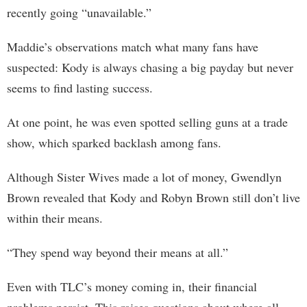
recently going “unavailable.”
Maddie’s observations match what many fans have
suspected: Kody is always chasing a big payday but never
seems to find lasting success.
At one point, he was even spotted selling guns at a trade
show, which sparked backlash among fans.
Although Sister Wives made a lot of money, Gwendlyn
Brown revealed that Kody and Robyn Brown still don’t live
within their means.
“They spend way beyond their means at all.”
Even with TLC’s money coming in, their financial