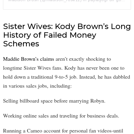
Sister Wives: Kody Brown’s Long
History of Failed Money
Schemes
Maddie Brown’s claims
aren’t exactly shocking to
longtime Sister Wives fans. Kody has never been one to
hold down a traditional 9-to-5 job. Instead, he has dabbled
in various sales jobs, including:
Selling billboard space before marrying Robyn.
Working online sales and traveling for business deals.
Running a Cameo account for personal fan videos-until