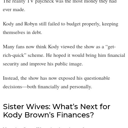
The reality TV paycheck was the most money they had
ever made.
Kody and Robyn still failed to budget properly, keeping
themselves in debt.
Many fans now think Kody viewed the show as a “get-
rich-quick” scheme. He hoped it would bring him financial
security and improve his public image.
Instead, the show has now exposed his questionable
decisions—both financially and personally.
Sister Wives: What’s Next for
Kody Brown’s Finances?