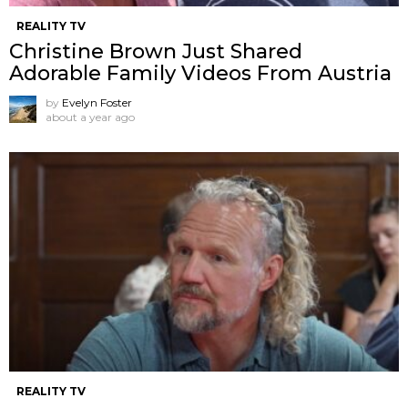
REALITY TV
Christine Brown Just Shared
Adorable Family Videos From Austria
by
Evelyn Foster
about a year ago
REALITY TV