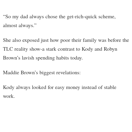
“So my dad always chose the get-rich-quick scheme,
almost always.”
She also exposed just how poor their family was before the
TLC reality show-a stark contrast to Kody and Robyn
Brown’s lavish spending habits today.
Maddie Brown’s biggest revelations:
Kody always looked for easy money instead of stable
work.