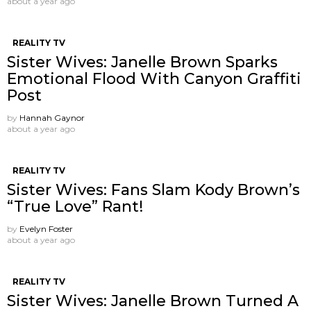
about a year ago
REALITY TV
Sister Wives: Janelle Brown Sparks
Emotional Flood With Canyon Graffiti
Post
by
Hannah Gaynor
about a year ago
REALITY TV
Sister Wives: Fans Slam Kody Brown’s
“True Love” Rant!
by
Evelyn Foster
about a year ago
REALITY TV
Sister Wives: Janelle Brown Turned A