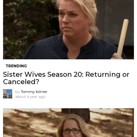
TRENDING
Sister Wives Season 20: Returning or
Canceled?
by
Tommy Kilmer
about a year ago