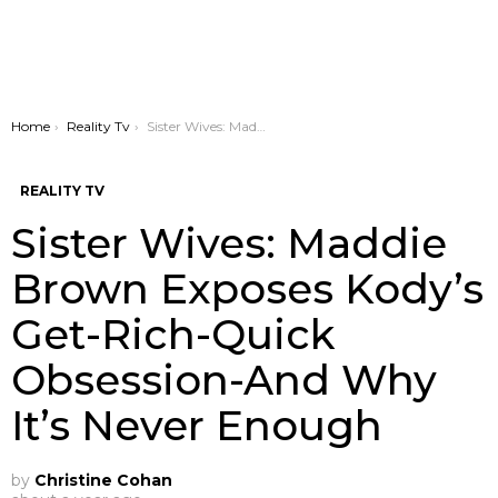
You are here:
Home
Reality Tv
Sister Wives: Maddie Brown Exposes Kody’s Get-Rich-Quick Obsession-And Why It’s Never Enough
REALITY TV
Sister Wives: Maddie
Brown Exposes Kody’s
Get-Rich-Quick
Obsession-And Why
It’s Never Enough
by
Christine Cohan