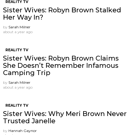
REALITY TV
Sister Wives: Robyn Brown Stalked
Her Way In?
by
Sarah Milner
about a year ago
REALITY TV
Sister Wives: Robyn Brown Claims
She Doesn’t Remember Infamous
Camping Trip
by
Sarah Milner
about a year ago
REALITY TV
Sister Wives: Why Meri Brown Never
Trusted Janelle
by
Hannah Gaynor