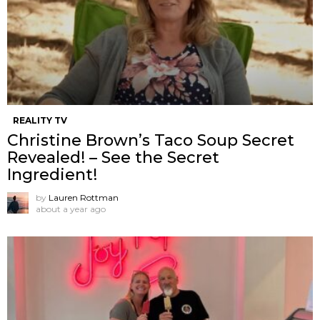
REALITY TV
Christine Brown’s Taco Soup Secret
Revealed! – See the Secret
Ingredient!
by
Lauren Rottman
about a year ago