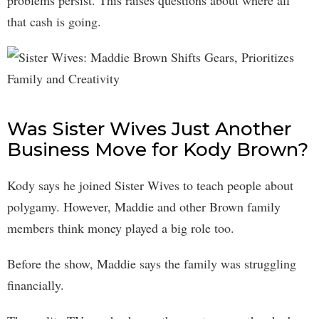
problems persist. This raises questions about where all
that cash is going.
Was Sister Wives Just Another
Business Move for Kody Brown?
Kody says he joined Sister Wives to teach people about
polygamy. However, Maddie and other Brown family
members think money played a big role too.
Before the show, Maddie says the family was struggling
financially.