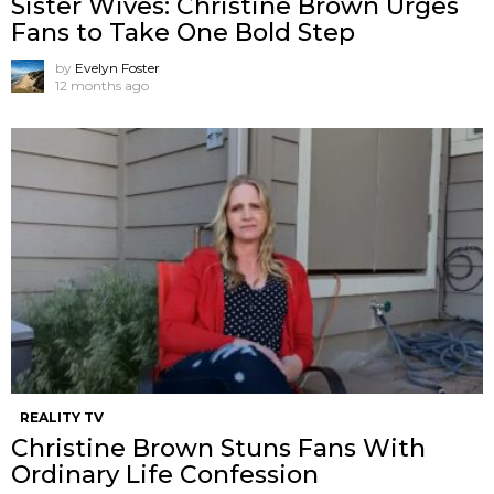
Sister Wives: Christine Brown Urges
Fans to Take One Bold Step
by
Evelyn Foster
12 months ago
REALITY TV
Christine Brown Stuns Fans With
Ordinary Life Confession