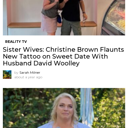
REALITY TV
Sister Wives: Christine Brown Flaunts
New Tattoo on Sweet Date With
Husband David Woolley
by
Sarah Milner
about a year ago