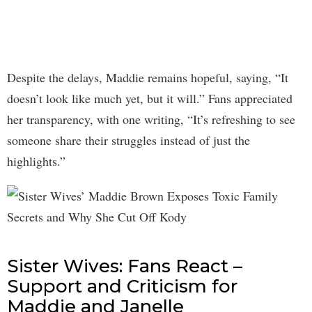
Despite the delays, Maddie remains hopeful, saying, “It
doesn’t look like much yet, but it will.” Fans appreciated
her transparency, with one writing, “It’s refreshing to see
someone share their struggles instead of just the
highlights.”
Sister Wives: Fans React –
Support and Criticism for
Maddie and Janelle