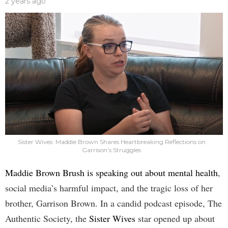
2 years ago
Sister Wives: Maddie Brown Shares Heartbreaking Reflections on
Garrison’s Struggles
Maddie Brown Brush is speaking out about mental health
,
social media’s harmful impact, and the tragic loss of her
brother, Garrison Brown. In a candid podcast episode, The
Authentic Society, the
Sister Wives
star opened up about