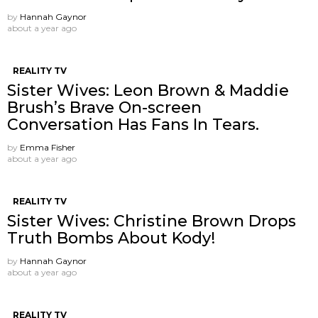
by
Hannah Gaynor
about a year ago
REALITY TV
Sister Wives: Leon Brown & Maddie
Brush’s Brave On-screen
Conversation Has Fans In Tears.
by
Emma Fisher
about a year ago
REALITY TV
Sister Wives: Christine Brown Drops
Truth Bombs About Kody!
by
Hannah Gaynor
about a year ago
REALITY TV