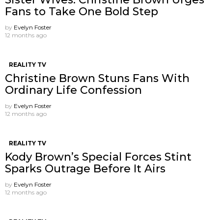
Fans to Take One Bold Step
by
Evelyn Foster
12 months ago
REALITY TV
Christine Brown Stuns Fans With
Ordinary Life Confession
by
Evelyn Foster
12 months ago
REALITY TV
Kody Brown’s Special Forces Stint
Sparks Outrage Before It Airs
by
Evelyn Foster
12 months ago