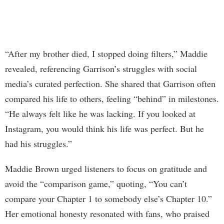
“After my brother died, I stopped doing filters,” Maddie
revealed, referencing Garrison’s struggles with social
media’s curated perfection. She shared that Garrison often
compared his life to others, feeling “behind” in milestones.
“He always felt like he was lacking. If you looked at
Instagram, you would think his life was perfect. But he
had his struggles.”
Maddie Brown urged listeners to focus on gratitude and
avoid the “comparison game,” quoting, “You can’t
compare your Chapter 1 to somebody else’s Chapter 10.”
Her emotional honesty resonated with fans, who praised