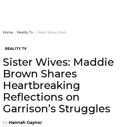
You are here:
Home
Reality Tv
Sister Wives: Maddie Brown Shares Heartbreaking Reflections on Garrison’s Struggles
REALITY TV
Sister Wives: Maddie
Brown Shares
Heartbreaking
Reflections on
Garrison’s Struggles
by
Hannah Gaynor