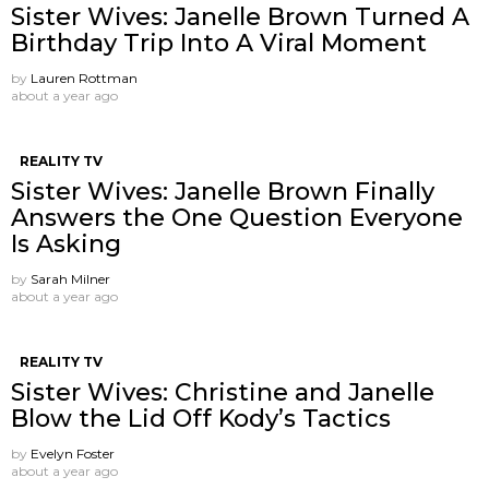
Sister Wives: Janelle Brown Turned A
Birthday Trip Into A Viral Moment
by
Lauren Rottman
about a year ago
REALITY TV
Sister Wives: Janelle Brown Finally
Answers the One Question Everyone
Is Asking
by
Sarah Milner
about a year ago
REALITY TV
Sister Wives: Christine and Janelle
Blow the Lid Off Kody’s Tactics
by
Evelyn Foster
about a year ago