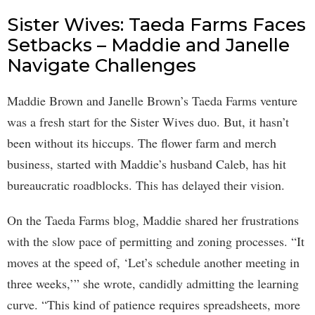
Sister Wives: Taeda Farms Faces
Setbacks – Maddie and Janelle
Navigate Challenges
Maddie Brown and Janelle Brown’s Taeda Farms venture
was a fresh start for the Sister Wives duo. But, it hasn’t
been without its hiccups. The flower farm and merch
business, started with Maddie’s husband Caleb, has hit
bureaucratic roadblocks. This has delayed their vision.
On the Taeda Farms blog, Maddie shared her frustrations
with the slow pace of permitting and zoning processes. “It
moves at the speed of, ‘Let’s schedule another meeting in
three weeks,’” she wrote, candidly admitting the learning
curve. “This kind of patience requires spreadsheets, more