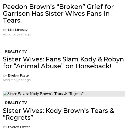
Paedon Brown’s “Broken” Grief for
Garrison Has Sister Wives Fans in
Tears.
by
Lisa Lindsay
about a year ago
REALITY TV
Sister Wives: Fans Slam Kody & Robyn
for “Animal Abuse” on Horseback!
by
Evelyn Foster
about a year ago
REALITY TV
Sister Wives: Kody Brown’s Tears &
“Regrets”
by
Evelyn Foster