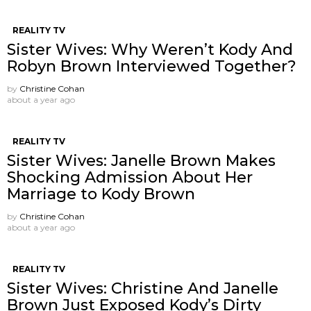
REALITY TV
Sister Wives: Why Weren’t Kody And
Robyn Brown Interviewed Together?
by
Christine Cohan
about a year ago
REALITY TV
Sister Wives: Janelle Brown Makes
Shocking Admission About Her
Marriage to Kody Brown
by
Christine Cohan
about a year ago
REALITY TV
Sister Wives: Christine And Janelle
Brown Just Exposed Kody’s Dirty