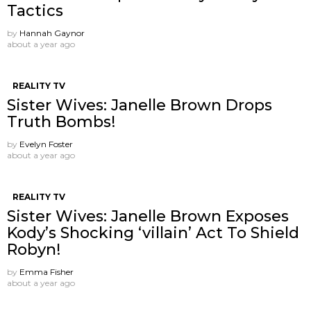
Tactics
by
Hannah Gaynor
about a year ago
REALITY TV
Sister Wives: Janelle Brown Drops
Truth Bombs!
by
Evelyn Foster
about a year ago
REALITY TV
Sister Wives: Janelle Brown Exposes
Kody’s Shocking ‘villain’ Act To Shield
Robyn!
by
Emma Fisher
about a year ago