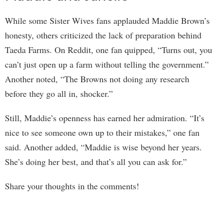
While some Sister Wives fans applauded Maddie Brown’s
honesty, others criticized the lack of preparation behind
Taeda Farms. On Reddit, one fan quipped, “Turns out, you
can’t just open up a farm without telling the government.”
Another noted, “The Browns not doing any research
before they go all in, shocker.”
Still, Maddie’s openness has earned her admiration. “It’s
nice to see someone own up to their mistakes,” one fan
said. Another added, “Maddie is wise beyond her years.
She’s doing her best, and that’s all you can ask for.”
Share your thoughts in the comments!