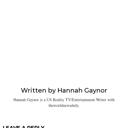
Written by
Hannah Gaynor
Hannah Gaynor is a US Reality TV/Entertainment Writer with
theworldnewsdaily.