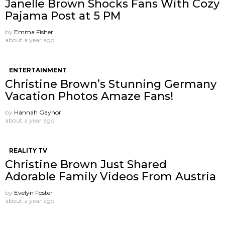
Janelle Brown Shocks Fans With Cozy
Pajama Post at 5 PM
by
Emma Fisher
about a year ago
ENTERTAINMENT
Christine Brown’s Stunning Germany
Vacation Photos Amaze Fans!
by
Hannah Gaynor
about a year ago
REALITY TV
Christine Brown Just Shared
Adorable Family Videos From Austria
by
Evelyn Foster
about a year ago