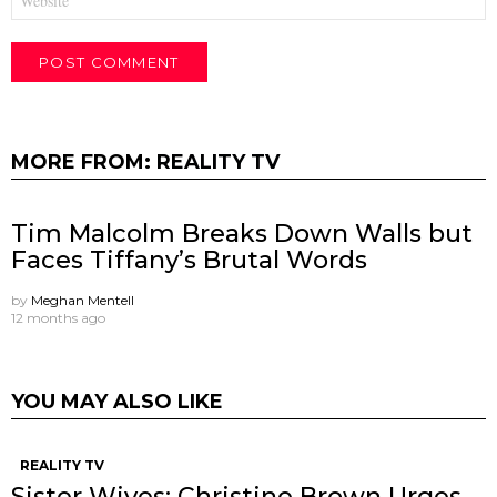
MORE FROM:
REALITY TV
Tim Malcolm Breaks Down Walls but
Faces Tiffany’s Brutal Words
by
Meghan Mentell
12 months ago
YOU MAY ALSO LIKE
REALITY TV
Sister Wives: Christine Brown Urges