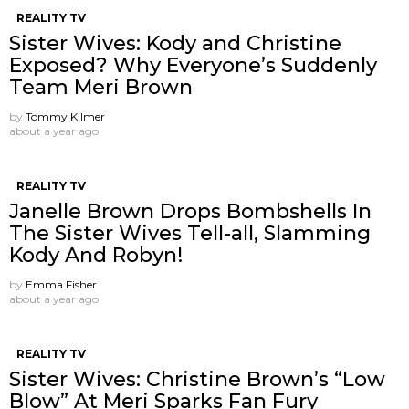
REALITY TV
Sister Wives: Kody and Christine
Exposed? Why Everyone’s Suddenly
Team Meri Brown
by
Tommy Kilmer
about a year ago
REALITY TV
Janelle Brown Drops Bombshells In
The Sister Wives Tell-all, Slamming
Kody And Robyn!
by
Emma Fisher
about a year ago
REALITY TV
Sister Wives: Christine Brown’s “Low
Blow” At Meri Sparks Fan Fury