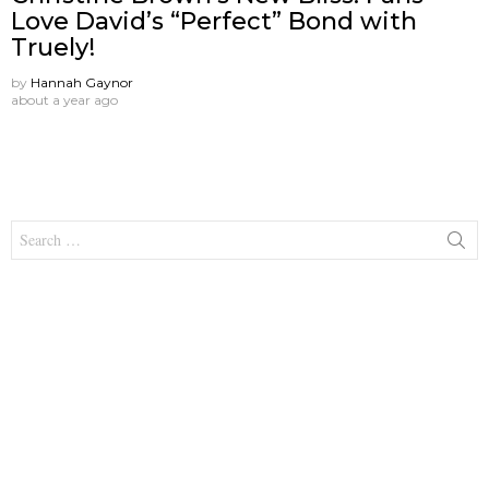
Love David’s “Perfect” Bond with
Truely!
by
Hannah Gaynor
about a year ago
Search
for: