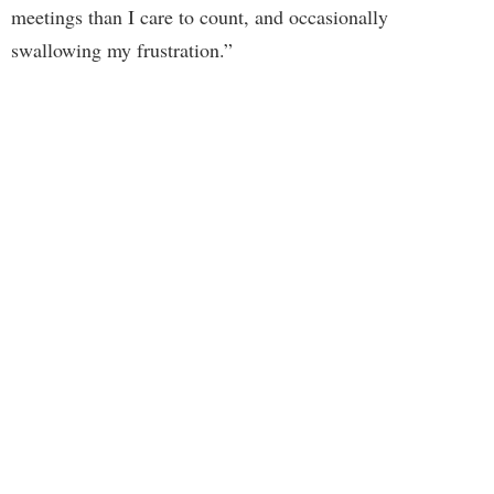
meetings than I care to count, and occasionally
swallowing my frustration.”