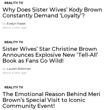
REALITY TV
Why Does Sister Wives’ Kody Brown
Constantly Demand ‘Loyalty’?
by
Evelyn Foster
about a year ago
REALITY TV
Sister Wives’ Star Christine Brown
Announces Explosive New ‘Tell-All’
Book as Fans Go Wild!
by
Lauren Rottman
about a year ago
REALITY TV
The Emotional Reason Behind Meri
Brown’s Special Visit to Iconic
Community Event!