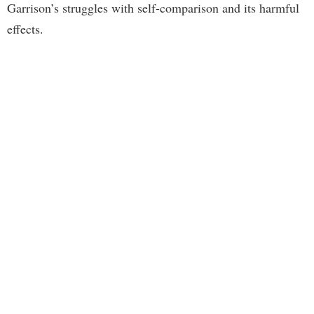
Garrison’s struggles with self-comparison and its harmful
effects.