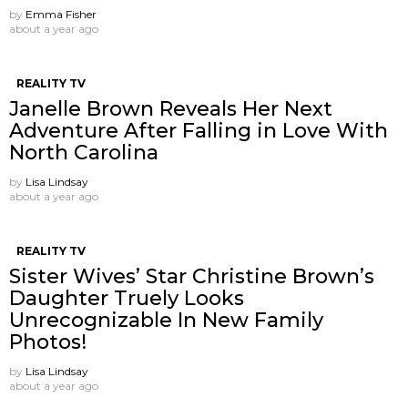
by
Emma Fisher
about a year ago
REALITY TV
Janelle Brown Reveals Her Next
Adventure After Falling in Love With
North Carolina
by
Lisa Lindsay
about a year ago
REALITY TV
Sister Wives’ Star Christine Brown’s
Daughter Truely Looks
Unrecognizable In New Family
Photos!
by
Lisa Lindsay
about a year ago