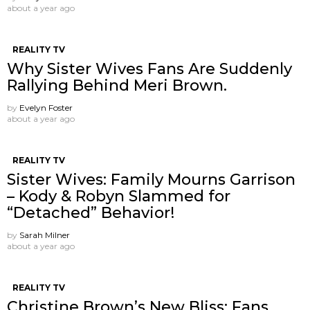
about a year ago
REALITY TV
Why Sister Wives Fans Are Suddenly
Rallying Behind Meri Brown.
by
Evelyn Foster
about a year ago
REALITY TV
Sister Wives: Family Mourns Garrison
– Kody & Robyn Slammed for
“Detached” Behavior!
by
Sarah Milner
about a year ago
REALITY TV
Christine Brown’s New Bliss: Fans