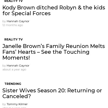
REALITY TV
Kody Brown ditched Robyn & the kids
for Special Forces
by
Hannah Gaynor
12 months ago
REALITY TV
Janelle Brown’s Family Reunion Melts
Fans’ Hearts – See the Touching
Moments!
by
Hannah Gaynor
about a year ago
TRENDING
Sister Wives Season 20: Returning or
Canceled?
by
Tommy Kilmer
about a year ago