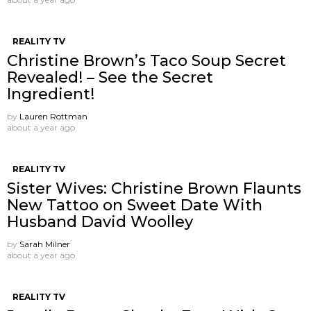
REALITY TV
Christine Brown’s Taco Soup Secret
Revealed! – See the Secret
Ingredient!
by
Lauren Rottman
about a year ago
REALITY TV
Sister Wives: Christine Brown Flaunts
New Tattoo on Sweet Date With
Husband David Woolley
by
Sarah Milner
about a year ago
REALITY TV