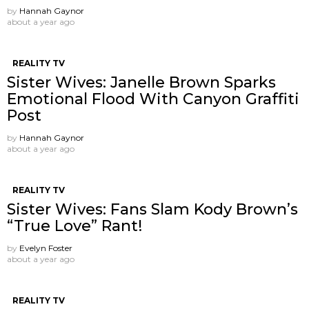
by
Hannah Gaynor
about a year ago
REALITY TV
Sister Wives: Janelle Brown Sparks
Emotional Flood With Canyon Graffiti
Post
by
Hannah Gaynor
about a year ago
REALITY TV
Sister Wives: Fans Slam Kody Brown’s
“True Love” Rant!
by
Evelyn Foster
about a year ago
REALITY TV