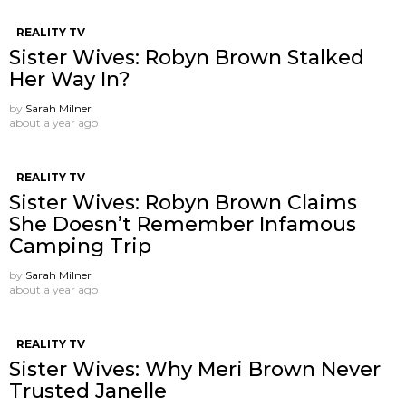
REALITY TV
Sister Wives: Robyn Brown Stalked
Her Way In?
by
Sarah Milner
about a year ago
REALITY TV
Sister Wives: Robyn Brown Claims
She Doesn’t Remember Infamous
Camping Trip
by
Sarah Milner
about a year ago
REALITY TV
Sister Wives: Why Meri Brown Never
Trusted Janelle