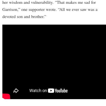
her wisdom and vulnerability. “That makes me sad for
Garrison,” one supporter wrote. “All we ever saw was a
devoted son and brother.”