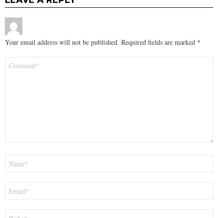
LEAVE A REPLY
Your email address will not be published.
Required fields are marked
*
Comment
*
Name
*
Email
*
Website