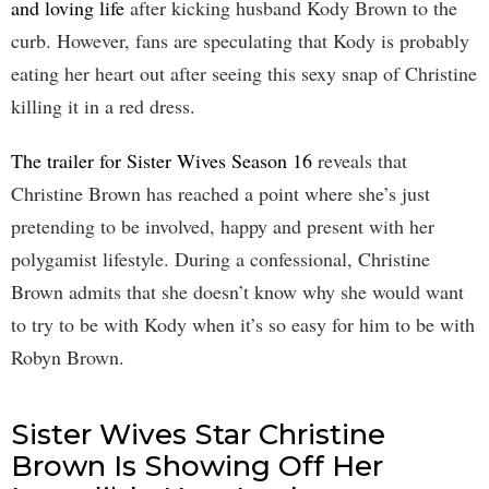
and loving life
after kicking husband Kody Brown to the
curb. However, fans are speculating that Kody is probably
eating her heart out after seeing this sexy snap of Christine
killing it in a red dress.
The trailer for Sister Wives Season 16
reveals that
Christine Brown has reached a point where she’s just
pretending to be involved, happy and present with her
polygamist lifestyle. During a confessional, Christine
Brown admits that she doesn’t know why she would want
to try to be with Kody when it’s so easy for him to be with
Robyn Brown.
Sister Wives Star Christine
Brown Is Showing Off Her