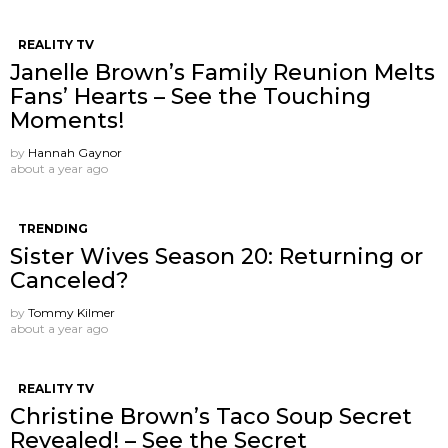
REALITY TV
Janelle Brown’s Family Reunion Melts
Fans’ Hearts – See the Touching
Moments!
by
Hannah Gaynor
about a year ago
TRENDING
Sister Wives Season 20: Returning or
Canceled?
by
Tommy Kilmer
about a year ago
REALITY TV
Christine Brown’s Taco Soup Secret
Revealed! – See the Secret