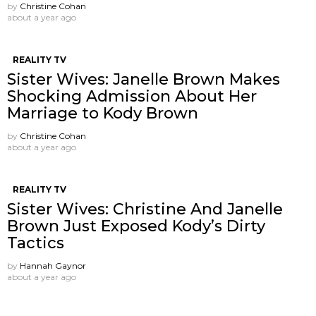
by
Christine Cohan
about a year ago
REALITY TV
Sister Wives: Janelle Brown Makes
Shocking Admission About Her
Marriage to Kody Brown
by
Christine Cohan
about a year ago
REALITY TV
Sister Wives: Christine And Janelle
Brown Just Exposed Kody’s Dirty
Tactics
by
Hannah Gaynor
about a year ago