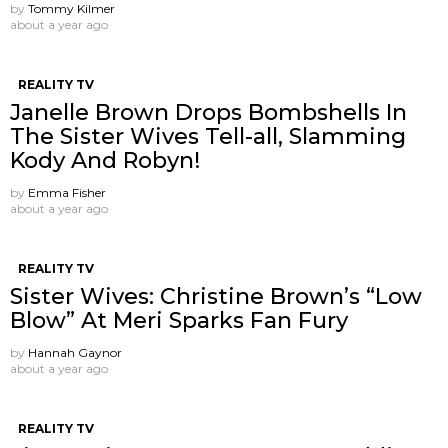
by
Tommy Kilmer
about a year ago
REALITY TV
Janelle Brown Drops Bombshells In
The Sister Wives Tell-all, Slamming
Kody And Robyn!
by
Emma Fisher
about a year ago
REALITY TV
Sister Wives: Christine Brown’s “Low
Blow” At Meri Sparks Fan Fury
by
Hannah Gaynor
about a year ago
REALITY TV