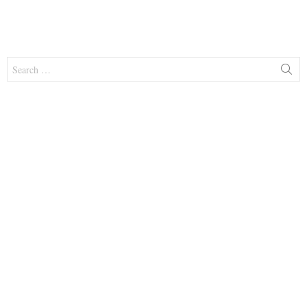
Search
for: