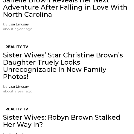
Janelle Brown Reveals Her Next
Adventure After Falling in Love With
North Carolina
by
Lisa Lindsay
about a year ago
REALITY TV
Sister Wives’ Star Christine Brown’s
Daughter Truely Looks
Unrecognizable In New Family
Photos!
by
Lisa Lindsay
about a year ago
REALITY TV
Sister Wives: Robyn Brown Stalked
Her Way In?