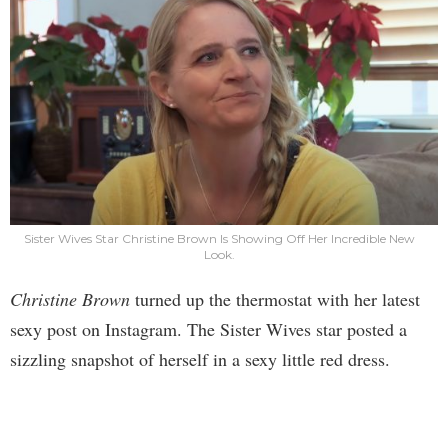
Sister Wives Star Christine Brown Is Showing Off Her Incredible New
Look.
Christine Brown
turned up the thermostat with her latest
sexy post on Instagram. The Sister Wives star posted a
sizzling snapshot of herself in a sexy little red dress.