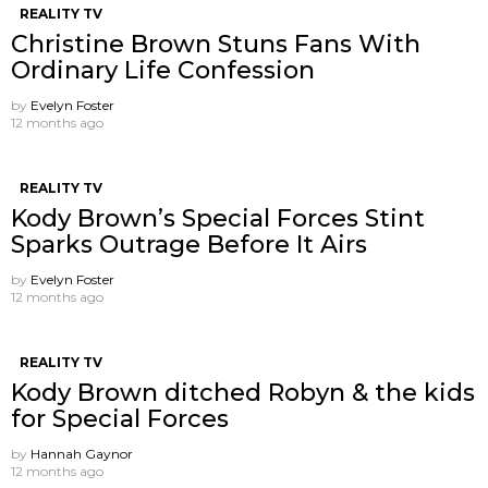
REALITY TV
Christine Brown Stuns Fans With
Ordinary Life Confession
by
Evelyn Foster
12 months ago
REALITY TV
Kody Brown’s Special Forces Stint
Sparks Outrage Before It Airs
by
Evelyn Foster
12 months ago
REALITY TV
Kody Brown ditched Robyn & the kids
for Special Forces
by
Hannah Gaynor
12 months ago