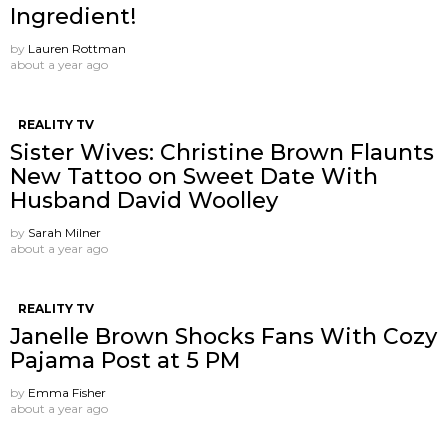
Ingredient!
by
Lauren Rottman
about a year ago
REALITY TV
Sister Wives: Christine Brown Flaunts
New Tattoo on Sweet Date With
Husband David Woolley
by
Sarah Milner
about a year ago
REALITY TV
Janelle Brown Shocks Fans With Cozy
Pajama Post at 5 PM
by
Emma Fisher
about a year ago