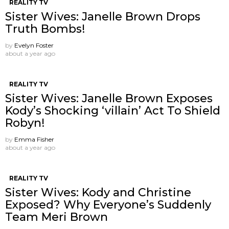
REALITY TV
Sister Wives: Janelle Brown Drops
Truth Bombs!
by
Evelyn Foster
about a year ago
REALITY TV
Sister Wives: Janelle Brown Exposes
Kody’s Shocking ‘villain’ Act To Shield
Robyn!
by
Emma Fisher
about a year ago
REALITY TV
Sister Wives: Kody and Christine
Exposed? Why Everyone’s Suddenly
Team Meri Brown