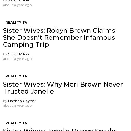
by
Sarah Milner
about a year ago
REALITY TV
Sister Wives: Robyn Brown Claims
She Doesn’t Remember Infamous
Camping Trip
by
Sarah Milner
about a year ago
REALITY TV
Sister Wives: Why Meri Brown Never
Trusted Janelle
by
Hannah Gaynor
about a year ago
REALITY TV