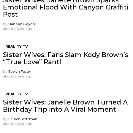
Sister Wives: Janelle Brown Sparks
Emotional Flood With Canyon Graffiti
Post
by
Hannah Gaynor
about a year ago
REALITY TV
Sister Wives: Fans Slam Kody Brown’s
“True Love” Rant!
by
Evelyn Foster
about a year ago
REALITY TV
Sister Wives: Janelle Brown Turned A
Birthday Trip Into A Viral Moment
by
Lauren Rottman
about a year ago