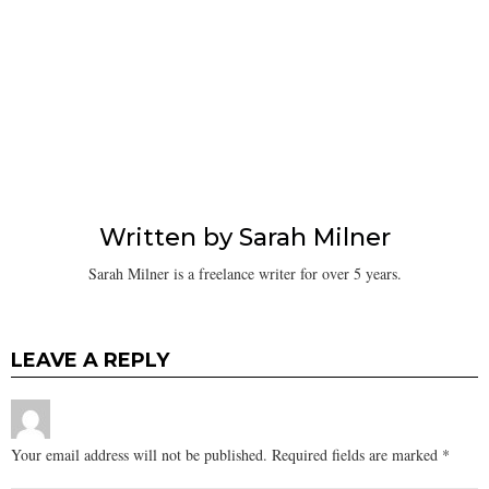
Written by
Sarah Milner
Sarah Milner is a freelance writer for over 5 years.
LEAVE A REPLY
Your email address will not be published.
Required fields are marked
*