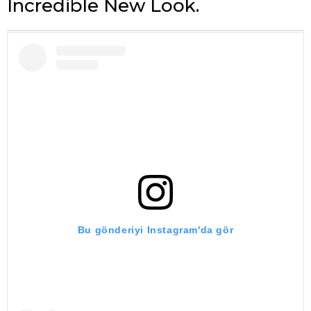
Incredible New Look.
Bu gönderiyi Instagram'da gör