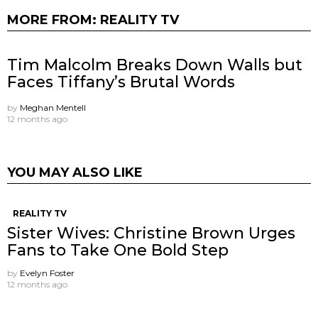
MORE FROM:
REALITY TV
Tim Malcolm Breaks Down Walls but
Faces Tiffany’s Brutal Words
by
Meghan Mentell
12 months ago
YOU MAY ALSO LIKE
REALITY TV
Sister Wives: Christine Brown Urges
Fans to Take One Bold Step
by
Evelyn Foster
12 months ago