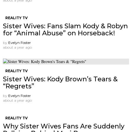
about a year ago
REALITY TV
Sister Wives: Fans Slam Kody & Robyn
for “Animal Abuse” on Horseback!
by
Evelyn Foster
about a year ago
REALITY TV
Sister Wives: Kody Brown’s Tears &
“Regrets”
by
Evelyn Foster
about a year ago
REALITY TV
Why Sister Wives Fans Are Suddenly