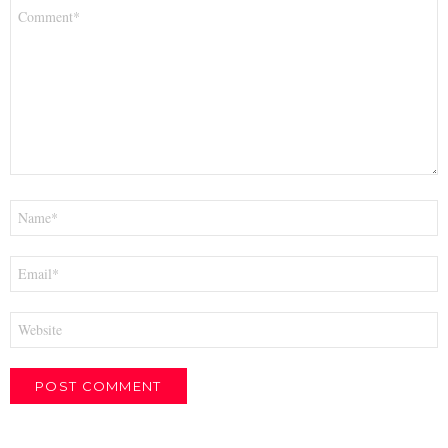
Comment
*
Name
*
Email
*
Website