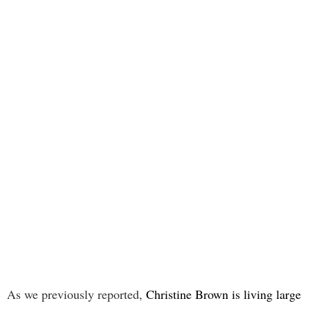
As we previously reported,
Christine Brown is living large