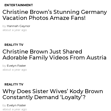
ENTERTAINMENT
Christine Brown’s Stunning Germany
Vacation Photos Amaze Fans!
by
Hannah Gaynor
about a year ago
REALITY TV
Christine Brown Just Shared
Adorable Family Videos From Austria
by
Evelyn Foster
about a year ago
REALITY TV
Why Does Sister Wives’ Kody Brown
Constantly Demand ‘Loyalty’?
by
Evelyn Foster
about a year ago