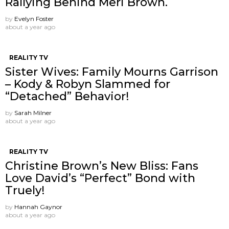
Rallying Behind Meri Brown.
by
Evelyn Foster
about a year ago
REALITY TV
Sister Wives: Family Mourns Garrison
– Kody & Robyn Slammed for
“Detached” Behavior!
by
Sarah Milner
about a year ago
REALITY TV
Christine Brown’s New Bliss: Fans
Love David’s “Perfect” Bond with
Truely!
by
Hannah Gaynor
about a year ago