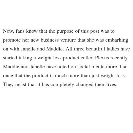
Now, fans know that the purpose of this post was to
promote her new business venture that she was embarking
on with Janelle and Maddie. All three beautiful ladies have
started taking a weight loss product called Plexus recently.
Maddie and Janelle have noted on social media more than
once that the product is much more than just weight loss.
They insist that it has completely changed their lives.