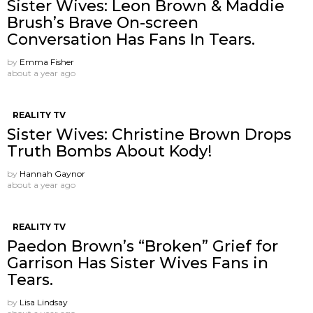
Sister Wives: Leon Brown & Maddie
Brush’s Brave On-screen
Conversation Has Fans In Tears.
by
Emma Fisher
about a year ago
REALITY TV
Sister Wives: Christine Brown Drops
Truth Bombs About Kody!
by
Hannah Gaynor
about a year ago
REALITY TV
Paedon Brown’s “Broken” Grief for
Garrison Has Sister Wives Fans in
Tears.
by
Lisa Lindsay