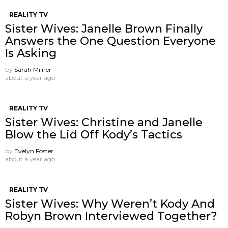
REALITY TV
Sister Wives: Janelle Brown Finally
Answers the One Question Everyone
Is Asking
by
Sarah Milner
about a year ago
REALITY TV
Sister Wives: Christine and Janelle
Blow the Lid Off Kody’s Tactics
by
Evelyn Foster
about a year ago
REALITY TV
Sister Wives: Why Weren’t Kody And
Robyn Brown Interviewed Together?