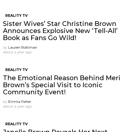
REALITY TV
Sister Wives’ Star Christine Brown
Announces Explosive New ‘Tell-All’
Book as Fans Go Wild!
by
Lauren Rottman
about a year ago
REALITY TV
The Emotional Reason Behind Meri
Brown’s Special Visit to Iconic
Community Event!
by
Emma Fisher
about a year ago
REALITY TV