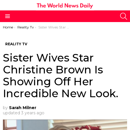
S
Menu
You are here:
Home
Reality Tv
Sister Wives Star Christine Brown Is Showing Off Her Incredible New Look.
REALITY TV
Sister Wives Star
Christine Brown Is
Showing Off Her
Incredible New Look.
by
Sarah Milner
updated
3 years ago