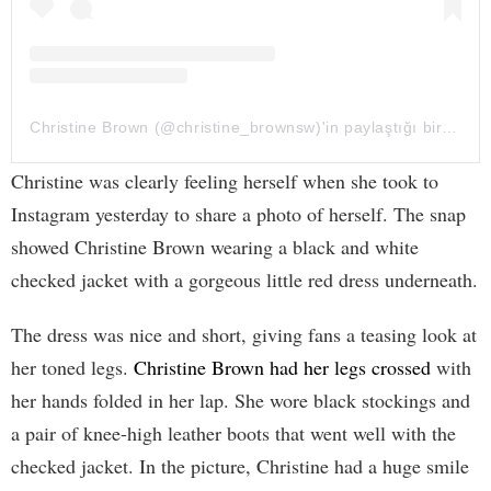
Christine Brown (@christine_brownsw)'in paylaştığı bir gönderi
Christine was clearly feeling herself when she took to
Instagram yesterday to share a photo of herself. The snap
showed Christine Brown wearing a black and white
checked jacket with a gorgeous little red dress underneath.
The dress was nice and short, giving fans a teasing look at
her toned legs.
Christine Brown had her legs crossed
with
her hands folded in her lap. She wore black stockings and
a pair of knee-high leather boots that went well with the
checked jacket. In the picture, Christine had a huge smile