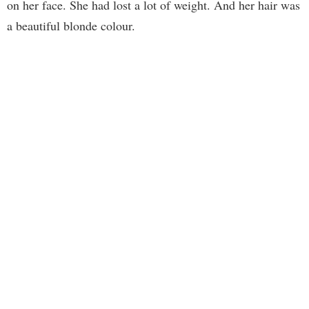
on her face. She had lost a lot of weight. And her hair was
a beautiful blonde colour.