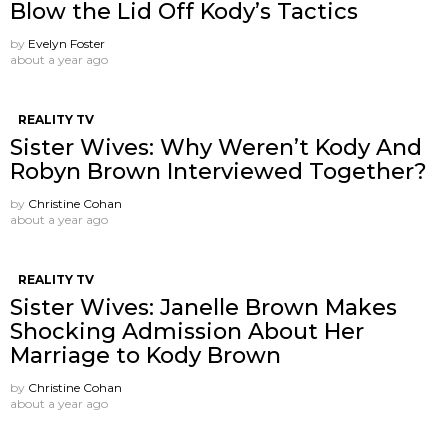
Blow the Lid Off Kody’s Tactics
by
Evelyn Foster
about a year ago
REALITY TV
Sister Wives: Why Weren’t Kody And
Robyn Brown Interviewed Together?
by
Christine Cohan
about a year ago
REALITY TV
Sister Wives: Janelle Brown Makes
Shocking Admission About Her
Marriage to Kody Brown
by
Christine Cohan
about a year ago