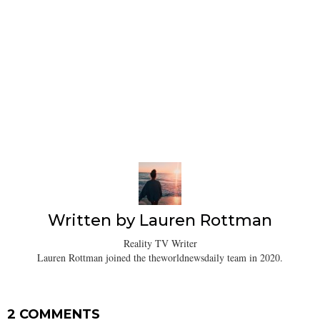
Written by
Lauren Rottman
Reality TV Writer
Lauren Rottman joined the theworldnewsdaily team in 2020.
2 COMMENTS