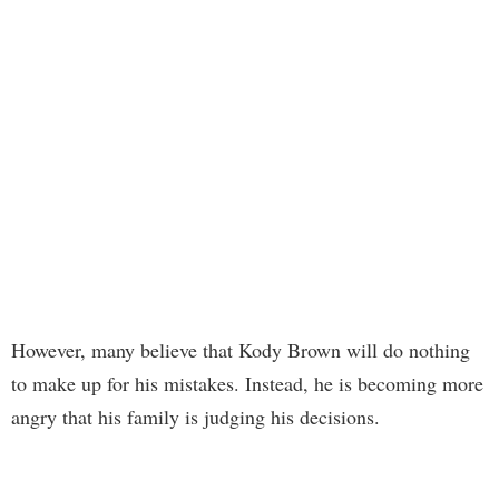
However, many believe that Kody Brown will do nothing
to make up for his mistakes. Instead, he is becoming more
angry that his family is judging his decisions.