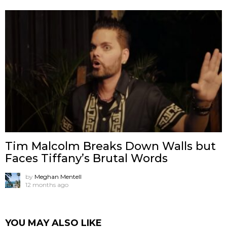
Tim Malcolm Breaks Down Walls but
Faces Tiffany’s Brutal Words
by
Meghan Mentell
12 months ago
YOU MAY ALSO LIKE