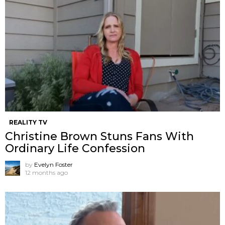
REALITY TV
Christine Brown Stuns Fans With
Ordinary Life Confession
by
Evelyn Foster
12 months ago