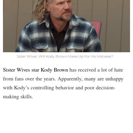
Sister Wives: Will Kody Brown Make Up For His Mistakes?
Sister Wives star Kody Brown
has received a lot of hate
from fans over the years. Apparently, many are unhappy
with Kody’s controlling behavior and poor decision-
making skills.