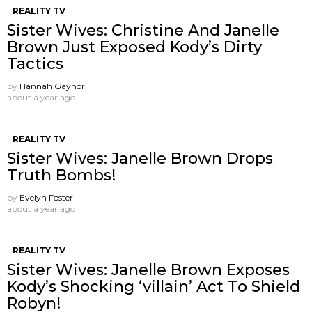
REALITY TV
Sister Wives: Christine And Janelle
Brown Just Exposed Kody’s Dirty
Tactics
by
Hannah Gaynor
about a year ago
REALITY TV
Sister Wives: Janelle Brown Drops
Truth Bombs!
by
Evelyn Foster
about a year ago
REALITY TV
Sister Wives: Janelle Brown Exposes
Kody’s Shocking ‘villain’ Act To Shield
Robyn!