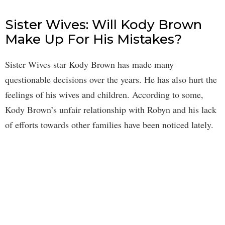
Sister Wives: Will Kody Brown
Make Up For His Mistakes?
Sister Wives star Kody Brown has made many
questionable decisions over the years. He has also hurt the
feelings of his wives and children. According to some,
Kody Brown’s unfair relationship with Robyn and his lack
of efforts towards other families have been noticed lately.