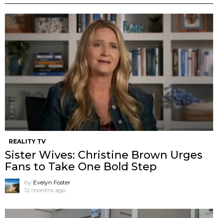
REALITY TV
Sister Wives: Christine Brown Urges
Fans to Take One Bold Step
by
Evelyn Foster
12 months ago