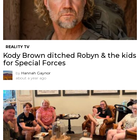
REALITY TV
Kody Brown ditched Robyn & the kids
for Special Forces
by
Hannah Gaynor
about a year ago