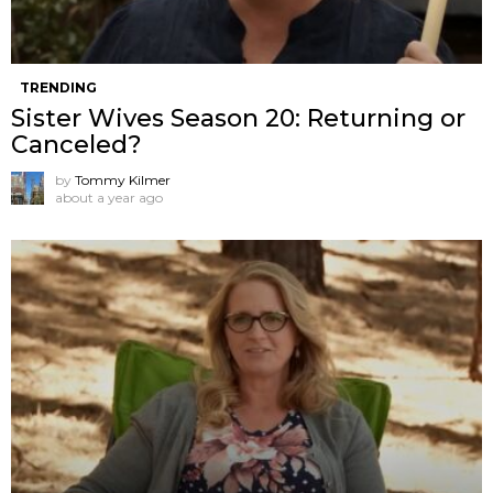
TRENDING
Sister Wives Season 20: Returning or
Canceled?
by
Tommy Kilmer
about a year ago