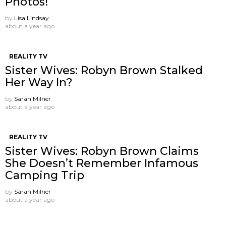
Photos!
by
Lisa Lindsay
about a year ago
REALITY TV
Sister Wives: Robyn Brown Stalked
Her Way In?
by
Sarah Milner
about a year ago
REALITY TV
Sister Wives: Robyn Brown Claims
She Doesn’t Remember Infamous
Camping Trip
by
Sarah Milner
about a year ago