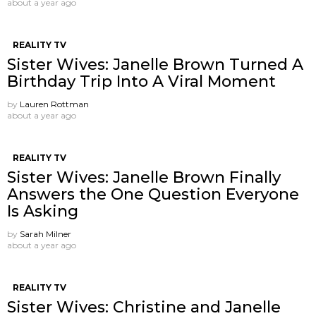
about a year ago
REALITY TV
Sister Wives: Janelle Brown Turned A
Birthday Trip Into A Viral Moment
by
Lauren Rottman
about a year ago
REALITY TV
Sister Wives: Janelle Brown Finally
Answers the One Question Everyone
Is Asking
by
Sarah Milner
about a year ago
REALITY TV
Sister Wives: Christine and Janelle