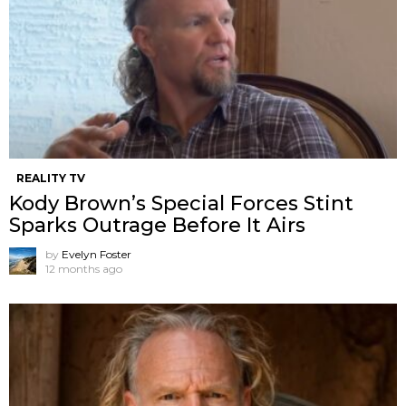
REALITY TV
Kody Brown’s Special Forces Stint
Sparks Outrage Before It Airs
by
Evelyn Foster
12 months ago