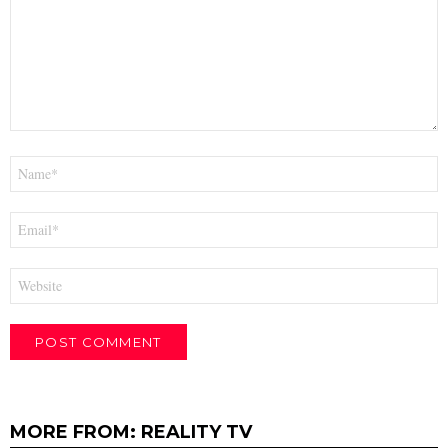
Name
*
Email
*
Website
MORE FROM:
REALITY TV