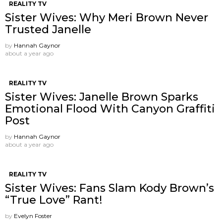
REALITY TV
Sister Wives: Why Meri Brown Never
Trusted Janelle
by
Hannah Gaynor
about a year ago
REALITY TV
Sister Wives: Janelle Brown Sparks
Emotional Flood With Canyon Graffiti
Post
by
Hannah Gaynor
about a year ago
REALITY TV
Sister Wives: Fans Slam Kody Brown’s
“True Love” Rant!
by
Evelyn Foster