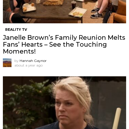
REALITY TV
Janelle Brown’s Family Reunion Melts
Fans’ Hearts – See the Touching
Moments!
by
Hannah Gaynor
about a year ago