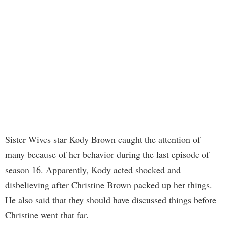
Sister Wives star Kody Brown caught the attention of
many because of her behavior during the last episode of
season 16. Apparently, Kody acted shocked and
disbelieving after Christine Brown packed up her things.
He also said that they should have discussed things before
Christine went that far.