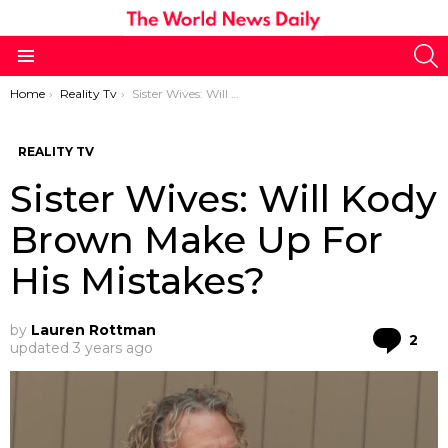
S
Menu
You are here:
Home
Reality Tv
Sister Wives: Will Kody Brown Make Up For His Mistakes?
REALITY TV
Sister Wives: Will Kody
Brown Make Up For
His Mistakes?
by
Lauren Rottman
Co
2
updated
3 years ago