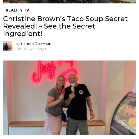
REALITY TV
Christine Brown’s Taco Soup Secret
Revealed! – See the Secret
Ingredient!
by
Lauren Rottman
about a year ago