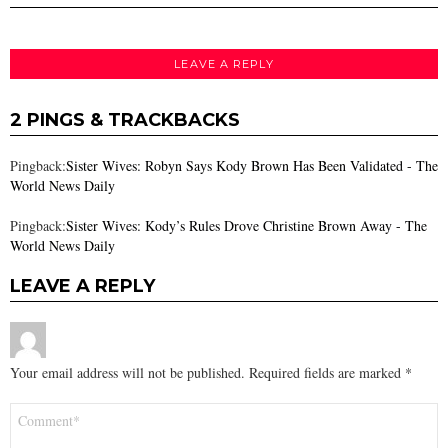
LEAVE A REPLY
2 PINGS & TRACKBACKS
Pingback:
Sister Wives: Robyn Says Kody Brown Has Been Validated - The
World News Daily
Pingback:
Sister Wives: Kody’s Rules Drove Christine Brown Away - The
World News Daily
LEAVE A REPLY
Your email address will not be published.
Required fields are marked
*
Comment
*