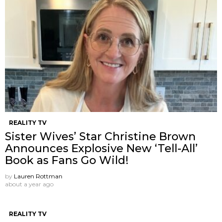
REALITY TV
Sister Wives’ Star Christine Brown
Announces Explosive New ‘Tell-All’
Book as Fans Go Wild!
by
Lauren Rottman
about a year ago
REALITY TV