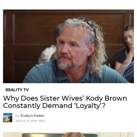
REALITY TV
Why Does Sister Wives’ Kody Brown
Constantly Demand ‘Loyalty’?
by
Evelyn Foster
about a year ago