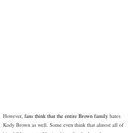
However,
fans think that the entire Brown family
hates
Kody Brown as well. Some even think that almost all of