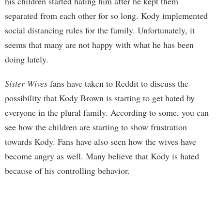
his children started hating him after he kept them
separated from each other for so long. Kody implemented
social distancing rules for the family. Unfortunately, it
seems that many are not happy with what he has been
doing lately.
Sister Wives
fans have taken to Reddit to discuss the
possibility that Kody Brown is starting to get hated by
everyone in the plural family. According to some, you can
see how the children are starting to show frustration
towards Kody. Fans have also seen how the wives have
become angry as well. Many believe that Kody is hated
because of his controlling behavior.