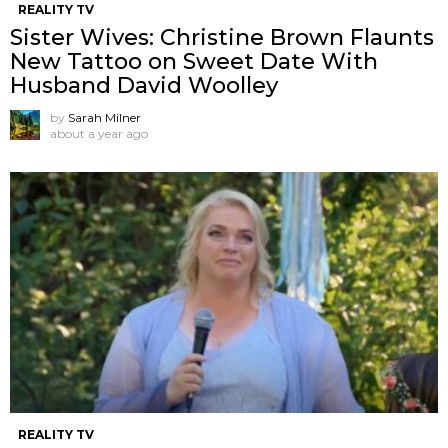
REALITY TV
Sister Wives: Christine Brown Flaunts
New Tattoo on Sweet Date With
Husband David Woolley
by
Sarah Milner
about a year ago
REALITY TV