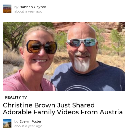
by
Hannah Gaynor
about a year ago
REALITY TV
Christine Brown Just Shared
Adorable Family Videos From Austria
by
Evelyn Foster
about a year ago