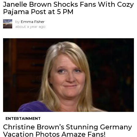
Janelle Brown Shocks Fans With Cozy
Pajama Post at 5 PM
by
Emma Fisher
about a year ago
ENTERTAINMENT
Christine Brown’s Stunning Germany
Vacation Photos Amaze Fans!