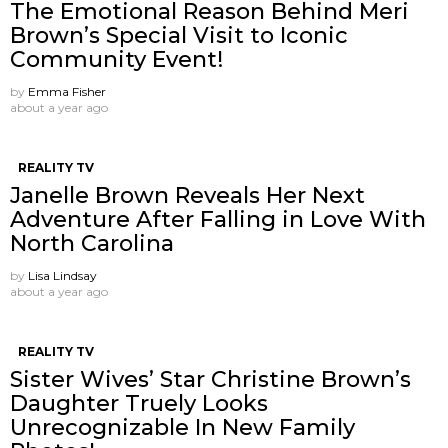
The Emotional Reason Behind Meri
Brown’s Special Visit to Iconic
Community Event!
by
Emma Fisher
about a year ago
REALITY TV
Janelle Brown Reveals Her Next
Adventure After Falling in Love With
North Carolina
by
Lisa Lindsay
about a year ago
REALITY TV
Sister Wives’ Star Christine Brown’s
Daughter Truely Looks
Unrecognizable In New Family