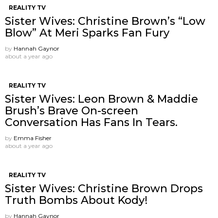
REALITY TV
Sister Wives: Christine Brown’s “Low
Blow” At Meri Sparks Fan Fury
by
Hannah Gaynor
about a year ago
REALITY TV
Sister Wives: Leon Brown & Maddie
Brush’s Brave On-screen
Conversation Has Fans In Tears.
by
Emma Fisher
about a year ago
REALITY TV
Sister Wives: Christine Brown Drops
Truth Bombs About Kody!
by
Hannah Gaynor