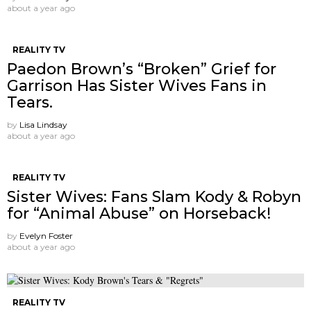
about a year ago
REALITY TV
Paedon Brown’s “Broken” Grief for
Garrison Has Sister Wives Fans in
Tears.
by
Lisa Lindsay
about a year ago
REALITY TV
Sister Wives: Fans Slam Kody & Robyn
for “Animal Abuse” on Horseback!
by
Evelyn Foster
about a year ago
REALITY TV