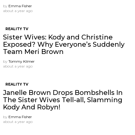
by
Emma Fisher
about a year ago
REALITY TV
Sister Wives: Kody and Christine
Exposed? Why Everyone’s Suddenly
Team Meri Brown
by
Tommy Kilmer
about a year ago
REALITY TV
Janelle Brown Drops Bombshells In
The Sister Wives Tell-all, Slamming
Kody And Robyn!
by
Emma Fisher
about a year ago