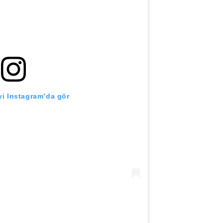
i Instagram’da gör