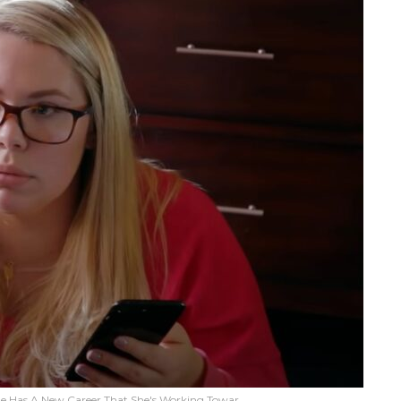
he Has A New Career That She's Working Towar