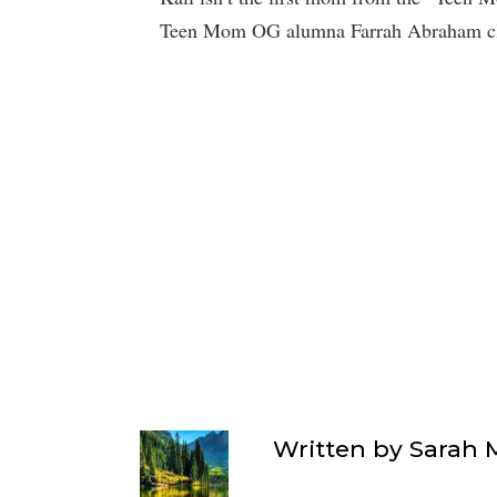
Teen Mom OG alumna Farrah Abraham cla
Written by
Sarah 