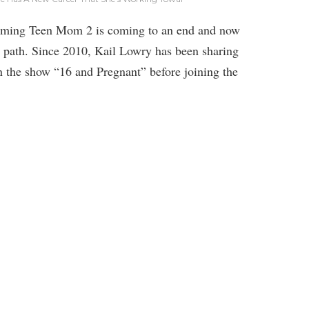
filming Teen Mom 2 is coming to an end and now
er path. Since 2010, Kail Lowry has been sharing
on the show “16 and Pregnant” before joining the