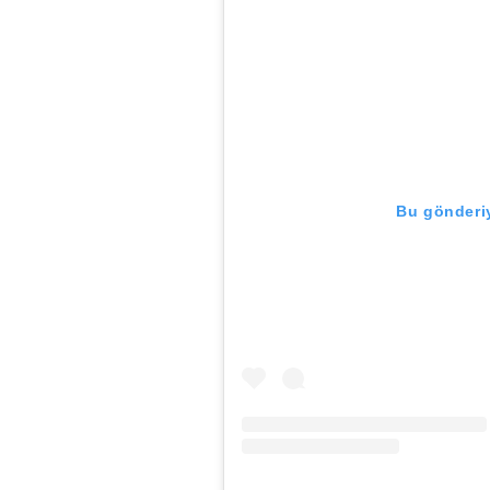
Bu gönderiy