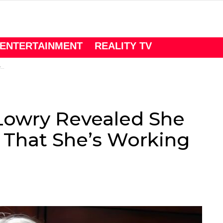
ENTERTAINMENT
REALITY TV
r
Lowry Revealed She
 That She’s Working