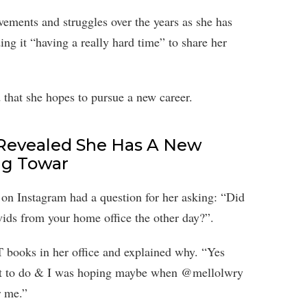
ements and struggles over the years as she has
ing it “having a really hard time” to share her
that she hopes to pursue a new career.
 Revealed She Has A New
ng Towar
 on Instagram had a question for her asking: “Did
ids from your home office the other day?”.
T books in her office and explained why. “Yes
ant to do & I was hoping maybe when @mellolwry
r me.”