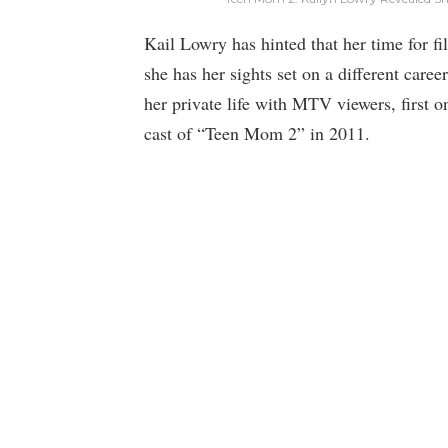
Kail Lowry has hinted that her time for 
she has her sights set on a different care
her private life with MTV viewers, first 
cast of “Teen Mom 2” in 2011.