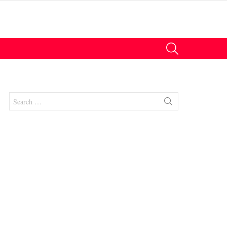
SEARCH
Search
for: