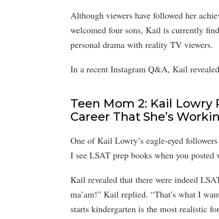
Although viewers have followed her achiev
welcomed four sons, Kail is currently find
personal drama with reality TV viewers.
In a recent Instagram Q&A, Kail revealed 
Teen Mom 2: Kail Lowry
Career That She’s Worki
One of Kail Lowry’s eagle-eyed followers
I see LSAT prep books when you posted v
Kail revealed that there were indeed LSA
ma’am!” Kail replied. “That’s what I w
starts kindergarten is the most realistic fo