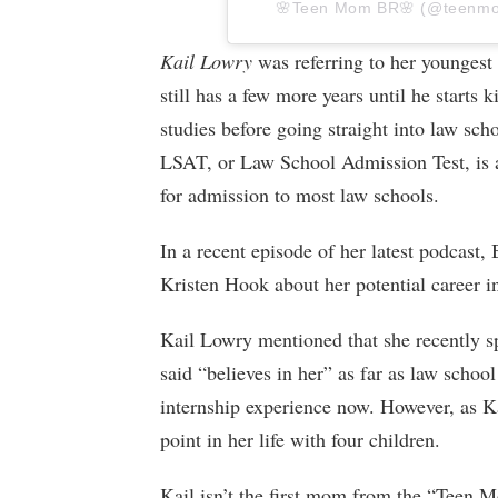
🌸Teen Mom BR🌸 (@teenmomno
Kail Lowry
was referring to her youngest
still has a few more years until he starts 
studies before going straight into law sc
LSAT, or Law School Admission Test, is a
for admission to most law schools.
In a recent episode of her latest podcast
Kristen Hook about her potential career i
Kail Lowry mentioned that she recently sp
said “believes in her” as far as law schoo
internship experience now. However, as Ka
point in her life with four children.
Kail isn’t the first mom from the “Teen M