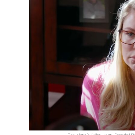
Teen Mom 2: Kailyn Lowry Revealed S