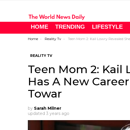
HOME
TRENDING
LIFESTYLE
You are here:
Home
Reality Tv
Teen Mom 2: Kail Lowry Revealed She Has A New Career That She’s Working Towa
REALITY TV
Teen Mom 2: Kail 
Has A New Career
Towar
by
Sarah Milner
updated
3 years ago