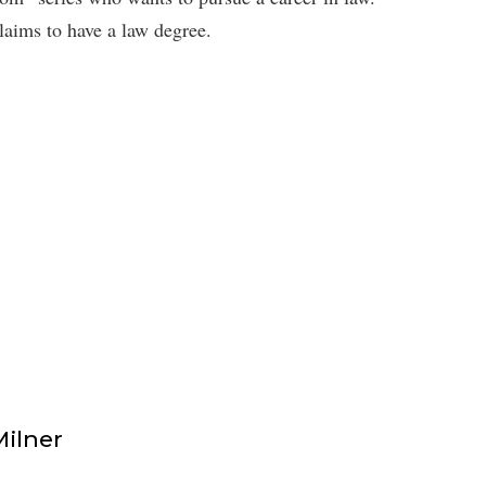
ims to have a law degree.
Milner