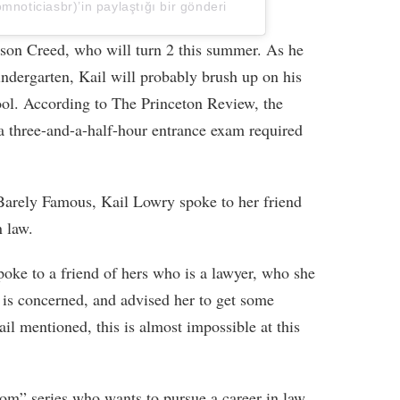
ticiasbr)’in paylaştığı bir gönderi
 son Creed, who will turn 2 this summer. As he
kindergarten, Kail will probably brush up on his
hool. According to The Princeton Review, the
 three-and-a-half-hour entrance exam required
, Barely Famous, Kail Lowry spoke to her friend
n law.
oke to a friend of hers who is a lawyer, who she
l is concerned, and advised her to get some
il mentioned, this is almost impossible at this
om” series who wants to pursue a career in law.