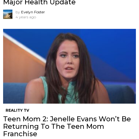
Major Health Update
by
Evelyn Foster
4 years ago
REALITY TV
Teen Mom 2: Jenelle Evans Won’t Be
Returning To The Teen Mom
Franchise