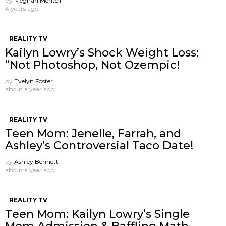
by
Meghan Mentell
4 years ago
REALITY TV
Kailyn Lowry’s Shock Weight Loss:
“Not Photoshop, Not Ozempic!
by
Evelyn Foster
about a year ago
REALITY TV
Teen Mom: Jenelle, Farrah, and
Ashley’s Controversial Taco Date!
by
Ashley Bennett
about a year ago
REALITY TV
Teen Mom: Kailyn Lowry’s Single