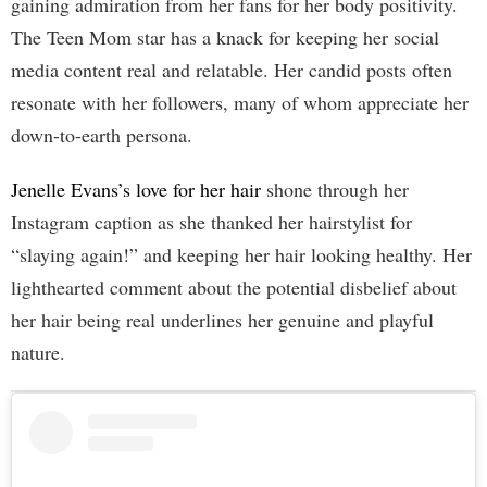
gaining admiration from her fans for her body positivity.
The Teen Mom star has a knack for keeping her social
media content real and relatable. Her candid posts often
resonate with her followers, many of whom appreciate her
down-to-earth persona.
Jenelle Evans’s love for her hair
shone through her
Instagram caption as she thanked her hairstylist for
“slaying again!” and keeping her hair looking healthy. Her
lighthearted comment about the potential disbelief about
her hair being real underlines her genuine and playful
nature.