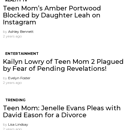
REALITY TV
Teen Mom’s Amber Portwood
Blocked by Daughter Leah on
Instagram
by
Ashley Bennett
2 years ago
ENTERTAINMENT
Kailyn Lowry of Teen Mom 2 Plagued
by Fear of Pending Revelations!
by
Evelyn Foster
2 years ago
TRENDING
Teen Mom: Jenelle Evans Pleas with
David Eason for a Divorce
by
Lisa Lindsay
2 years ago