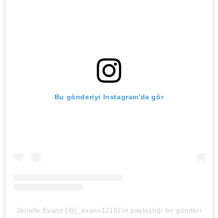
Bu gönderiyi Instagram'da gör
Jenelle Evans (@j_evans1219)'in paylaştığı bir gönderi