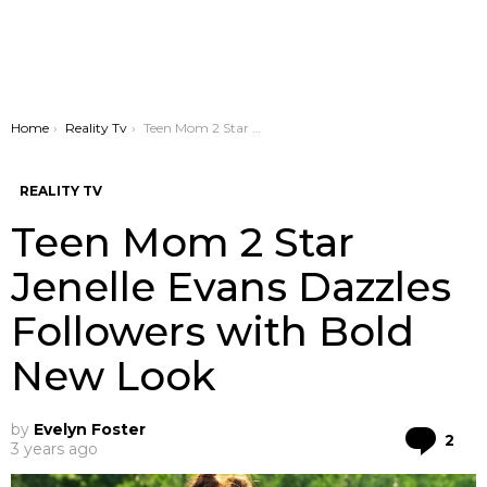
You are here:
Home
Reality Tv
Teen Mom 2 Star Jenelle Evans Dazzles Followers with Bold New Look
REALITY TV
Teen Mom 2 Star
Jenelle Evans Dazzles
Followers with Bold
New Look
by
Evelyn Foster
Co
2
3 years ago