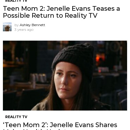
REALITY TV
Teen Mom 2: Jenelle Evans Teases a
Possible Return to Reality TV
by
Ashley Bennett
3 years ago
REALITY TV
‘Teen Mom 2’: Jenelle Evans Shares