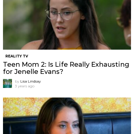
REALITY TV
Teen Mom 2: Is Life Really Exhausting
for Jenelle Evans?
by
Lisa Lindsay
3 years ago