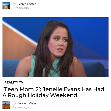
by
Evelyn Foster
4 years ago
REALITY TV
’Teen Mom 2’: Jenelle Evans Has Had
A Rough Holiday Weekend.
by
Hannah Gaynor
4 years ago