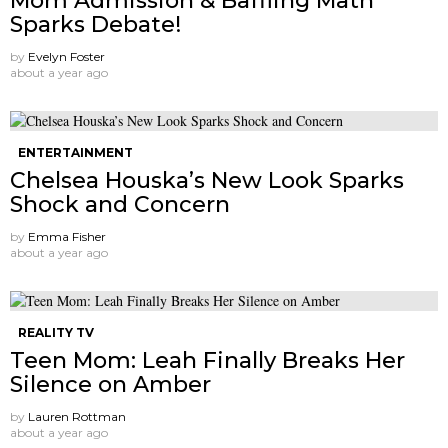
Mom Admission & Baffling Math
Sparks Debate!
by
Evelyn Foster
about a year ago
ENTERTAINMENT
Chelsea Houska’s New Look Sparks
Shock and Concern
by
Emma Fisher
about a year ago
REALITY TV
Teen Mom: Leah Finally Breaks Her
Silence on Amber
by
Lauren Rottman
about a year ago