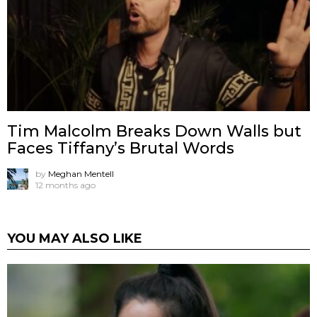
Tim Malcolm Breaks Down Walls but
Faces Tiffany’s Brutal Words
by
Meghan Mentell
12 months ago
YOU MAY ALSO LIKE