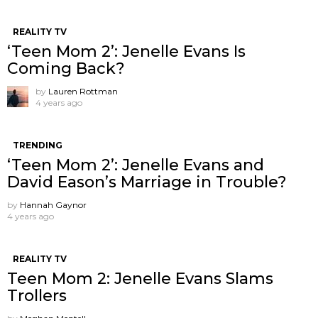
REALITY TV
‘Teen Mom 2’: Jenelle Evans Is
Coming Back?
by
Lauren Rottman
4 years ago
TRENDING
‘Teen Mom 2’: Jenelle Evans and
David Eason’s Marriage in Trouble?
by
Hannah Gaynor
4 years ago
REALITY TV
Teen Mom 2: Jenelle Evans Slams
Trollers