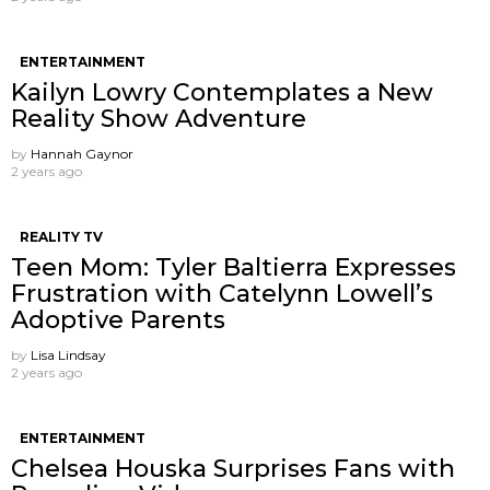
ENTERTAINMENT
Kailyn Lowry Contemplates a New
Reality Show Adventure
by
Hannah Gaynor
2 years ago
REALITY TV
Teen Mom: Tyler Baltierra Expresses
Frustration with Catelynn Lowell’s
Adoptive Parents
by
Lisa Lindsay
2 years ago
ENTERTAINMENT
Chelsea Houska Surprises Fans with