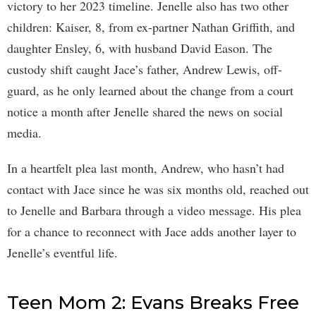
victory to her 2023 timeline. Jenelle also has two other
children: Kaiser, 8, from ex-partner Nathan Griffith, and
daughter Ensley, 6, with husband David Eason. The
custody shift caught Jace’s father, Andrew Lewis, off-
guard, as he only learned about the change from a court
notice a month after Jenelle shared the news on social
media.
In a heartfelt plea last month, Andrew, who hasn’t had
contact with Jace since he was six months old, reached out
to Jenelle and Barbara through a video message. His plea
for a chance to reconnect with Jace adds another layer to
Jenelle’s eventful life.
Teen Mom 2: Evans Breaks Free