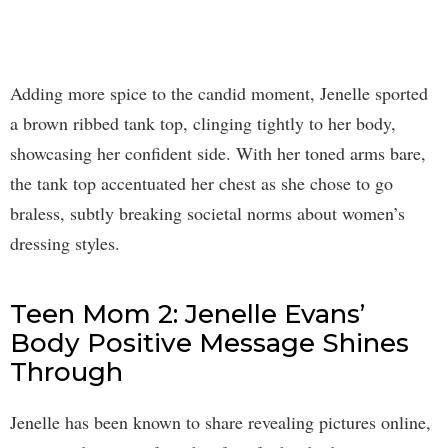
Adding more spice to the candid moment, Jenelle sported
a brown ribbed tank top, clinging tightly to her body,
showcasing her confident side. With her toned arms bare,
the tank top accentuated her chest as she chose to go
braless, subtly breaking societal norms about women’s
dressing styles.
Teen Mom 2: Jenelle Evans’
Body Positive Message Shines
Through
Jenelle has been known to share revealing pictures online,