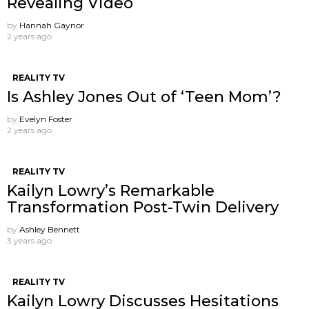
Revealing Video
by
Hannah Gaynor
2 years ago
REALITY TV
Is Ashley Jones Out of ‘Teen Mom’?
by
Evelyn Foster
2 years ago
REALITY TV
Kailyn Lowry’s Remarkable
Transformation Post-Twin Delivery
by
Ashley Bennett
3 years ago
REALITY TV
Kailyn Lowry Discusses Hesitations