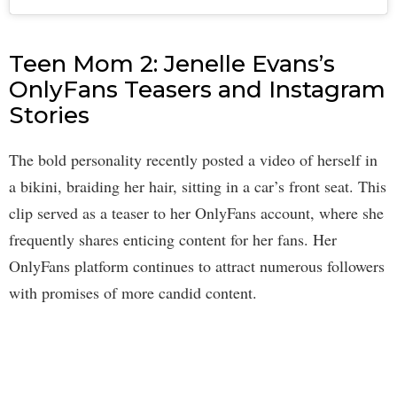
Teen Mom 2: Jenelle Evans’s
OnlyFans Teasers and Instagram
Stories
The bold personality recently posted a video of herself in
a bikini, braiding her hair, sitting in a car’s front seat. This
clip served as a teaser to her OnlyFans account, where she
frequently shares enticing content for her fans. Her
OnlyFans platform continues to attract numerous followers
with promises of more candid content.