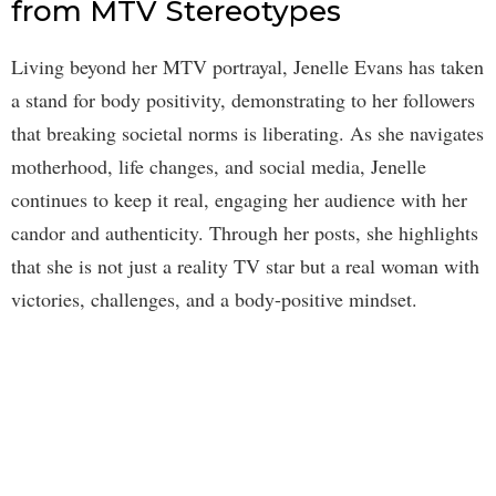
from MTV Stereotypes
Living beyond her MTV portrayal, Jenelle Evans has taken
a stand for body positivity, demonstrating to her followers
that breaking societal norms is liberating. As she navigates
motherhood, life changes, and social media, Jenelle
continues to keep it real, engaging her audience with her
candor and authenticity. Through her posts, she highlights
that she is not just a reality TV star but a real woman with
victories, challenges, and a body-positive mindset.