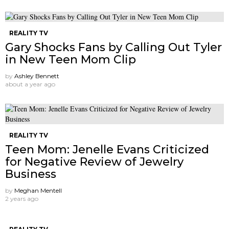
REALITY TV
Gary Shocks Fans by Calling Out Tyler
in New Teen Mom Clip
by
Ashley Bennett
about a year ago
REALITY TV
Teen Mom: Jenelle Evans Criticized
for Negative Review of Jewelry
Business
by
Meghan Mentell
2 years ago