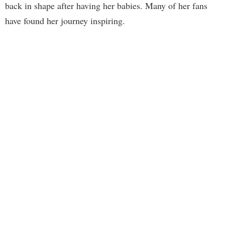
back in shape after having her babies. Many of her fans
have found her journey inspiring.