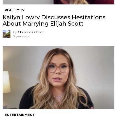
REALITY TV
Kailyn Lowry Discusses Hesitations
About Marrying Elijah Scott
by
Christine Cohan
3 years ago
ENTERTAINMENT