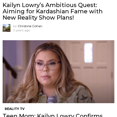
Kailyn Lowry’s Ambitious Quest:
Aiming for Kardashian Fame with
New Reality Show Plans!
by
Christine Cohan
3 years ago
REALITY TV
Teen Mom: Kailyn Lowry Confirms