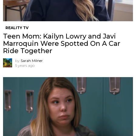
REALITY TV
Teen Mom: Kailyn Lowry and Javi
Marroquin Were Spotted On A Car
Ride Together
by
Sarah Milner
5 years ago