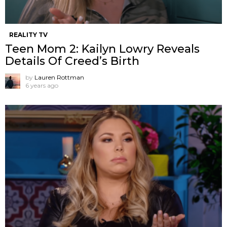
REALITY TV
Teen Mom 2: Kailyn Lowry Reveals
Details Of Creed’s Birth
by
Lauren Rottman
6 years ago