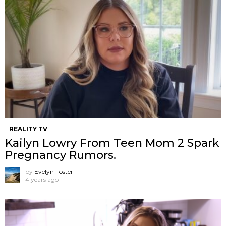
REALITY TV
Kailyn Lowry From Teen Mom 2 Spark
Pregnancy Rumors.
by
Evelyn Foster
4 years ago