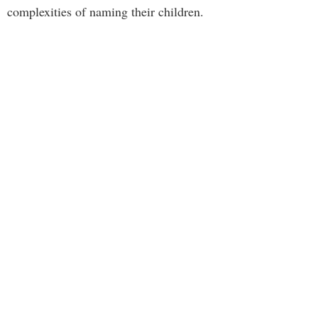
complexities of naming their children.