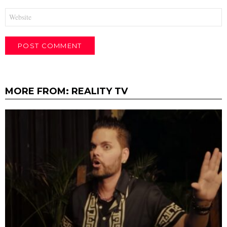
Website
MORE FROM:
REALITY TV