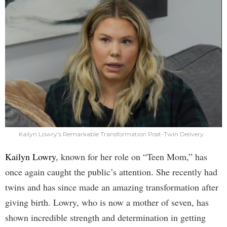
Kailyn Lowry's Remarkable Transformation Post-Twin Delivery
Kailyn Lowry
, known for her role on “Teen Mom,” has
once again caught the public’s attention. She recently had
twins and has since made an amazing transformation after
giving birth. Lowry, who is now a mother of seven, has
shown incredible strength and determination in getting