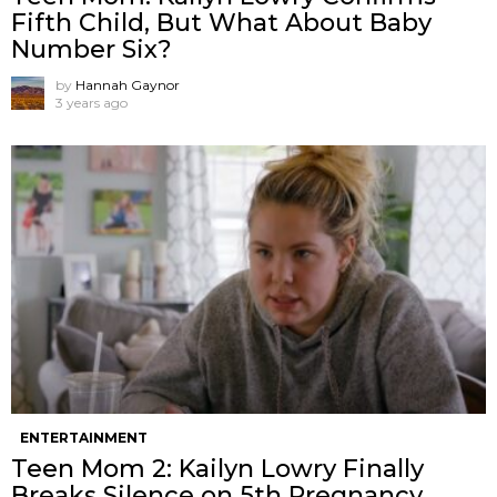
Fifth Child, But What About Baby
Number Six?
by
Hannah Gaynor
3 years ago
ENTERTAINMENT
Teen Mom 2: Kailyn Lowry Finally
Breaks Silence on 5th Pregnancy