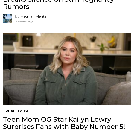
Rumors
by
Meghan Mentell
3 years ago
REALITY TV
Teen Mom OG Star Kailyn Lowry
Surprises Fans with Baby Number 5!