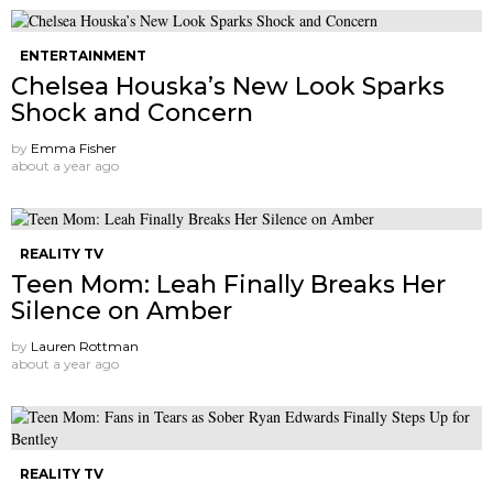
ENTERTAINMENT
Chelsea Houska’s New Look Sparks
Shock and Concern
by
Emma Fisher
about a year ago
REALITY TV
Teen Mom: Leah Finally Breaks Her
Silence on Amber
by
Lauren Rottman
about a year ago
REALITY TV