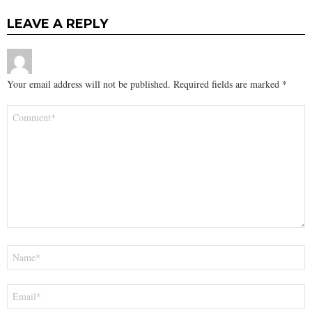
LEAVE A REPLY
Your email address will not be published.
Required fields are marked
*
Comment
*
Name
*
Email
*