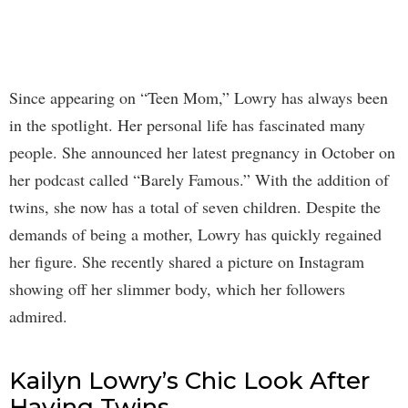
Since appearing on “Teen Mom,” Lowry has always been
in the spotlight. Her personal life has fascinated many
people. She announced her latest pregnancy in October on
her podcast called “Barely Famous.” With the addition of
twins, she now has a total of seven children. Despite the
demands of being a mother, Lowry has quickly regained
her figure. She recently shared a picture on Instagram
showing off her slimmer body, which her followers
admired.
Kailyn Lowry’s Chic Look After
Having Twins