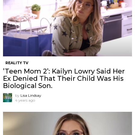
REALITY TV
’Teen Mom 2’: Kailyn Lowry Said Her
Ex Denied That Their Child Was His
Biological Son.
by
Lisa Lindsay
4 years ago