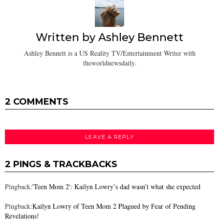
Written by
Ashley Bennett
Ashley Bennett is a US Reality TV/Entertainment Writer with
theworldnewsdaily.
2 COMMENTS
LEAVE A REPLY
2 PINGS & TRACKBACKS
Pingback:
'Teen Mom 2': Kailyn Lowry’s dad wasn’t what she expected
Pingback:
Kailyn Lowry of Teen Mom 2 Plagued by Fear of Pending
Revelations!