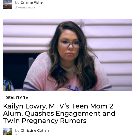
by
Emma Fisher
3 years ago
REALITY TV
Kailyn Lowry, MTV’s Teen Mom 2
Alum, Quashes Engagement and
Twin Pregnancy Rumors
by
Christine Cohan