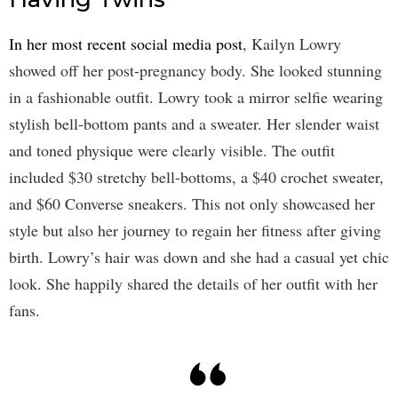
In her most recent social media post
, Kailyn Lowry
showed off her post-pregnancy body. She looked stunning
in a fashionable outfit. Lowry took a mirror selfie wearing
stylish bell-bottom pants and a sweater. Her slender waist
and toned physique were clearly visible. The outfit
included $30 stretchy bell-bottoms, a $40 crochet sweater,
and $60 Converse sneakers. This not only showcased her
style but also her journey to regain her fitness after giving
birth. Lowry’s hair was down and she had a casual yet chic
look. She happily shared the details of her outfit with her
fans.