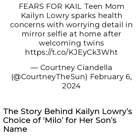
FEARS FOR KAIL Teen Mom
Kailyn Lowry sparks health
concerns with worrying detail in
mirror selfie at home after
welcoming twins
https://t.co/KJEyCk3Wht
— Courtney Ciandella
(@CourtneyTheSun)
February 6,
2024
The Story Behind Kailyn Lowry’s
Choice of ‘Milo’ for Her Son’s
Name