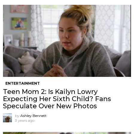
ENTERTAINMENT
Teen Mom 2: Is Kailyn Lowry
Expecting Her Sixth Child? Fans
Speculate Over New Photos
by
Ashley Bennett
3 years ago