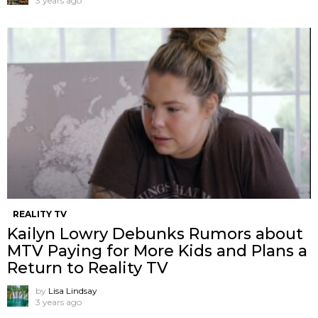
3 years ago
REALITY TV
Kailyn Lowry Debunks Rumors about
MTV Paying for More Kids and Plans a
Return to Reality TV
by
Lisa Lindsay
3 years ago