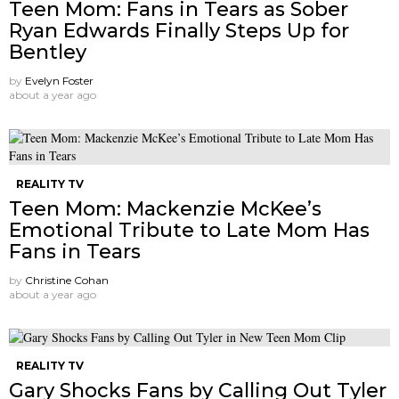
Teen Mom: Fans in Tears as Sober
Ryan Edwards Finally Steps Up for
Bentley
by
Evelyn Foster
about a year ago
REALITY TV
Teen Mom: Mackenzie McKee’s
Emotional Tribute to Late Mom Has
Fans in Tears
by
Christine Cohan
about a year ago
REALITY TV
Gary Shocks Fans by Calling Out Tyler