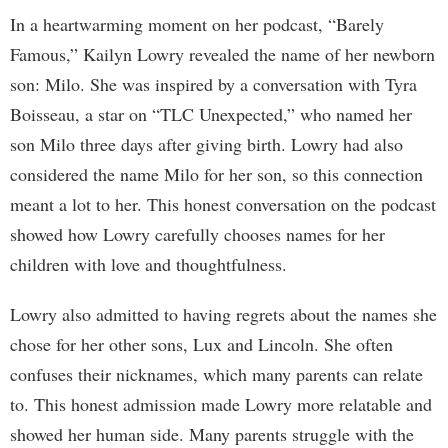
In a heartwarming moment on her podcast, “Barely
Famous,” Kailyn Lowry revealed the name of her newborn
son: Milo. She was inspired by a conversation with Tyra
Boisseau, a star on “TLC Unexpected,” who named her
son Milo three days after giving birth. Lowry had also
considered the name Milo for her son, so this connection
meant a lot to her. This honest conversation on the podcast
showed how Lowry carefully chooses names for her
children with love and thoughtfulness.
Lowry also admitted to having regrets about the names she
chose for her other sons, Lux and Lincoln. She often
confuses their nicknames, which many parents can relate
to. This honest admission made Lowry more relatable and
showed her human side. Many parents struggle with the