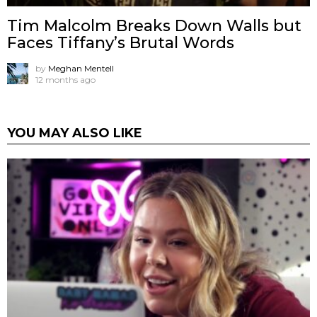
Tim Malcolm Breaks Down Walls but
Faces Tiffany’s Brutal Words
by
Meghan Mentell
12 months ago
YOU MAY ALSO LIKE