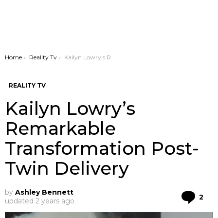
You are here:
Home
Reality Tv
Kailyn Lowry’s Remarkable Transformation Post-Twin Delivery
REALITY TV
Kailyn Lowry’s
Remarkable
Transformation Post-
Twin Delivery
by
Ashley Bennett
Co
2
updated
2 years ago