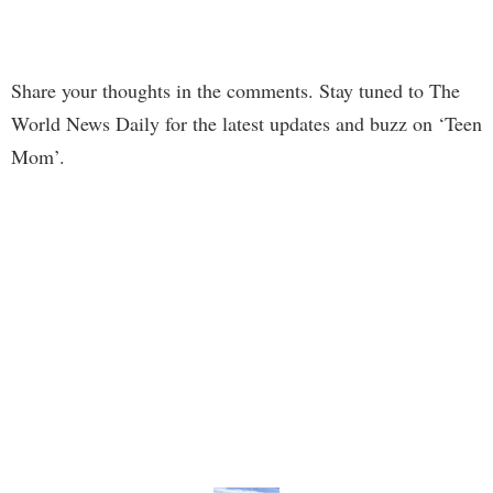
Share your thoughts in the comments. Stay tuned to The
World News Daily for the latest updates and buzz on ‘Teen
Mom’.