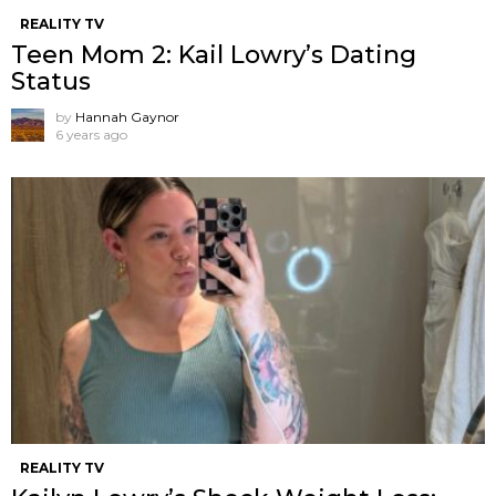
REALITY TV
Teen Mom 2: Kail Lowry’s Dating
Status
by
Hannah Gaynor
6 years ago
REALITY TV