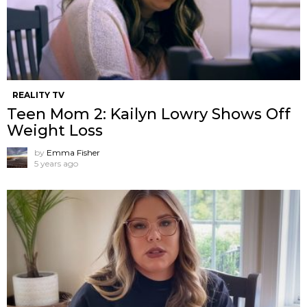
REALITY TV
Teen Mom 2: Kailyn Lowry Shows Off
Weight Loss
by
Emma Fisher
5 years ago