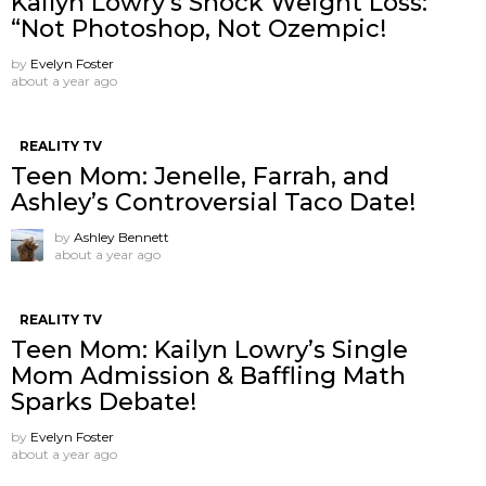
Kailyn Lowry’s Shock Weight Loss:
“Not Photoshop, Not Ozempic!
by
Evelyn Foster
about a year ago
REALITY TV
Teen Mom: Jenelle, Farrah, and
Ashley’s Controversial Taco Date!
by
Ashley Bennett
about a year ago
REALITY TV
Teen Mom: Kailyn Lowry’s Single
Mom Admission & Baffling Math
Sparks Debate!
by
Evelyn Foster
about a year ago