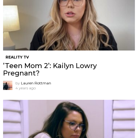
REALITY TV
’Teen Mom 2’: Kailyn Lowry
Pregnant?
by
Lauren Rottman
4 years ago