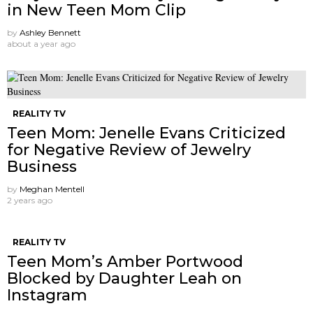
in New Teen Mom Clip
by
Ashley Bennett
about a year ago
REALITY TV
Teen Mom: Jenelle Evans Criticized
for Negative Review of Jewelry
Business
by
Meghan Mentell
2 years ago
REALITY TV
Teen Mom’s Amber Portwood
Blocked by Daughter Leah on
Instagram