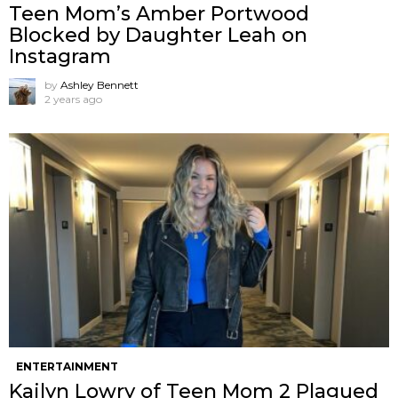
Teen Mom’s Amber Portwood
Blocked by Daughter Leah on
Instagram
by
Ashley Bennett
2 years ago
ENTERTAINMENT
Kailyn Lowry of Teen Mom 2 Plagued