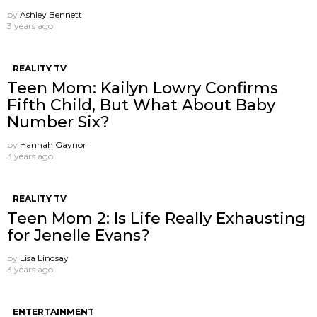
by
Ashley Bennett
3 years ago
REALITY TV
Teen Mom: Kailyn Lowry Confirms
Fifth Child, But What About Baby
Number Six?
by
Hannah Gaynor
3 years ago
REALITY TV
Teen Mom 2: Is Life Really Exhausting
for Jenelle Evans?
by
Lisa Lindsay
3 years ago
ENTERTAINMENT