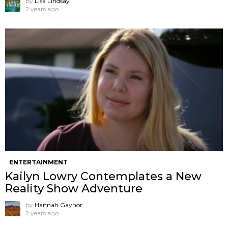
by
Lisa Lindsay
2 years ago
ENTERTAINMENT
Kailyn Lowry Contemplates a New
Reality Show Adventure
by
Hannah Gaynor
2 years ago