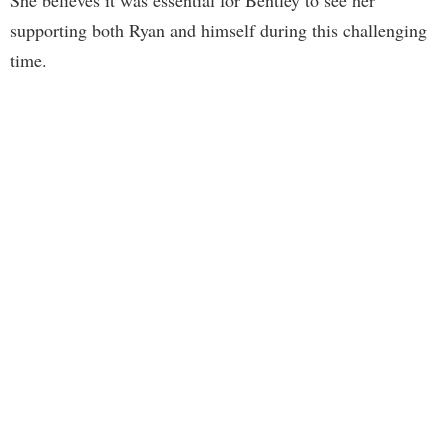
supporting both Ryan and himself during this challenging
time.