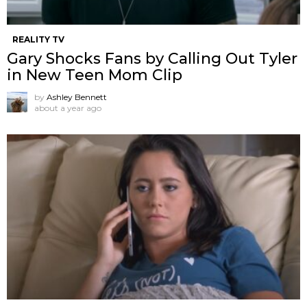
REALITY TV
Gary Shocks Fans by Calling Out Tyler
in New Teen Mom Clip
by
Ashley Bennett
about a year ago