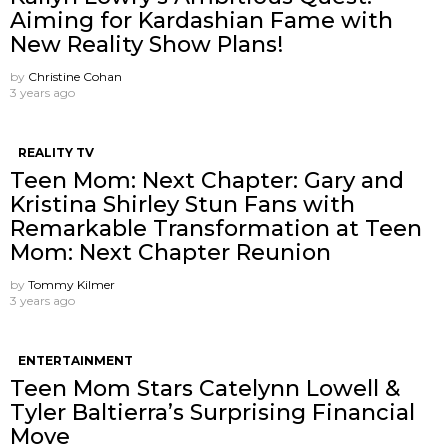
Aiming for Kardashian Fame with
New Reality Show Plans!
by
Christine Cohan
3 years ago
REALITY TV
Teen Mom: Next Chapter: Gary and
Kristina Shirley Stun Fans with
Remarkable Transformation at Teen
Mom: Next Chapter Reunion
by
Tommy Kilmer
3 years ago
ENTERTAINMENT
Teen Mom Stars Catelynn Lowell &
Tyler Baltierra’s Surprising Financial
Move