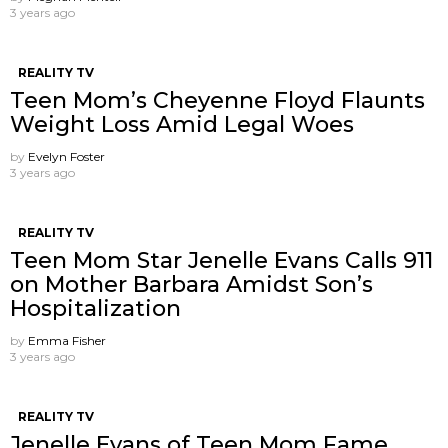
3 years ago
REALITY TV
Teen Mom’s Cheyenne Floyd Flaunts
Weight Loss Amid Legal Woes
by
Evelyn Foster
3 years ago
REALITY TV
Teen Mom Star Jenelle Evans Calls 911
on Mother Barbara Amidst Son’s
Hospitalization
by
Emma Fisher
3 years ago
REALITY TV
Jenelle Evans of Teen Mom Fame