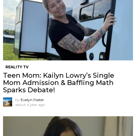
REALITY TV
Teen Mom: Kailyn Lowry’s Single
Mom Admission & Baffling Math
Sparks Debate!
by
Evelyn Foster
about a year ago