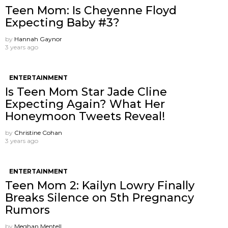
Teen Mom: Is Cheyenne Floyd
Expecting Baby #3?
by
Hannah Gaynor
3 years ago
ENTERTAINMENT
Is Teen Mom Star Jade Cline
Expecting Again? What Her
Honeymoon Tweets Reveal!
by
Christine Cohan
3 years ago
ENTERTAINMENT
Teen Mom 2: Kailyn Lowry Finally
Breaks Silence on 5th Pregnancy
Rumors
by
Meghan Mentell