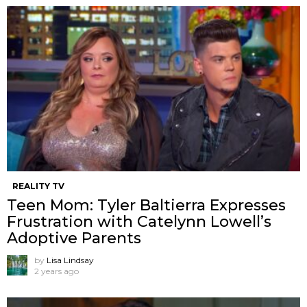
REALITY TV
Teen Mom: Tyler Baltierra Expresses
Frustration with Catelynn Lowell’s
Adoptive Parents
by
Lisa Lindsay
2 years ago