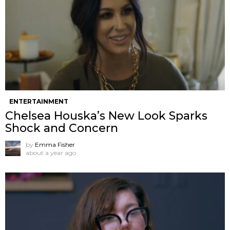
ENTERTAINMENT
Chelsea Houska’s New Look Sparks
Shock and Concern
by
Emma Fisher
about a year ago