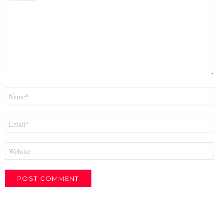
*
Name
*
Email
*
Website