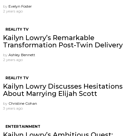
by
Evelyn Foster
2 years ago
REALITY TV
Kailyn Lowry’s Remarkable
Transformation Post-Twin Delivery
by
Ashley Bennett
2 years ago
REALITY TV
Kailyn Lowry Discusses Hesitations
About Marrying Elijah Scott
by
Christine Cohan
3 years ago
ENTERTAINMENT
Kailyn Lowry’s Ambitious Quest: