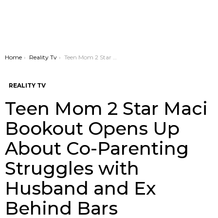
You are here:
Home
Reality Tv
Teen Mom 2 Star Maci Bookout Opens Up About Co-Parenting Struggles with Husband and Ex Behind Bars
REALITY TV
Teen Mom 2 Star Maci
Bookout Opens Up
About Co-Parenting
Struggles with
Husband and Ex
Behind Bars