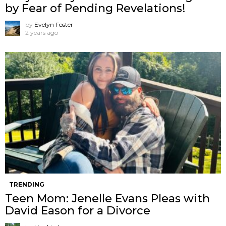
by Fear of Pending Revelations!
by
Evelyn Foster
2 years ago
TRENDING
Teen Mom: Jenelle Evans Pleas with
David Eason for a Divorce