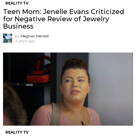
REALITY TV
Teen Mom: Jenelle Evans Criticized
for Negative Review of Jewelry
Business
by
Meghan Mentell
2 years ago
REALITY TV