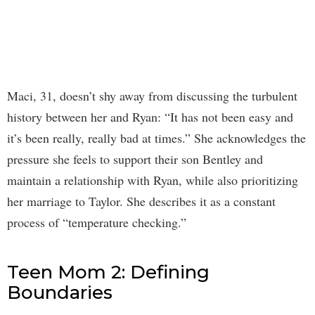
Maci, 31, doesn’t shy away from discussing the turbulent
history between her and Ryan: “It has not been easy and
it’s been really, really bad at times.” She acknowledges the
pressure she feels to support their son Bentley and
maintain a relationship with Ryan, while also prioritizing
her marriage to Taylor. She describes it as a constant
process of “temperature checking.”
Teen Mom 2: Defining
Boundaries