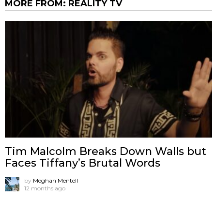
MORE FROM:
REALITY TV
Tim Malcolm Breaks Down Walls but
Faces Tiffany’s Brutal Words
by
Meghan Mentell
12 months ago