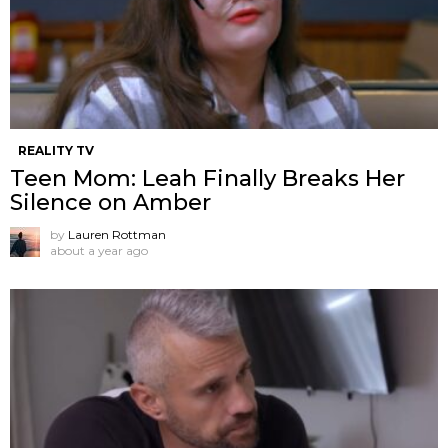
REALITY TV
Teen Mom: Leah Finally Breaks Her
Silence on Amber
by
Lauren Rottman
about a year ago