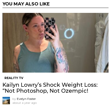
YOU MAY ALSO LIKE
REALITY TV
Kailyn Lowry’s Shock Weight Loss:
“Not Photoshop, Not Ozempic!
by
Evelyn Foster
about a year ago