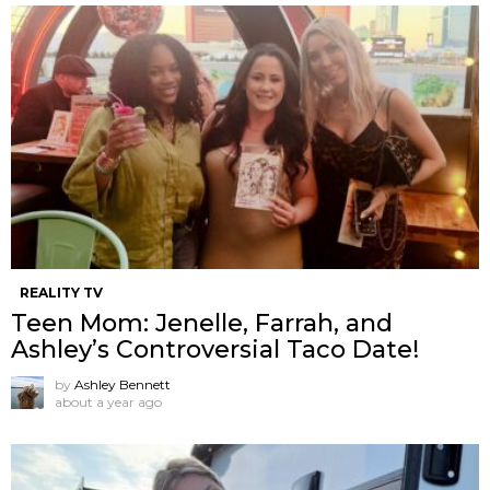
REALITY TV
Teen Mom: Jenelle, Farrah, and
Ashley’s Controversial Taco Date!
by
Ashley Bennett
about a year ago