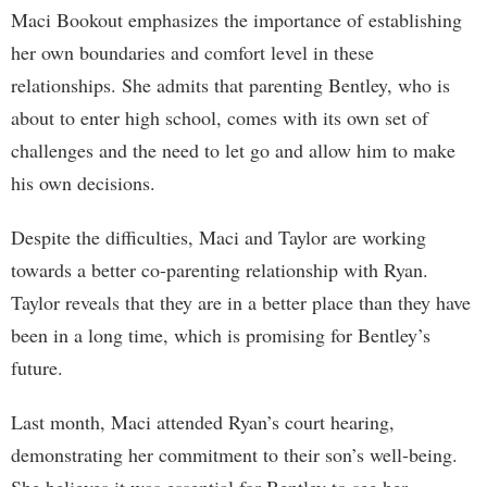
Maci Bookout emphasizes the importance of establishing
her own boundaries and comfort level in these
relationships. She admits that parenting Bentley, who is
about to enter high school, comes with its own set of
challenges and the need to let go and allow him to make
his own decisions.
Despite the difficulties, Maci and Taylor are working
towards a better co-parenting relationship with Ryan.
Taylor reveals that they are in a better place than they have
been in a long time, which is promising for Bentley’s
future.
Last month, Maci attended Ryan’s court hearing,
demonstrating her commitment to their son’s well-being.
She believes it was essential for Bentley to see her