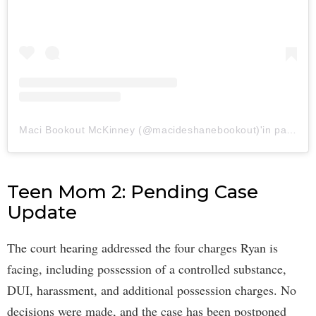
Maci Bookout McKinney (@macideshanebookout)'in paylaştığı bir gönderi
Teen Mom 2: Pending Case
Update
The court hearing addressed the four charges Ryan is
facing, including possession of a controlled substance,
DUI, harassment, and additional possession charges. No
decisions were made, and the case has been postponed