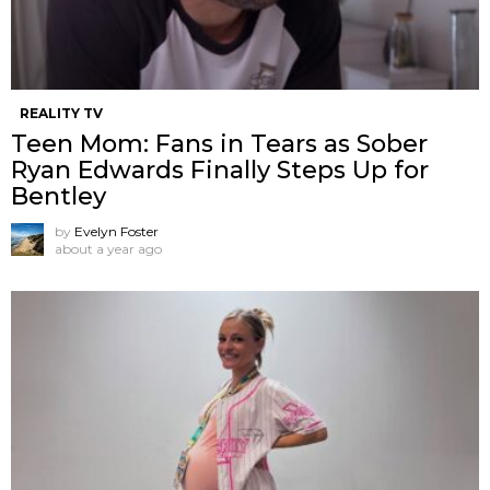
REALITY TV
Teen Mom: Fans in Tears as Sober
Ryan Edwards Finally Steps Up for
Bentley
by
Evelyn Foster
about a year ago