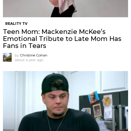
REALITY TV
Teen Mom: Mackenzie McKee’s
Emotional Tribute to Late Mom Has
Fans in Tears
by
Christine Cohan
about a year ago