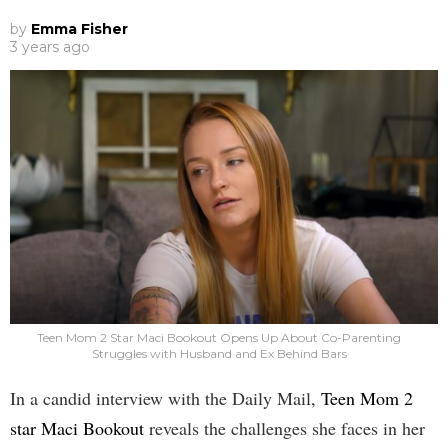
by
Emma Fisher
3 years ago
Teen Mom 2 Star Maci Bookout Opens Up About Co-Parenting
Struggles with Husband and Ex Behind Bars
In a candid interview with the Daily Mail,
Teen Mom 2
star Maci Bookout
reveals the challenges she faces in her