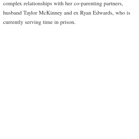
complex relationships with her co-parenting partners,
husband Taylor McKinney and ex Ryan Edwards, who is
currently serving time in prison.