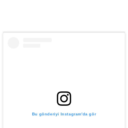
Bu gönderiyi Instagram'da gör