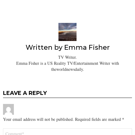
Written by
Emma Fisher
TV Writer.
Emma Fisher is a US Reality TV/Entertainment Writer with
theworldnewsdaily.
LEAVE A REPLY
Your email address will not be published.
Required fields are marked
*
Comment