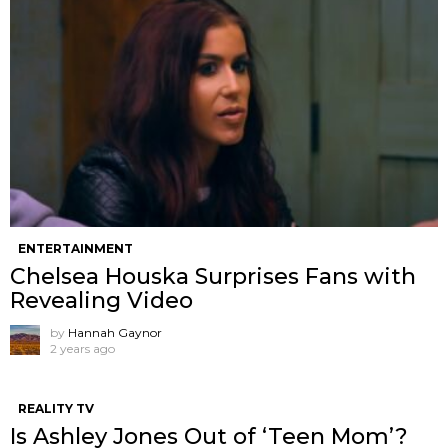
ENTERTAINMENT
Chelsea Houska Surprises Fans with
Revealing Video
by
Hannah Gaynor
2 years ago
REALITY TV
Is Ashley Jones Out of ‘Teen Mom’?