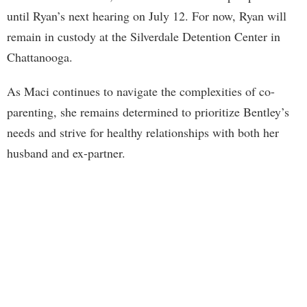
until Ryan’s next hearing on July 12. For now, Ryan will
remain in custody at the Silverdale Detention Center in
Chattanooga.
As Maci continues to navigate the complexities of co-
parenting, she remains determined to prioritize Bentley’s
needs and strive for healthy relationships with both her
husband and ex-partner.