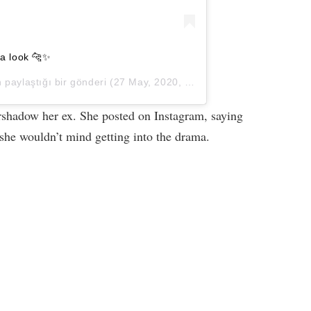
sa look 🐆✨
paylaştığı bir gönderi (
27 May, 2020, 8:29öö PDT
)
ershadow her ex. She posted on Instagram, saying
she wouldn’t mind getting into the drama.