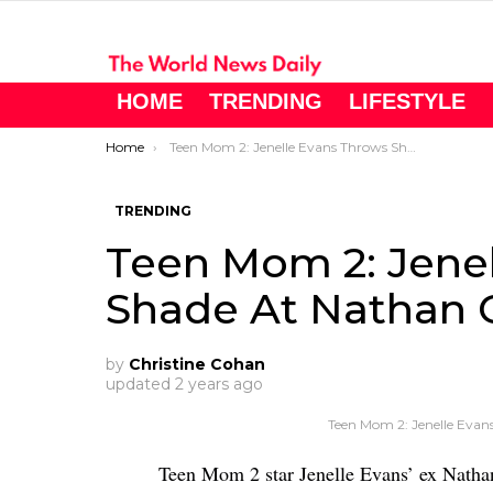
HOME
TRENDING
LIFESTYLE
You are here:
Home
Teen Mom 2: Jenelle Evans Throws Shade At Nathan Griffith
TRENDING
Teen Mom 2: Jene
Shade At Nathan G
by
Christine Cohan
updated
2 years ago
Teen Mom 2: Jenelle Evan
Teen Mom 2 star Jenelle Evans’ ex Nathan