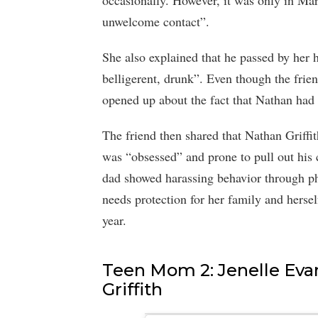
occasionally. However, it was only in M
unwelcome contact”.
She also explained that he passed by her 
belligerent, drunk”. Even though the frien
opened up about the fact that Nathan had
The friend then shared that Nathan Griffi
was “obsessed” and prone to pull out his
dad showed harassing behavior through pho
needs protection for her family and hersel
year.
Teen Mom 2: Jenelle Eva
Griffith