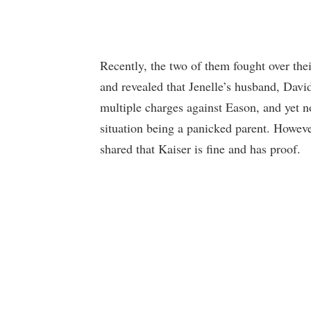
Recently, the two of them fought over the
and revealed that Jenelle’s husband, David
multiple charges against Eason, and yet n
situation being a panicked parent. Howeve
shared that Kaiser is fine and has proof.