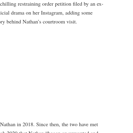
hilling restraining order petition filed by an ex-
judicial drama on her Instagram, adding some
ory behind Nathan’s courtroom visit.
 Nathan in 2018. Since then, the two have met