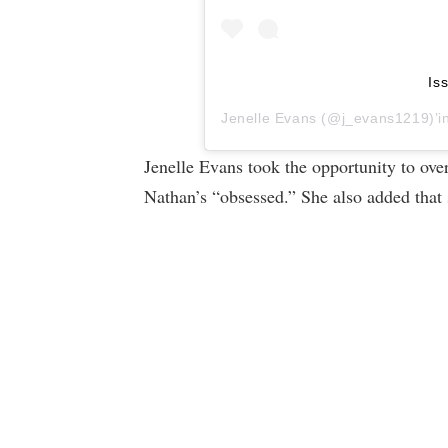
Is
Jenelle Evans
(@j_evans1219)’in 
Jenelle Evans took the opportunity to ov
Nathan’s “obsessed.” She also added that 