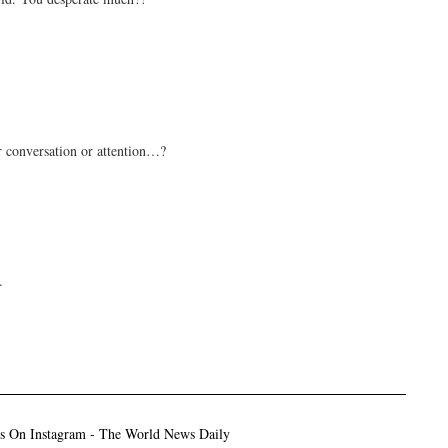
r conversation or attention…?
.
ns On Instagram - The World News Daily