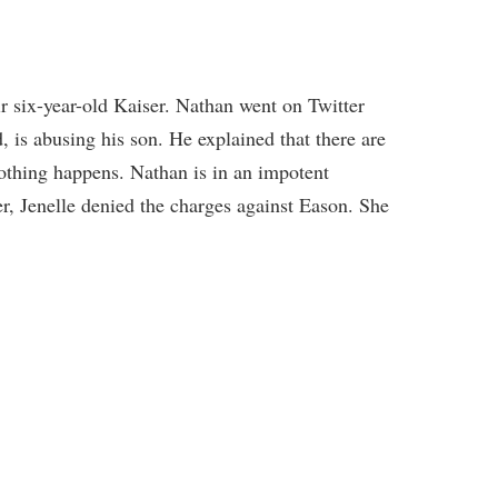
ir six-year-old Kaiser. Nathan went on Twitter
, is abusing his son. He explained that there are
othing happens. Nathan is in an impotent
r, Jenelle denied the charges against Eason. She