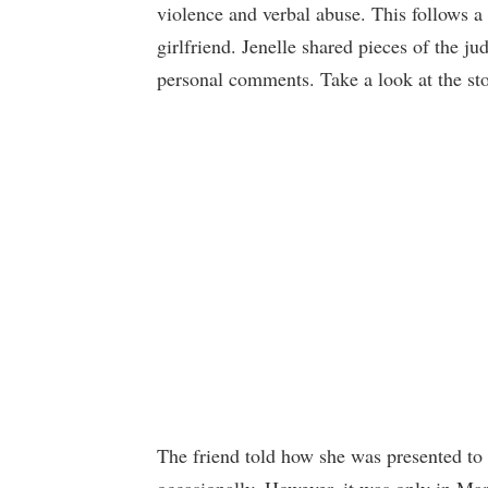
violence and verbal abuse. This follows a c
girlfriend. Jenelle shared pieces of the 
personal comments. Take a look at the st
The friend told how she was presented to