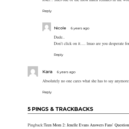
Reply
Nicole
6 years ago
Dude..
Don’t click on it…. lmao are you desperate fo
Reply
Kara
6 years ago
Absolutely no one cares what she has to say anymore
Reply
5 PINGS & TRACKBACKS
Pingback:
Teen Mom 2: Jenelle Evans Answers Fans’ Questio