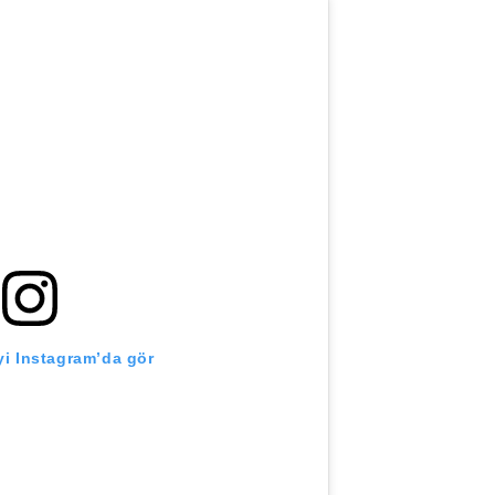
i Instagram’da gör