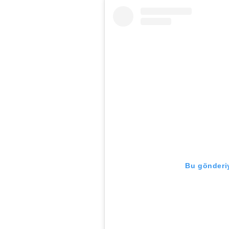
Bu gönderiy