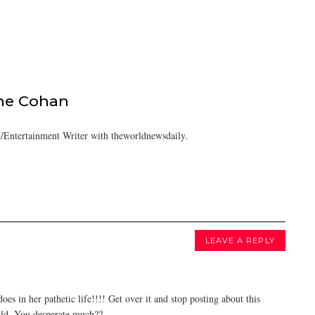
ine Cohan
/Entertainment Writer with theworldnewsdaily.
LEAVE A REPLY
es in her pathetic life!!!! Get over it and stop posting about this
orld. You desperate much??