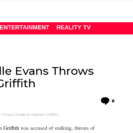
ENTERTAINMENT
REALITY TV
lle Evans Throws
riffith
Comme
8
s Throws Shade At Nathan Griffith
 Griffith
was accused of stalking, threats of