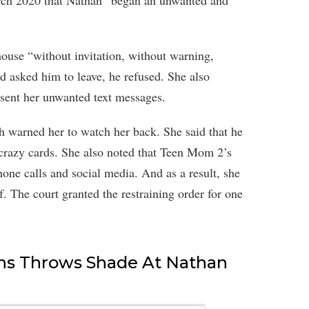
arch 2020 that Nathan “began an unwanted and
house “without invitation, without warning,
d asked him to leave, he refused. She also
 sent her unwanted text messages.
th warned her to watch her back. She said that he
 crazy cards. She also noted that Teen Mom 2’s
ne calls and social media. And as a result, she
f. The court granted the restraining order for one
ns Throws Shade At Nathan