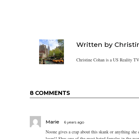
Written by
Christ
Christine Cohan is a US Reality TV
8 COMMENTS
Marie
6 years ago
Noone gives a crap about this skank or anything she do
loser!! Shes one of the most hated females in the w