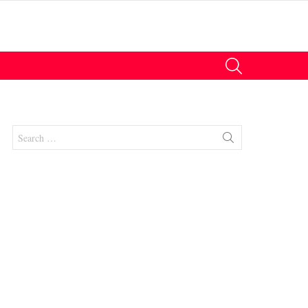
SEARCH
Search
for:
nts