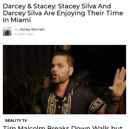
Darcey & Stacey: Stacey Silva And
Darcey Silva Are Enjoying Their Time
In Miami
by
Ashley Bennett
4 years ago
REALITY TV
Tim Malcolm Breaks Down Walls but