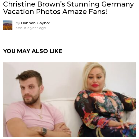
Christine Brown’s Stunning Germany
Vacation Photos Amaze Fans!
by
Hannah Gaynor
about a year ago
YOU MAY ALSO LIKE