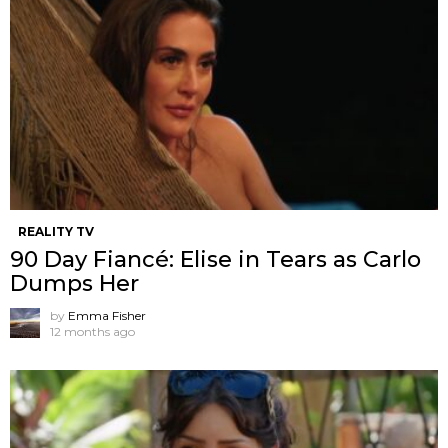
REALITY TV
90 Day Fiancé: Elise in Tears as Carlo
Dumps Her
by
Emma Fisher
12 months ago