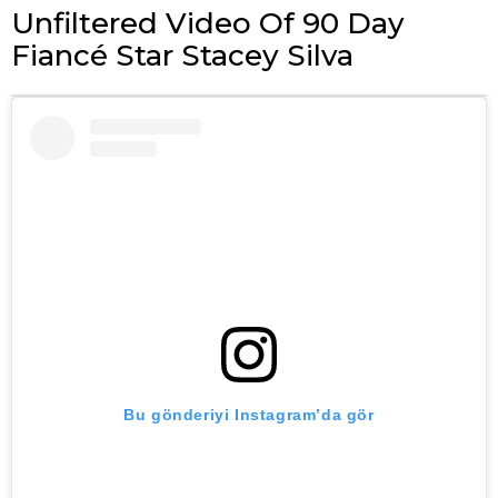
Unfiltered Video Of 90 Day
Fiancé Star Stacey Silva
Bu gönderiyi Instagram’da gör