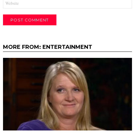
MORE FROM:
ENTERTAINMENT