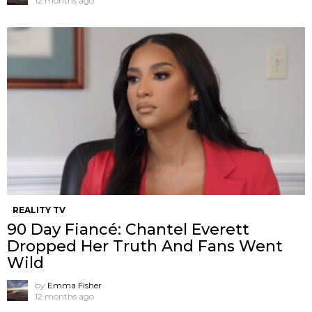
12 months ago
REALITY TV
90 Day Fiancé: Chantel Everett
Dropped Her Truth And Fans Went
Wild
by
Emma Fisher
12 months ago