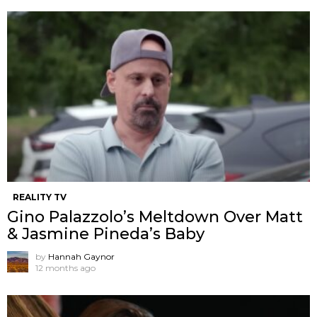
REALITY TV
Gino Palazzolo’s Meltdown Over Matt
& Jasmine Pineda’s Baby
by
Hannah Gaynor
12 months ago