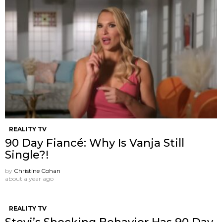
REALITY TV
90 Day Fiancé: Why Is Vanja Still
Single?!
by
Christine Cohan
about a year ago
REALITY TV