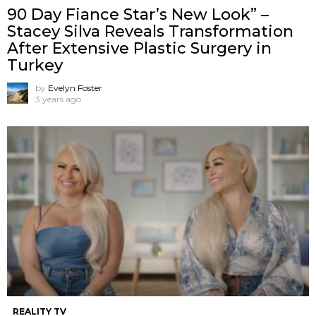
90 Day Fiance Star’s New Look” –
Stacey Silva Reveals Transformation
After Extensive Plastic Surgery in
Turkey
by
Evelyn Foster
3 years ago
REALITY TV