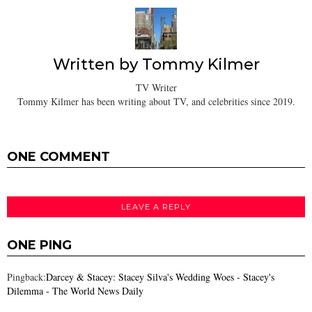
Written by
Tommy Kilmer
TV Writer
Tommy Kilmer has been writing about TV, and celebrities since 2019.
ONE COMMENT
LEAVE A REPLY
ONE PING
Pingback:
Darcey & Stacey: Stacey Silva's Wedding Woes - Stacey's
Dilemma - The World News Daily