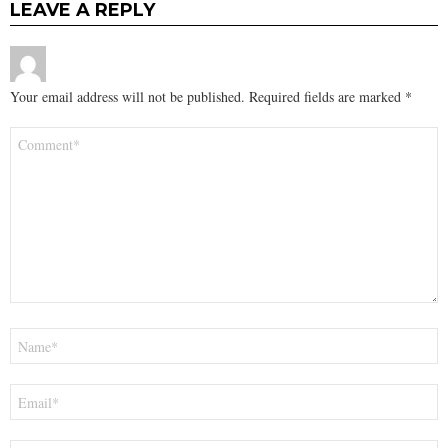
LEAVE A REPLY
Your email address will not be published.
Required fields are marked
*
Comment
*
Name
*
Email
*
Website