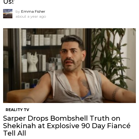
Us!’
by
Emma Fisher
about a year ago
REALITY TV
Sarper Drops Bombshell Truth on
Shekinah at Explosive 90 Day Fiancé
Tell All