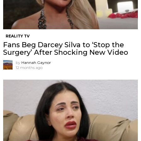
REALITY TV
Fans Beg Darcey Silva to ‘Stop the
Surgery’ After Shocking New Video
by
Hannah Gaynor
12 months ago