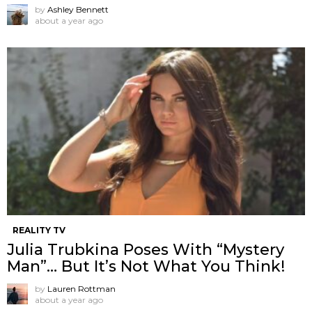
by
Ashley Bennett
about a year ago
REALITY TV
Julia Trubkina Poses With “Mystery
Man”… But It’s Not What You Think!
by
Lauren Rottman
about a year ago