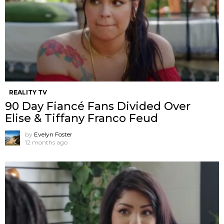
REALITY TV
90 Day Fiancé Fans Divided Over
Elise & Tiffany Franco Feud
by
Evelyn Foster
12 months ago