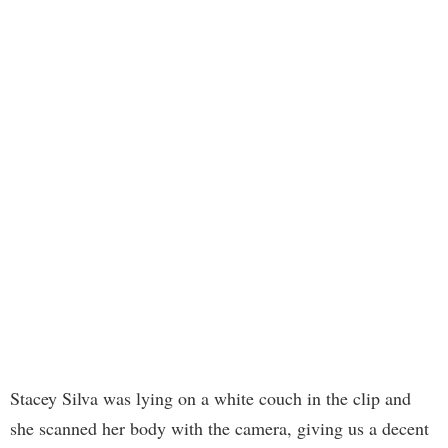
Stacey Silva was lying on a white couch in the clip and
she scanned her body with the camera, giving us a decent