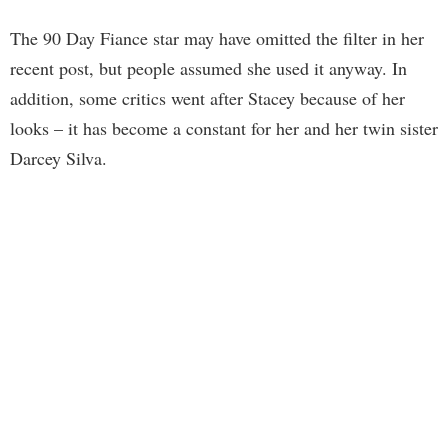
The 90 Day Fiance star may have omitted the filter in her
recent post, but people assumed she used it anyway. In
addition, some critics went after Stacey because of her
looks – it has become a constant for her and her twin sister
Darcey Silva.