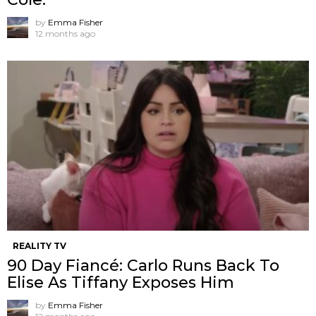
by
Emma Fisher
12 months ago
REALITY TV
90 Day Fiancé: Carlo Runs Back To
Elise As Tiffany Exposes Him
by
Emma Fisher