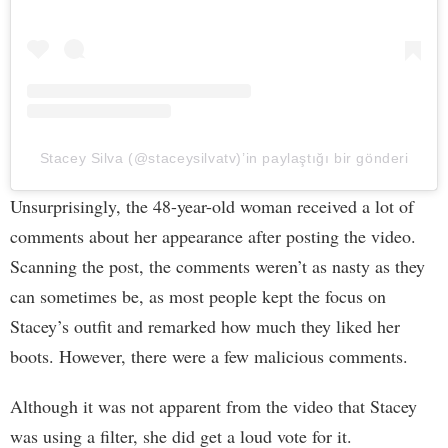
Stacey Silva (@staceysilvatv)’in paylaştığı bir gönderi
Unsurprisingly, the 48-year-old woman received a lot of
comments about her appearance after posting the video.
Scanning the post, the comments weren’t as nasty as they
can sometimes be, as most people kept the focus on
Stacey’s outfit and remarked how much they liked her
boots. However, there were a few malicious comments.
Although it was not apparent from the video that Stacey
was using a filter, she did get a loud vote for it.