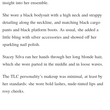
insight into her ensemble.
She wore a black bodysuit with a high neck and strappy
detailing along the neckline, and matching black cargo
pants and black platform boots. As usual, she added a
little bling with silver accessories and showed off her
sparkling nail polish.
Stacey Silva ran her hands through her long blonde hair,
which she wore parted in the middle and in loose waves.
The TLC personality’s makeup was minimal, at least by
her standards: she wore bold lashes, nude-tinted lips and
rosy cheeks.