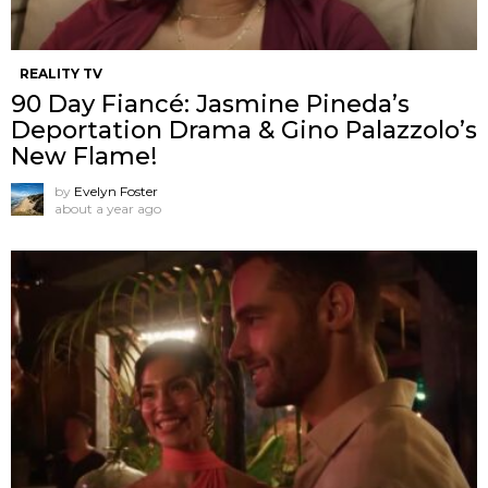
REALITY TV
90 Day Fiancé: Jasmine Pineda’s
Deportation Drama & Gino Palazzolo’s
New Flame!
by
Evelyn Foster
about a year ago