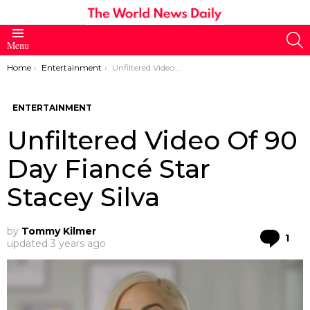
S
Menu
You are here:
Home
Entertainment
Unfiltered Video Of 90 Day Fiancé Star Stacey Silva
ENTERTAINMENT
Unfiltered Video Of 90
Day Fiancé Star
Stacey Silva
by
Tommy Kilmer
Co
1
updated
3 years ago