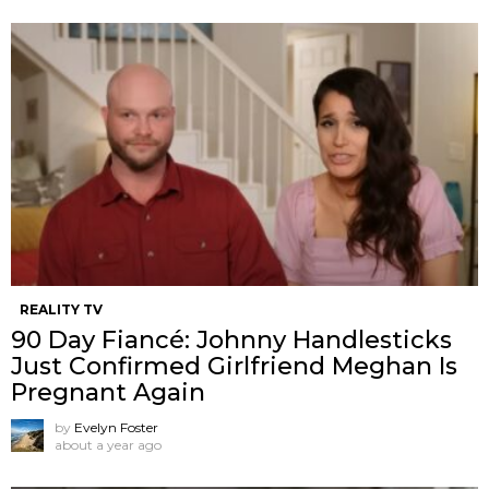
REALITY TV
90 Day Fiancé: Johnny Handlesticks
Just Confirmed Girlfriend Meghan Is
Pregnant Again
by
Evelyn Foster
about a year ago