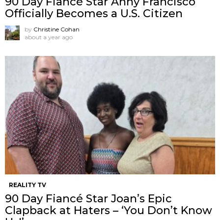
90 Day Fiancé Star Anny Francisco
Officially Becomes a U.S. Citizen
by
Christine Cohan
about a year ago
REALITY TV
90 Day Fiancé Star Joan’s Epic
Clapback at Haters – ‘You Don’t Know