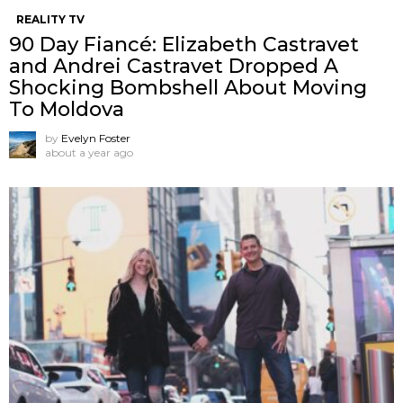
REALITY TV
90 Day Fiancé: Elizabeth Castravet
and Andrei Castravet Dropped A
Shocking Bombshell About Moving
To Moldova
by
Evelyn Foster
about a year ago