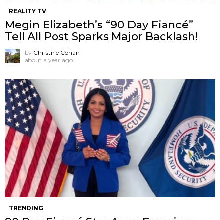
REALITY TV
Megin Elizabeth’s “90 Day Fiancé”
Tell All Post Sparks Major Backlash!
by
Christine Cohan
about a year ago
TRENDING