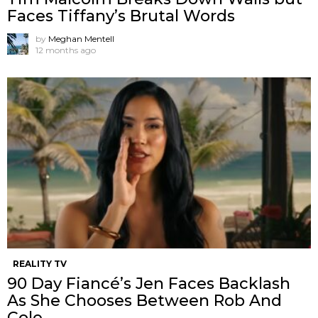
Faces Tiffany’s Brutal Words
by
Meghan Mentell
12 months ago
REALITY TV
90 Day Fiancé’s Jen Faces Backlash
As She Chooses Between Rob And
Cole.