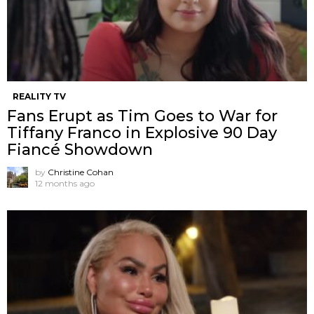
REALITY TV
Fans Erupt as Tim Goes to War for
Tiffany Franco in Explosive 90 Day
Fiancé Showdown
by
Christine Cohan
12 months ago