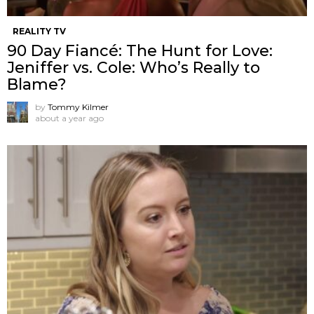
REALITY TV
90 Day Fiancé: The Hunt for Love:
Jeniffer vs. Cole: Who’s Really to
Blame?
by
Tommy Kilmer
about a year ago