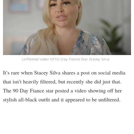
Unfiltered Video Of 90 Day Fiancé Star Stacey Silva
It’s rare when Stacey Silva shares a post on social media
that isn’t heavily filtered, but recently she did just that.
The 90 Day Fiance star posted a video showing off her
stylish all-black outfit and it appeared to be unfiltered.