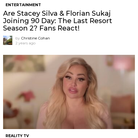
ENTERTAINMENT
Are Stacey Silva & Florian Sukaj
Joining 90 Day: The Last Resort
Season 2? Fans React!
by
Christine Cohan
2 years ago
REALITY TV