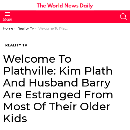
S
Menu
You are here:
Home
Reality Tv
Welcome To Plathville: Kim Plath And Husband Barry Are Estranged From Most Of Their Older Kids
REALITY TV
Welcome To
Plathville: Kim Plath
And Husband Barry
Are Estranged From
Most Of Their Older
Kids