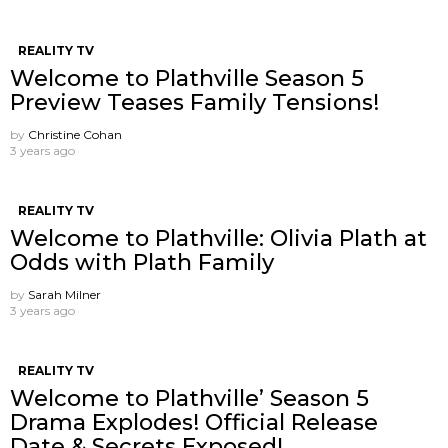
REALITY TV
Welcome to Plathville Season 5
Preview Teases Family Tensions!
by
Christine Cohan
3 years ago
REALITY TV
Welcome to Plathville: Olivia Plath at
Odds with Plath Family
by
Sarah Milner
3 years ago
REALITY TV
Welcome to Plathville’ Season 5
Drama Explodes! Official Release
Date & Secrets Exposed!