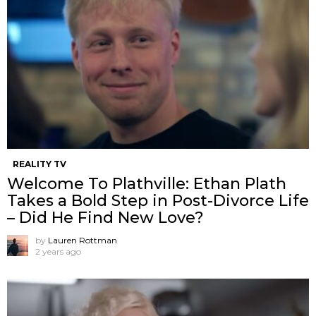
REALITY TV
Welcome To Plathville: Ethan Plath
Takes a Bold Step in Post-Divorce Life
– Did He Find New Love?
by
Lauren Rottman
2 years ago