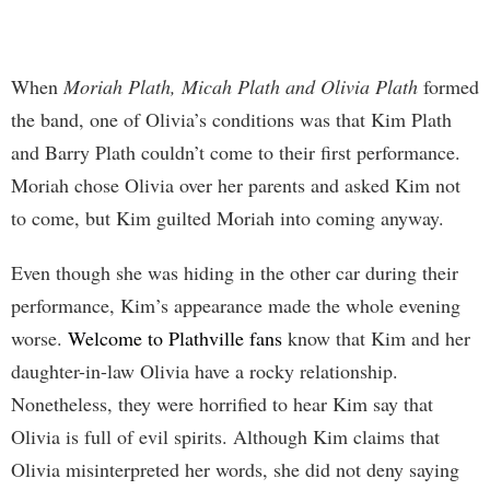
When
Moriah Plath, Micah Plath and Olivia Plath
formed
the band, one of Olivia’s conditions was that Kim Plath
and Barry Plath couldn’t come to their first performance.
Moriah chose Olivia over her parents and asked Kim not
to come, but Kim guilted Moriah into coming anyway.
Even though she was hiding in the other car during their
performance, Kim’s appearance made the whole evening
worse.
Welcome to Plathville fans
know that Kim and her
daughter-in-law Olivia have a rocky relationship.
Nonetheless, they were horrified to hear Kim say that
Olivia is full of evil spirits. Although Kim claims that
Olivia misinterpreted her words, she did not deny saying