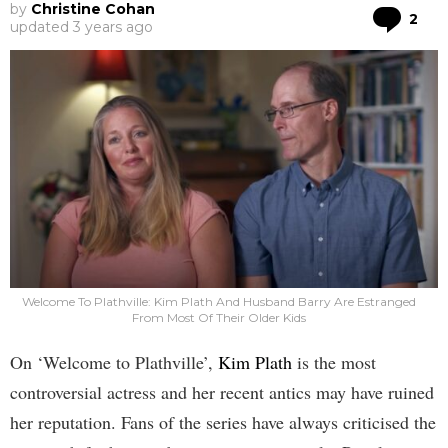
by
Christine Cohan
Co
2
updated
3 years ago
Welcome To Plathville: Kim Plath And Husband Barry Are Estranged
From Most Of Their Older Kids
On ‘Welcome to Plathville’,
Kim Plath
is the most
controversial actress and her recent antics may have ruined
her reputation. Fans of the series have always criticised the