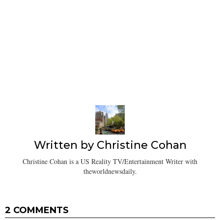
Written by
Christine Cohan
Christine Cohan is a US Reality TV/Entertainment Writer with
theworldnewsdaily.
2 COMMENTS