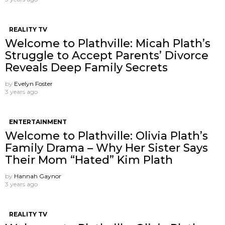
REALITY TV
Welcome to Plathville: Micah Plath’s
Struggle to Accept Parents’ Divorce
Reveals Deep Family Secrets
by
Evelyn Foster
3 years ago
ENTERTAINMENT
Welcome to Plathville: Olivia Plath’s
Family Drama – Why Her Sister Says
Their Mom “Hated” Kim Plath
by
Hannah Gaynor
3 years ago
REALITY TV