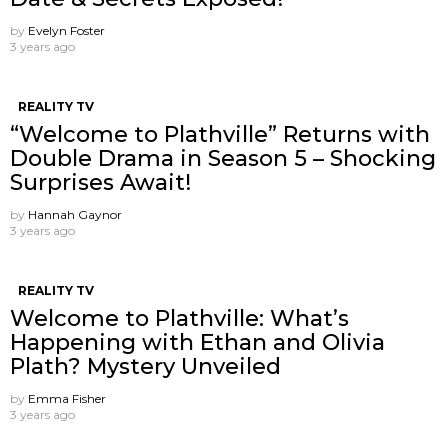
by
Evelyn Foster
3 years ago
REALITY TV
“Welcome to Plathville” Returns with
Double Drama in Season 5 – Shocking
Surprises Await!
by
Hannah Gaynor
3 years ago
REALITY TV
Welcome to Plathville: What’s
Happening with Ethan and Olivia
Plath? Mystery Unveiled
by
Emma Fisher
3 years ago