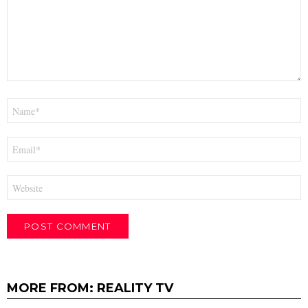
Name
*
Email
*
Website
MORE FROM:
REALITY TV