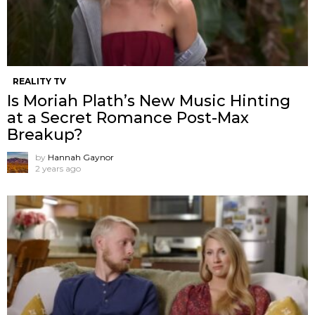
REALITY TV
Is Moriah Plath’s New Music Hinting
at a Secret Romance Post-Max
Breakup?
by
Hannah Gaynor
2 years ago