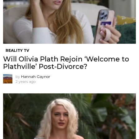
REALITY TV
Will Olivia Plath Rejoin ‘Welcome to
Plathville’ Post-Divorce?
by
Hannah Gaynor
2 years ago