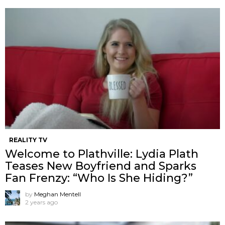
REALITY TV
Welcome to Plathville: Lydia Plath
Teases New Boyfriend and Sparks
Fan Frenzy: “Who Is She Hiding?”
by
Meghan Mentell
2 years ago