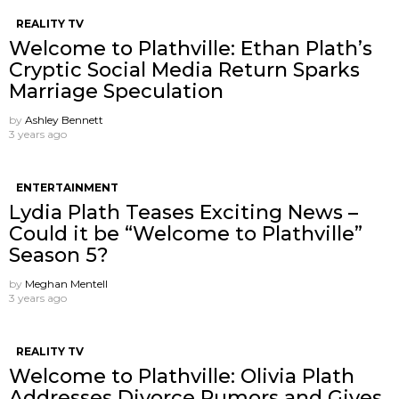
REALITY TV
Welcome to Plathville: Ethan Plath’s
Cryptic Social Media Return Sparks
Marriage Speculation
by
Ashley Bennett
3 years ago
ENTERTAINMENT
Lydia Plath Teases Exciting News –
Could it be “Welcome to Plathville”
Season 5?
by
Meghan Mentell
3 years ago
REALITY TV
Welcome to Plathville: Olivia Plath
Addresses Divorce Rumors and Gives