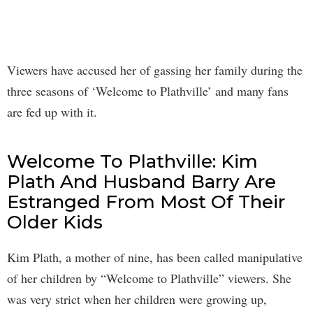
Viewers have accused her of gassing her family during the
three seasons of ‘Welcome to Plathville’ and many fans
are fed up with it.
Welcome To Plathville: Kim
Plath And Husband Barry Are
Estranged From Most Of Their
Older Kids
Kim Plath, a mother of nine, has been called manipulative
of her children by “Welcome to Plathville” viewers. She
was very strict when her children were growing up,