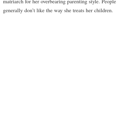
matriarch for her overbearing parenting style. People
generally don’t like the way she treats her children.