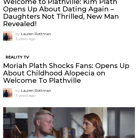
Welcome to Plathville: Kim Plath
Opens Up About Dating Again –
Daughters Not Thrilled, New Man
Revealed!
by
Lauren Rottman
3 years ago
REALITY TV
Moriah Plath Shocks Fans: Opens Up
About Childhood Alopecia on
Welcome To Plathville
by
Lauren Rottman
3 years ago