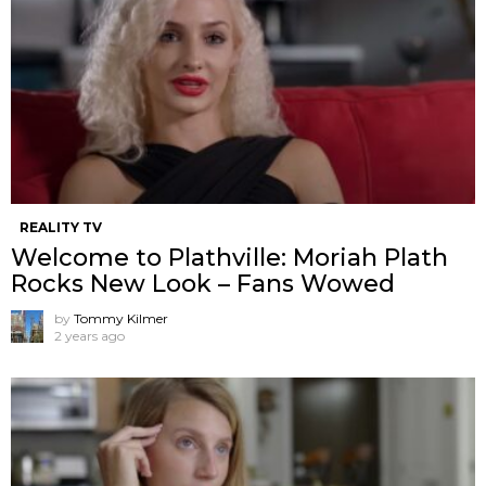
REALITY TV
Welcome to Plathville: Moriah Plath
Rocks New Look – Fans Wowed
by
Tommy Kilmer
2 years ago