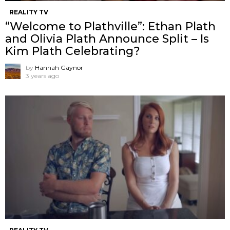
REALITY TV
“Welcome to Plathville”: Ethan Plath
and Olivia Plath Announce Split – Is
Kim Plath Celebrating?
by
Hannah Gaynor
3 years ago