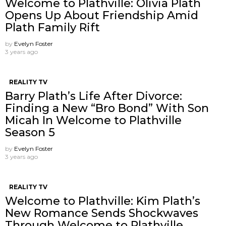
Welcome to Plathville: Olivia Plath
Opens Up About Friendship Amid
Plath Family Rift
by
Evelyn Foster
3 years ago
REALITY TV
Barry Plath’s Life After Divorce:
Finding a New “Bro Bond” With Son
Micah In Welcome to Plathville
Season 5
by
Evelyn Foster
3 years ago
REALITY TV
Welcome to Plathville: Kim Plath’s
New Romance Sends Shockwaves
Through Welcome to Plathville