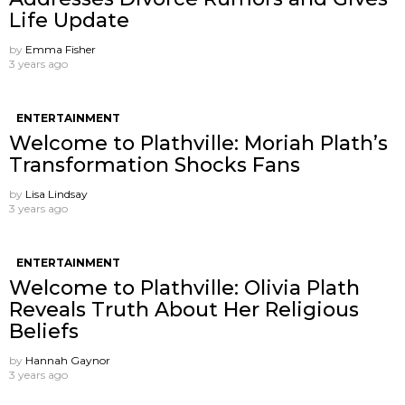
Life Update
by
Emma Fisher
3 years ago
ENTERTAINMENT
Welcome to Plathville: Moriah Plath’s
Transformation Shocks Fans
by
Lisa Lindsay
3 years ago
ENTERTAINMENT
Welcome to Plathville: Olivia Plath
Reveals Truth About Her Religious
Beliefs
by
Hannah Gaynor
3 years ago