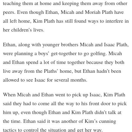
teaching them at home and keeping them away from other
peers. Even though Ethan, Micah and Moriah Plath have
all left home, Kim Plath has still found ways to interfere in
her children’s lives.
Ethan, along with younger brothers Micah and Isaac Plath,
were planning a boys’ get-together to go golfing. Micah
and Ethan spend a lot of time together because they both
live away from the Plaths’ home, but Ethan hadn’t been
allowed to see Isaac for several months.
When Micah and Ethan went to pick up Isaac, Kim Plath
said they had to come all the way to his front door to pick
him up, even though Ethan and Kim Plath didn’t talk at
the time. Ethan said it was another of Kim’s cunning
tactics to control the situation and get her way.