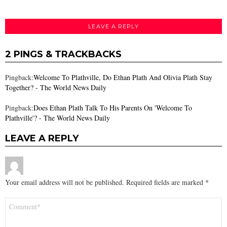
LEAVE A REPLY
2 PINGS & TRACKBACKS
Pingback:
Welcome To Plathville, Do Ethan Plath And Olivia Plath Stay
Together? - The World News Daily
Pingback:
Does Ethan Plath Talk To His Parents On 'Welcome To
Plathville'? - The World News Daily
LEAVE A REPLY
Your email address will not be published.
Required fields are marked
*
Comment
*