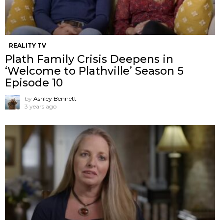
REALITY TV
Plath Family Crisis Deepens in
‘Welcome to Plathville’ Season 5
Episode 10
by
Ashley Bennett
3 years ago