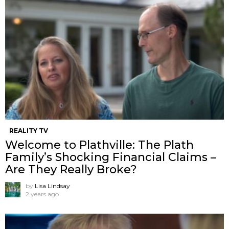
REALITY TV
Welcome to Plathville: The Plath
Family’s Shocking Financial Claims –
Are They Really Broke?
by
Lisa Lindsay
2 years ago