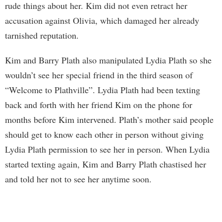
rude things about her. Kim did not even retract her
accusation against Olivia, which damaged her already
tarnished reputation.
Kim and Barry Plath also manipulated Lydia Plath so she
wouldn’t see her special friend in the third season of
“Welcome to Plathville”. Lydia Plath had been texting
back and forth with her friend Kim on the phone for
months before Kim intervened. Plath’s mother said people
should get to know each other in person without giving
Lydia Plath permission to see her in person. When Lydia
started texting again, Kim and Barry Plath chastised her
and told her not to see her anytime soon.