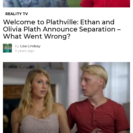
REALITY TV
Welcome to Plathville: Ethan and
Olivia Plath Announce Separation –
What Went Wrong?
by
Lisa Lindsay
3 years ago