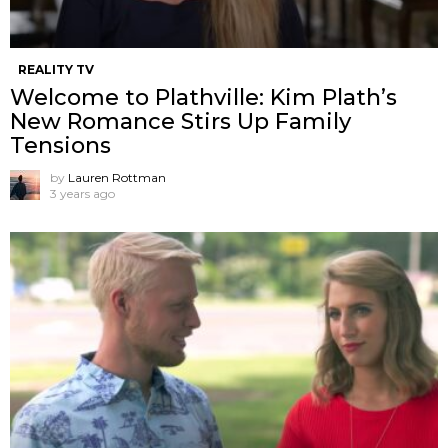
REALITY TV
Welcome to Plathville: Kim Plath’s
New Romance Stirs Up Family
Tensions
by
Lauren Rottman
3 years ago