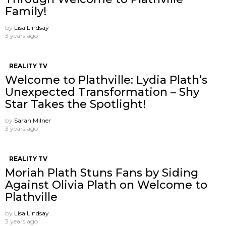
Family!
by
Lisa Lindsay
3 years ago
REALITY TV
Welcome to Plathville: Lydia Plath’s
Unexpected Transformation – Shy
Star Takes the Spotlight!
by
Sarah Milner
3 years ago
REALITY TV
Moriah Plath Stuns Fans by Siding
Against Olivia Plath on Welcome to
Plathville
by
Lisa Lindsay
3 years ago