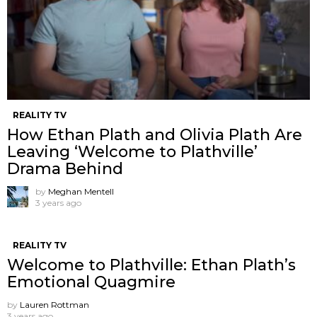
REALITY TV
How Ethan Plath and Olivia Plath Are
Leaving ‘Welcome to Plathville’
Drama Behind
by
Meghan Mentell
3 years ago
REALITY TV
Welcome to Plathville: Ethan Plath’s
Emotional Quagmire
by
Lauren Rottman
3 years ago