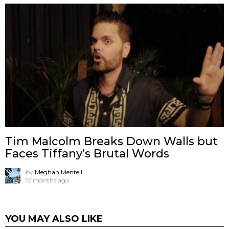
Tim Malcolm Breaks Down Walls but
Faces Tiffany’s Brutal Words
by
Meghan Mentell
12 months ago
YOU MAY ALSO LIKE