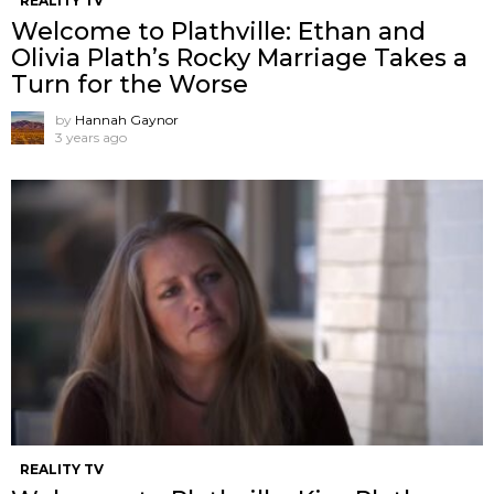
REALITY TV
Welcome to Plathville: Ethan and
Olivia Plath’s Rocky Marriage Takes a
Turn for the Worse
by
Hannah Gaynor
3 years ago
REALITY TV