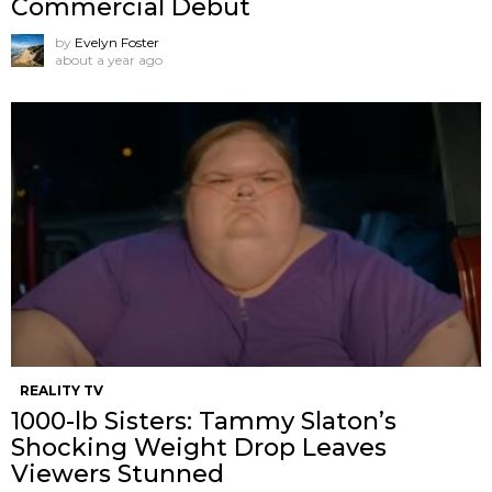
Commercial Debut
by
Evelyn Foster
about a year ago
REALITY TV
1000-lb Sisters: Tammy Slaton’s
Shocking Weight Drop Leaves
Viewers Stunned