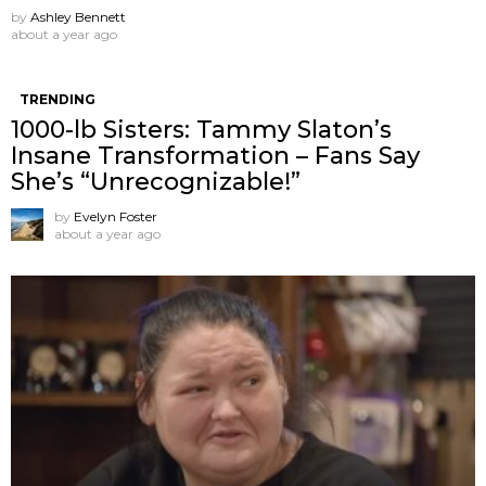
by
Ashley Bennett
about a year ago
TRENDING
1000-lb Sisters: Tammy Slaton’s
Insane Transformation – Fans Say
She’s “Unrecognizable!”
by
Evelyn Foster
about a year ago