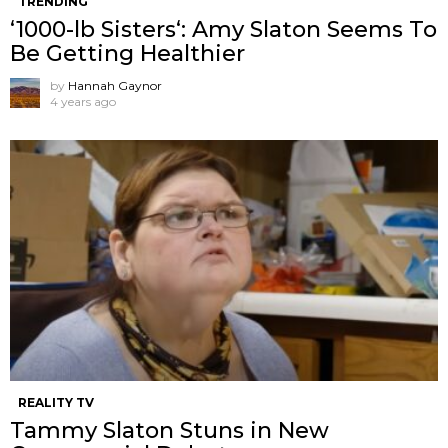
TRENDING
‘1000-lb Sisters‘: Amy Slaton Seems To
Be Getting Healthier
by
Hannah Gaynor
4 years ago
REALITY TV
Tammy Slaton Stuns in New