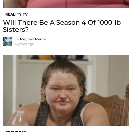
REALITY TV
Will There Be A Season 4 Of 1000-lb
Sisters?
by
Meghan Mentell
4 years ago