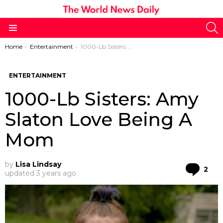
S
Menu
You are here:
Home
Entertainment
1000-Lb Sisters: Amy Slaton Love Being A Mom
ENTERTAINMENT
1000-Lb Sisters: Amy
Slaton Love Being A
Mom
by
Lisa Lindsay
Co
2
updated
3 years ago