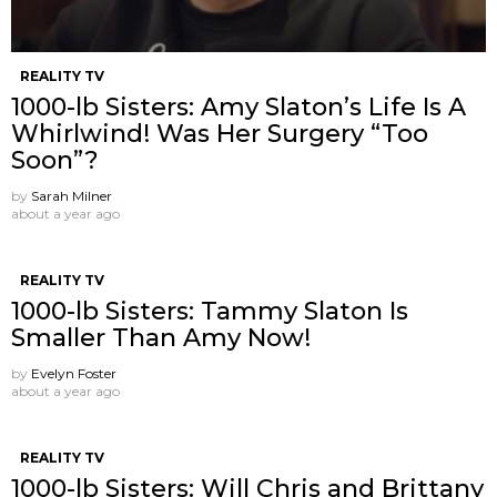
REALITY TV
1000-lb Sisters: Amy Slaton’s Life Is A
Whirlwind! Was Her Surgery “Too
Soon”?
by
Sarah Milner
about a year ago
REALITY TV
1000-lb Sisters: Tammy Slaton Is
Smaller Than Amy Now!
by
Evelyn Foster
about a year ago
REALITY TV
1000-lb Sisters: Will Chris and Brittany