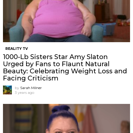
REALITY TV
1000-Lb Sisters Star Amy Slaton
Urged by Fans to Flaunt Natural
Beauty: Celebrating Weight Loss and
Facing Criticism
by
Sarah Milner
3 years ago