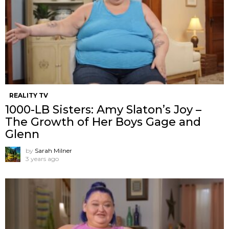
REALITY TV
1000-LB Sisters: Amy Slaton’s Joy –
The Growth of Her Boys Gage and
Glenn
by
Sarah Milner
3 years ago