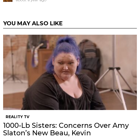
YOU MAY ALSO LIKE
REALITY TV
1000-Lb Sisters: Concerns Over Amy
Slaton’s New Beau, Kevin