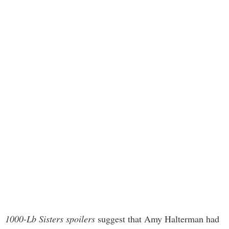
1000-Lb Sisters spoilers
suggest that Amy Halterman had