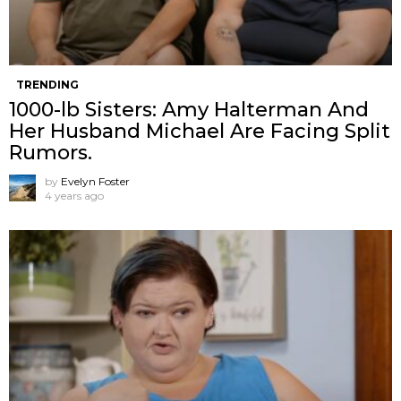
TRENDING
1000-lb Sisters: Amy Halterman And
Her Husband Michael Are Facing Split
Rumors.
by
Evelyn Foster
4 years ago