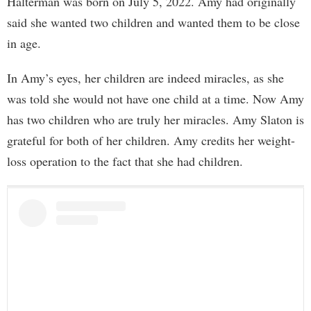
Halterman was born on July 5, 2022. Amy had originally
said she wanted two children and wanted them to be close
in age.
In Amy’s eyes, her children are indeed miracles, as she
was told she would not have one child at a time. Now Amy
has two children who are truly her miracles. Amy Slaton is
grateful for both of her children. Amy credits her weight-
loss operation to the fact that she had children.