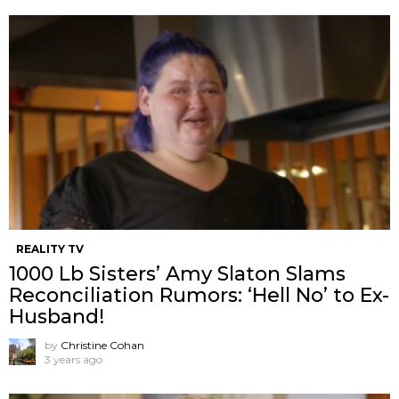
REALITY TV
1000 Lb Sisters’ Amy Slaton Slams
Reconciliation Rumors: ‘Hell No’ to Ex-
Husband!
by
Christine Cohan
3 years ago