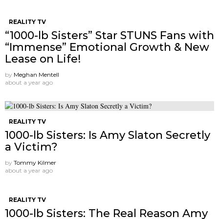
REALITY TV
“1000-lb Sisters” Star STUNS Fans with
“Immense” Emotional Growth & New
Lease on Life!
by
Meghan Mentell
about a year ago
REALITY TV
1000-lb Sisters: Is Amy Slaton Secretly
a Victim?
by
Tommy Kilmer
about a year ago
REALITY TV
1000-lb Sisters: The Real Reason Amy