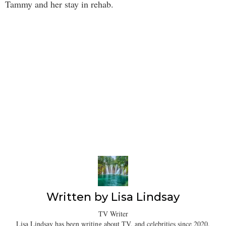
Tammy and her stay in rehab.
Written by
Lisa Lindsay
TV Writer
Lisa Lindsay has been writing about TV, and celebrities since 2020.