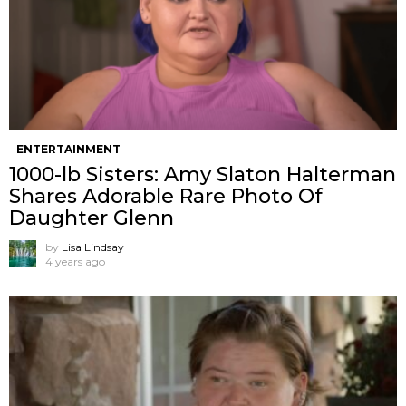
ENTERTAINMENT
1000-lb Sisters: Amy Slaton Halterman
Shares Adorable Rare Photo Of
Daughter Glenn
by
Lisa Lindsay
4 years ago