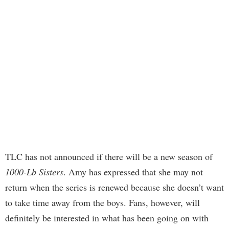
TLC has not announced if there will be a new season of
1000-Lb Sisters
. Amy has expressed that she may not
return when the series is renewed because she doesn’t want
to take time away from the boys. Fans, however, will
definitely be interested in what has been going on with