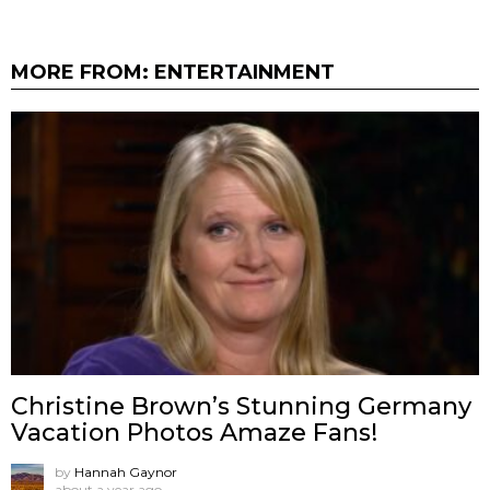
MORE FROM:
ENTERTAINMENT
Christine Brown’s Stunning Germany
Vacation Photos Amaze Fans!
by
Hannah Gaynor
about a year ago