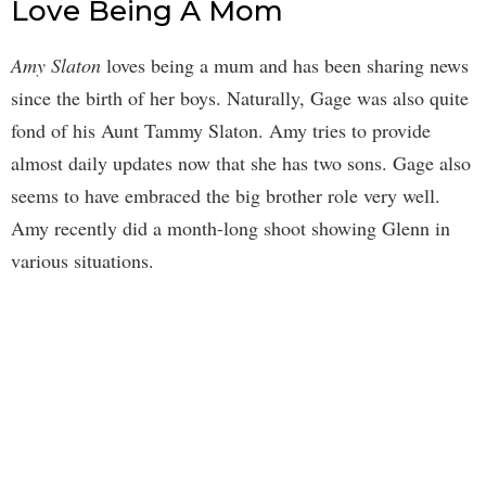
Love Being A Mom
Amy Slaton
loves being a mum and has been sharing news
since the birth of her boys. Naturally, Gage was also quite
fond of his Aunt Tammy Slaton. Amy tries to provide
almost daily updates now that she has two sons. Gage also
seems to have embraced the big brother role very well.
Amy recently did a month-long shoot showing Glenn in
various situations.