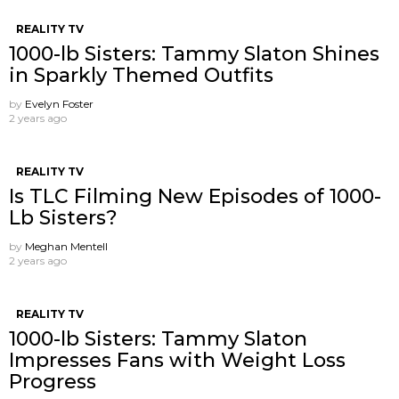
REALITY TV
1000-lb Sisters: Tammy Slaton Shines
in Sparkly Themed Outfits
by
Evelyn Foster
2 years ago
REALITY TV
Is TLC Filming New Episodes of 1000-
Lb Sisters?
by
Meghan Mentell
2 years ago
REALITY TV
1000-lb Sisters: Tammy Slaton
Impresses Fans with Weight Loss
Progress