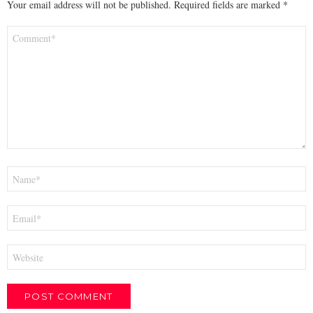
Your email address will not be published.
Required fields are marked
*
Comment
*
Name
*
Email
*
Website