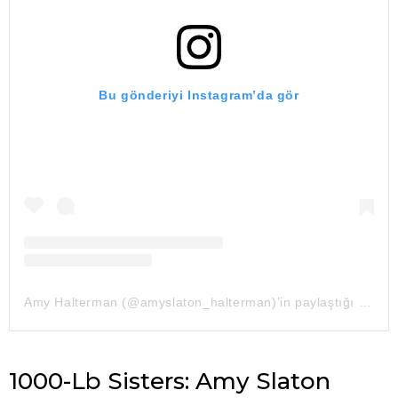
Bu gönderiyi Instagram’da gör
Amy Halterman (@amyslaton_halterman)’in paylaştığı bir gönderi
1000-Lb Sisters: Amy Slaton