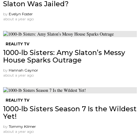
Slaton Was Jailed?
by
Evelyn Foster
about a year ago
REALITY TV
1000-lb Sisters: Amy Slaton’s Messy
House Sparks Outrage
by
Hannah Gaynor
about a year ago
REALITY TV
1000-lb Sisters Season 7 Is the Wildest
Yet!
by
Tommy Kilmer
about a year ago