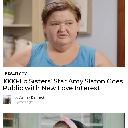
REALITY TV
1000-Lb Sisters’ Star Amy Slaton Goes
Public with New Love Interest!
by
Ashley Bennett
3 years ago