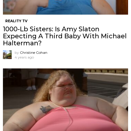
REALITY TV
1000-Lb Sisters: Is Amy Slaton
Expecting A Third Baby With Michael
Halterman?
by
Christine Cohan
4 years ago