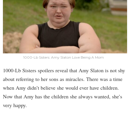
1000-Lb Sisters: Amy Slaton Love Being A Mom
1000-Lb Sisters spoilers reveal that Amy Slaton is not shy
about referring to her sons as miracles. There was a time
when Amy didn’t believe she would ever have children.
Now that Amy has the children she always wanted, she’s
very happy.