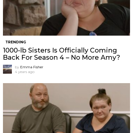
TRENDING
1000-lb Sisters Is Officially Coming
Back For Season 4 – No More Amy?
by
Emma Fisher
4 years ago