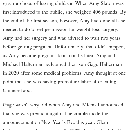
given up hope of having children. When Amy Slaton was
first introduced to the public, she weighed 406 pounds. By
the end of the first season, however, Amy had done all she
needed to do to get permission for weight-loss surgery.
Amy had her surgery and was advised to wait two years
before getting pregnant. Unfortunately, that didn’t happen,
as Amy became pregnant four months later. Amy and
Michael Halterman welcomed their son Gage Halterman
in 2020 after some medical problems. Amy thought at one
point that she was having premature labor after eating
Chinese food.
Gage wasn’t very old when Amy and Michael announced
that she was pregnant again. The couple made the
announcement on New Year’s Eve this year. Glenn