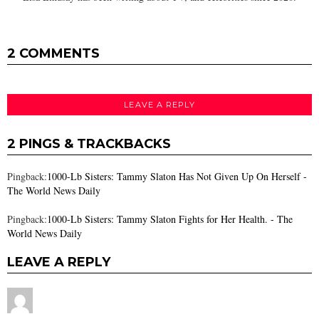
2 COMMENTS
LEAVE A REPLY
2 PINGS & TRACKBACKS
Pingback:
1000-Lb Sisters: Tammy Slaton Has Not Given Up On Herself -
The World News Daily
Pingback:
1000-Lb Sisters: Tammy Slaton Fights for Her Health. - The
World News Daily
LEAVE A REPLY