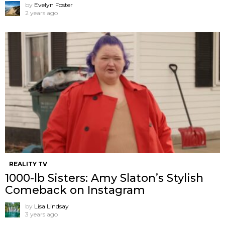
by
Evelyn Foster
2 years ago
REALITY TV
1000-lb Sisters: Amy Slaton’s Stylish
Comeback on Instagram
by
Lisa Lindsay
3 years ago