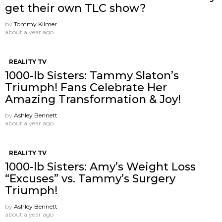
get their own TLC show?
by
Tommy Kilmer
about a year ago
REALITY TV
1000-lb Sisters: Tammy Slaton’s
Triumph! Fans Celebrate Her
Amazing Transformation & Joy!
by
Ashley Bennett
about a year ago
REALITY TV
1000-lb Sisters: Amy’s Weight Loss
“Excuses” vs. Tammy’s Surgery
Triumph!
by
Ashley Bennett
about a year ago