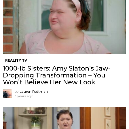
REALITY TV
1000-lb Sisters: Amy Slaton’s Jaw-
Dropping Transformation – You
Won’t Believe Her New Look
by
Lauren Rottman
3 years ago