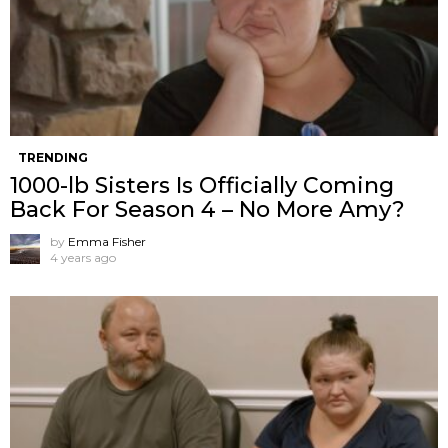
TRENDING
1000-lb Sisters Is Officially Coming
Back For Season 4 – No More Amy?
by
Emma Fisher
4 years ago