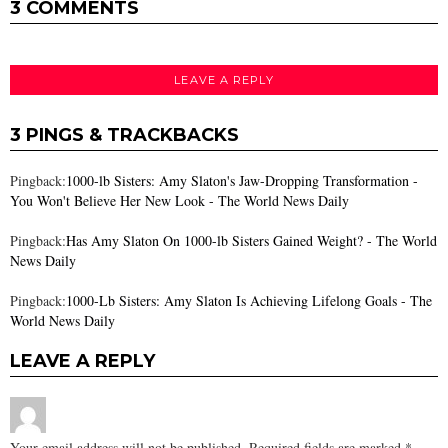
3 COMMENTS
LEAVE A REPLY
3 PINGS & TRACKBACKS
Pingback:
1000-lb Sisters: Amy Slaton's Jaw-Dropping Transformation -
You Won't Believe Her New Look - The World News Daily
Pingback:
Has Amy Slaton On 1000-lb Sisters Gained Weight? - The World
News Daily
Pingback:
1000-Lb Sisters: Amy Slaton Is Achieving Lifelong Goals - The
World News Daily
LEAVE A REPLY
Your email address will not be published.
Required fields are marked
*