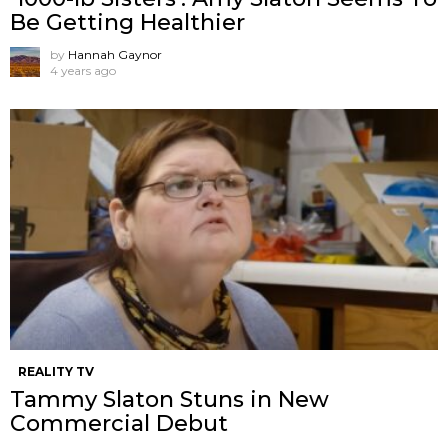
Be Getting Healthier
by
Hannah Gaynor
4 years ago
REALITY TV
Tammy Slaton Stuns in New
Commercial Debut