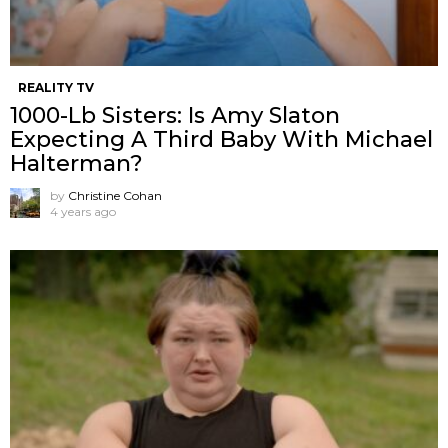
REALITY TV
1000-Lb Sisters: Is Amy Slaton
Expecting A Third Baby With Michael
Halterman?
by
Christine Cohan
4 years ago