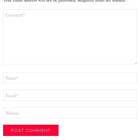
Comment
*
Name
*
Email
*
Website