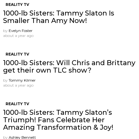
REALITY TV
1000-lb Sisters: Tammy Slaton Is
Smaller Than Amy Now!
by
Evelyn Foster
about a year ago
REALITY TV
1000-lb Sisters: Will Chris and Brittany
get their own TLC show?
by
Tommy Kilmer
about a year ago
REALITY TV
1000-lb Sisters: Tammy Slaton’s
Triumph! Fans Celebrate Her
Amazing Transformation & Joy!
by
Ashley Bennett