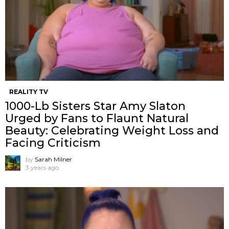
REALITY TV
1000-Lb Sisters Star Amy Slaton
Urged by Fans to Flaunt Natural
Beauty: Celebrating Weight Loss and
Facing Criticism
by
Sarah Milner
3 years ago