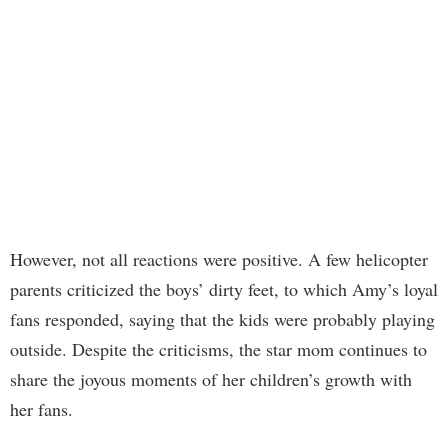
However, not all reactions were positive. A few helicopter
parents criticized the boys’ dirty feet, to which Amy’s loyal
fans responded, saying that the kids were probably playing
outside. Despite the criticisms, the star mom continues to
share the joyous moments of her children’s growth with
her fans.