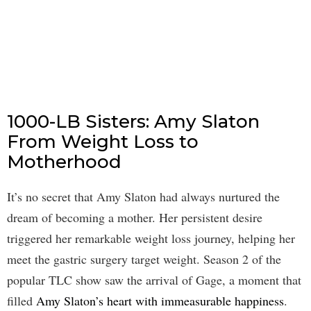
1000-LB Sisters: Amy Slaton
From Weight Loss to
Motherhood
It’s no secret that Amy Slaton had always nurtured the
dream of becoming a mother. Her persistent desire
triggered her remarkable weight loss journey, helping her
meet the gastric surgery target weight. Season 2 of the
popular TLC show saw the arrival of Gage, a moment that
filled
Amy Slaton’s heart with immeasurable happiness
.