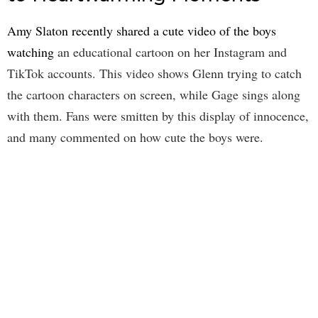
Amy Slaton recently shared a cute video of the boys
watching
an educational cartoon on her Instagram and
TikTok accounts. This video shows Glenn trying to catch
the cartoon characters on screen, while Gage sings along
with them. Fans were smitten by this display of innocence,
and many commented on how cute the boys were.