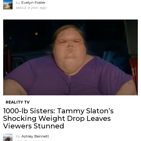
by
Evelyn Foster
about a year ago
REALITY TV
1000-lb Sisters: Tammy Slaton’s
Shocking Weight Drop Leaves
Viewers Stunned
by
Ashley Bennett