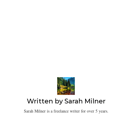
Written by
Sarah Milner
Sarah Milner is a freelance writer for over 5 years.