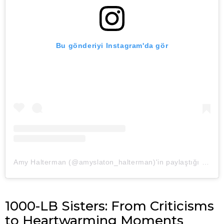
Bu gönderiyi Instagram'da gör
Amy Halterman (@amyslaton_halterman)'in paylaştığı bir gönderi
1000-LB Sisters: From Criticisms
to Heartwarming Moments