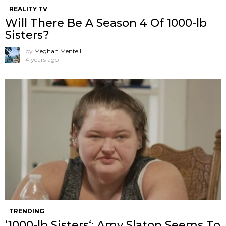
REALITY TV
Will There Be A Season 4 Of 1000-lb
Sisters?
by
Meghan Mentell
4 years ago
TRENDING
‘1000-lb Sisters‘: Amy Slaton Seems To