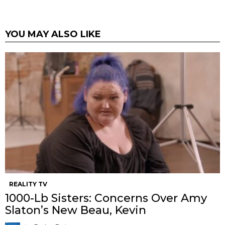
YOU MAY ALSO LIKE
REALITY TV
1000-Lb Sisters: Concerns Over Amy
Slaton’s New Beau, Kevin