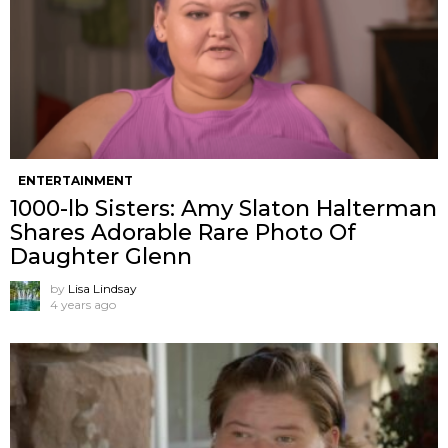
ENTERTAINMENT
1000-lb Sisters: Amy Slaton Halterman
Shares Adorable Rare Photo Of
Daughter Glenn
by
Lisa Lindsay
4 years ago