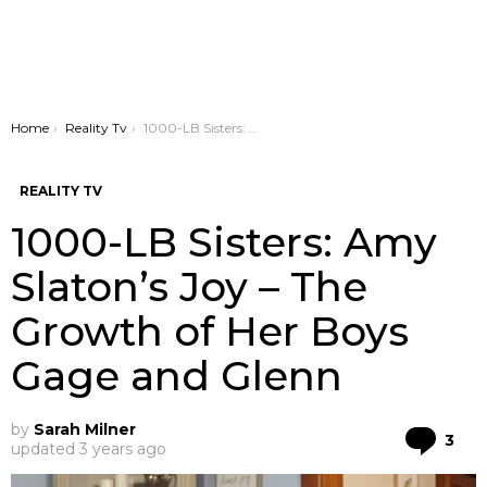
You are here:
Home
Reality Tv
1000-LB Sisters: Amy Slaton’s Joy – The Growth of Her Boys Gage and Glenn
REALITY TV
1000-LB Sisters: Amy
Slaton’s Joy – The
Growth of Her Boys
Gage and Glenn
by
Sarah Milner
Co
3
updated
3 years ago