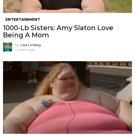
ENTERTAINMENT
1000-Lb Sisters: Amy Slaton Love
Being A Mom
by
Lisa Lindsay
4 years ago