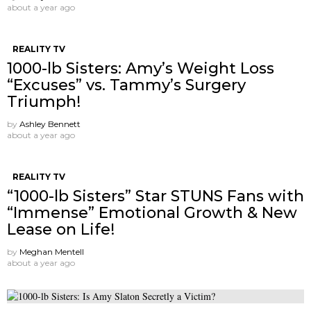
about a year ago
REALITY TV
1000-lb Sisters: Amy’s Weight Loss
“Excuses” vs. Tammy’s Surgery
Triumph!
by
Ashley Bennett
about a year ago
REALITY TV
“1000-lb Sisters” Star STUNS Fans with
“Immense” Emotional Growth & New
Lease on Life!
by
Meghan Mentell
about a year ago