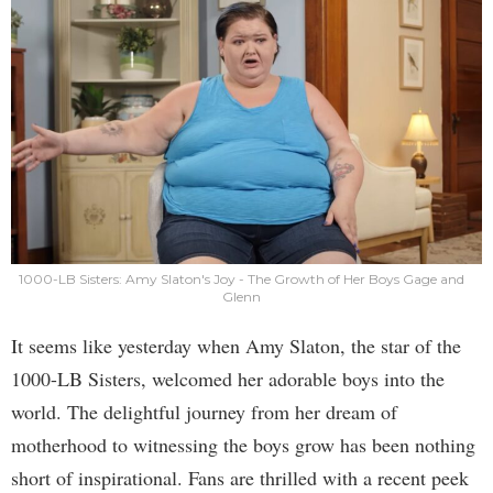
1000-LB Sisters: Amy Slaton's Joy - The Growth of Her Boys Gage and
Glenn
It seems like yesterday when Amy Slaton, the star of the
1000-LB Sisters, welcomed her adorable boys into the
world. The delightful journey from her dream of
motherhood to witnessing the boys grow has been nothing
short of inspirational. Fans are thrilled with a recent peek