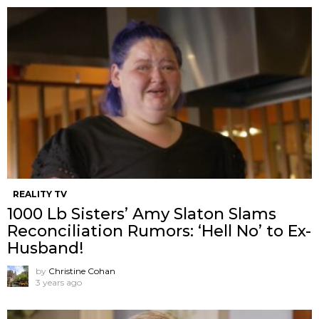
REALITY TV
1000 Lb Sisters’ Amy Slaton Slams
Reconciliation Rumors: ‘Hell No’ to Ex-
Husband!
by
Christine Cohan
3 years ago