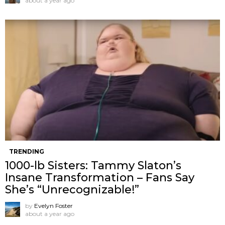
about a year ago
TRENDING
1000-lb Sisters: Tammy Slaton’s
Insane Transformation – Fans Say
She’s “Unrecognizable!”
by
Evelyn Foster
about a year ago