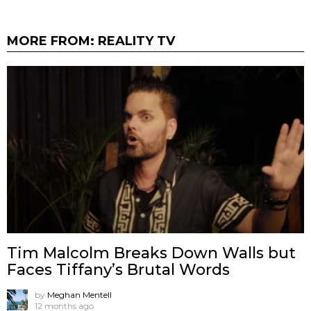
MORE FROM:
REALITY TV
Tim Malcolm Breaks Down Walls but
Faces Tiffany’s Brutal Words
by
Meghan Mentell
12 months ago