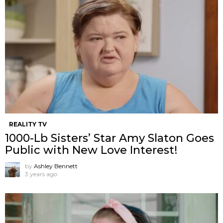
REALITY TV
1000-Lb Sisters’ Star Amy Slaton Goes
Public with New Love Interest!
by
Ashley Bennett
3 years ago