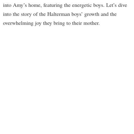
into Amy’s home, featuring the energetic boys. Let’s dive
into the story of the Halterman boys’ growth and the
overwhelming joy they bring to their mother.