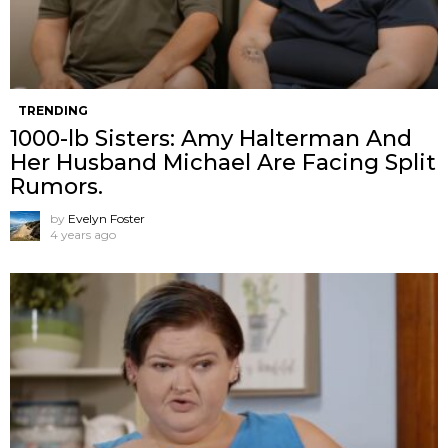
TRENDING
1000-lb Sisters: Amy Halterman And
Her Husband Michael Are Facing Split
Rumors.
by
Evelyn Foster
4 years ago