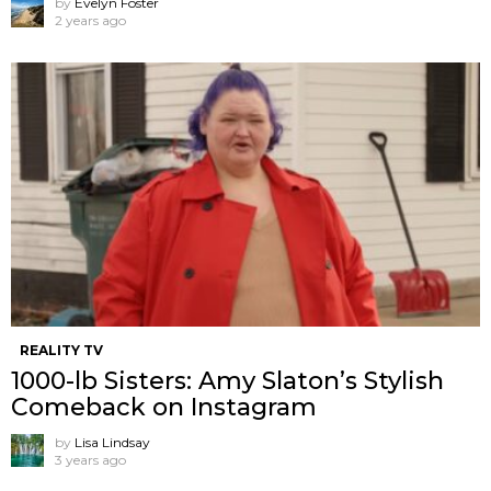
by
Evelyn Foster
2 years ago
REALITY TV
1000-lb Sisters: Amy Slaton’s Stylish
Comeback on Instagram
by
Lisa Lindsay
3 years ago