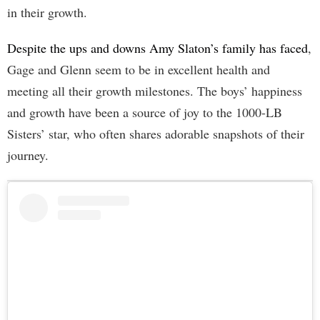
in their growth.
Despite the ups and downs Amy Slaton’s family has faced
,
Gage and Glenn seem to be in excellent health and
meeting all their growth milestones. The boys’ happiness
and growth have been a source of joy to the 1000-LB
Sisters’ star, who often shares adorable snapshots of their
journey.