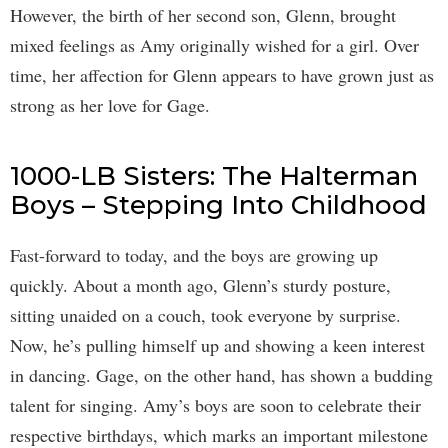
However, the birth of her second son, Glenn, brought
mixed feelings as Amy originally wished for a girl. Over
time, her affection for Glenn appears to have grown just as
strong as her love for Gage.
1000-LB Sisters: The Halterman
Boys – Stepping Into Childhood
Fast-forward to today, and the boys are growing up
quickly. About a month ago, Glenn’s sturdy posture,
sitting unaided on a couch, took everyone by surprise.
Now, he’s pulling himself up and showing a keen interest
in dancing. Gage, on the other hand, has shown a budding
talent for singing. Amy’s boys are soon to celebrate their
respective birthdays, which marks an important milestone