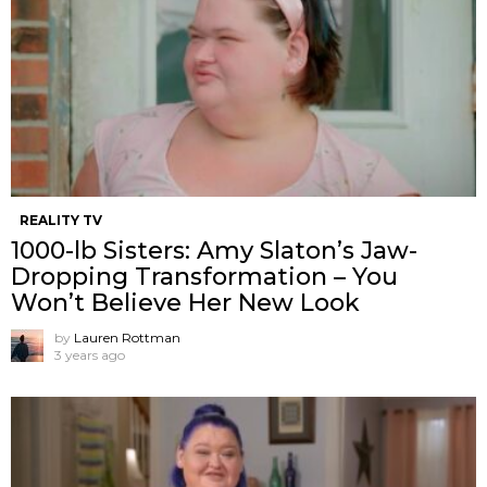
REALITY TV
1000-lb Sisters: Amy Slaton’s Jaw-
Dropping Transformation – You
Won’t Believe Her New Look
by
Lauren Rottman
3 years ago