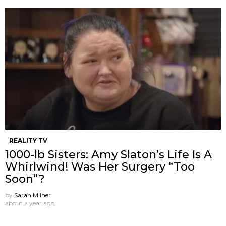
REALITY TV
1000-lb Sisters: Amy Slaton’s Life Is A
Whirlwind! Was Her Surgery “Too
Soon”?
by
Sarah Milner
about a year ago