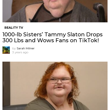
REALITY TV
1000-lb Sisters’ Tammy Slaton Drops
300 Lbs and Wows Fans on TikTok!
by
Sarah Milner
3 years ago