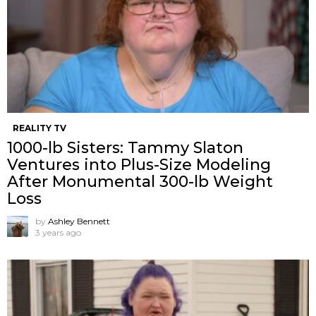
REALITY TV
1000-lb Sisters: Tammy Slaton
Ventures into Plus-Size Modeling
After Monumental 300-lb Weight
Loss
by
Ashley Bennett
3 years ago