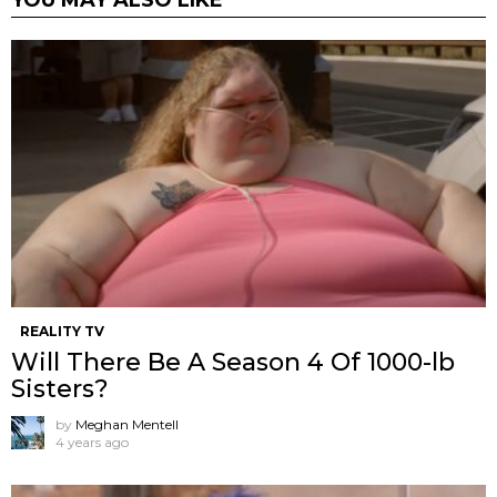
REALITY TV
Will There Be A Season 4 Of 1000-lb
Sisters?
by
Meghan Mentell
4 years ago