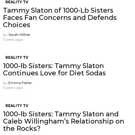
REALITY TV
Tammy Slaton of 1000-Lb Sisters
Faces Fan Concerns and Defends
Choices
by
Sarah Milner
3 years ago
REALITY TV
1000-lb Sisters: Tammy Slaton
Continues Love for Diet Sodas
by
Emma Fisher
3 years ago
REALITY TV
1000-lb Sisters: Tammy Slaton and
Caleb Willingham’s Relationship on
the Rocks?