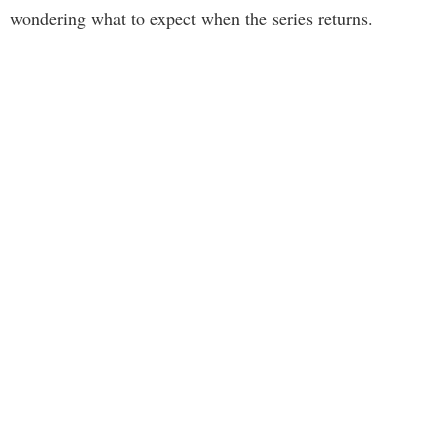
wondering what to expect when the series returns.