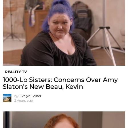
REALITY TV
1000-Lb Sisters: Concerns Over Amy
Slaton’s New Beau, Kevin
by
Evelyn Foster
2 years ago