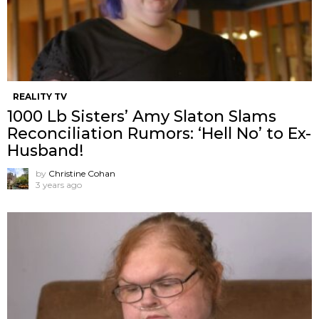
REALITY TV
1000 Lb Sisters’ Amy Slaton Slams
Reconciliation Rumors: ‘Hell No’ to Ex-
Husband!
by
Christine Cohan
3 years ago