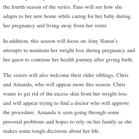
the fourth season of the series. Fans will see how she
adapts to her new home while caring for her baby during
her pregnancy and living away from her sister.
In addition, this season will focus on Amy Slaton’s
attempts to maintain her weight loss during pregnancy and
her quest to continue her health journey after giving birth.
The sisters will also welcome their older siblings, Chris
and Amanda, who will appear more this season. Chris
wants to get rid of the excess skin from her weight loss
and will appear trying to find a doctor who will approve
the procedure. Amanda is seen going through some
personal problems and hopes to rely on her family as she
makes some tough decisions about her life.