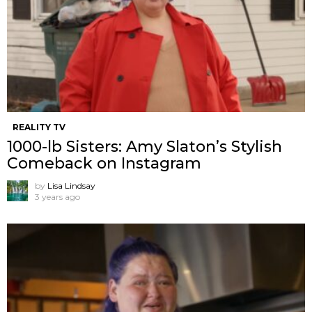
REALITY TV
1000-lb Sisters: Amy Slaton’s Stylish
Comeback on Instagram
by
Lisa Lindsay
3 years ago