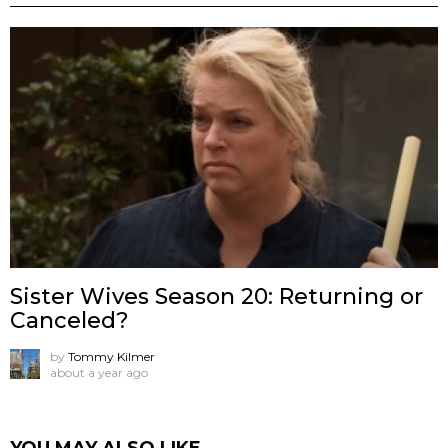
Sister Wives Season 20: Returning or
Canceled?
by
Tommy Kilmer
about a year ago
YOU MAY ALSO LIKE