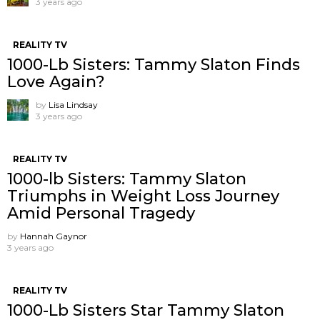
3 years ago
REALITY TV
1000-Lb Sisters: Tammy Slaton Finds
Love Again?
by
Lisa Lindsay
3 years ago
REALITY TV
1000-lb Sisters: Tammy Slaton
Triumphs in Weight Loss Journey
Amid Personal Tragedy
by
Hannah Gaynor
3 years ago
REALITY TV
1000-Lb Sisters Star Tammy Slaton