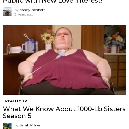
Public with New Love Interest!
by
Ashley Bennett
3 years ago
REALITY TV
What We Know About 1000-Lb Sisters
Season 5
by
Sarah Milner