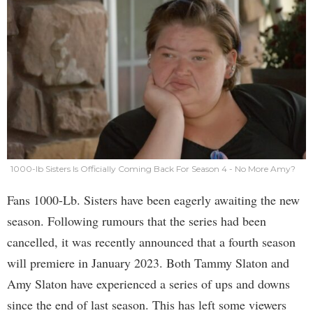
1000-lb Sisters Is Officially Coming Back For Season 4 - No More Amy?
Fans 1000-Lb. Sisters have been eagerly awaiting the new
season. Following rumours that the series had been
cancelled, it was recently announced that a fourth season
will premiere in January 2023. Both Tammy Slaton and
Amy Slaton have experienced a series of ups and downs
since the end of last season. This has left some viewers