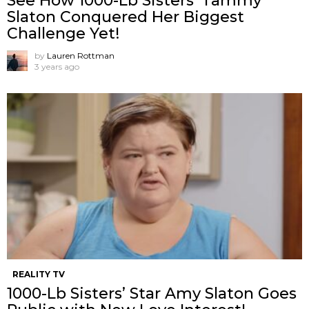
See How 1000-Lb Sisters’ Tammy
Slaton Conquered Her Biggest
Challenge Yet!
by
Lauren Rottman
3 years ago
REALITY TV
1000-Lb Sisters’ Star Amy Slaton Goes