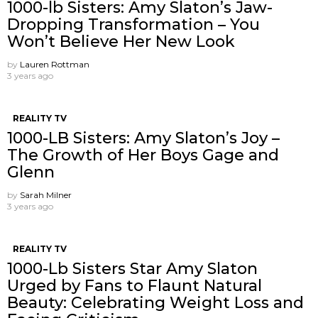
1000-lb Sisters: Amy Slaton’s Jaw-
Dropping Transformation – You
Won’t Believe Her New Look
by
Lauren Rottman
3 years ago
REALITY TV
1000-LB Sisters: Amy Slaton’s Joy –
The Growth of Her Boys Gage and
Glenn
by
Sarah Milner
3 years ago
REALITY TV
1000-Lb Sisters Star Amy Slaton
Urged by Fans to Flaunt Natural
Beauty: Celebrating Weight Loss and