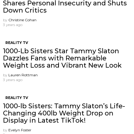
Shares Personal Insecurity and Shuts
Down Critics
by
Christine Cohan
3 years ago
REALITY TV
1000-Lb Sisters Star Tammy Slaton
Dazzles Fans with Remarkable
Weight Loss and Vibrant New Look
by
Lauren Rottman
3 years ago
REALITY TV
1000-lb Sisters: Tammy Slaton’s Life-
Changing 400lb Weight Drop on
Display in Latest TikTok!
by
Evelyn Foster