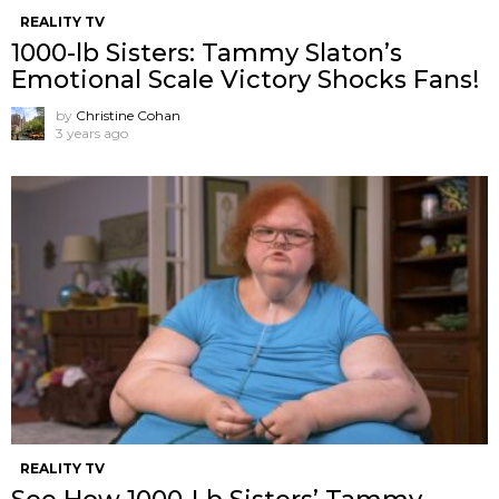
REALITY TV
1000-lb Sisters: Tammy Slaton’s
Emotional Scale Victory Shocks Fans!
by
Christine Cohan
3 years ago
REALITY TV