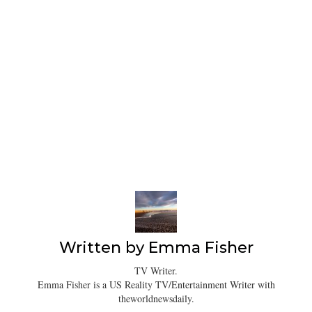
Written by
Emma Fisher
TV Writer.
Emma Fisher is a US Reality TV/Entertainment Writer with
theworldnewsdaily.