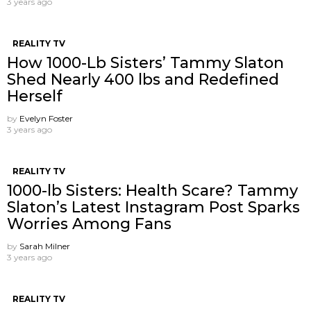
3 years ago
REALITY TV
How 1000-Lb Sisters’ Tammy Slaton
Shed Nearly 400 lbs and Redefined
Herself
by
Evelyn Foster
3 years ago
REALITY TV
1000-lb Sisters: Health Scare? Tammy
Slaton’s Latest Instagram Post Sparks
Worries Among Fans
by
Sarah Milner
3 years ago
REALITY TV