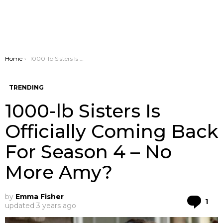
You are here:
Home
1000-lb Sisters Is Officially Coming Back For Season 4 – No More Amy?
TRENDING
1000-lb Sisters Is
Officially Coming Back
For Season 4 – No
More Amy?
by
Emma Fisher
Co
1
updated
3 years ago