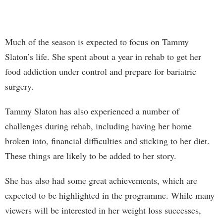
Much of the season is expected to focus on Tammy
Slaton’s life. She spent about a year in rehab to get her
food addiction under control and prepare for bariatric
surgery.
Tammy Slaton has also experienced a number of
challenges during rehab, including having her home
broken into, financial difficulties and sticking to her diet.
These things are likely to be added to her story.
She has also had some great achievements, which are
expected to be highlighted in the programme. While many
viewers will be interested in her weight loss successes,