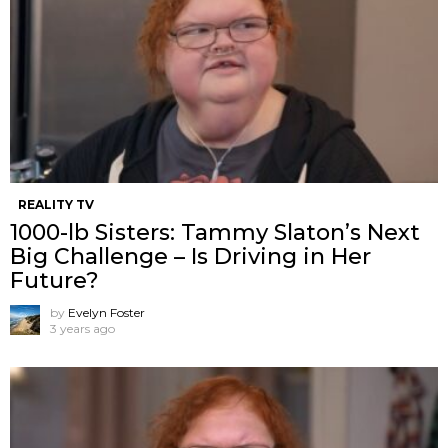
REALITY TV
1000-lb Sisters: Tammy Slaton’s Next
Big Challenge – Is Driving in Her
Future?
by
Evelyn Foster
3 years ago