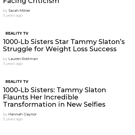
Facing Criticism
by
Sarah Milner
3 years ago
REALITY TV
1000-Lb Sisters Star Tammy Slaton’s
Struggle for Weight Loss Success
by
Lauren Rottman
3 years ago
REALITY TV
1000-Lb Sisters: Tammy Slaton
Flaunts Her Incredible
Transformation in New Selfies
by
Hannah Gaynor
3 years ago