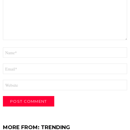
Name
*
Email
*
Website
MORE FROM:
TRENDING