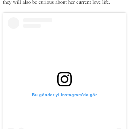
they will also be curious about her current love life.
Bu gönderiyi Instagram’da gör