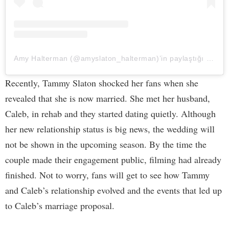
Amy Halterman (@amyslaton_halterman)’in paylaştığı bir gönderi
Recently, Tammy Slaton shocked her fans when she
revealed that she is now married. She met her husband,
Caleb, in rehab and they started dating quietly. Although
her new relationship status is big news, the wedding will
not be shown in the upcoming season. By the time the
couple made their engagement public, filming had already
finished. Not to worry, fans will get to see how Tammy
and Caleb’s relationship evolved and the events that led up
to Caleb’s marriage proposal.