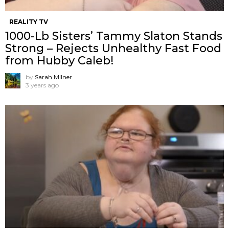
REALITY TV
1000-Lb Sisters’ Tammy Slaton Stands
Strong – Rejects Unhealthy Fast Food
from Hubby Caleb!
by
Sarah Milner
3 years ago