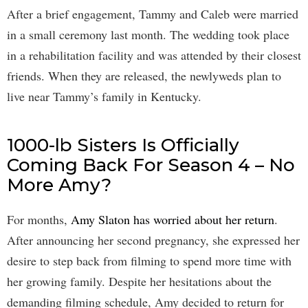
After a brief engagement, Tammy and Caleb were married
in a small ceremony last month. The wedding took place
in a rehabilitation facility and was attended by their closest
friends. When they are released, the newlyweds plan to
live near Tammy’s family in Kentucky.
1000-lb Sisters Is Officially
Coming Back For Season 4 – No
More Amy?
For months,
Amy Slaton has worried about her return
.
After announcing her second pregnancy, she expressed her
desire to step back from filming to spend more time with
her growing family. Despite her hesitations about the
demanding filming schedule, Amy decided to return for