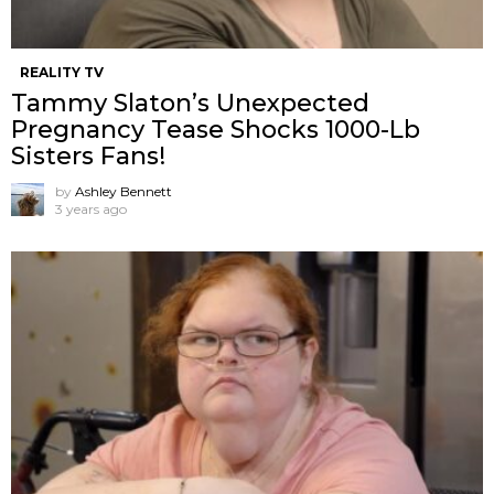
REALITY TV
Tammy Slaton’s Unexpected
Pregnancy Tease Shocks 1000-Lb
Sisters Fans!
by
Ashley Bennett
3 years ago