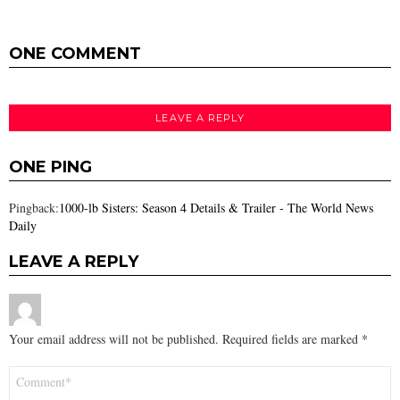
ONE COMMENT
LEAVE A REPLY
ONE PING
Pingback:
1000-lb Sisters: Season 4 Details & Trailer - The World News
Daily
LEAVE A REPLY
Your email address will not be published.
Required fields are marked
*
Comment
*