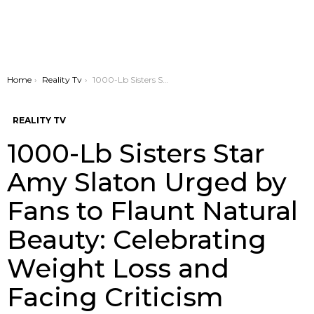
You are here:
Home
Reality Tv
1000-Lb Sisters Star Amy Slaton Urged by Fans to Flaunt Natural Beauty: Celebrating Weight Loss and Facing Criticism
REALITY TV
1000-Lb Sisters Star
Amy Slaton Urged by
Fans to Flaunt Natural
Beauty: Celebrating
Weight Loss and
Facing Criticism