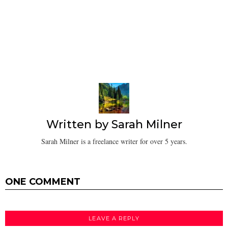
Written by
Sarah Milner
Sarah Milner is a freelance writer for over 5 years.
ONE COMMENT
LEAVE A REPLY