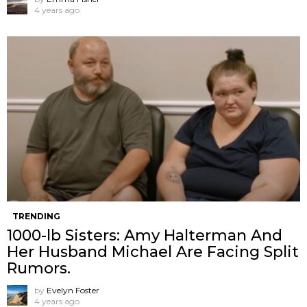
4 years ago
TRENDING
1000-lb Sisters: Amy Halterman And
Her Husband Michael Are Facing Split
Rumors.
by
Evelyn Foster
4 years ago