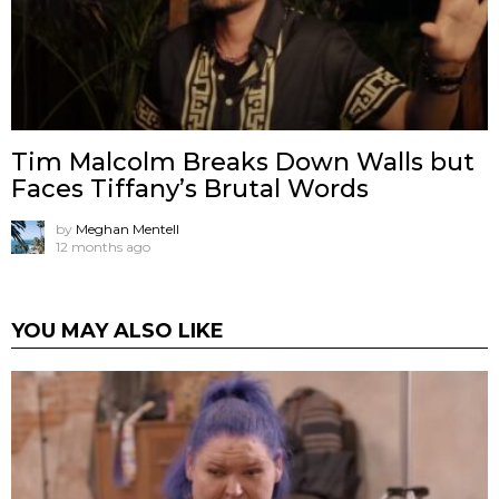
Tim Malcolm Breaks Down Walls but
Faces Tiffany’s Brutal Words
by
Meghan Mentell
12 months ago
YOU MAY ALSO LIKE