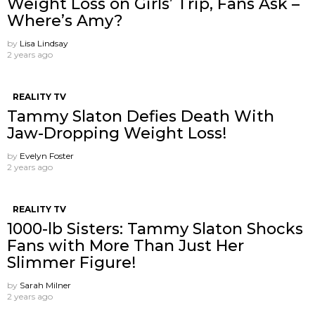
Weight Loss on Girls’ Trip, Fans Ask –
Where’s Amy?
by
Lisa Lindsay
2 years ago
REALITY TV
Tammy Slaton Defies Death With
Jaw-Dropping Weight Loss!
by
Evelyn Foster
2 years ago
REALITY TV
1000-lb Sisters: Tammy Slaton Shocks
Fans with More Than Just Her
Slimmer Figure!
by
Sarah Milner
2 years ago