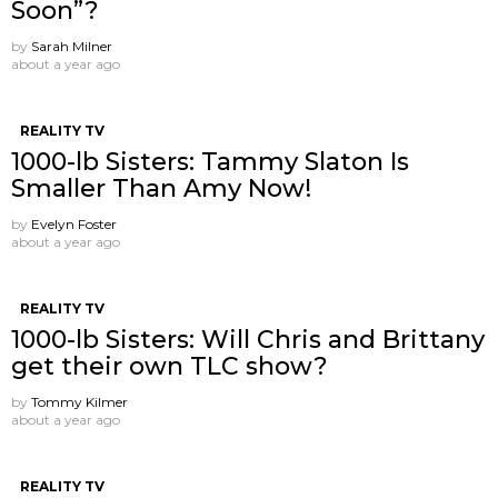
Soon”?
by
Sarah Milner
about a year ago
REALITY TV
1000-lb Sisters: Tammy Slaton Is
Smaller Than Amy Now!
by
Evelyn Foster
about a year ago
REALITY TV
1000-lb Sisters: Will Chris and Brittany
get their own TLC show?
by
Tommy Kilmer
about a year ago
REALITY TV