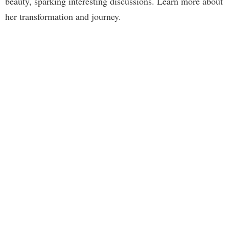
beauty, sparking interesting discussions. Learn more about
her transformation and journey.