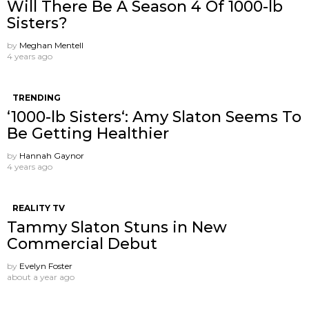
Will There Be A Season 4 Of 1000-lb
Sisters?
by
Meghan Mentell
4 years ago
TRENDING
‘1000-lb Sisters‘: Amy Slaton Seems To
Be Getting Healthier
by
Hannah Gaynor
4 years ago
REALITY TV
Tammy Slaton Stuns in New
Commercial Debut
by
Evelyn Foster
about a year ago