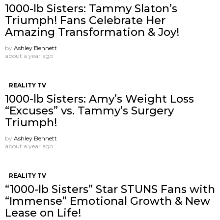
1000-lb Sisters: Tammy Slaton’s
Triumph! Fans Celebrate Her
Amazing Transformation & Joy!
by
Ashley Bennett
about a year ago
REALITY TV
1000-lb Sisters: Amy’s Weight Loss
“Excuses” vs. Tammy’s Surgery
Triumph!
by
Ashley Bennett
about a year ago
REALITY TV
“1000-lb Sisters” Star STUNS Fans with
“Immense” Emotional Growth & New
Lease on Life!