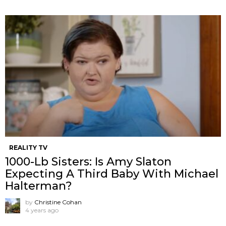
REALITY TV
1000-Lb Sisters: Is Amy Slaton
Expecting A Third Baby With Michael
Halterman?
by
Christine Cohan
4 years ago