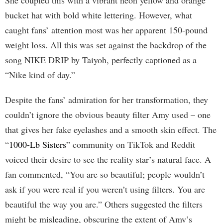
She coupled this with a vibrant neon yellow and orange
bucket hat with bold white lettering. However, what
caught fans’ attention most was her apparent 150-pound
weight loss. All this was set against the backdrop of the
song NIKE DRIP by Taiyoh, perfectly captioned as a
“Nike kind of day.”
Despite the fans’ admiration for her transformation, they
couldn’t ignore the obvious beauty filter Amy used – one
that gives her fake eyelashes and a smooth skin effect. The
“
1000-Lb Sisters
” community on TikTok and Reddit
voiced their desire to see the reality star’s natural face. A
fan commented, “You are so beautiful; people wouldn’t
ask if you were real if you weren’t using filters. You are
beautiful the way you are.” Others suggested the filters
might be misleading, obscuring the extent of Amy’s