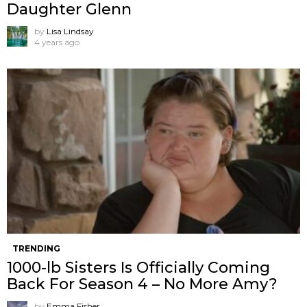
Daughter Glenn
by
Lisa Lindsay
4 years ago
TRENDING
1000-lb Sisters Is Officially Coming
Back For Season 4 – No More Amy?
by
Emma Fisher