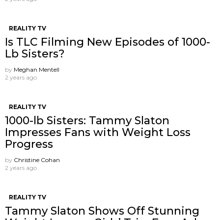
REALITY TV
Is TLC Filming New Episodes of 1000-
Lb Sisters?
by
Meghan Mentell
2 years ago
REALITY TV
1000-lb Sisters: Tammy Slaton
Impresses Fans with Weight Loss
Progress
by
Christine Cohan
2 years ago
REALITY TV
Tammy Slaton Shows Off Stunning