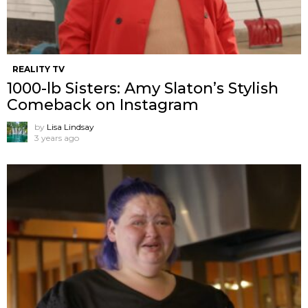
REALITY TV
1000-lb Sisters: Amy Slaton’s Stylish
Comeback on Instagram
by
Lisa Lindsay
3 years ago