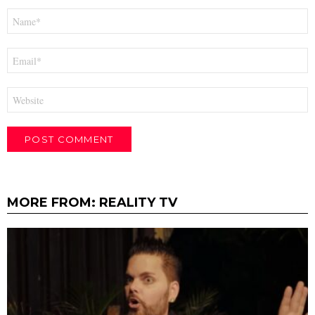
Name
*
Email
*
Website
MORE FROM:
REALITY TV