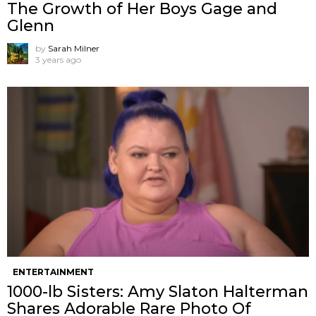
The Growth of Her Boys Gage and
Glenn
by
Sarah Milner
3 years ago
ENTERTAINMENT
1000-lb Sisters: Amy Slaton Halterman
Shares Adorable Rare Photo Of