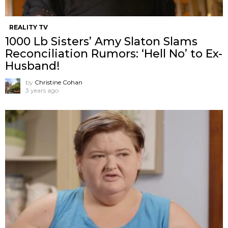
REALITY TV
1000 Lb Sisters’ Amy Slaton Slams
Reconciliation Rumors: ‘Hell No’ to Ex-
Husband!
by
Christine Cohan
3 years ago