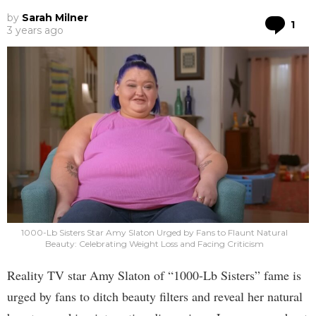
by
Sarah Milner
Co
1
3 years ago
1000-Lb Sisters Star Amy Slaton Urged by Fans to Flaunt Natural
Beauty: Celebrating Weight Loss and Facing Criticism
Reality TV star Amy Slaton of “1000-Lb Sisters” fame is
urged by fans to ditch beauty filters and reveal her natural