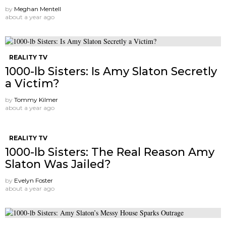
by
Meghan Mentell
about a year ago
REALITY TV
1000-lb Sisters: Is Amy Slaton Secretly
a Victim?
by
Tommy Kilmer
about a year ago
REALITY TV
1000-lb Sisters: The Real Reason Amy
Slaton Was Jailed?
by
Evelyn Foster
about a year ago