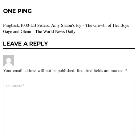
ONE PING
Pingback:
1000-LB Sisters: Amy Slaton's Joy - The Growth of Her Boys
Gage and Glenn - The World News Daily
LEAVE A REPLY
Your email address will not be published.
Required fields are marked
*
Comment
*