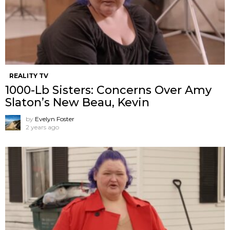
REALITY TV
1000-Lb Sisters: Concerns Over Amy
Slaton’s New Beau, Kevin
by
Evelyn Foster
2 years ago