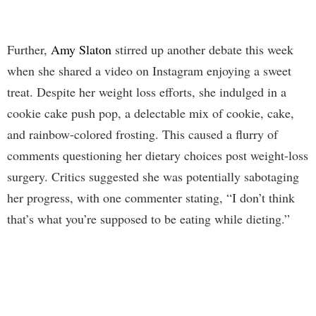
Further,
Amy Slaton
stirred up another debate this week
when she shared a video on Instagram enjoying a sweet
treat. Despite her weight loss efforts, she indulged in a
cookie cake push pop, a delectable mix of cookie, cake,
and rainbow-colored frosting. This caused a flurry of
comments questioning her dietary choices post weight-loss
surgery. Critics suggested she was potentially sabotaging
her progress, with one commenter stating, “I don’t think
that’s what you’re supposed to be eating while dieting.”