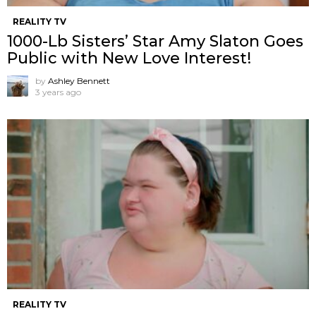
REALITY TV
1000-Lb Sisters’ Star Amy Slaton Goes
Public with New Love Interest!
by
Ashley Bennett
3 years ago
REALITY TV