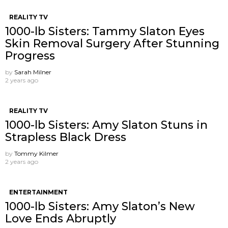
REALITY TV
1000-lb Sisters: Tammy Slaton Eyes
Skin Removal Surgery After Stunning
Progress
by
Sarah Milner
2 years ago
REALITY TV
1000-lb Sisters: Amy Slaton Stuns in
Strapless Black Dress
by
Tommy Kilmer
2 years ago
ENTERTAINMENT
1000-lb Sisters: Amy Slaton’s New
Love Ends Abruptly