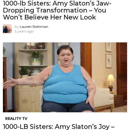
1000-lb Sisters: Amy Slaton’s Jaw-
Dropping Transformation – You
Won’t Believe Her New Look
by
Lauren Rottman
3 years ago
REALITY TV
1000-LB Sisters: Amy Slaton’s Joy –