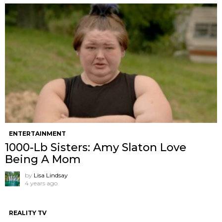
ENTERTAINMENT
1000-Lb Sisters: Amy Slaton Love
Being A Mom
by
Lisa Lindsay
4 years ago
REALITY TV