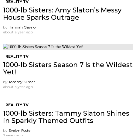
REALITY TV
1000-lb Sisters: Amy Slaton’s Messy
House Sparks Outrage
by
Hannah Gaynor
about a year ago
REALITY TV
1000-lb Sisters Season 7 Is the Wildest
Yet!
by
Tommy Kilmer
about a year ago
REALITY TV
1000-lb Sisters: Tammy Slaton Shines
in Sparkly Themed Outfits
by
Evelyn Foster
2 years ago