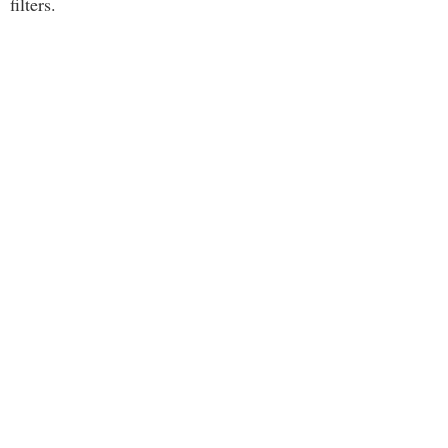
filters.