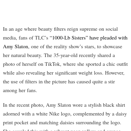
In an age where beauty filters reign supreme on social
media, fans of TLC’s
“1000-Lb Sisters” have pleaded with
Amy Slaton
, one of the reality show’s stars, to showcase
her natural beauty. The 35-year-old recently shared a
photo of herself on TikTok, where she sported a chic outfit
while also revealing her significant weight loss. However,
the use of filters in the picture has caused quite a stir
among her fans.
In the recent photo, Amy Slaton wore a stylish black shirt
adorned with a white Nike logo, complemented by a daisy
print pocket and matching daisies surrounding the logo.