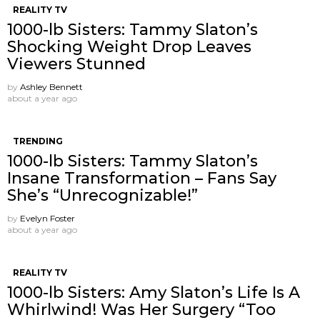
REALITY TV
1000-lb Sisters: Tammy Slaton’s
Shocking Weight Drop Leaves
Viewers Stunned
by
Ashley Bennett
about a year ago
TRENDING
1000-lb Sisters: Tammy Slaton’s
Insane Transformation – Fans Say
She’s “Unrecognizable!”
by
Evelyn Foster
about a year ago
REALITY TV
1000-lb Sisters: Amy Slaton’s Life Is A
Whirlwind! Was Her Surgery “Too