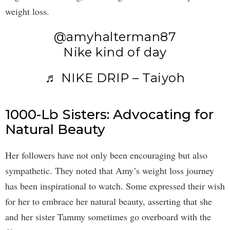
weight loss.
@amyhalterman87
Nike kind of day
♬ NIKE DRIP – Taiyoh
1000-Lb Sisters: Advocating for
Natural Beauty
Her followers have not only been encouraging but also
sympathetic. They noted that Amy’s weight loss journey
has been inspirational to watch. Some expressed their wish
for her to embrace her natural beauty, asserting that she
and her sister Tammy sometimes go overboard with the