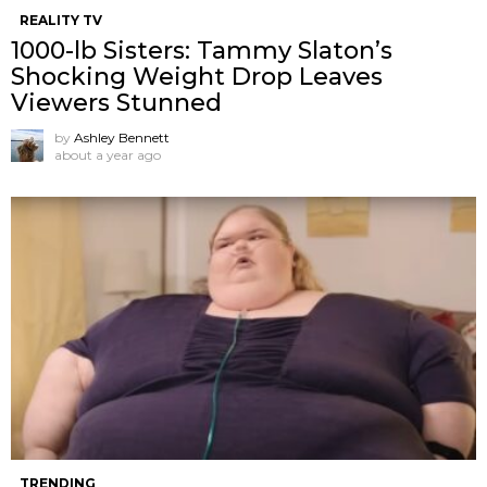
REALITY TV
1000-lb Sisters: Tammy Slaton’s
Shocking Weight Drop Leaves
Viewers Stunned
by
Ashley Bennett
about a year ago
TRENDING