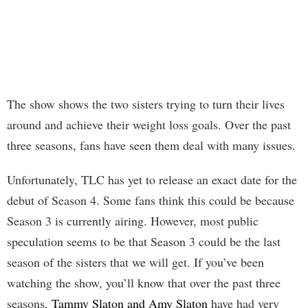
The show shows the two sisters trying to turn their lives
around and achieve their weight loss goals. Over the past
three seasons, fans have seen them deal with many issues.
Unfortunately, TLC has yet to release an exact date for the
debut of Season 4. Some fans think this could be because
Season 3 is currently airing. However, most public
speculation seems to be that Season 3 could be the last
season of the sisters that we will get. If you’ve been
watching the show, you’ll know that over the past three
seasons,
Tammy Slaton and Amy Slaton
have had very