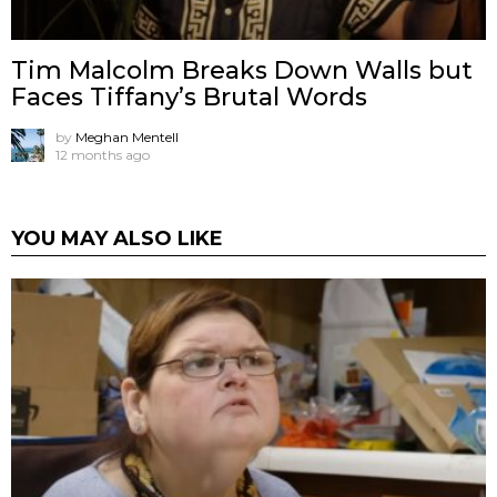
Tim Malcolm Breaks Down Walls but
Faces Tiffany’s Brutal Words
by
Meghan Mentell
12 months ago
YOU MAY ALSO LIKE