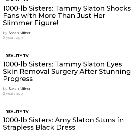
1000-lb Sisters: Tammy Slaton Shocks
Fans with More Than Just Her
Slimmer Figure!
by
Sarah Milner
2 years ago
REALITY TV
1000-lb Sisters: Tammy Slaton Eyes
Skin Removal Surgery After Stunning
Progress
by
Sarah Milner
2 years ago
REALITY TV
1000-lb Sisters: Amy Slaton Stuns in
Strapless Black Dress