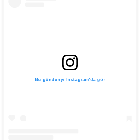
Bu gönderiyi Instagram'da gör