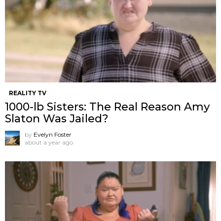
REALITY TV
1000-lb Sisters: The Real Reason Amy
Slaton Was Jailed?
by
Evelyn Foster
about a year ago