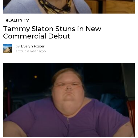
REALITY TV
Tammy Slaton Stuns in New
Commercial Debut
by
Evelyn Foster
about a year ago