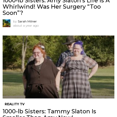
1000-lb Sisters: Amy Slaton’s Life Is A
Whirlwind! Was Her Surgery “Too
Soon”?
by
Sarah Milner
about a year ago
REALITY TV
1000-lb Sisters: Tammy Slaton Is