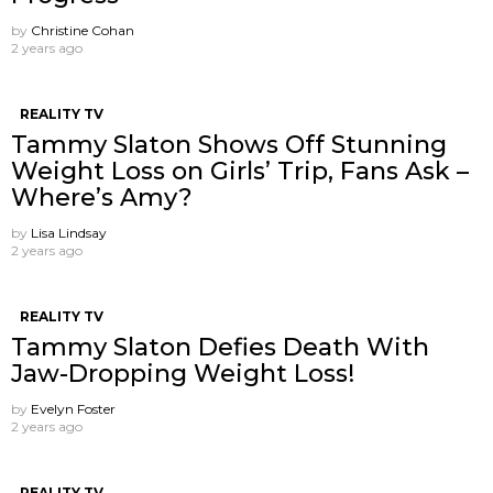
by
Christine Cohan
2 years ago
REALITY TV
Tammy Slaton Shows Off Stunning
Weight Loss on Girls’ Trip, Fans Ask –
Where’s Amy?
by
Lisa Lindsay
2 years ago
REALITY TV
Tammy Slaton Defies Death With
Jaw-Dropping Weight Loss!
by
Evelyn Foster
2 years ago
REALITY TV