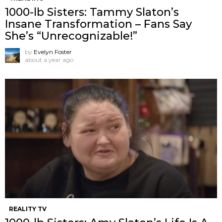
1000-lb Sisters: Tammy Slaton’s
Insane Transformation – Fans Say
She’s “Unrecognizable!”
by
Evelyn Foster
about a year ago
REALITY TV