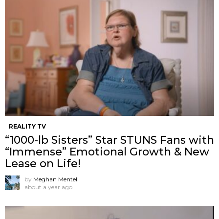
REALITY TV
“1000-lb Sisters” Star STUNS Fans with
“Immense” Emotional Growth & New
Lease on Life!
by
Meghan Mentell
about a year ago