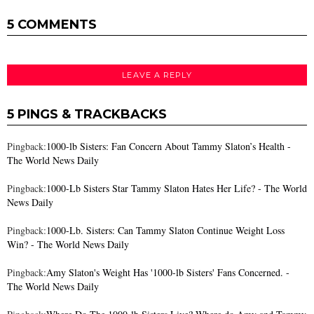
5 COMMENTS
LEAVE A REPLY
5 PINGS & TRACKBACKS
Pingback:
1000-lb Sisters: Fan Concern About Tammy Slaton’s Health -
The World News Daily
Pingback:
1000-Lb Sisters Star Tammy Slaton Hates Her Life? - The World
News Daily
Pingback:
1000-Lb. Sisters: Can Tammy Slaton Continue Weight Loss
Win? - The World News Daily
Pingback:
Amy Slaton's Weight Has '1000-lb Sisters' Fans Concerned. -
The World News Daily