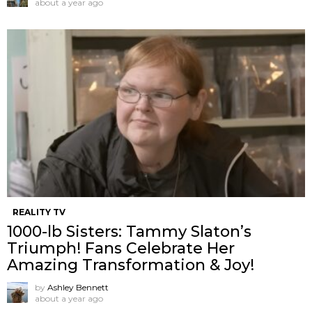
about a year ago
REALITY TV
1000-lb Sisters: Tammy Slaton’s
Triumph! Fans Celebrate Her
Amazing Transformation & Joy!
by
Ashley Bennett
about a year ago