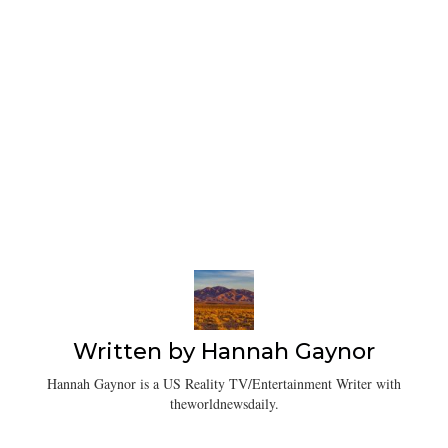
Written by
Hannah Gaynor
Hannah Gaynor is a US Reality TV/Entertainment Writer with
theworldnewsdaily.