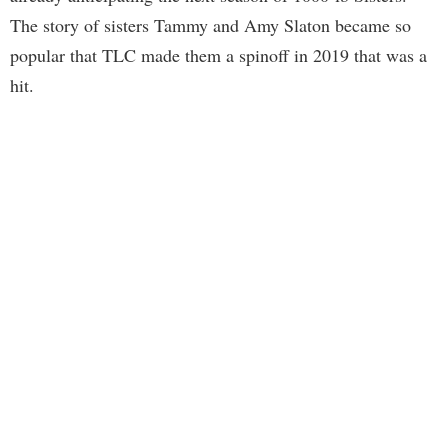
The story of sisters Tammy and Amy Slaton became so
popular that TLC made them a spinoff in 2019 that was a
hit.