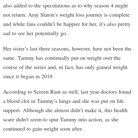
also added to the speculations as to why season 4 might
not return. Amy Slaton’s weight loss journey is complete
and while fans couldn’t be happier for her, it’s also pretty
sad to see her potentially go.
Her sister’s last three seasons, however, have not been the
same. Tammy has continually put on weight over the
course of the series and, in fact, has only gained weight
since it began in 2019.
According to Screen Rant as well, last year doctors found
a blood clot in Tammy’s lungs and she was put on life
support. Although she almost didn’t make it, this health
scare didn’t seem to spur Tammy into action, as she
continued to gain weight soon after.