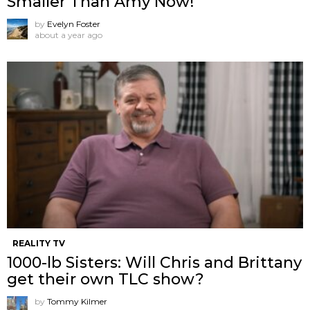
Smaller Than Amy Now!
by
Evelyn Foster
about a year ago
REALITY TV
1000-lb Sisters: Will Chris and Brittany
get their own TLC show?
by
Tommy Kilmer