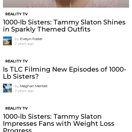
REALITY TV
1000-lb Sisters: Tammy Slaton Shines
in Sparkly Themed Outfits
by
Evelyn Foster
2 years ago
REALITY TV
Is TLC Filming New Episodes of 1000-
Lb Sisters?
by
Meghan Mentell
2 years ago
REALITY TV
1000-lb Sisters: Tammy Slaton
Impresses Fans with Weight Loss
Progress