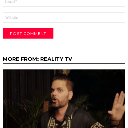
*
Website
MORE FROM:
REALITY TV