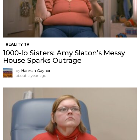
REALITY TV
1000-lb Sisters: Amy Slaton’s Messy
House Sparks Outrage
by
Hannah Gaynor
about a year ago