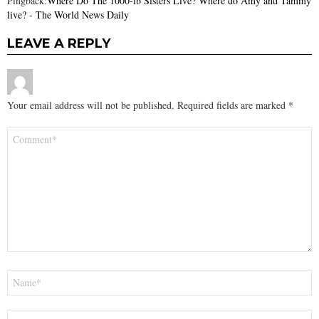
Pingback:
Where Do The 1000-lb Sisters Live? Where do Amy and Tammy
live? - The World News Daily
LEAVE A REPLY
Your email address will not be published.
Required fields are marked
*
Comment
*
Name
*
Email