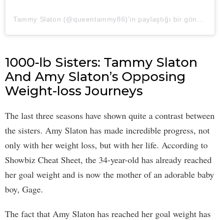
Tammy Slaton (@queentammy86)'in paylaştığı bir gönderi
1000-lb Sisters: Tammy Slaton
And Amy Slaton’s Opposing
Weight-loss Journeys
The last three seasons have shown quite a contrast between
the sisters. Amy Slaton has made incredible progress, not
only with her weight loss, but with her life. According to
Showbiz Cheat Sheet, the 34-year-old has already reached
her goal weight and is now the mother of an adorable baby
boy, Gage.
The fact that Amy Slaton has reached her goal weight has