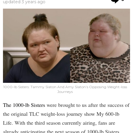
updated
3 years ago
1000-lb Sisters: Tammy Slaton And Amy Slaton’s Opposing Weight-loss
Journeys
The 1000-lb Sisters
were brought to us after the success of
the original TLC weight-loss journey show My 600-lb
Life. With the third season currently airing, fans are
already anticipating the next season of 1000-lb Sisters.