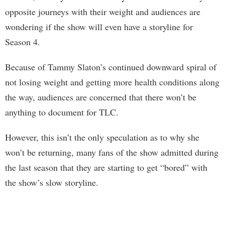
opposite journeys with their weight and audiences are
wondering if the show will even have a storyline for
Season 4.
Because of Tammy Slaton’s continued downward spiral of
not losing weight and getting more health conditions along
the way, audiences are concerned that there won’t be
anything to document for TLC.
However, this isn’t the only speculation as to why she
won’t be returning, many fans of the show admitted during
the last season that they are starting to get “bored” with
the show’s slow storyline.