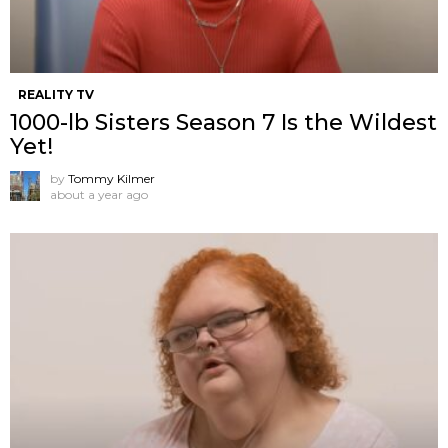
REALITY TV
1000-lb Sisters Season 7 Is the Wildest
Yet!
by
Tommy Kilmer
about a year ago