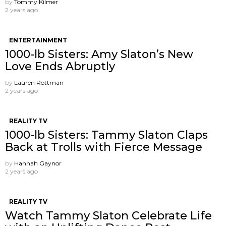
by
Tommy Kilmer
2 years ago
ENTERTAINMENT
1000-lb Sisters: Amy Slaton’s New
Love Ends Abruptly
by
Lauren Rottman
2 years ago
REALITY TV
1000-lb Sisters: Tammy Slaton Claps
Back at Trolls with Fierce Message
by
Hannah Gaynor
2 years ago
REALITY TV
Watch Tammy Slaton Celebrate Life