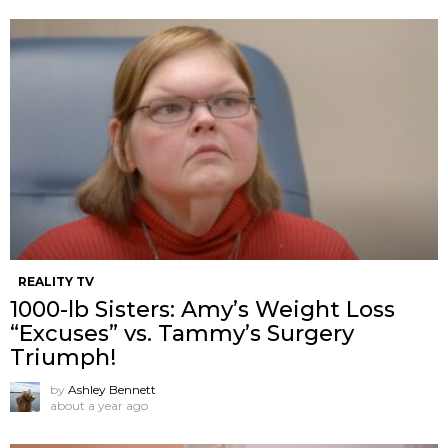
REALITY TV
1000-lb Sisters: Amy’s Weight Loss
“Excuses” vs. Tammy’s Surgery
Triumph!
by
Ashley Bennett
about a year ago