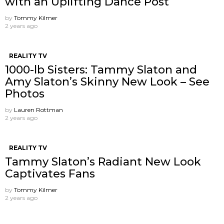
with an Uplifting Dance Post
by
Tommy Kilmer
2 years ago
REALITY TV
1000-lb Sisters: Tammy Slaton and
Amy Slaton’s Skinny New Look – See
Photos
by
Lauren Rottman
2 years ago
REALITY TV
Tammy Slaton’s Radiant New Look
Captivates Fans
by
Tommy Kilmer
2 years ago