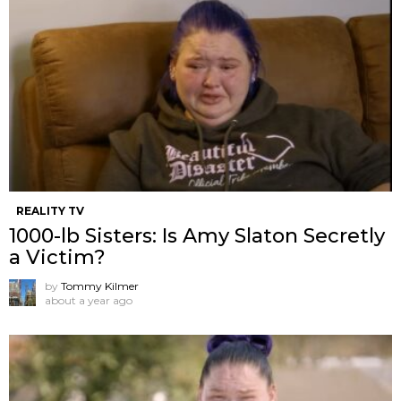
REALITY TV
1000-lb Sisters: Is Amy Slaton Secretly
a Victim?
by
Tommy Kilmer
about a year ago