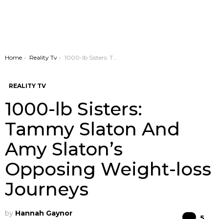
You are here:
Home
Reality Tv
1000-lb Sisters: Tammy Slaton And Amy Slaton’s Opposing Weight-loss Journeys
REALITY TV
1000-lb Sisters:
Tammy Slaton And
Amy Slaton’s
Opposing Weight-loss
Journeys
by
Hannah Gaynor
Co
5