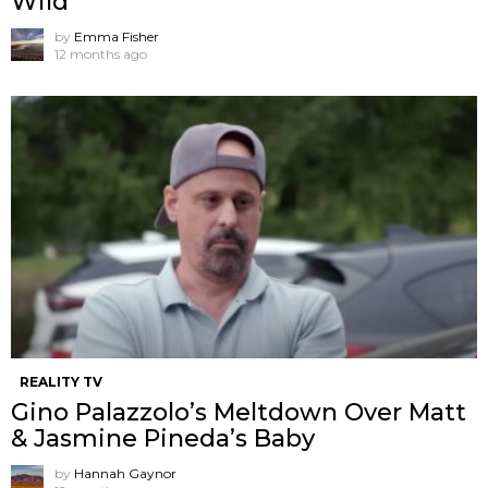
Wild
by
Emma Fisher
12 months ago
REALITY TV
Gino Palazzolo’s Meltdown Over Matt
& Jasmine Pineda’s Baby
by
Hannah Gaynor