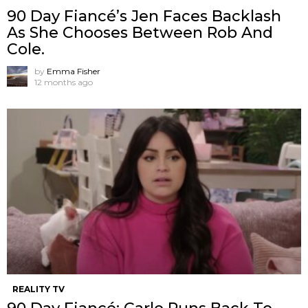
90 Day Fiancé’s Jen Faces Backlash
As She Chooses Between Rob And
Cole.
by
Emma Fisher
12 months ago
REALITY TV