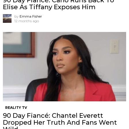
90 Day Fiancé: Carlo Runs Back To
Elise As Tiffany Exposes Him
by
Emma Fisher
12 months ago
REALITY TV
90 Day Fiancé: Chantel Everett
Dropped Her Truth And Fans Went