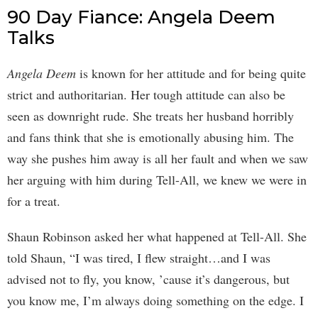
90 Day Fiance: Angela Deem
Talks
Angela Deem
is known for her attitude and for being quite
strict and authoritarian. Her tough attitude can also be
seen as downright rude. She treats her husband horribly
and fans think that she is emotionally abusing him. The
way she pushes him away is all her fault and when we saw
her arguing with him during Tell-All, we knew we were in
for a treat.
Shaun Robinson asked her what happened at Tell-All. She
told Shaun, “I was tired, I flew straight…and I was
advised not to fly, you know, ’cause it’s dangerous, but
you know me, I’m always doing something on the edge. I