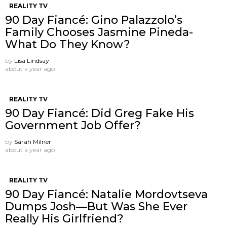
REALITY TV
90 Day Fiancé: Gino Palazzolo’s
Family Chooses Jasmine Pineda-
What Do They Know?
by
Lisa Lindsay
about a year ago
REALITY TV
90 Day Fiancé: Did Greg Fake His
Government Job Offer?
by
Sarah Milner
about a year ago
REALITY TV
90 Day Fiancé: Natalie Mordovtseva
Dumps Josh—But Was She Ever
Really His Girlfriend?