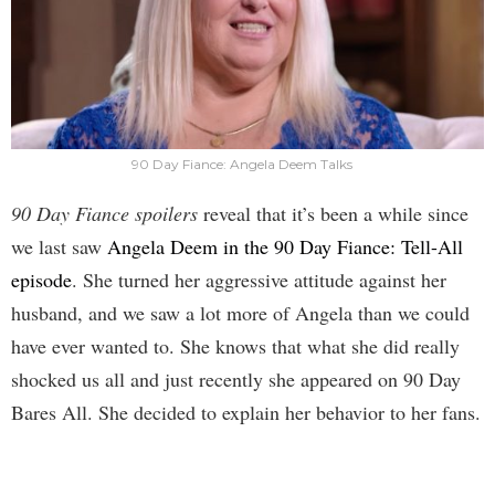
90 Day Fiance: Angela Deem Talks
90 Day Fiance spoilers
reveal that it’s been a while since
we last saw
Angela Deem in the 90 Day Fiance: Tell-All
episode
. She turned her aggressive attitude against her
husband, and we saw a lot more of Angela than we could
have ever wanted to. She knows that what she did really
shocked us all and just recently she appeared on 90 Day
Bares All. She decided to explain her behavior to her fans.