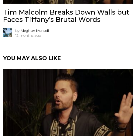
Tim Malcolm Breaks Down Walls but
Faces Tiffany’s Brutal Words
by
Meghan Mentell
12 months ago
YOU MAY ALSO LIKE