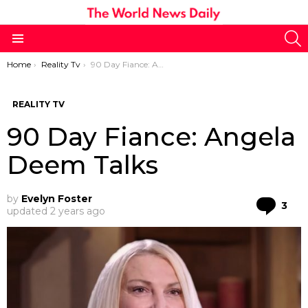
S
Menu
You are here:
Home
Reality Tv
90 Day Fiance: Angela Deem Talks
REALITY TV
90 Day Fiance: Angela
Deem Talks
by
Evelyn Foster
Co
3
updated
2 years ago