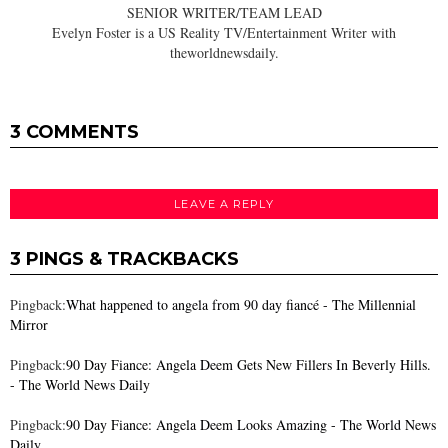
SENIOR WRITER/TEAM LEAD
Evelyn Foster is a US Reality TV/Entertainment Writer with
theworldnewsdaily.
3 COMMENTS
LEAVE A REPLY
3 PINGS & TRACKBACKS
Pingback:
What happened to angela from 90 day fiancé - The Millennial
Mirror
Pingback:
90 Day Fiance: Angela Deem Gets New Fillers In Beverly Hills.
- The World News Daily
Pingback:
90 Day Fiance: Angela Deem Looks Amazing - The World News
Daily