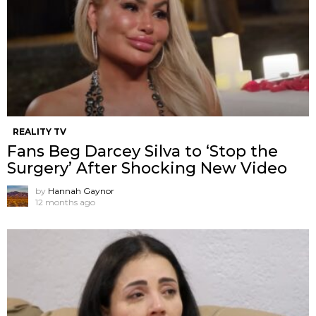
REALITY TV
Fans Beg Darcey Silva to ‘Stop the
Surgery’ After Shocking New Video
by
Hannah Gaynor
12 months ago