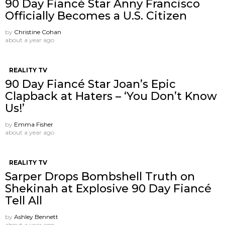
90 Day Fiancé Star Anny Francisco
Officially Becomes a U.S. Citizen
by
Christine Cohan
about a year ago
REALITY TV
90 Day Fiancé Star Joan’s Epic
Clapback at Haters – ‘You Don’t Know
Us!’
by
Emma Fisher
about a year ago
REALITY TV
Sarper Drops Bombshell Truth on
Shekinah at Explosive 90 Day Fiancé
Tell All
by
Ashley Bennett
about a year ago