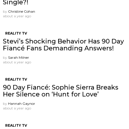
Single?!
by
Christine Cohan
about a year ago
REALITY TV
Stevi’s Shocking Behavior Has 90 Day
Fiancé Fans Demanding Answers!
by
Sarah Milner
about a year ago
REALITY TV
90 Day Fiancé: Sophie Sierra Breaks
Her Silence on ‘Hunt for Love’
by
Hannah Gaynor
about a year ago
REALITY TV