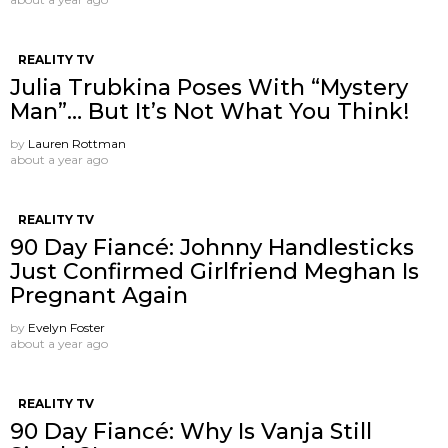
REALITY TV
Julia Trubkina Poses With “Mystery
Man”… But It’s Not What You Think!
by
Lauren Rottman
about a year ago
REALITY TV
90 Day Fiancé: Johnny Handlesticks
Just Confirmed Girlfriend Meghan Is
Pregnant Again
by
Evelyn Foster
about a year ago
REALITY TV
90 Day Fiancé: Why Is Vanja Still