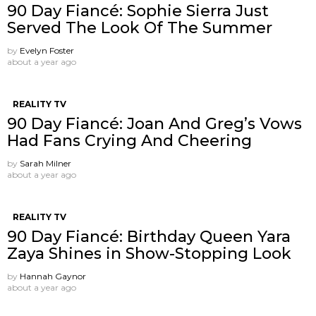
90 Day Fiancé: Sophie Sierra Just
Served The Look Of The Summer
by
Evelyn Foster
about a year ago
REALITY TV
90 Day Fiancé: Joan And Greg’s Vows
Had Fans Crying And Cheering
by
Sarah Milner
about a year ago
REALITY TV
90 Day Fiancé: Birthday Queen Yara
Zaya Shines in Show-Stopping Look
by
Hannah Gaynor
about a year ago