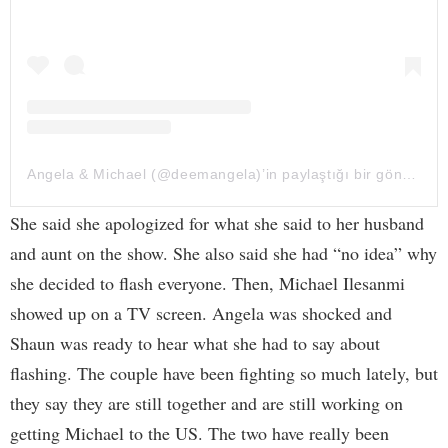
Angela & Michael (@deemangela)’in paylaştığı bir gönderi
She said she apologized for what she said to her husband
and aunt on the show. She also said she had “no idea” why
she decided to flash everyone. Then, Michael Ilesanmi
showed up on a TV screen. Angela was shocked and
Shaun was ready to hear what she had to say about
flashing. The couple have been fighting so much lately, but
they say they are still together and are still working on
getting Michael to the US. The two have really been