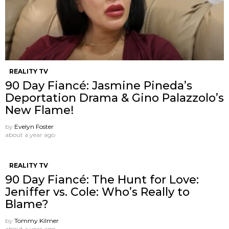
REALITY TV
90 Day Fiancé: Jasmine Pineda’s
Deportation Drama & Gino Palazzolo’s
New Flame!
by
Evelyn Foster
about a year ago
REALITY TV
90 Day Fiancé: The Hunt for Love:
Jeniffer vs. Cole: Who’s Really to
Blame?
by
Tommy Kilmer
about a year ago