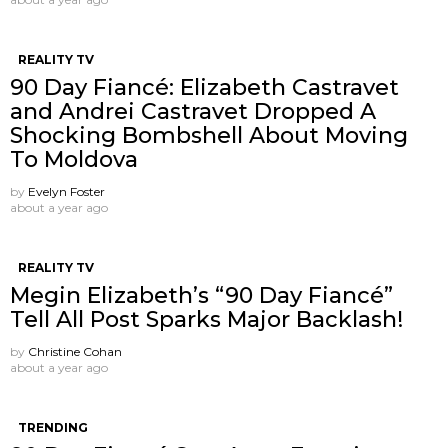
REALITY TV
90 Day Fiancé: Elizabeth Castravet
and Andrei Castravet Dropped A
Shocking Bombshell About Moving
To Moldova
by
Evelyn Foster
about a year ago
REALITY TV
Megin Elizabeth’s “90 Day Fiancé”
Tell All Post Sparks Major Backlash!
by
Christine Cohan
about a year ago
TRENDING