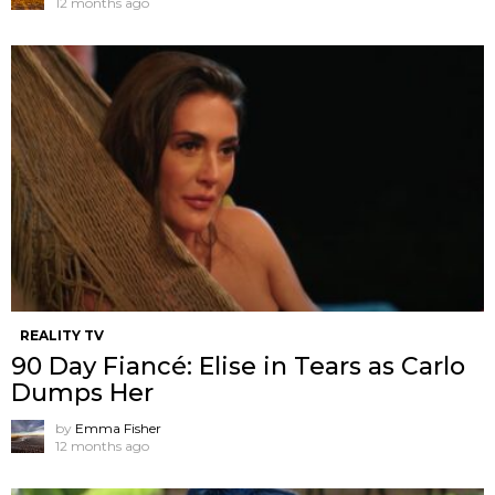
12 months ago
REALITY TV
90 Day Fiancé: Elise in Tears as Carlo
Dumps Her
by
Emma Fisher
12 months ago