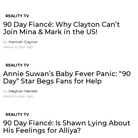
REALITY TV
90 Day Fiancé: Why Clayton Can’t
Join Mina & Mark in the US!
by
Hannah Gaynor
about a year ago
REALITY TV
Annie Suwan’s Baby Fever Panic: “90
Day” Star Begs Fans for Help
by
Meghan Mentell
about a year ago
REALITY TV
90 Day Fiancé: Is Shawn Lying About
His Feelings for Alliya?