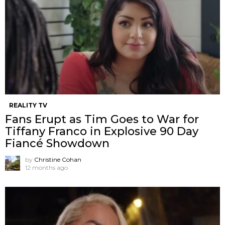
REALITY TV
Fans Erupt as Tim Goes to War for
Tiffany Franco in Explosive 90 Day
Fiancé Showdown
by
Christine Cohan
12 months ago