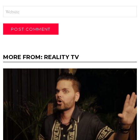
Website
MORE FROM:
REALITY TV