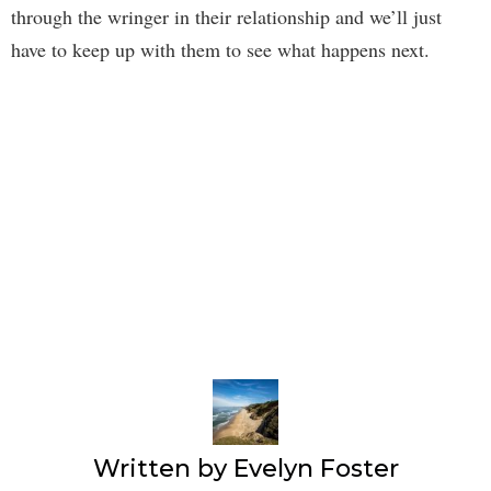
through the wringer in their relationship and we’ll just
have to keep up with them to see what happens next.
Written by
Evelyn Foster