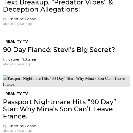
Text Breakup, “Predator Vibes” &
Deception Allegations!
by
Christine Cohan
about a year ago
REALITY TV
90 Day Fiancé: Stevi’s Big Secret?
by
Lauren Rottman
about a year ago
REALITY TV
Passport Nightmare Hits “90 Day”
Star: Why Mina’s Son Can’t Leave
France.
by
Christine Cohan
about a year ago