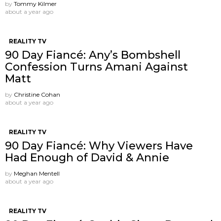
by
Tommy Kilmer
about a year ago
REALITY TV
90 Day Fiancé: Any’s Bombshell
Confession Turns Amani Against
Matt
by
Christine Cohan
about a year ago
REALITY TV
90 Day Fiancé: Why Viewers Have
Had Enough of David & Annie
by
Meghan Mentell
about a year ago
REALITY TV