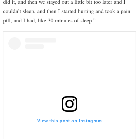
did it, and then we stayed out a little bit too later and I
couldn’t sleep, and then I started hurting and took a pain
pill, and I had, like 30 minutes of sleep.”
View this post on Instagram