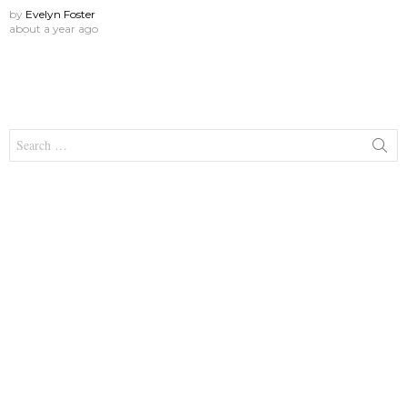
by
Evelyn Foster
about a year ago
Search
for: