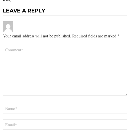
LEAVE A REPLY
Your email address will not be published.
Required fields are marked
*
Comment
*
Name
*
Email
*