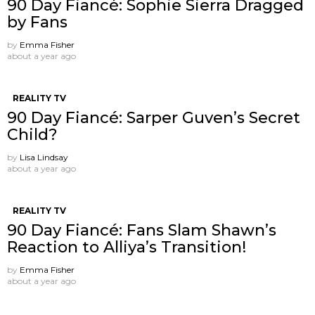
90 Day Fiancé: Sophie Sierra Dragged
by Fans
by
Emma Fisher
about a year ago
REALITY TV
90 Day Fiancé: Sarper Guven’s Secret
Child?
by
Lisa Lindsay
about a year ago
REALITY TV
90 Day Fiancé: Fans Slam Shawn’s
Reaction to Alliya’s Transition!
by
Emma Fisher
about a year ago