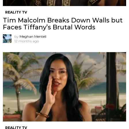
REALITY TV
Tim Malcolm Breaks Down Walls but
Faces Tiffany’s Brutal Words
by
Meghan Mentell
12 months ago
REALITY TV