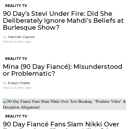
REALITY TV
90 Day’s Stevi Under Fire: Did She
Deliberately Ignore Mahdi’s Beliefs at
Burlesque Show?
by
Hannah Gaynor
about a year ago
REALITY TV
Mina (90 Day Fiancé): Misunderstood
or Problematic?
by
Evelyn Foster
about a year ago
REALITY TV
90 Day Fiancé Fans Slam Nikki Over