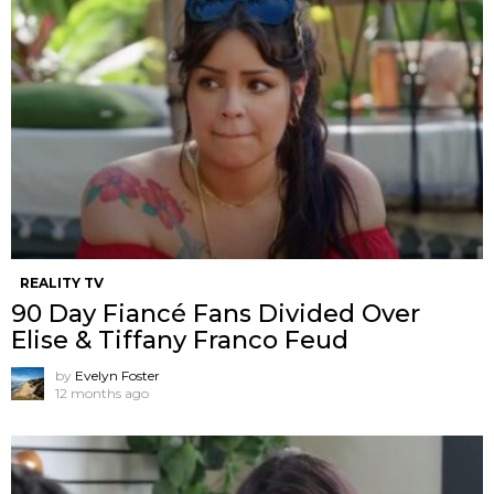
REALITY TV
90 Day Fiancé Fans Divided Over
Elise & Tiffany Franco Feud
by
Evelyn Foster
12 months ago