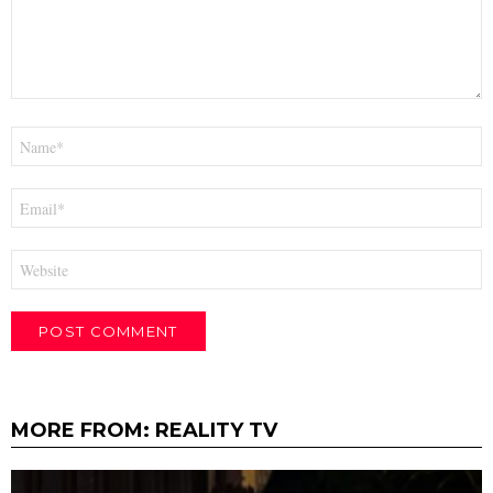
Name
*
Email
*
Website
MORE FROM:
REALITY TV