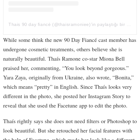
Thais 90 day fiancé (@thaisramoniee)’in paylaştığı bir gönderi
While some think the new 90 Day Fiancé cast member has
undergone cosmetic treatments, others believe she is
naturally beautiful. Thaís Ramone co-star Miona Bell
praised her, commenting, “You look beyond gorgeous.”
Yara Zaya, originally from Ukraine, also wrote, “Bonita,”
which means “pretty” in English. Since Thaís looks very
different in the photo, she posted her Instagram Story to
reveal that she used the Facetune app to edit the photo.
Thaís rightly says she does not need filters or Photoshop to
look beautiful. But she retouched her facial features with
the help of Facetune, which made her look like a different