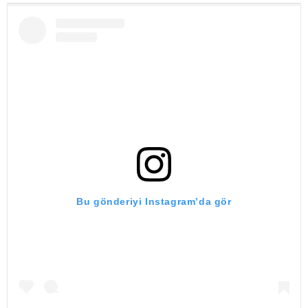
Bu gönderiyi Instagram’da gör