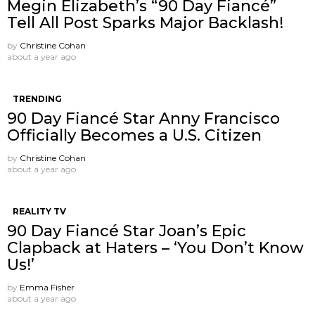
Megin Elizabeth’s “90 Day Fiancé”
Tell All Post Sparks Major Backlash!
by
Christine Cohan
about a year ago
TRENDING
90 Day Fiancé Star Anny Francisco
Officially Becomes a U.S. Citizen
by
Christine Cohan
about a year ago
REALITY TV
90 Day Fiancé Star Joan’s Epic
Clapback at Haters – ‘You Don’t Know
Us!’
by
Emma Fisher
about a year ago