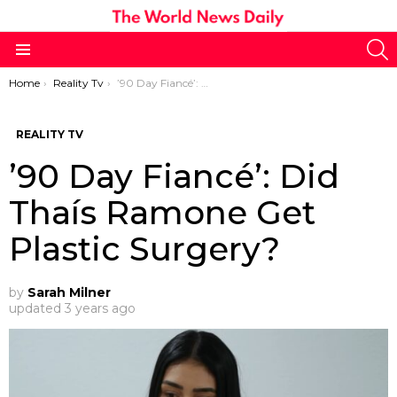
S
Menu
You are here:
Home
Reality Tv
’90 Day Fiancé’: Did Thaís Ramone Get Plastic Surgery?
REALITY TV
’90 Day Fiancé’: Did
Thaís Ramone Get
Plastic Surgery?
by
Sarah Milner
updated
3 years ago