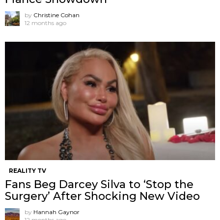
by
Christine Cohan
12 months ago
REALITY TV
Fans Beg Darcey Silva to ‘Stop the
Surgery’ After Shocking New Video
by
Hannah Gaynor
12 months ago