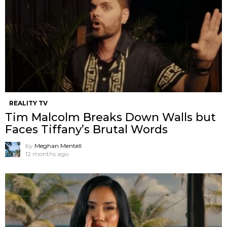
REALITY TV
Tim Malcolm Breaks Down Walls but
Faces Tiffany’s Brutal Words
by
Meghan Mentell
12 months ago