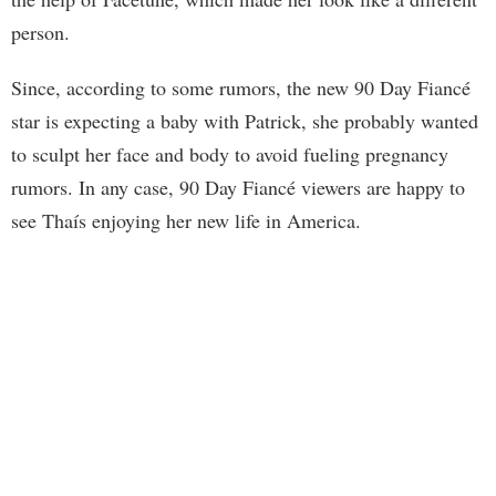
person.
Since, according to some rumors, the new 90 Day Fiancé
star is expecting a baby with Patrick, she probably wanted
to sculpt her face and body to avoid fueling pregnancy
rumors. In any case, 90 Day Fiancé viewers are happy to
see Thaís enjoying her new life in America.