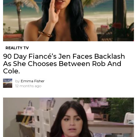
REALITY TV
90 Day Fiancé’s Jen Faces Backlash
As She Chooses Between Rob And
Cole.
by
Emma Fisher
12 months ago