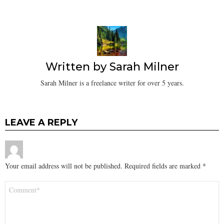
Written by
Sarah Milner
Sarah Milner is a freelance writer for over 5 years.
LEAVE A REPLY
Your email address will not be published.
Required fields are marked
*
Comment
*