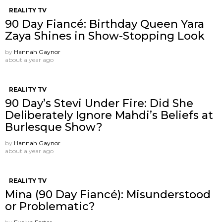
REALITY TV
90 Day Fiancé: Birthday Queen Yara
Zaya Shines in Show-Stopping Look
by
Hannah Gaynor
about a year ago
REALITY TV
90 Day’s Stevi Under Fire: Did She
Deliberately Ignore Mahdi’s Beliefs at
Burlesque Show?
by
Hannah Gaynor
about a year ago
REALITY TV
Mina (90 Day Fiancé): Misunderstood
or Problematic?