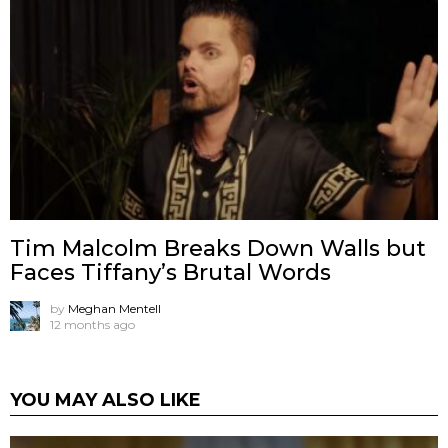
Tim Malcolm Breaks Down Walls but
Faces Tiffany’s Brutal Words
by
Meghan Mentell
12 months ago
YOU MAY ALSO LIKE