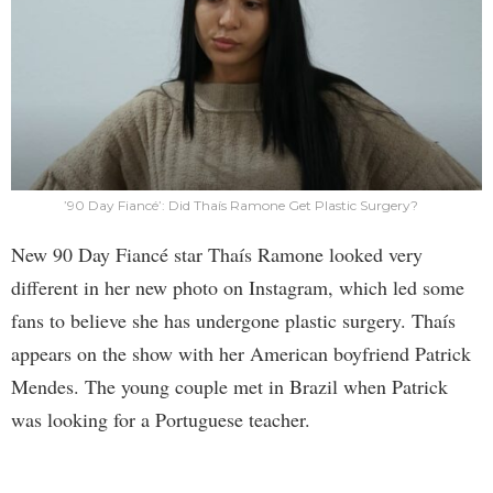
’90 Day Fiancé’: Did Thaís Ramone Get Plastic Surgery?
New 90 Day Fiancé star Thaís Ramone looked very
different in her new photo on Instagram, which led some
fans to believe she has undergone plastic surgery. Thaís
appears on the show with her American boyfriend Patrick
Mendes. The young couple met in Brazil when Patrick
was looking for a Portuguese teacher.