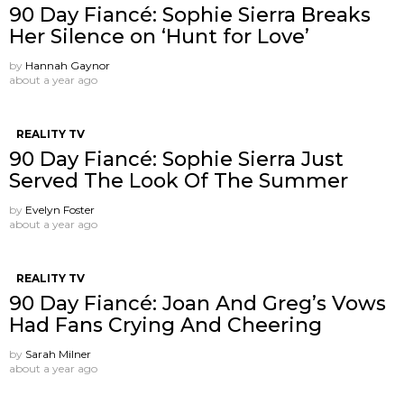
90 Day Fiancé: Sophie Sierra Breaks
Her Silence on ‘Hunt for Love’
by
Hannah Gaynor
about a year ago
REALITY TV
90 Day Fiancé: Sophie Sierra Just
Served The Look Of The Summer
by
Evelyn Foster
about a year ago
REALITY TV
90 Day Fiancé: Joan And Greg’s Vows
Had Fans Crying And Cheering
by
Sarah Milner
about a year ago