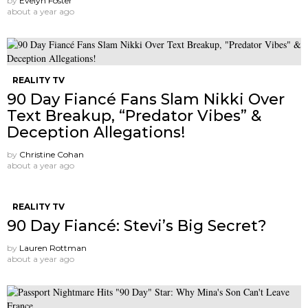
by
Evelyn Foster
about a year ago
REALITY TV
90 Day Fiancé Fans Slam Nikki Over
Text Breakup, “Predator Vibes” &
Deception Allegations!
by
Christine Cohan
about a year ago
REALITY TV
90 Day Fiancé: Stevi’s Big Secret?
by
Lauren Rottman
about a year ago