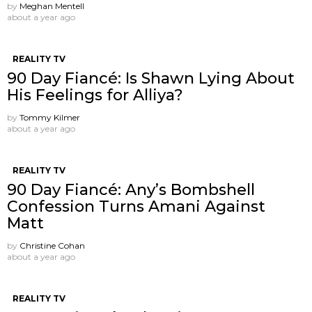
by
Meghan Mentell
about a year ago
REALITY TV
90 Day Fiancé: Is Shawn Lying About
His Feelings for Alliya?
by
Tommy Kilmer
about a year ago
REALITY TV
90 Day Fiancé: Any’s Bombshell
Confession Turns Amani Against
Matt
by
Christine Cohan
about a year ago
REALITY TV