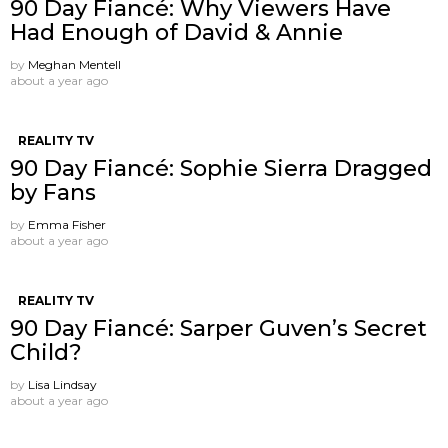
90 Day Fiancé: Why Viewers Have
Had Enough of David & Annie
by
Meghan Mentell
about a year ago
REALITY TV
90 Day Fiancé: Sophie Sierra Dragged
by Fans
by
Emma Fisher
about a year ago
REALITY TV
90 Day Fiancé: Sarper Guven’s Secret
Child?
by
Lisa Lindsay
about a year ago