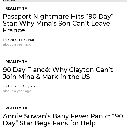
REALITY TV
Passport Nightmare Hits “90 Day”
Star: Why Mina’s Son Can’t Leave
France.
by
Christine Cohan
about a year ago
REALITY TV
90 Day Fiancé: Why Clayton Can’t
Join Mina & Mark in the US!
by
Hannah Gaynor
about a year ago
REALITY TV
Annie Suwan’s Baby Fever Panic: “90
Day” Star Begs Fans for Help