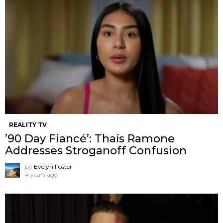
REALITY TV
’90 Day Fiancé’: Thaís Ramone
Addresses Stroganoff Confusion
by
Evelyn Foster
4 years ago