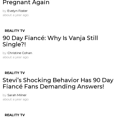
Pregnant Again
by
Evelyn Foster
about a year ago
REALITY TV
90 Day Fiancé: Why Is Vanja Still
Single?!
by
Christine Cohan
about a year ago
REALITY TV
Stevi’s Shocking Behavior Has 90 Day
Fiancé Fans Demanding Answers!
by
Sarah Milner
about a year ago
REALITY TV