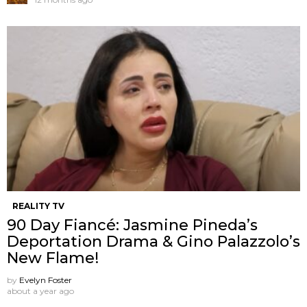
REALITY TV
90 Day Fiancé: Jasmine Pineda’s
Deportation Drama & Gino Palazzolo’s
New Flame!
by
Evelyn Foster
about a year ago