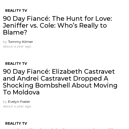
REALITY TV
90 Day Fiancé: The Hunt for Love:
Jeniffer vs. Cole: Who’s Really to
Blame?
by
Tommy Kilmer
about a year ago
REALITY TV
90 Day Fiancé: Elizabeth Castravet
and Andrei Castravet Dropped A
Shocking Bombshell About Moving
To Moldova
by
Evelyn Foster
about a year ago
REALITY TV