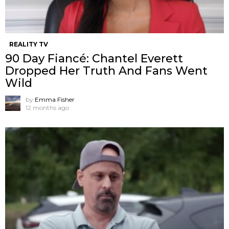
REALITY TV
90 Day Fiancé: Chantel Everett
Dropped Her Truth And Fans Went
Wild
by
Emma Fisher
12 months ago