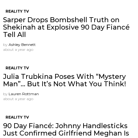
REALITY TV
Sarper Drops Bombshell Truth on
Shekinah at Explosive 90 Day Fiancé
Tell All
by
Ashley Bennett
about a year ago
REALITY TV
Julia Trubkina Poses With “Mystery
Man”… But It’s Not What You Think!
by
Lauren Rottman
about a year ago
REALITY TV
90 Day Fiancé: Johnny Handlesticks
Just Confirmed Girlfriend Meghan Is