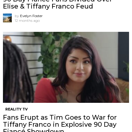
Elise & Tiffany Franco Feud
by
Evelyn Foster
12 months ago
REALITY TV
Fans Erupt as Tim Goes to War for
Tiffany Franco in Explosive 90 Day
Fiancé Showdown