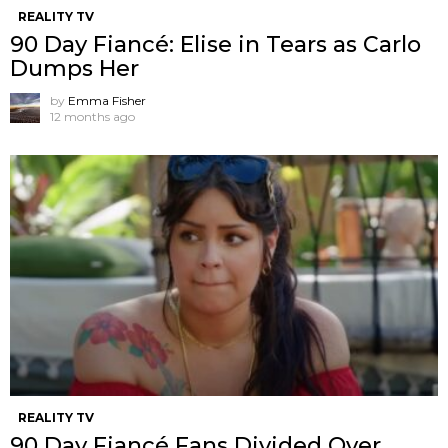
REALITY TV
90 Day Fiancé: Elise in Tears as Carlo
Dumps Her
by
Emma Fisher
12 months ago
REALITY TV
90 Day Fiancé Fans Divided Over