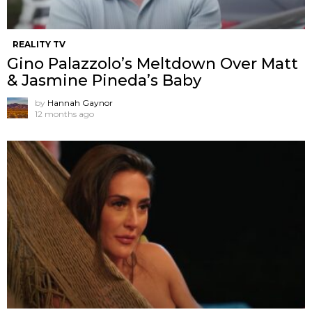
REALITY TV
Gino Palazzolo’s Meltdown Over Matt
& Jasmine Pineda’s Baby
by
Hannah Gaynor
12 months ago