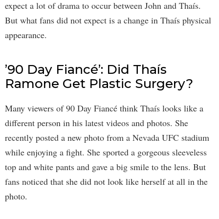
expect a lot of drama to occur between John and Thaís.
But what fans did not expect is a change in Thaís physical
appearance.
’90 Day Fiancé’: Did Thaís
Ramone Get Plastic Surgery?
Many viewers of 90 Day Fiancé think Thaís looks like a
different person in his latest videos and photos. She
recently posted a new photo from a Nevada UFC stadium
while enjoying a fight. She sported a gorgeous sleeveless
top and white pants and gave a big smile to the lens. But
fans noticed that she did not look like herself at all in the
photo.