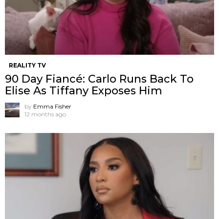
REALITY TV
90 Day Fiancé: Carlo Runs Back To
Elise As Tiffany Exposes Him
by
Emma Fisher
12 months ago