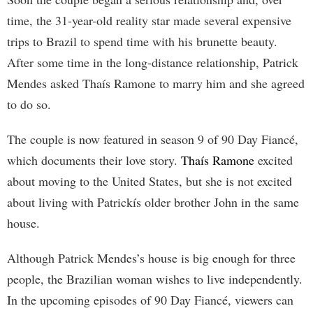
time, the 31-year-old reality star made several expensive
trips to Brazil to spend time with his brunette beauty.
After some time in the long-distance relationship, Patrick
Mendes asked Thaís Ramone to marry him and she agreed
to do so.
The couple is now featured in season 9 of 90 Day Fiancé,
which documents their love story.
Thaís Ramone
excited
about moving to the United States, but she is not excited
about living with Patrickís older brother John in the same
house.
Although Patrick Mendes’s house is big enough for three
people, the Brazilian woman wishes to live independently.
In the upcoming episodes of 90 Day Fiancé, viewers can