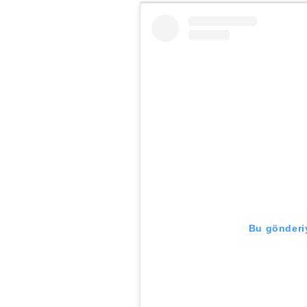
Bu gönderiy