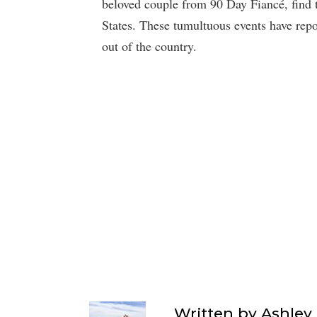
beloved couple from 90 Day Fiancé, find t
States. These tumultuous events have repo
out of the country.
Written by
Ashley