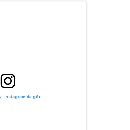
i Instagram'da gör