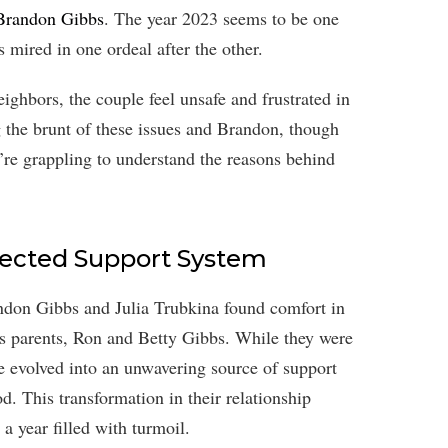
 Brandon Gibbs
. The year 2023 seems to be one
s mired in one ordeal after the other.
eighbors, the couple feel unsafe and frustrated in
g the brunt of these issues and Brandon, though
ey’re grappling to understand the reasons behind
pected Support System
andon Gibbs and Julia Trubkina found comfort in
s parents, Ron and Betty Gibbs. While they were
ve evolved into an unwavering source of support
od. This transformation in their relationship
 year filled with turmoil.