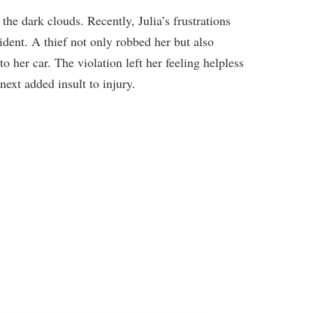
 the dark clouds. Recently, Julia’s frustrations
ident. A thief not only robbed her but also
o her car. The violation left her feeling helpless
next added insult to injury.