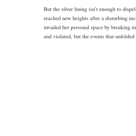
But the silver lining isn’t enough to dispel
reached new heights after a disturbing inc
invaded her personal space by breaking int
and violated, but the events that unfolded 