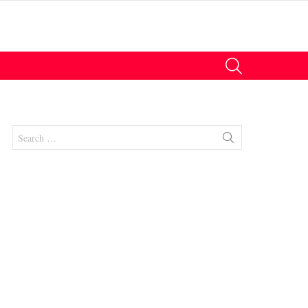
SEARCH
Search
for:
nts