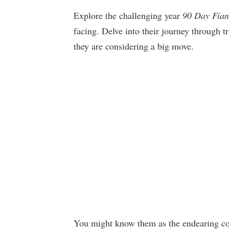
Explore the challenging year
90 Day Fian
facing. Delve into their journey through t
they are considering a big move.
You might know them as the endearing cou