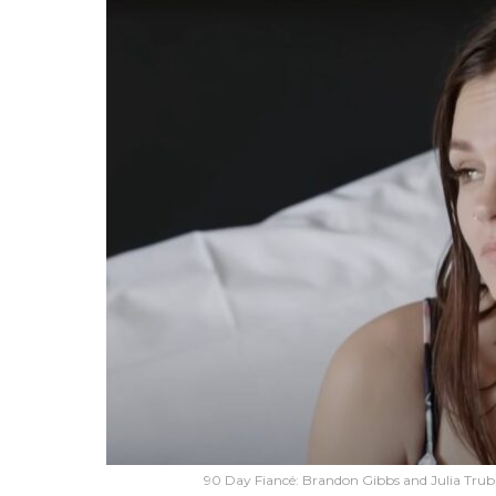
90 Day Fiancé: Brandon Gibbs and Julia Tru