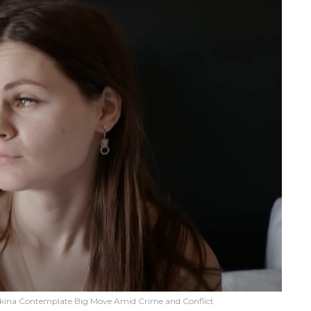
bkina Contemplate Big Move Amid Crime and Conflict