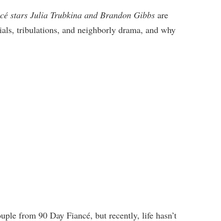
cé stars Julia Trubkina and Brandon Gibbs
are
rials, tribulations, and neighborly drama, and why
ple from 90 Day Fiancé, but recently, life hasn’t