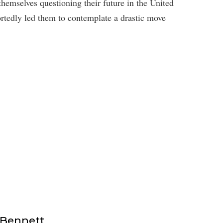
hemselves questioning their future in the United
rtedly led them to contemplate a drastic move
 Bennett