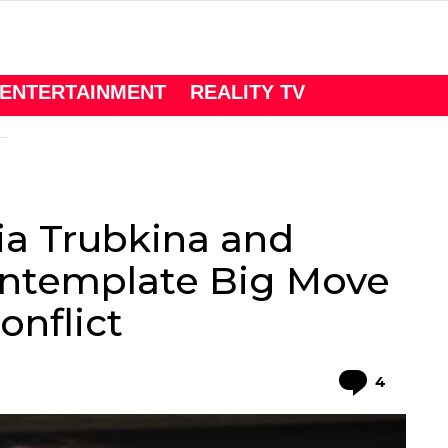
ENTERTAINMENT
REALITY TV
lia Trubkina and
ntemplate Big Move
nflict
Comme
4