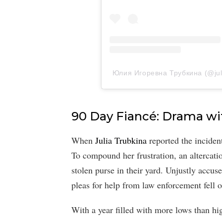
Юлия Игоревна Трубкина (@julia
90 Day Fiancé: Drama wi
When
Julia Trubkina
reported the incident 
To compound her frustration, an altercat
stolen purse in their yard. Unjustly accus
pleas for help from law enforcement fell o
With a year filled with more lows than hi