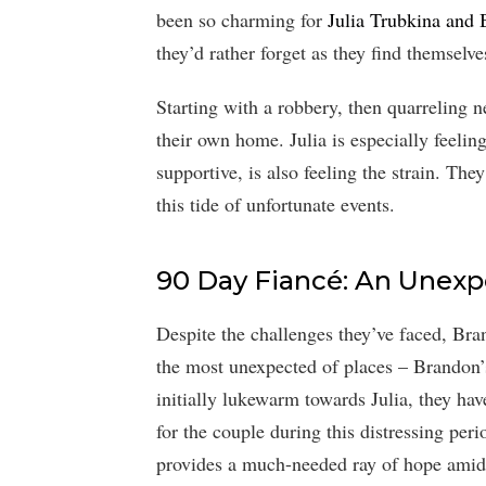
been so charming for
Julia Trubkina and
they’d rather forget as they find themselve
Starting with a robbery, then quarreling n
their own home. Julia is especially feelin
supportive, is also feeling the strain. Th
this tide of unfortunate events.
90 Day Fiancé: An Unex
Despite the challenges they’ve faced, Br
the most unexpected of places – Brandon’
initially lukewarm towards Julia, they ha
for the couple during this distressing peri
provides a much-needed ray of hope amid a