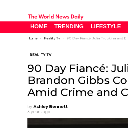
HOME
TRENDING
LIFESTYLE
You are here:
Home
Reality Tv
90 Day Fiancé: Julia Trubkina and Brandon Gibbs Contemplate Big Move Amid Crime and Conflict
REALITY TV
90 Day Fiancé: Ju
Brandon Gibbs Co
Amid Crime and Co
by
Ashley Bennett
3 years ago