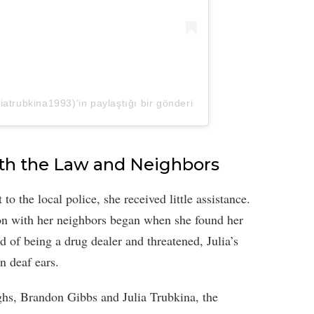
trubkina1993)'in paylaştığı bir gönderi
th the Law and Neighbors
to the local police, she received little assistance.
ion with her neighbors began when she found her
ed of being a drug dealer and threatened, Julia’s
n deaf ears.
ghs, Brandon Gibbs and Julia Trubkina, the