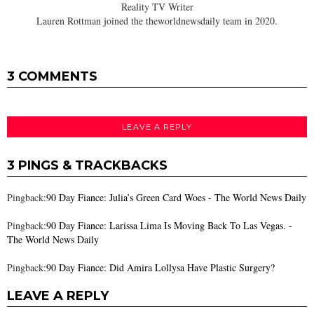
Reality TV Writer
Lauren Rottman joined the theworldnewsdaily team in 2020.
3 COMMENTS
LEAVE A REPLY
3 PINGS & TRACKBACKS
Pingback:
90 Day Fiance: Julia’s Green Card Woes - The World News Daily
Pingback:
90 Day Fiance: Larissa Lima Is Moving Back To Las Vegas. -
The World News Daily
Pingback:
90 Day Fiance: Did Amira Lollysa Have Plastic Surgery?
LEAVE A REPLY