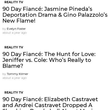
REALITY TV
90 Day Fiancé: Jasmine Pineda’s
Deportation Drama & Gino Palazzolo’s
New Flame!
by
Evelyn Foster
about a year ago
REALITY TV
90 Day Fiancé: The Hunt for Love:
Jeniffer vs. Cole: Who’s Really to
Blame?
by
Tommy Kilmer
about a year ago
REALITY TV
90 Day Fiancé: Elizabeth Castravet
and Andrei Castravet Dropped A