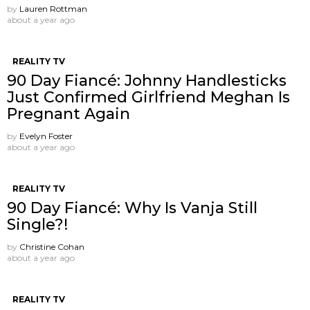
by
Lauren Rottman
about a year ago
REALITY TV
90 Day Fiancé: Johnny Handlesticks
Just Confirmed Girlfriend Meghan Is
Pregnant Again
by
Evelyn Foster
about a year ago
REALITY TV
90 Day Fiancé: Why Is Vanja Still
Single?!
by
Christine Cohan
about a year ago
REALITY TV