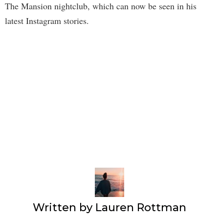
The Mansion nightclub, which can now be seen in his
latest Instagram stories.
Written by
Lauren Rottman