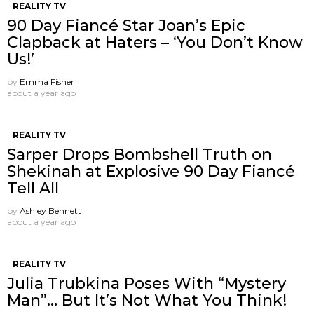
REALITY TV
90 Day Fiancé Star Joan’s Epic
Clapback at Haters – ‘You Don’t Know
Us!’
by
Emma Fisher
about a year ago
REALITY TV
Sarper Drops Bombshell Truth on
Shekinah at Explosive 90 Day Fiancé
Tell All
by
Ashley Bennett
about a year ago
REALITY TV
Julia Trubkina Poses With “Mystery
Man”… But It’s Not What You Think!