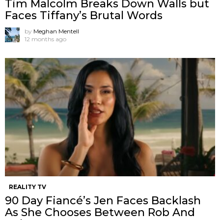
Tim Malcolm Breaks Down Walls but
Faces Tiffany’s Brutal Words
by
Meghan Mentell
12 months ago
REALITY TV
90 Day Fiancé’s Jen Faces Backlash
As She Chooses Between Rob And