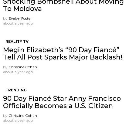
Shocking Bombshell About Moving
To Moldova
by
Evelyn Foster
about a year ago
REALITY TV
Megin Elizabeth’s “90 Day Fiancé”
Tell All Post Sparks Major Backlash!
by
Christine Cohan
about a year ago
TRENDING
90 Day Fiancé Star Anny Francisco
Officially Becomes a U.S. Citizen
by
Christine Cohan
about a year ago