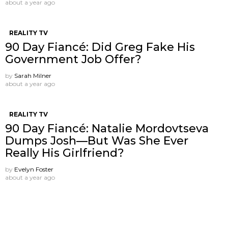
about a year ago
REALITY TV
90 Day Fiancé: Did Greg Fake His
Government Job Offer?
by
Sarah Milner
about a year ago
REALITY TV
90 Day Fiancé: Natalie Mordovtseva
Dumps Josh—But Was She Ever
Really His Girlfriend?
by
Evelyn Foster
about a year ago