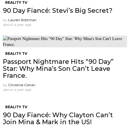
REALITY TV
90 Day Fiancé: Stevi’s Big Secret?
by
Lauren Rottman
about a year ago
REALITY TV
Passport Nightmare Hits “90 Day”
Star: Why Mina’s Son Can’t Leave
France.
by
Christine Cohan
about a year ago
REALITY TV
90 Day Fiancé: Why Clayton Can’t
Join Mina & Mark in the US!