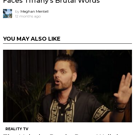
Faces Tiffany’s Brutal Words
by
Meghan Mentell
12 months ago
YOU MAY ALSO LIKE
REALITY TV