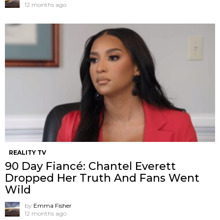
12 months ago
REALITY TV
90 Day Fiancé: Chantel Everett
Dropped Her Truth And Fans Went
Wild
by
Emma Fisher
12 months ago