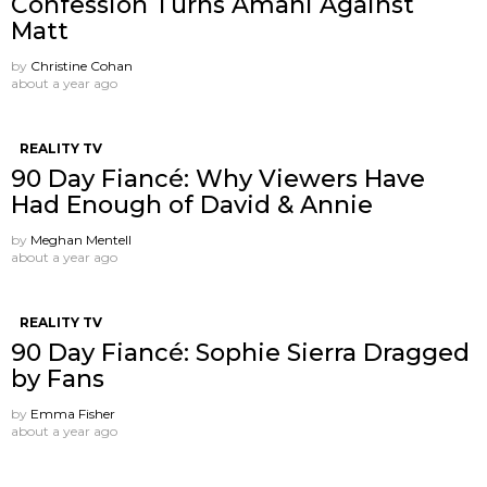
Confession Turns Amani Against
Matt
by
Christine Cohan
about a year ago
REALITY TV
90 Day Fiancé: Why Viewers Have
Had Enough of David & Annie
by
Meghan Mentell
about a year ago
REALITY TV
90 Day Fiancé: Sophie Sierra Dragged
by Fans
by
Emma Fisher
about a year ago