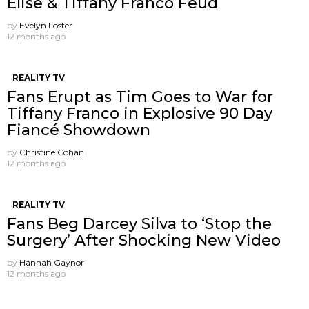
Elise & Tiffany Franco Feud
by
Evelyn Foster
12 months ago
REALITY TV
Fans Erupt as Tim Goes to War for
Tiffany Franco in Explosive 90 Day
Fiancé Showdown
by
Christine Cohan
12 months ago
REALITY TV
Fans Beg Darcey Silva to ‘Stop the
Surgery’ After Shocking New Video
by
Hannah Gaynor
12 months ago