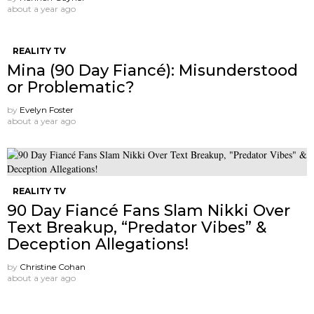
about a year ago
REALITY TV
Mina (90 Day Fiancé): Misunderstood
or Problematic?
by
Evelyn Foster
about a year ago
REALITY TV
90 Day Fiancé Fans Slam Nikki Over
Text Breakup, “Predator Vibes” &
Deception Allegations!
by
Christine Cohan
about a year ago