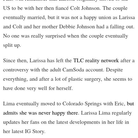
US to be with her then fiancé Colt Johnson. The couple
eventually married, but it was not a happy union as Larissa
and Colt and her mother Debbie Johnson had a falling out.
No one was really surprised when the couple eventually
split up.
Since then, Larissa has left the
TLC reality network
after a
controversy with the adult CamSoda account. Despite
everything, and after a lot of plastic surgery, she seems to
have done very well for herself.
Lima eventually moved to Colorado Springs with Eric,
but
admits she was never happy there
. Larissa Lima regularly
updates her fans on the latest developments in her life in
her latest IG Story.