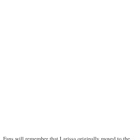
Fans will remember that Larissa originally moved to the