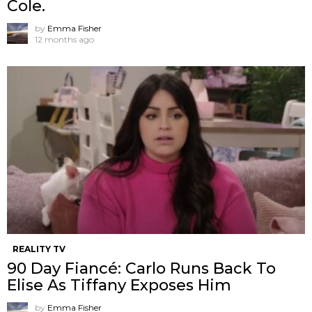
Cole.
by
Emma Fisher
12 months ago
REALITY TV
90 Day Fiancé: Carlo Runs Back To
Elise As Tiffany Exposes Him
by
Emma Fisher