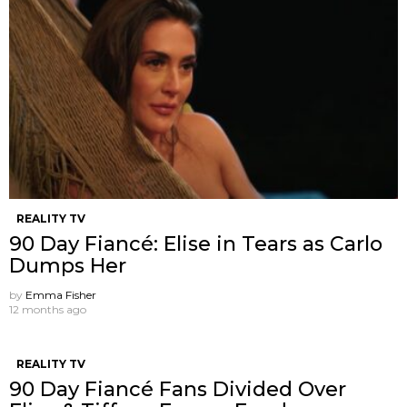
REALITY TV
90 Day Fiancé: Elise in Tears as Carlo
Dumps Her
by
Emma Fisher
12 months ago
REALITY TV
90 Day Fiancé Fans Divided Over