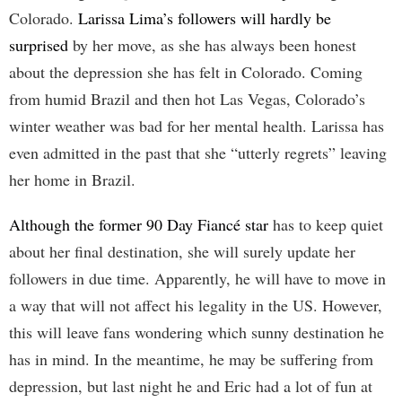
Colorado.
Larissa Lima’s followers will hardly be
surprised
by her move, as she has always been honest
about the depression she has felt in Colorado. Coming
from humid Brazil and then hot Las Vegas, Colorado’s
winter weather was bad for her mental health. Larissa has
even admitted in the past that she “utterly regrets” leaving
her home in Brazil.
Although the former 90 Day Fiancé star
has to keep quiet
about her final destination, she will surely update her
followers in due time. Apparently, he will have to move in
a way that will not affect his legality in the US. However,
this will leave fans wondering which sunny destination he
has in mind. In the meantime, he may be suffering from
depression, but last night he and Eric had a lot of fun at