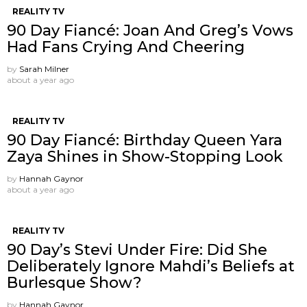
REALITY TV
90 Day Fiancé: Joan And Greg’s Vows
Had Fans Crying And Cheering
by
Sarah Milner
about a year ago
REALITY TV
90 Day Fiancé: Birthday Queen Yara
Zaya Shines in Show-Stopping Look
by
Hannah Gaynor
about a year ago
REALITY TV
90 Day’s Stevi Under Fire: Did She
Deliberately Ignore Mahdi’s Beliefs at
Burlesque Show?
by
Hannah Gaynor