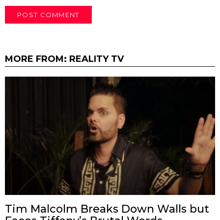
MORE FROM:
REALITY TV
Tim Malcolm Breaks Down Walls but