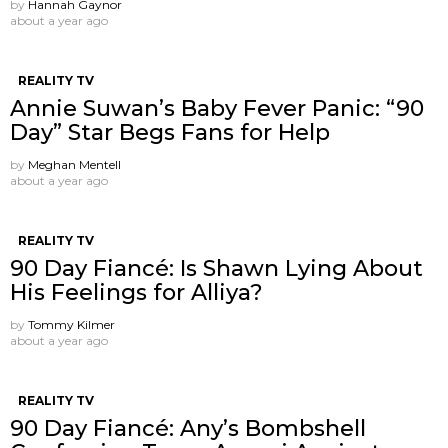
by
Hannah Gaynor
about a year ago
REALITY TV
Annie Suwan’s Baby Fever Panic: “90
Day” Star Begs Fans for Help
by
Meghan Mentell
about a year ago
REALITY TV
90 Day Fiancé: Is Shawn Lying About
His Feelings for Alliya?
by
Tommy Kilmer
about a year ago
REALITY TV
90 Day Fiancé: Any’s Bombshell