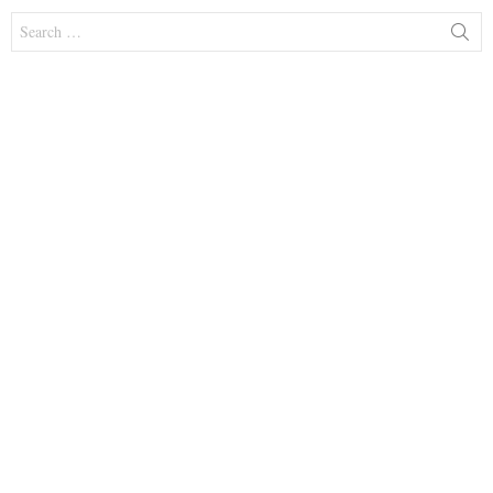
Search
for: