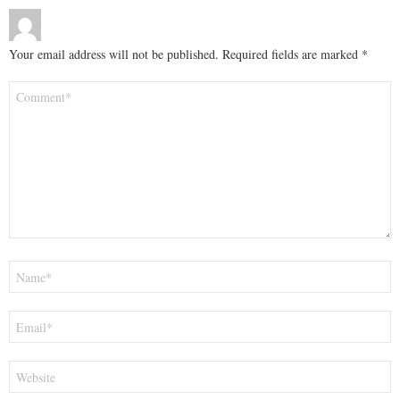
Your email address will not be published.
Required fields are marked
*
Comment
*
Name
*
Email
*
Website