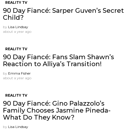
REALITY TV
90 Day Fiancé: Sarper Guven’s Secret
Child?
by
Lisa Lindsay
about a year ago
REALITY TV
90 Day Fiancé: Fans Slam Shawn’s
Reaction to Alliya’s Transition!
by
Emma Fisher
about a year ago
REALITY TV
90 Day Fiancé: Gino Palazzolo’s
Family Chooses Jasmine Pineda-
What Do They Know?
by
Lisa Lindsay