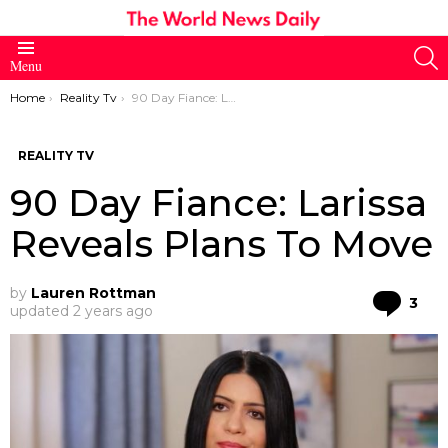
S
Menu
You are here:
Home
Reality Tv
90 Day Fiance: Larissa Reveals Plans To Move
REALITY TV
90 Day Fiance: Larissa
Reveals Plans To Move
by
Lauren Rottman
Co
3
updated
2 years ago