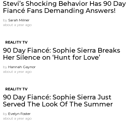
Stevi’s Shocking Behavior Has 90 Day
Fiancé Fans Demanding Answers!
by
Sarah Milner
about a year ago
REALITY TV
90 Day Fiancé: Sophie Sierra Breaks
Her Silence on ‘Hunt for Love’
by
Hannah Gaynor
about a year ago
REALITY TV
90 Day Fiancé: Sophie Sierra Just
Served The Look Of The Summer
by
Evelyn Foster
about a year ago