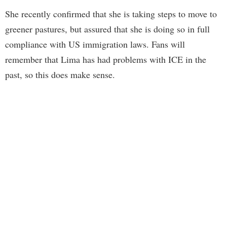
She recently confirmed that she is taking steps to move to
greener pastures, but assured that she is doing so in full
compliance with US immigration laws. Fans will
remember that Lima has had problems with ICE in the
past, so this does make sense.