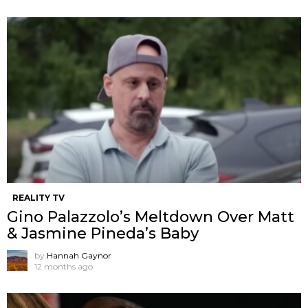
REALITY TV
Gino Palazzolo’s Meltdown Over Matt
& Jasmine Pineda’s Baby
by
Hannah Gaynor
12 months ago