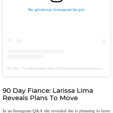
Bu gönderiyi Instagram'da gör
90 Day The Melanated Way (@90daythemelanatedway)'in paylaştığı bir gönderi
90 Day Fiance: Larissa Lima
Reveals Plans To Move
In an Instagram Q&A she revealed she is planning to leave