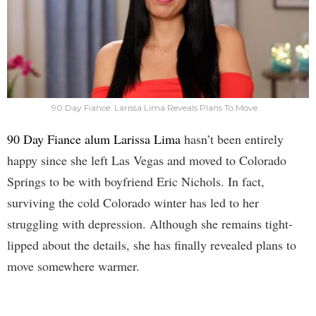
90 Day Fiance: Larissa Lima Reveals Plans To Move
90 Day Fiance alum Larissa Lima
hasn’t been entirely
happy since she left Las Vegas and moved to Colorado
Springs to be with boyfriend Eric Nichols. In fact,
surviving the cold Colorado winter has led to her
struggling with depression. Although she remains tight-
lipped about the details, she has finally revealed plans to
move somewhere warmer.