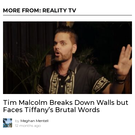
MORE FROM:
REALITY TV
Tim Malcolm Breaks Down Walls but
Faces Tiffany’s Brutal Words
by
Meghan Mentell
12 months ago