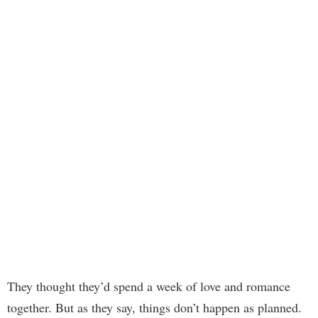
They thought they’d spend a week of love and romance
together. But as they say, things don’t happen as planned.