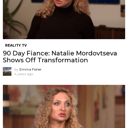
REALITY TV
90 Day Fiance: Natalie Mordovtseva
Shows Off Transformation
by
Emma Fisher
4 years ago