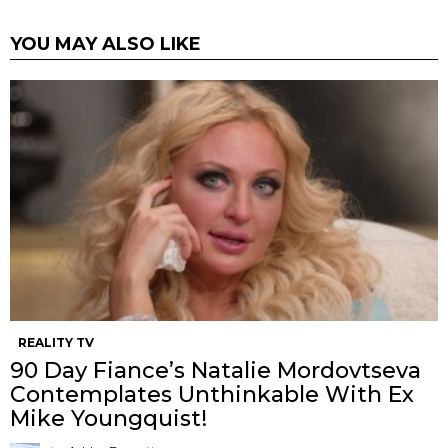
YOU MAY ALSO LIKE
REALITY TV
90 Day Fiance’s Natalie Mordovtseva
Contemplates Unthinkable With Ex
Mike Youngquist!