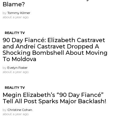
Blame?
by
Tommy Kilmer
about a year ago
REALITY TV
90 Day Fiancé: Elizabeth Castravet
and Andrei Castravet Dropped A
Shocking Bombshell About Moving
To Moldova
by
Evelyn Foster
about a year ago
REALITY TV
Megin Elizabeth’s “90 Day Fiancé”
Tell All Post Sparks Major Backlash!
by
Christine Cohan
about a year ago