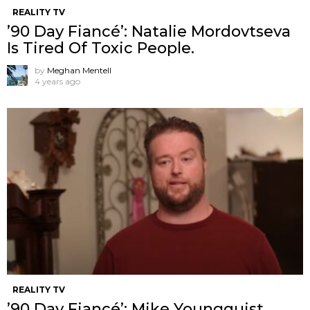
REALITY TV
’90 Day Fiancé’: Natalie Mordovtseva
Is Tired Of Toxic People.
by
Meghan Mentell
4 years ago
REALITY TV
’90 Day Fiancé’: Mike Youngquist