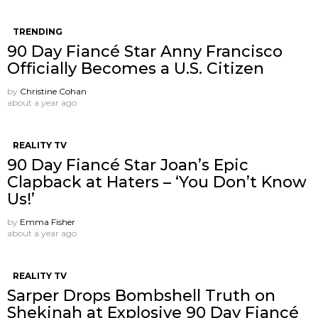
TRENDING
90 Day Fiancé Star Anny Francisco
Officially Becomes a U.S. Citizen
by
Christine Cohan
about a year ago
REALITY TV
90 Day Fiancé Star Joan’s Epic
Clapback at Haters – ‘You Don’t Know
Us!’
by
Emma Fisher
about a year ago
REALITY TV
Sarper Drops Bombshell Truth on
Shekinah at Explosive 90 Day Fiancé