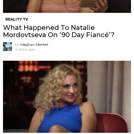
REALITY TV
What Happened To Natalie
Mordovtseva On ‘90 Day Fiancé’?
by
Meghan Mentell
4 years ago