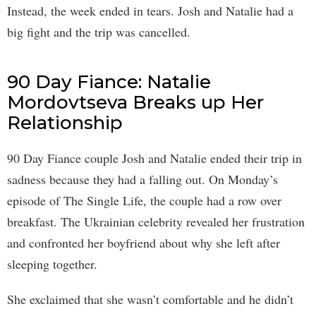
Instead, the week ended in tears. Josh and Natalie had a
big fight and the trip was cancelled.
90 Day Fiance: Natalie
Mordovtseva Breaks up Her
Relationship
90 Day Fiance couple Josh and Natalie ended their trip in
sadness because they had a falling out. On Monday’s
episode of The Single Life, the couple had a row over
breakfast. The Ukrainian celebrity revealed her frustration
and confronted her boyfriend about why she left after
sleeping together.
She exclaimed that she wasn’t comfortable and he didn’t