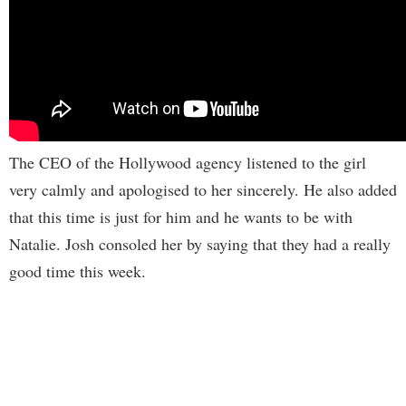
The CEO of the Hollywood agency listened to the girl
very calmly and apologised to her sincerely. He also added
that this time is just for him and he wants to be with
Natalie. Josh consoled her by saying that they had a really
good time this week.