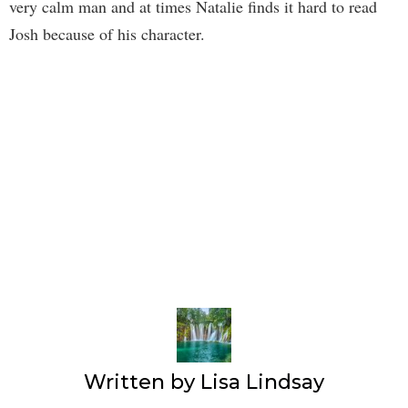
very calm man and at times Natalie finds it hard to read
Josh because of his character.
Written by
Lisa Lindsay