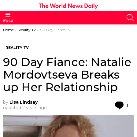
S
Menu
You are here:
Home
Reality Tv
90 Day Fiance: Natalie Mordovtseva Breaks up Her Relationship
REALITY TV
90 Day Fiance: Natalie
Mordovtseva Breaks
up Her Relationship
by
Lisa Lindsay
Co
1
updated
2 years ago