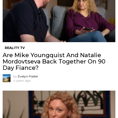
REALITY TV
Are Mike Youngquist And Natalie
Mordovtseva Back Together On 90
Day Fiance?
by
Evelyn Foster
4 years ago