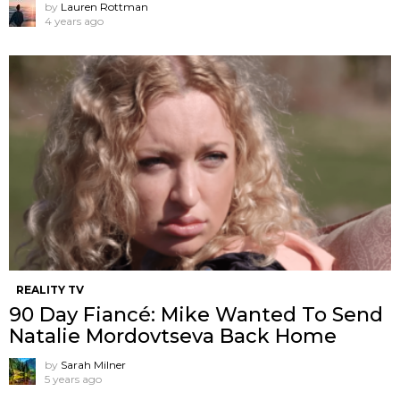
by
Lauren Rottman
4 years ago
REALITY TV
90 Day Fiancé: Mike Wanted To Send
Natalie Mordovtseva Back Home
by
Sarah Milner
5 years ago