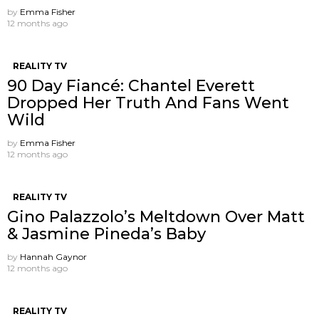
by
Emma Fisher
12 months ago
REALITY TV
90 Day Fiancé: Chantel Everett
Dropped Her Truth And Fans Went
Wild
by
Emma Fisher
12 months ago
REALITY TV
Gino Palazzolo’s Meltdown Over Matt
& Jasmine Pineda’s Baby
by
Hannah Gaynor
12 months ago
REALITY TV