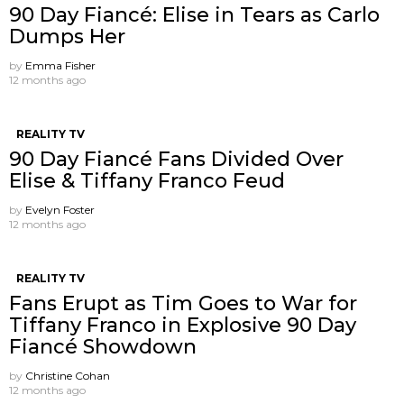
90 Day Fiancé: Elise in Tears as Carlo
Dumps Her
by
Emma Fisher
12 months ago
REALITY TV
90 Day Fiancé Fans Divided Over
Elise & Tiffany Franco Feud
by
Evelyn Foster
12 months ago
REALITY TV
Fans Erupt as Tim Goes to War for
Tiffany Franco in Explosive 90 Day
Fiancé Showdown
by
Christine Cohan
12 months ago