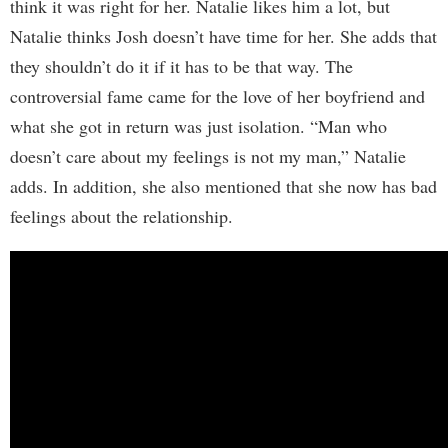
think it was right for her. Natalie likes him a lot, but
Natalie thinks Josh doesn’t have time for her. She adds that
they shouldn’t do it if it has to be that way. The
controversial fame came for the love of her boyfriend and
what she got in return was just isolation. “Man who
doesn’t care about my feelings is not my man,” Natalie
adds. In addition, she also mentioned that she now has bad
feelings about the relationship.