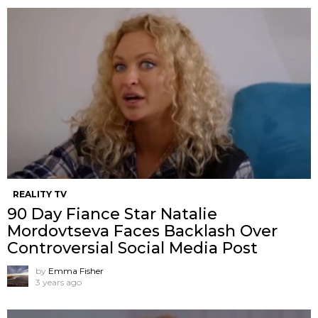
REALITY TV
90 Day Fiance Star Natalie
Mordovtseva Faces Backlash Over
Controversial Social Media Post
by
Emma Fisher
3 years ago