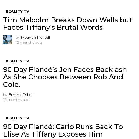
REALITY TV
Tim Malcolm Breaks Down Walls but
Faces Tiffany’s Brutal Words
by
Meghan Mentell
12 months ago
REALITY TV
90 Day Fiancé’s Jen Faces Backlash
As She Chooses Between Rob And
Cole.
by
Emma Fisher
12 months ago
REALITY TV
90 Day Fiancé: Carlo Runs Back To
Elise As Tiffany Exposes Him