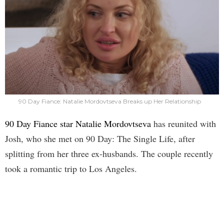
90 Day Fiance: Natalie Mordovtseva Breaks up Her Relationship
90 Day Fiance star Natalie Mordovtseva
has reunited with
Josh, who she met on 90 Day: The Single Life, after
splitting from her three ex-husbands. The couple recently
took a romantic trip to Los Angeles.