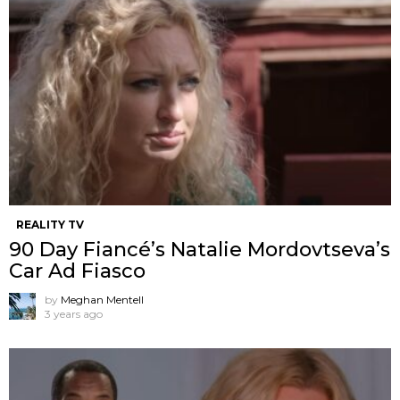
REALITY TV
90 Day Fiancé’s Natalie Mordovtseva’s
Car Ad Fiasco
by
Meghan Mentell
3 years ago