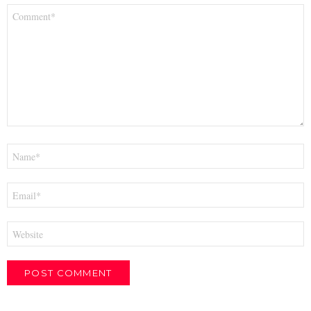
Comment
*
Name
*
Email
*
Website