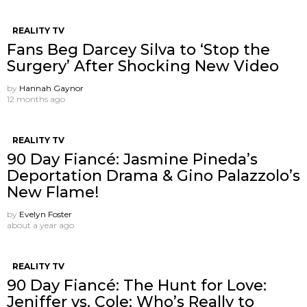
REALITY TV
Fans Beg Darcey Silva to ‘Stop the
Surgery’ After Shocking New Video
by
Hannah Gaynor
12 months ago
REALITY TV
90 Day Fiancé: Jasmine Pineda’s
Deportation Drama & Gino Palazzolo’s
New Flame!
by
Evelyn Foster
about a year ago
REALITY TV
90 Day Fiancé: The Hunt for Love:
Jeniffer vs. Cole: Who’s Really to