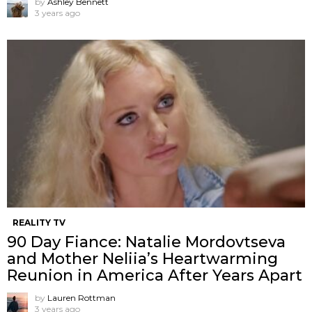
by
Ashley Bennett
3 years ago
REALITY TV
90 Day Fiance: Natalie Mordovtseva
and Mother Neliia’s Heartwarming
Reunion in America After Years Apart
by
Lauren Rottman
3 years ago