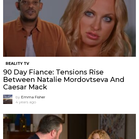
REALITY TV
90 Day Fiance: Tensions Rise
Between Natalie Mordovtseva And
Caesar Mack
by
Emma Fisher
4 years ago