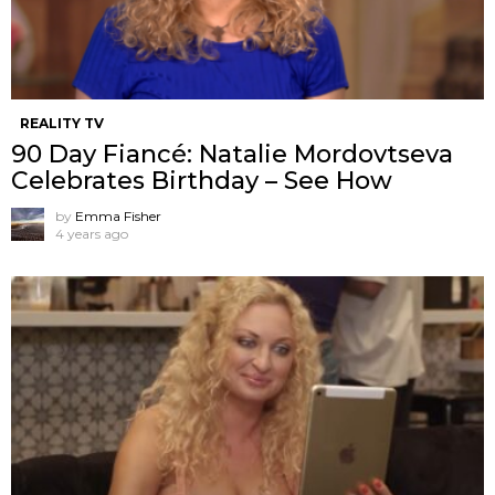
REALITY TV
90 Day Fiancé: Natalie Mordovtseva
Celebrates Birthday – See How
by
Emma Fisher
4 years ago