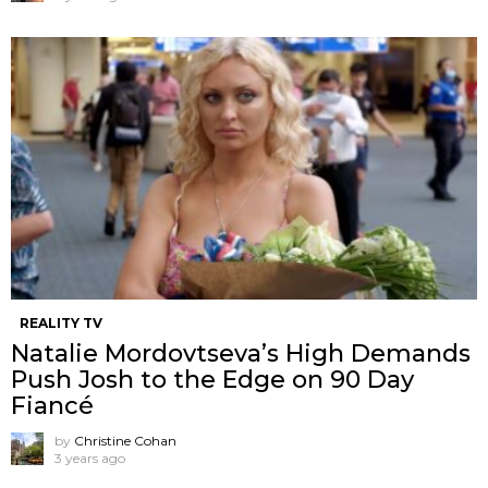
REALITY TV
Natalie Mordovtseva’s High Demands
Push Josh to the Edge on 90 Day
Fiancé
by
Christine Cohan
3 years ago