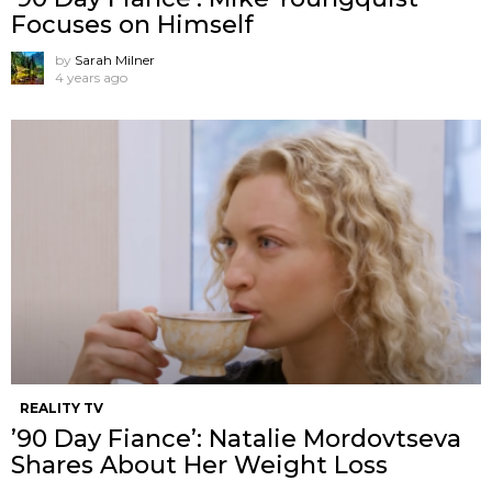
Focuses on Himself
by
Sarah Milner
4 years ago
REALITY TV
’90 Day Fiance’: Natalie Mordovtseva
Shares About Her Weight Loss