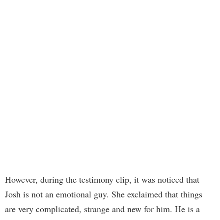
However, during the testimony clip, it was noticed that
Josh is not an emotional guy. She exclaimed that things
are very complicated, strange and new for him. He is a