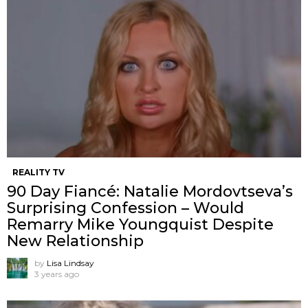
REALITY TV
90 Day Fiancé: Natalie Mordovtseva’s
Surprising Confession – Would
Remarry Mike Youngquist Despite
New Relationship
by
Lisa Lindsay
3 years ago