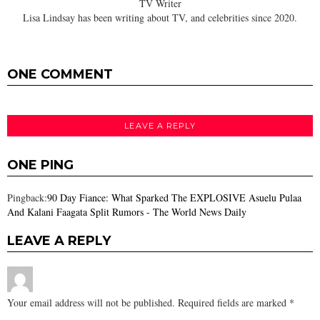
TV Writer
Lisa Lindsay has been writing about TV, and celebrities since 2020.
ONE COMMENT
LEAVE A REPLY
ONE PING
Pingback:
90 Day Fiance: What Sparked The EXPLOSIVE Asuelu Pulaa
And Kalani Faagata Split Rumors - The World News Daily
LEAVE A REPLY
Your email address will not be published.
Required fields are marked
*