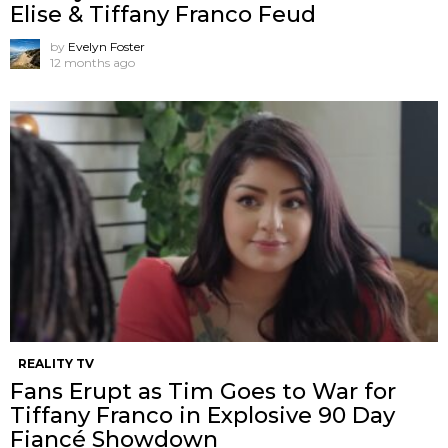
Elise & Tiffany Franco Feud
by
Evelyn Foster
12 months ago
REALITY TV
Fans Erupt as Tim Goes to War for
Tiffany Franco in Explosive 90 Day
Fiancé Showdown