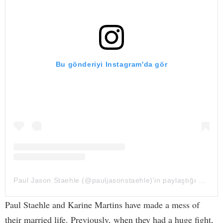
Bu gönderiyi Instagram'da gör
Paul Jason Staehle (@pauljasonstaehle)'in paylaştığı bir gönderi
Paul Staehle and Karine Martins have made a mess of
their married life. Previously, when they had a huge fight,