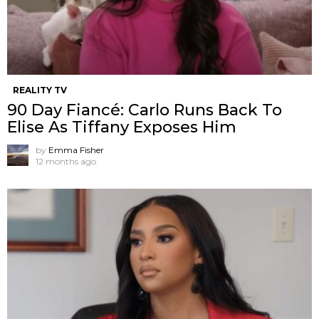
REALITY TV
90 Day Fiancé: Carlo Runs Back To
Elise As Tiffany Exposes Him
by
Emma Fisher
12 months ago