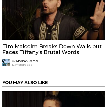
Tim Malcolm Breaks Down Walls but
Faces Tiffany’s Brutal Words
by
Meghan Mentell
12 months ago
YOU MAY ALSO LIKE