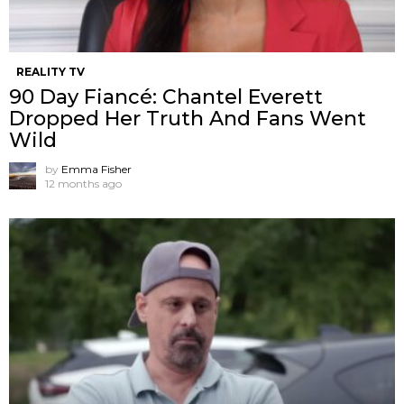
REALITY TV
90 Day Fiancé: Chantel Everett
Dropped Her Truth And Fans Went
Wild
by
Emma Fisher
12 months ago