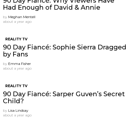
90 Day Fiancé: Why Viewers Have
Had Enough of David & Annie
by
Meghan Mentell
about a year ago
REALITY TV
90 Day Fiancé: Sophie Sierra Dragged
by Fans
by
Emma Fisher
about a year ago
REALITY TV
90 Day Fiancé: Sarper Guven’s Secret
Child?
by
Lisa Lindsay
about a year ago