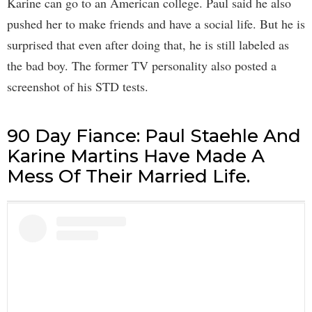
Karine can go to an American college. Paul said he also
pushed her to make friends and have a social life. But he is
surprised that even after doing that, he is still labeled as
the bad boy. The former TV personality also posted a
screenshot of his STD tests.
90 Day Fiance: Paul Staehle And
Karine Martins Have Made A
Mess Of Their Married Life.