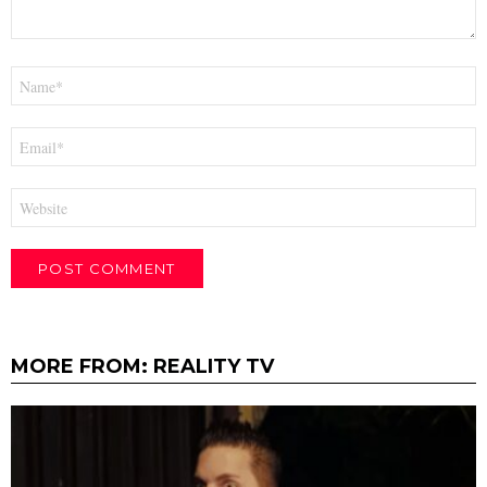
Name
*
Email
*
Website
MORE FROM:
REALITY TV