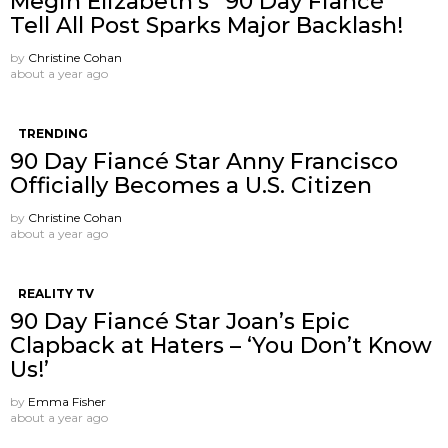
Megin Elizabeth’s “90 Day Fiancé”
Tell All Post Sparks Major Backlash!
by
Christine Cohan
about a year ago
TRENDING
90 Day Fiancé Star Anny Francisco
Officially Becomes a U.S. Citizen
by
Christine Cohan
about a year ago
REALITY TV
90 Day Fiancé Star Joan’s Epic
Clapback at Haters – ‘You Don’t Know
Us!’
by
Emma Fisher
about a year ago