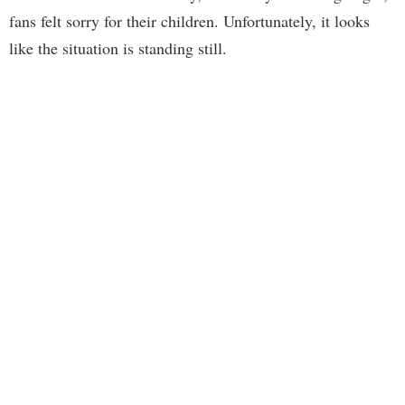
fans felt sorry for their children. Unfortunately, it looks
like the situation is standing still.