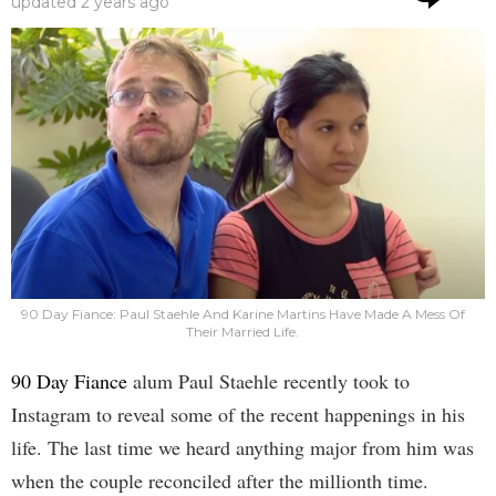
updated
2 years ago
90 Day Fiance: Paul Staehle And Karine Martins Have Made A Mess Of
Their Married Life.
90 Day Fiance
alum Paul Staehle recently took to
Instagram to reveal some of the recent happenings in his
life. The last time we heard anything major from him was
when the couple reconciled after the millionth time.