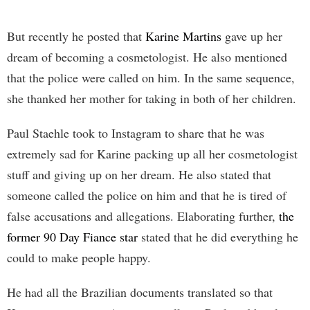
But recently he posted that
Karine Martins
gave up her
dream of becoming a cosmetologist. He also mentioned
that the police were called on him. In the same sequence,
she thanked her mother for taking in both of her children.
Paul Staehle took to Instagram to share that he was
extremely sad for Karine packing up all her cosmetologist
stuff and giving up on her dream. He also stated that
someone called the police on him and that he is tired of
false accusations and allegations. Elaborating further,
the
former 90 Day Fiance star
stated that he did everything he
could to make people happy.
He had all the Brazilian documents translated so that