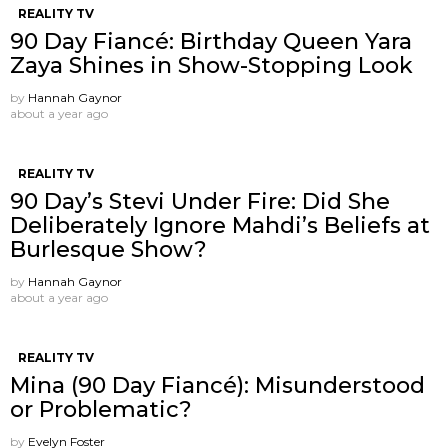
REALITY TV
90 Day Fiancé: Birthday Queen Yara
Zaya Shines in Show-Stopping Look
by
Hannah Gaynor
about a year ago
REALITY TV
90 Day’s Stevi Under Fire: Did She
Deliberately Ignore Mahdi’s Beliefs at
Burlesque Show?
by
Hannah Gaynor
about a year ago
REALITY TV
Mina (90 Day Fiancé): Misunderstood
or Problematic?
by
Evelyn Foster