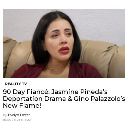
REALITY TV
90 Day Fiancé: Jasmine Pineda’s
Deportation Drama & Gino Palazzolo’s
New Flame!
by
Evelyn Foster
about a year ago