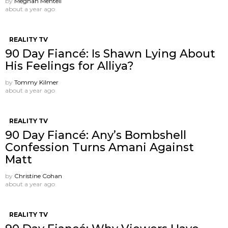
by
Meghan Mentell
about a year ago
REALITY TV
90 Day Fiancé: Is Shawn Lying About
His Feelings for Alliya?
by
Tommy Kilmer
about a year ago
REALITY TV
90 Day Fiancé: Any’s Bombshell
Confession Turns Amani Against
Matt
by
Christine Cohan
about a year ago
REALITY TV