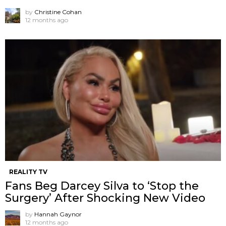
by
Christine Cohan
12 months ago
REALITY TV
Fans Beg Darcey Silva to ‘Stop the
Surgery’ After Shocking New Video
by
Hannah Gaynor
12 months ago