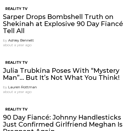
REALITY TV
Sarper Drops Bombshell Truth on
Shekinah at Explosive 90 Day Fiancé
Tell All
by
Ashley Bennett
about a year ago
REALITY TV
Julia Trubkina Poses With “Mystery
Man”… But It’s Not What You Think!
by
Lauren Rottman
about a year ago
REALITY TV
90 Day Fiancé: Johnny Handlesticks
Just Confirmed Girlfriend Meghan Is