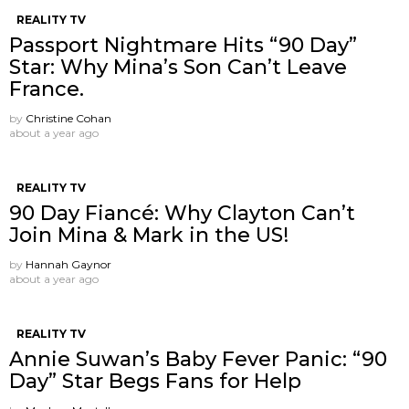
REALITY TV
Passport Nightmare Hits “90 Day”
Star: Why Mina’s Son Can’t Leave
France.
by
Christine Cohan
about a year ago
REALITY TV
90 Day Fiancé: Why Clayton Can’t
Join Mina & Mark in the US!
by
Hannah Gaynor
about a year ago
REALITY TV
Annie Suwan’s Baby Fever Panic: “90
Day” Star Begs Fans for Help