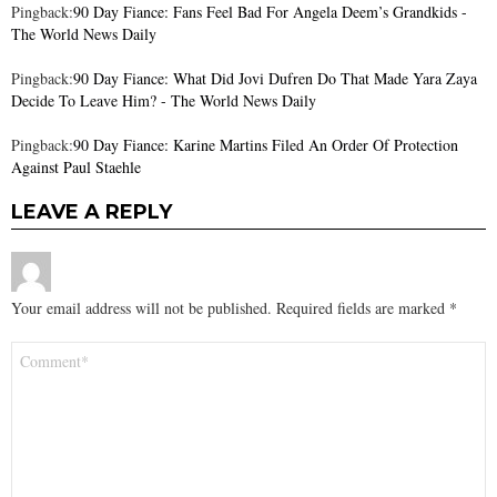
Pingback:
90 Day Fiance: Fans Feel Bad For Angela Deem’s Grandkids -
The World News Daily
Pingback:
90 Day Fiance: What Did Jovi Dufren Do That Made Yara Zaya
Decide To Leave Him? - The World News Daily
Pingback:
90 Day Fiance: Karine Martins Filed An Order Of Protection
Against Paul Staehle
LEAVE A REPLY
Your email address will not be published.
Required fields are marked
*
Comment
*