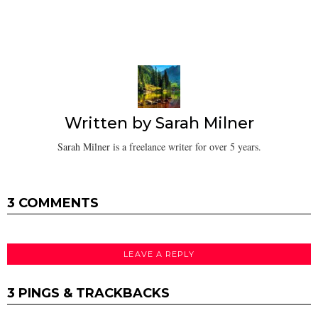
Written by
Sarah Milner
Sarah Milner is a freelance writer for over 5 years.
3 COMMENTS
LEAVE A REPLY
3 PINGS & TRACKBACKS