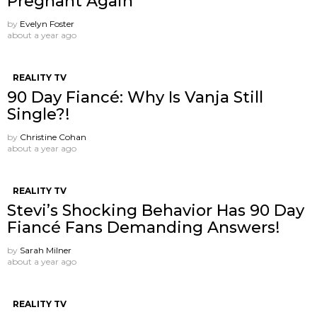
Pregnant Again
by
Evelyn Foster
about a year ago
REALITY TV
90 Day Fiancé: Why Is Vanja Still
Single?!
by
Christine Cohan
about a year ago
REALITY TV
Stevi’s Shocking Behavior Has 90 Day
Fiancé Fans Demanding Answers!
by
Sarah Milner
about a year ago
REALITY TV