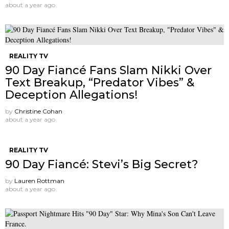
about a year ago
REALITY TV
90 Day Fiancé Fans Slam Nikki Over
Text Breakup, “Predator Vibes” &
Deception Allegations!
by
Christine Cohan
about a year ago
REALITY TV
90 Day Fiancé: Stevi’s Big Secret?
by
Lauren Rottman
about a year ago