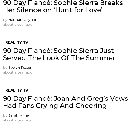
90 Day Fiancé: Sophie Sierra Breaks
Her Silence on ‘Hunt for Love’
by
Hannah Gaynor
about a year ago
REALITY TV
90 Day Fiancé: Sophie Sierra Just
Served The Look Of The Summer
by
Evelyn Foster
about a year ago
REALITY TV
90 Day Fiancé: Joan And Greg’s Vows
Had Fans Crying And Cheering
by
Sarah Milner
about a year ago