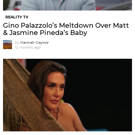
REALITY TV
Gino Palazzolo’s Meltdown Over Matt
& Jasmine Pineda’s Baby
by
Hannah Gaynor
12 months ago