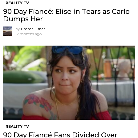
REALITY TV
90 Day Fiancé: Elise in Tears as Carlo
Dumps Her
by
Emma Fisher
12 months ago
REALITY TV
90 Day Fiancé Fans Divided Over