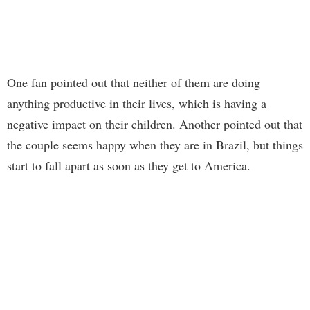
One fan pointed out that neither of them are doing
anything productive in their lives, which is having a
negative impact on their children. Another pointed out that
the couple seems happy when they are in Brazil, but things
start to fall apart as soon as they get to America.