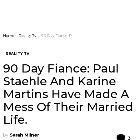
You are here:
Home
Reality Tv
90 Day Fiance: Paul Staehle And Karine Martins Have Made A Mess Of Their Married Life.
REALITY TV
90 Day Fiance: Paul
Staehle And Karine
Martins Have Made A
Mess Of Their Married
Life.
by
Sarah Milner
Co
3