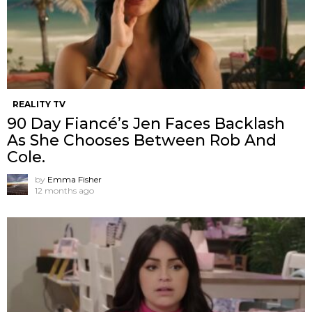
REALITY TV
90 Day Fiancé’s Jen Faces Backlash
As She Chooses Between Rob And
Cole.
by
Emma Fisher
12 months ago