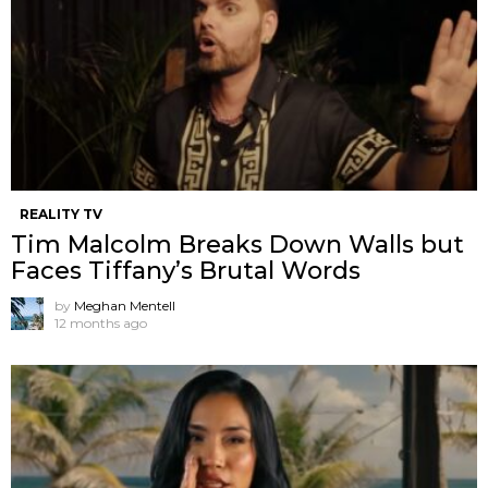
REALITY TV
Tim Malcolm Breaks Down Walls but
Faces Tiffany’s Brutal Words
by
Meghan Mentell
12 months ago