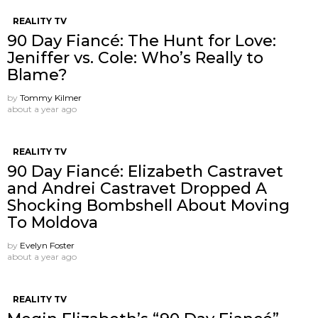
REALITY TV
90 Day Fiancé: The Hunt for Love:
Jeniffer vs. Cole: Who’s Really to
Blame?
by
Tommy Kilmer
about a year ago
REALITY TV
90 Day Fiancé: Elizabeth Castravet
and Andrei Castravet Dropped A
Shocking Bombshell About Moving
To Moldova
by
Evelyn Foster
about a year ago
REALITY TV