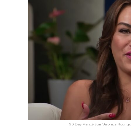
90 Day Fiancé Star Veronica Rodrigu