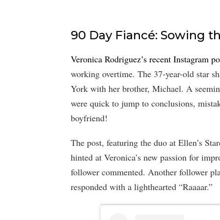
90 Day Fiancé: Sowing th
Veronica Rodriguez’s recent Instagram po
working overtime. The 37-year-old star sh
York with her brother, Michael. A seemin
were quick to jump to conclusions, mist
boyfriend!
The post, featuring the duo at Ellen’s S
hinted at Veronica’s new passion for imp
follower commented. Another follower pla
responded with a lighthearted “Raaaar.”