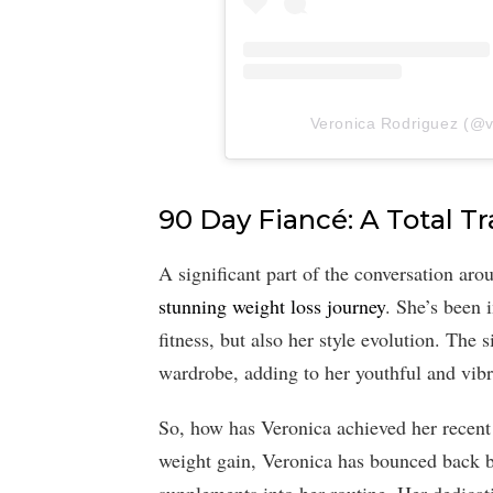
Veronica Rodriguez (@ve
90 Day Fiancé: A Total T
A significant part of the conversation ar
stunning weight loss journey
. She’s been 
fitness, but also her style evolution. Th
wardrobe, adding to her youthful and vib
So, how has Veronica achieved her recent 
weight gain, Veronica has bounced back b
supplements into her routine. Her dedicati