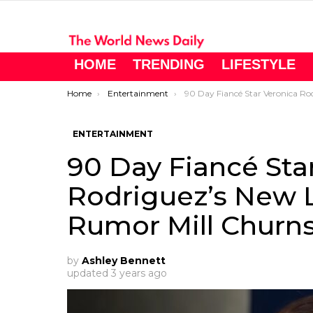
HOME
TRENDING
LIFESTYLE
You are here:
Home
Entertainment
90 Day Fiancé Star Veronica Rodriguez’s New Love Interest? – Rumor 
ENTERTAINMENT
90 Day Fiancé Sta
Rodriguez’s New L
Rumor Mill Churn
by
Ashley Bennett
updated
3 years ago