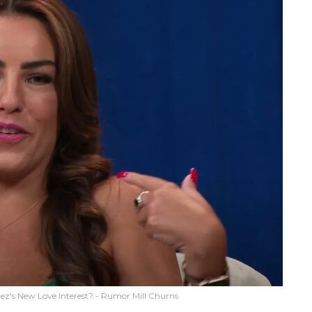
ez's New Love Interest? - Rumor Mill Churns