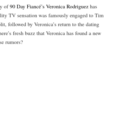
ey of
90 Day Fiancé’s Veronica Rodriguez
has
eality TV sensation was famously engaged to Tim
it, followed by Veronica’s return to the dating
ere’s fresh buzz that Veronica has found a new
hese rumors?