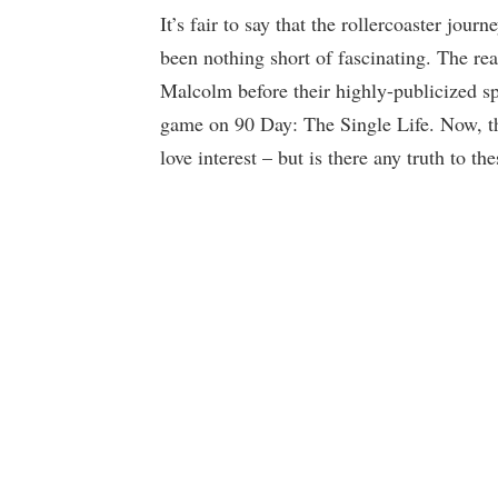
It’s fair to say that the rollercoaster journ
been nothing short of fascinating. The r
Malcolm before their highly-publicized spl
game on 90 Day: The Single Life. Now, th
love interest – but is there any truth to t