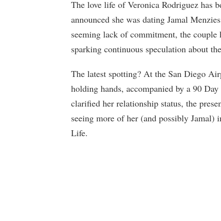
The love life of Veronica Rodriguez has be
announced she was dating Jamal Menzies,
seeming lack of commitment, the couple h
sparking continuous speculation about thei
The latest spotting? At the San Diego Air
holding hands, accompanied by a 90 Day F
clarified her relationship status, the pre
seeing more of her (and possibly Jamal) 
Life.