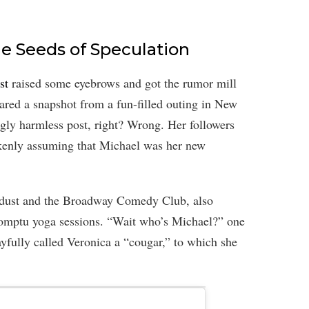
e Seeds of Speculation
st
raised some eyebrows and got the rumor mill
ared a snapshot from a fun-filled outing in New
gly harmless post, right? Wrong. Her followers
akenly assuming that Michael was her new
tardust and the Broadway Comedy Club, also
romptu yoga sessions. “Wait who’s Michael?” one
yfully called Veronica a “cougar,” to which she