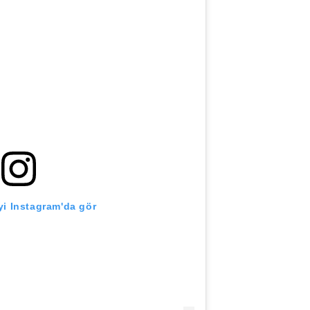
i Instagram'da gör