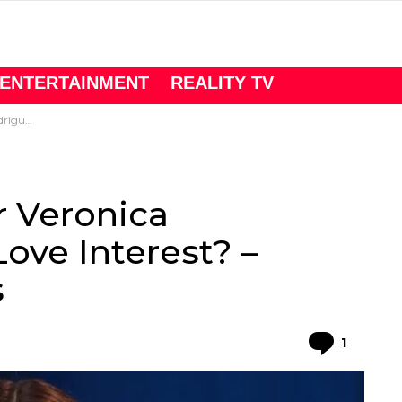
ENTERTAINMENT
REALITY TV
Mill Churns
r Veronica
ove Interest? –
s
Comme
1