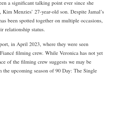
en a significant talking point ever since she
 Kim Menzies’ 27-year-old son. Despite Jamal’s
as been spotted together on multiple occasions,
r relationship status.
port, in April 2023, where they were seen
iancé filming crew. While Veronica has not yet
sence of the filming crew suggests we may be
in the upcoming season of 90 Day: The Single