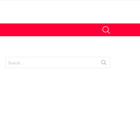
SEARCH
Search
for:
nt