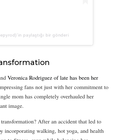
pyrod)'in paylaştığı bir gönderi
ransformation
ound
Veronica Rodriguez of late has been her
impressing fans not just with her commitment to
e single mom has completely overhauled her
rant image.
transformation? After an accident that led to
y incorporating walking, hot yoga, and health
on to fitness, even while balancing her