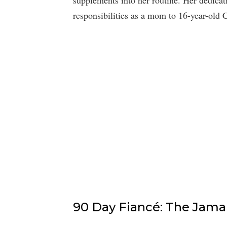
responsibilities as a mom to 16-year-old
90 Day Fiancé: The Jama