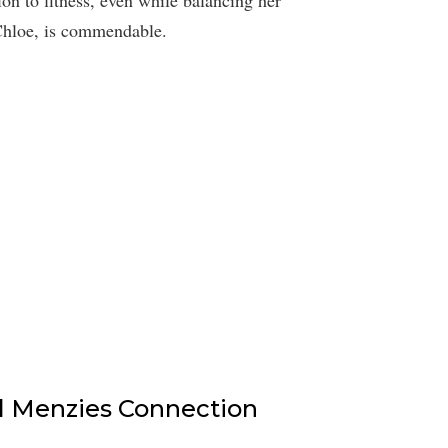
 Chloe, is commendable.
l Menzies Connection