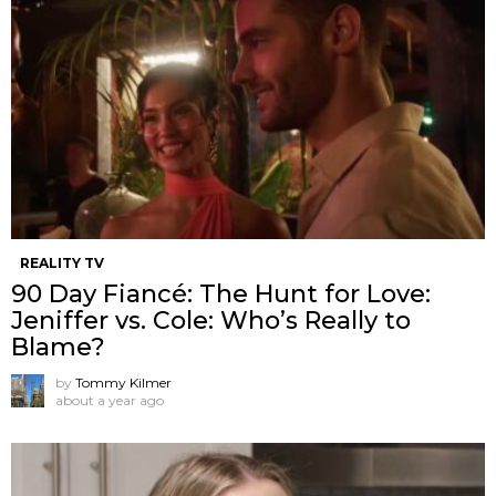
REALITY TV
90 Day Fiancé: The Hunt for Love:
Jeniffer vs. Cole: Who’s Really to
Blame?
by
Tommy Kilmer
about a year ago