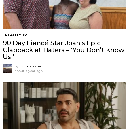
REALITY TV
90 Day Fiancé Star Joan’s Epic
Clapback at Haters – ‘You Don’t Know
Us!’
by
Emma Fisher
about a year ago