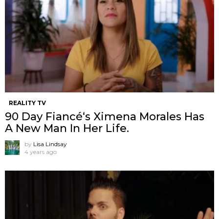
REALITY TV
90 Day Fiancé‘s Ximena Morales Has
A New Man In Her Life.
by
Lisa Lindsay
4 years ago