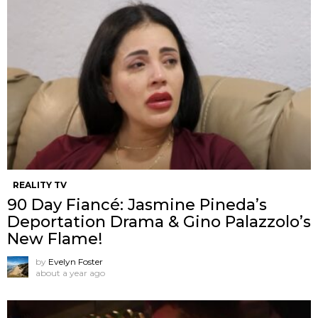
REALITY TV
90 Day Fiancé: Jasmine Pineda’s
Deportation Drama & Gino Palazzolo’s
New Flame!
by
Evelyn Foster
about a year ago