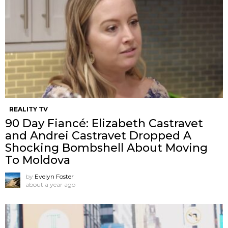
REALITY TV
90 Day Fiancé: Elizabeth Castravet
and Andrei Castravet Dropped A
Shocking Bombshell About Moving
To Moldova
by
Evelyn Foster
about a year ago