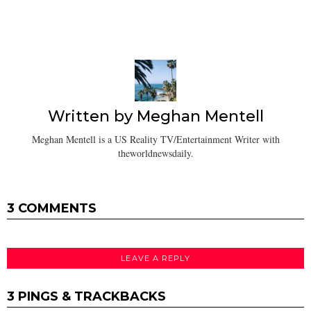
Written by
Meghan Mentell
Meghan Mentell is a US Reality TV/Entertainment Writer with
theworldnewsdaily.
3 COMMENTS
LEAVE A REPLY
3 PINGS & TRACKBACKS