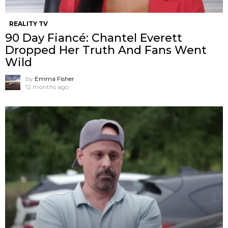
REALITY TV
90 Day Fiancé: Chantel Everett
Dropped Her Truth And Fans Went
Wild
by
Emma Fisher
12 months ago