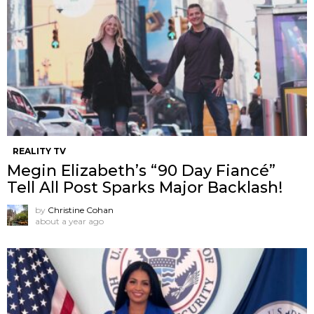
REALITY TV
Megin Elizabeth’s “90 Day Fiancé”
Tell All Post Sparks Major Backlash!
by
Christine Cohan
about a year ago