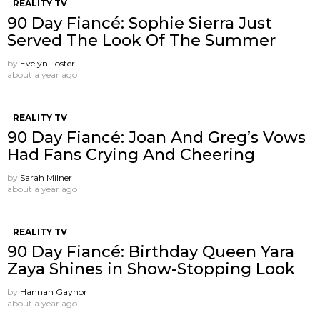
REALITY TV
90 Day Fiancé: Sophie Sierra Just
Served The Look Of The Summer
by
Evelyn Foster
about a year ago
REALITY TV
90 Day Fiancé: Joan And Greg’s Vows
Had Fans Crying And Cheering
by
Sarah Milner
about a year ago
REALITY TV
90 Day Fiancé: Birthday Queen Yara
Zaya Shines in Show-Stopping Look
by
Hannah Gaynor
about a year ago