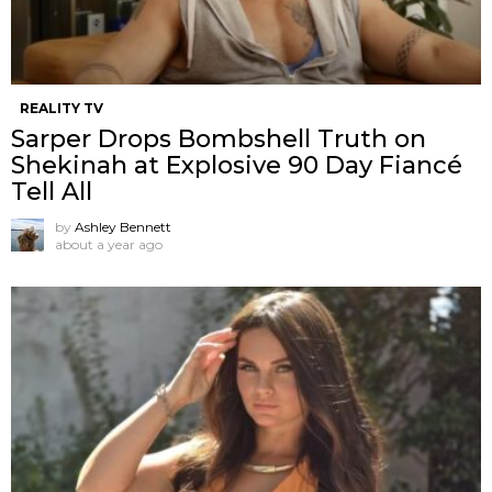
REALITY TV
Sarper Drops Bombshell Truth on
Shekinah at Explosive 90 Day Fiancé
Tell All
by
Ashley Bennett
about a year ago