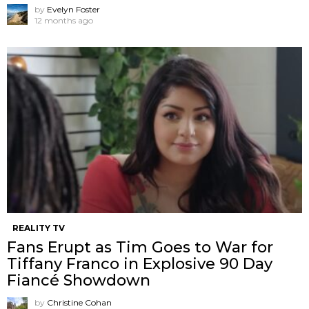
by
Evelyn Foster
12 months ago
REALITY TV
Fans Erupt as Tim Goes to War for
Tiffany Franco in Explosive 90 Day
Fiancé Showdown
by
Christine Cohan