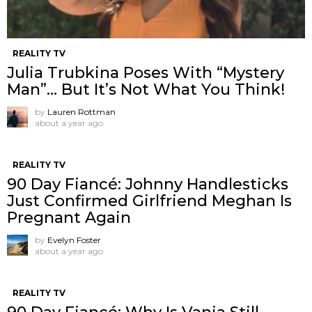
REALITY TV
Julia Trubkina Poses With “Mystery
Man”… But It’s Not What You Think!
by
Lauren Rottman
about a year ago
REALITY TV
90 Day Fiancé: Johnny Handlesticks
Just Confirmed Girlfriend Meghan Is
Pregnant Again
by
Evelyn Foster
about a year ago
REALITY TV