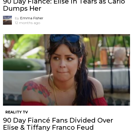
90 Day Fiancé: Elise in Tears as Carlo
Dumps Her
by
Emma Fisher
12 months ago
REALITY TV
90 Day Fiancé Fans Divided Over
Elise & Tiffany Franco Feud