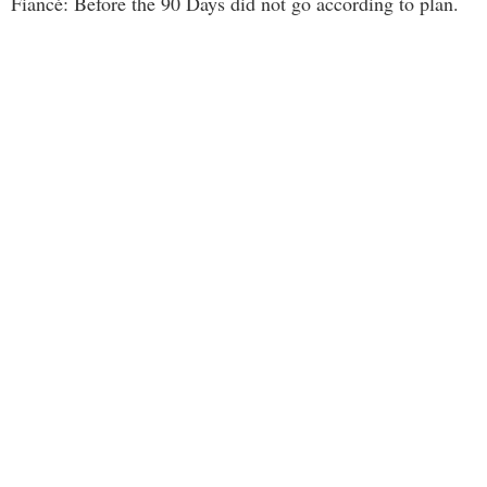
Fiancé: Before the 90 Days did not go according to plan.