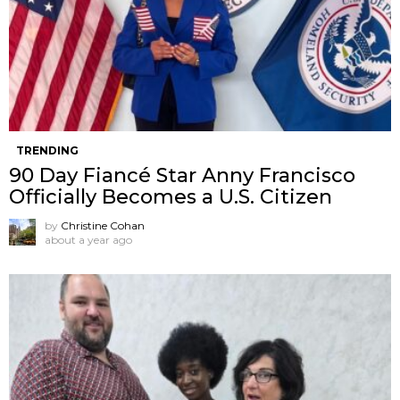
TRENDING
90 Day Fiancé Star Anny Francisco
Officially Becomes a U.S. Citizen
by
Christine Cohan
about a year ago