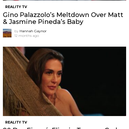
REALITY TV
Gino Palazzolo’s Meltdown Over Matt
& Jasmine Pineda’s Baby
by
Hannah Gaynor
12 months ago
REALITY TV