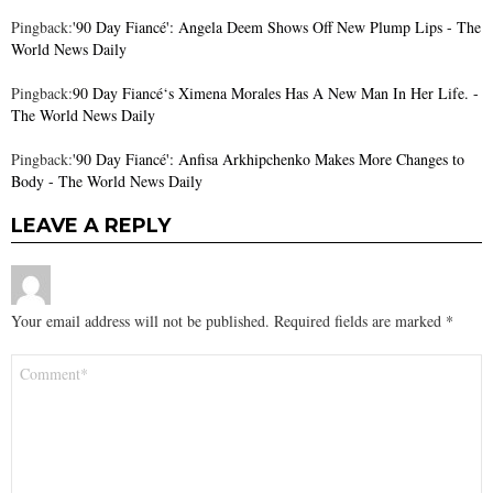
Pingback:
'90 Day Fiancé': Angela Deem Shows Off New Plump Lips - The
World News Daily
Pingback:
90 Day Fiancé‘s Ximena Morales Has A New Man In Her Life. -
The World News Daily
Pingback:
'90 Day Fiancé': Anfisa Arkhipchenko Makes More Changes to
Body - The World News Daily
LEAVE A REPLY
Your email address will not be published.
Required fields are marked
*
Comment
*