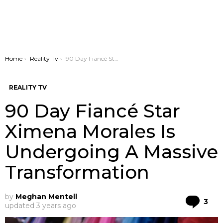
You are here:
Home
Reality Tv
90 Day Fiancé Star Ximena Morales Is Undergoing A Massive Transformation
REALITY TV
90 Day Fiancé Star
Ximena Morales Is
Undergoing A Massive
Transformation
by
Meghan Mentell
Co
3
updated
3 years ago