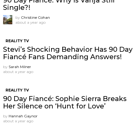
90 Day Fiancé: Why Is Vanja Still
Single?!
by
Christine Cohan
about a year ago
REALITY TV
Stevi’s Shocking Behavior Has 90 Day
Fiancé Fans Demanding Answers!
by
Sarah Milner
about a year ago
REALITY TV
90 Day Fiancé: Sophie Sierra Breaks
Her Silence on ‘Hunt for Love’
by
Hannah Gaynor
about a year ago