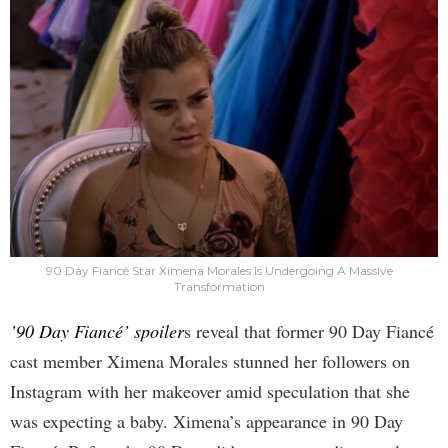
90 Day Fiancé Star Ximena Morales Is Undergoing A Massive
Transformation
’90 Day Fiancé’ spoiler
s reveal that former 90 Day Fiancé
cast member Ximena Morales stunned her followers on
Instagram with her makeover amid speculation that she
was expecting a baby. Ximena’s appearance in 90 Day