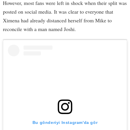
However, most fans were left in shock when their split was
posted on social media. It was clear to everyone that
Ximena had already distanced herself from Mike to
reconcile with a man named Joshi.
Bu gönderiyi Instagram'da gör