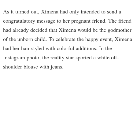
As it turned out, Ximena had only intended to send a
congratulatory message to her pregnant friend. The friend
had already decided that Ximena would be the godmother
of the unborn child. To celebrate the happy event, Ximena
had her hair styled with colorful additions. In the
Instagram photo, the reality star sported a white off-
shoulder blouse with jeans.