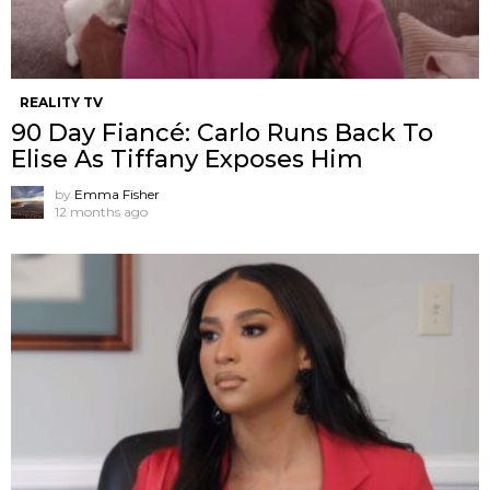
REALITY TV
90 Day Fiancé: Carlo Runs Back To
Elise As Tiffany Exposes Him
by
Emma Fisher
12 months ago