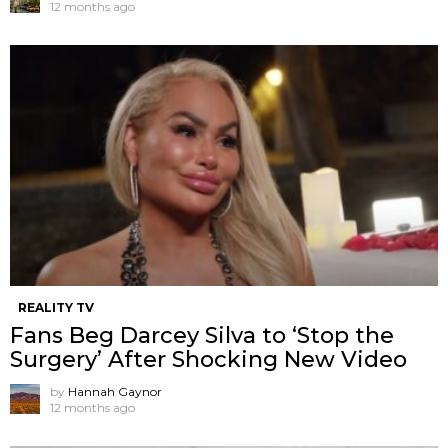
12 months ago
REALITY TV
Fans Beg Darcey Silva to ‘Stop the
Surgery’ After Shocking New Video
by
Hannah Gaynor
12 months ago