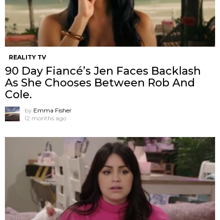
REALITY TV
90 Day Fiancé’s Jen Faces Backlash
As She Chooses Between Rob And
Cole.
by
Emma Fisher
12 months ago