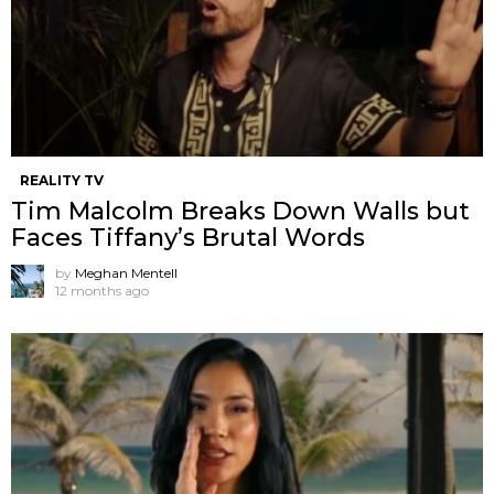
REALITY TV
Tim Malcolm Breaks Down Walls but
Faces Tiffany’s Brutal Words
by
Meghan Mentell
12 months ago