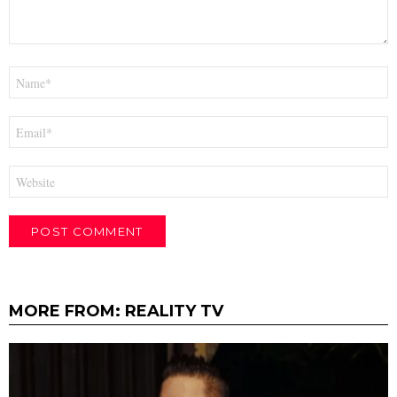
Name
*
Email
*
Website
MORE FROM:
REALITY TV