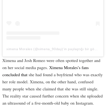
ximena Morales (@ximena_90day)'in paylaştığı bir gönderi
Ximena and Josh Romeo were often spotted together and
on her social media pages.
Ximena Morales’s fans
concluded that
she had found a boyfriend who was exactly
her role model. Ximena, on the other hand, confused
many people when she claimed that she was still single.
The reality star caused further concern when she uploaded
an ultrasound of a five-month-old baby on Instagram.