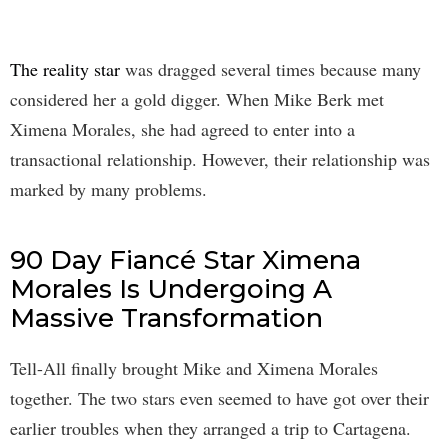
The reality star
was dragged several times because many
considered her a gold digger. When Mike Berk met
Ximena Morales, she had agreed to enter into a
transactional relationship. However, their relationship was
marked by many problems.
90 Day Fiancé Star Ximena
Morales Is Undergoing A
Massive Transformation
Tell-All finally brought Mike and Ximena Morales
together. The two stars even seemed to have got over their
earlier troubles when they arranged a trip to Cartagena.