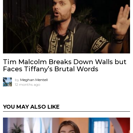
Tim Malcolm Breaks Down Walls but
Faces Tiffany’s Brutal Words
by
Meghan Mentell
12 months ago
YOU MAY ALSO LIKE