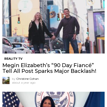
REALITY TV
Megin Elizabeth’s “90 Day Fiancé”
Tell All Post Sparks Major Backlash!
by
Christine Cohan
about a year ago