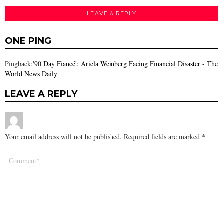
LEAVE A REPLY
ONE PING
Pingback:
'90 Day Fiancé': Ariela Weinberg Facing Financial Disaster - The
World News Daily
LEAVE A REPLY
Your email address will not be published.
Required fields are marked
*
Comment
*