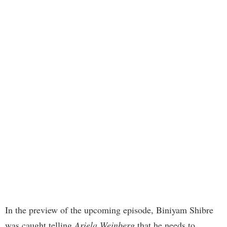
In the preview of the upcoming episode, Biniyam Shibre
was caught telling
Ariela Weinberg
that he needs to