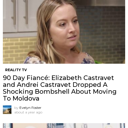
REALITY TV
90 Day Fiancé: Elizabeth Castravet
and Andrei Castravet Dropped A
Shocking Bombshell About Moving
To Moldova
by
Evelyn Foster
about a year ago