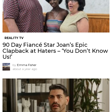
REALITY TV
90 Day Fiancé Star Joan’s Epic
Clapback at Haters – ‘You Don’t Know
Us!’
by
Emma Fisher
about a year ago