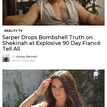
REALITY TV
Sarper Drops Bombshell Truth on
Shekinah at Explosive 90 Day Fiancé
Tell All
by
Ashley Bennett
about a year ago