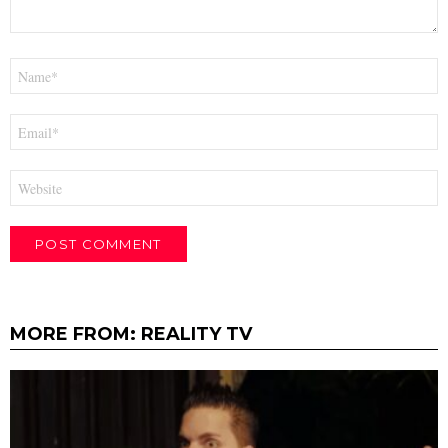
Name
*
Email
*
Website
MORE FROM:
REALITY TV