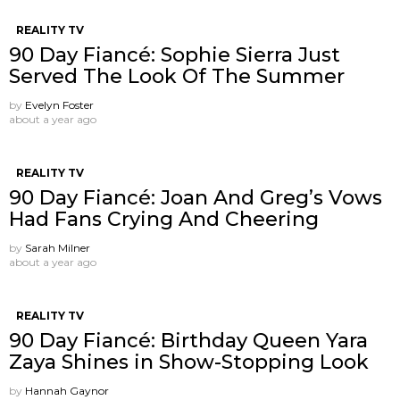
REALITY TV
90 Day Fiancé: Sophie Sierra Just
Served The Look Of The Summer
by
Evelyn Foster
about a year ago
REALITY TV
90 Day Fiancé: Joan And Greg’s Vows
Had Fans Crying And Cheering
by
Sarah Milner
about a year ago
REALITY TV
90 Day Fiancé: Birthday Queen Yara
Zaya Shines in Show-Stopping Look
by
Hannah Gaynor