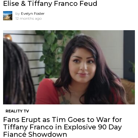
Elise & Tiffany Franco Feud
by
Evelyn Foster
12 months ago
REALITY TV
Fans Erupt as Tim Goes to War for
Tiffany Franco in Explosive 90 Day
Fiancé Showdown