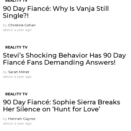
REALITY TV
90 Day Fiancé: Why Is Vanja Still
Single?!
by
Christine Cohan
about a year ago
REALITY TV
Stevi’s Shocking Behavior Has 90 Day
Fiancé Fans Demanding Answers!
by
Sarah Milner
about a year ago
REALITY TV
90 Day Fiancé: Sophie Sierra Breaks
Her Silence on ‘Hunt for Love’
by
Hannah Gaynor
about a year ago