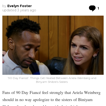
by
Evelyn Foster
Co
1
updated
3 years ago
’90 Day Fiancé’: Things Get Heated Between Ariela Weinberg and
Binyam Shibre’s Sisters
Fans of 90 Day Fiancé feel strongly that Ariela Weinberg
should in no way apologize to the sisters of Biniyam