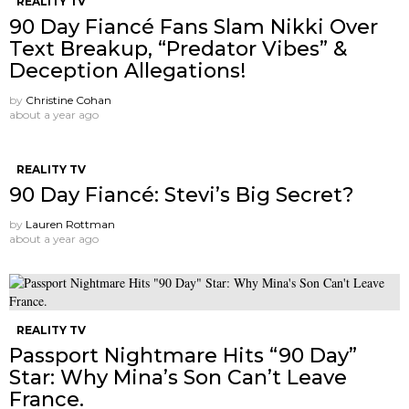
REALITY TV
90 Day Fiancé Fans Slam Nikki Over
Text Breakup, “Predator Vibes” &
Deception Allegations!
by
Christine Cohan
about a year ago
REALITY TV
90 Day Fiancé: Stevi’s Big Secret?
by
Lauren Rottman
about a year ago
REALITY TV
Passport Nightmare Hits “90 Day”
Star: Why Mina’s Son Can’t Leave
France.