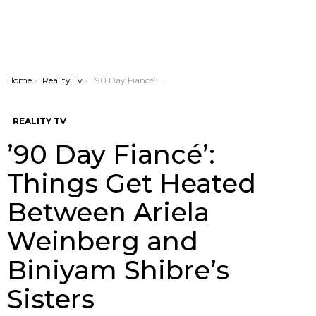
You are here:
Home
Reality Tv
’90 Day Fiancé’: Things Get Heated Between Ariela Weinberg and Biniyam Shibre’s Sisters
REALITY TV
’90 Day Fiancé’:
Things Get Heated
Between Ariela
Weinberg and
Biniyam Shibre’s
Sisters