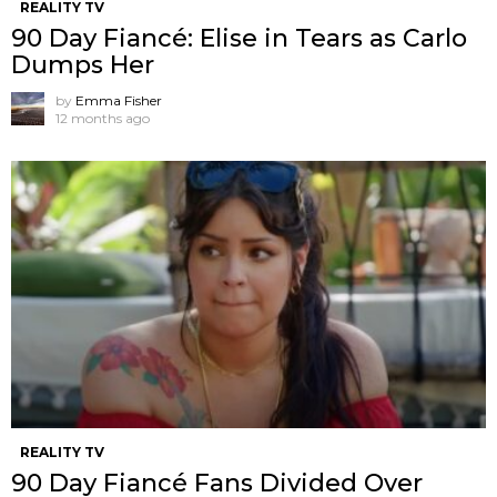
REALITY TV
90 Day Fiancé: Elise in Tears as Carlo
Dumps Her
by
Emma Fisher
12 months ago
REALITY TV
90 Day Fiancé Fans Divided Over