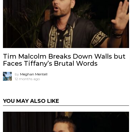
Tim Malcolm Breaks Down Walls but
Faces Tiffany’s Brutal Words
by
Meghan Mentell
12 months ago
YOU MAY ALSO LIKE