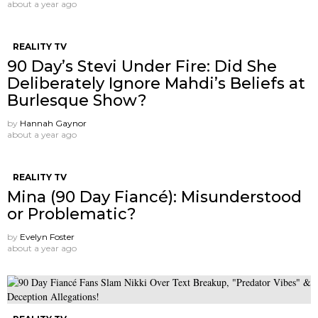
about a year ago
REALITY TV
90 Day’s Stevi Under Fire: Did She
Deliberately Ignore Mahdi’s Beliefs at
Burlesque Show?
by
Hannah Gaynor
about a year ago
REALITY TV
Mina (90 Day Fiancé): Misunderstood
or Problematic?
by
Evelyn Foster
about a year ago