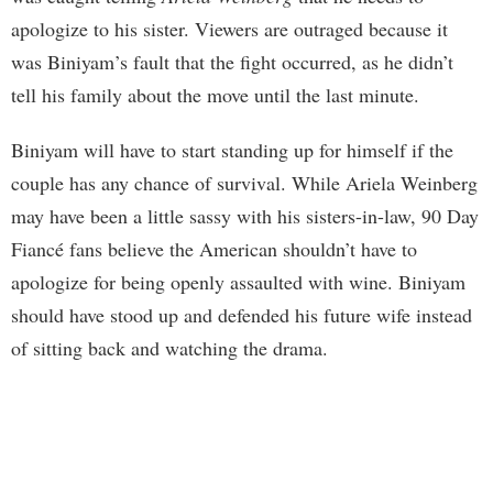
apologize to his sister. Viewers are outraged because it
was Biniyam’s fault that the fight occurred, as he didn’t
tell his family about the move until the last minute.
Biniyam will have to start standing up for himself if the
couple has any chance of survival. While Ariela Weinberg
may have been a little sassy with his sisters-in-law, 90 Day
Fiancé fans believe the American shouldn’t have to
apologize for being openly assaulted with wine. Biniyam
should have stood up and defended his future wife instead
of sitting back and watching the drama.