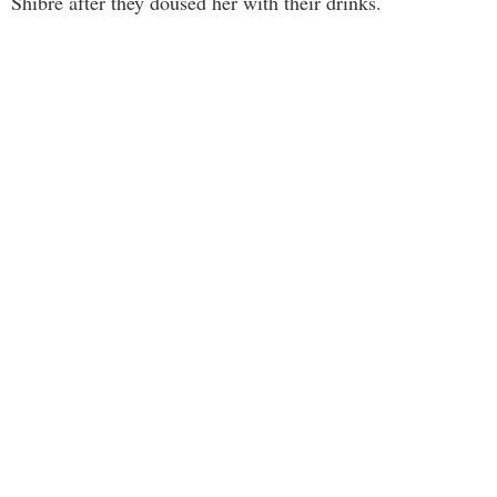
Shibre after they doused her with their drinks.