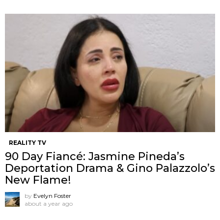
REALITY TV
90 Day Fiancé: Jasmine Pineda’s
Deportation Drama & Gino Palazzolo’s
New Flame!
by
Evelyn Foster
about a year ago