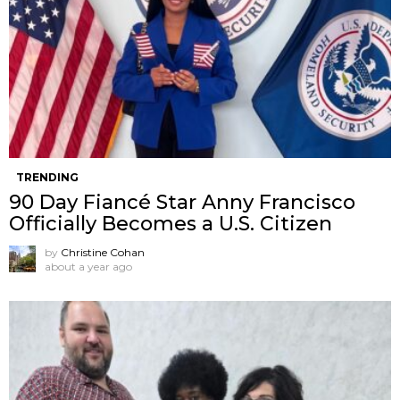
TRENDING
90 Day Fiancé Star Anny Francisco
Officially Becomes a U.S. Citizen
by
Christine Cohan
about a year ago