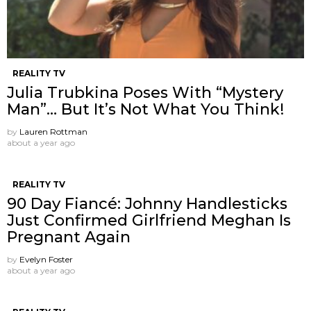
REALITY TV
Julia Trubkina Poses With “Mystery
Man”… But It’s Not What You Think!
by
Lauren Rottman
about a year ago
REALITY TV
90 Day Fiancé: Johnny Handlesticks
Just Confirmed Girlfriend Meghan Is
Pregnant Again
by
Evelyn Foster
about a year ago