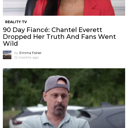
REALITY TV
90 Day Fiancé: Chantel Everett
Dropped Her Truth And Fans Went
Wild
by
Emma Fisher
12 months ago