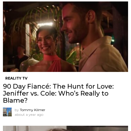
REALITY TV
90 Day Fiancé: The Hunt for Love:
Jeniffer vs. Cole: Who’s Really to
Blame?
by
Tommy Kilmer
about a year ago