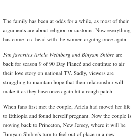
The family has been at odds for a while, as most of their
arguments are about religion or customs. Now everything
has come to a head with the women arguing once again.
Fan favorites Ariela Weinberg and Binyam Shibre
are
back for season 9 of 90 Day Fiancé and continue to air
their love story on national TV. Sadly, viewers are
struggling to maintain hope that their relationship will
make it as they have once again hit a rough patch.
When fans first met the couple, Ariela had moved her life
to Ethiopia and found herself pregnant. Now the couple is
moving back to Princeton, New Jersey, where it will be
Biniyam Shibre’s turn to feel out of place in a new