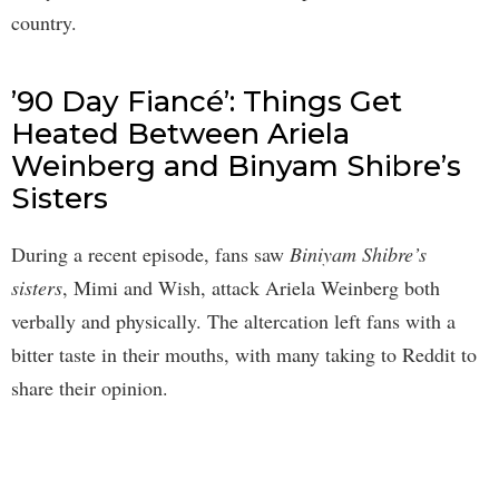
country.
’90 Day Fiancé’: Things Get
Heated Between Ariela
Weinberg and Binyam Shibre’s
Sisters
During a recent episode, fans saw
Biniyam Shibre’s
sisters
, Mimi and Wish, attack Ariela Weinberg both
verbally and physically. The altercation left fans with a
bitter taste in their mouths, with many taking to Reddit to
share their opinion.