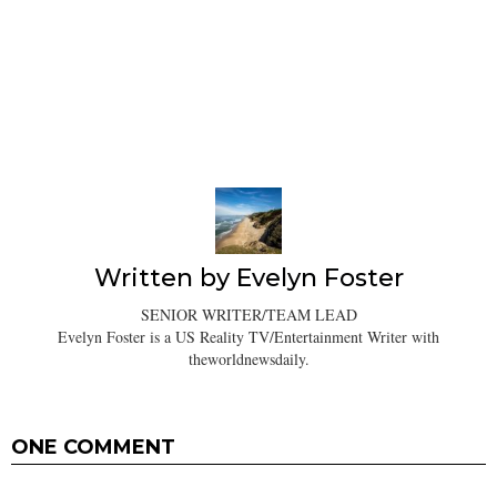
Written by
Evelyn Foster
SENIOR WRITER/TEAM LEAD
Evelyn Foster is a US Reality TV/Entertainment Writer with
theworldnewsdaily.
ONE COMMENT