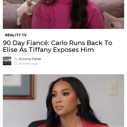
REALITY TV
90 Day Fiancé: Carlo Runs Back To
Elise As Tiffany Exposes Him
by
Emma Fisher
12 months ago