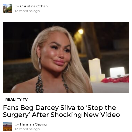
by
Christine Cohan
12 months ago
REALITY TV
Fans Beg Darcey Silva to ‘Stop the
Surgery’ After Shocking New Video
by
Hannah Gaynor
12 months ago