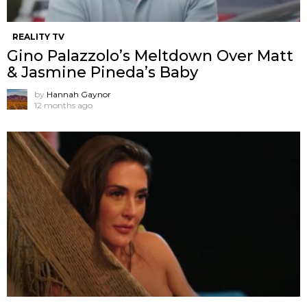
REALITY TV
Gino Palazzolo’s Meltdown Over Matt
& Jasmine Pineda’s Baby
by
Hannah Gaynor
12 months ago