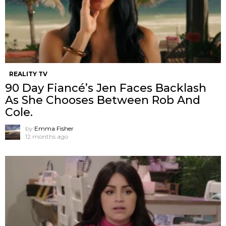
REALITY TV
90 Day Fiancé’s Jen Faces Backlash
As She Chooses Between Rob And
Cole.
by
Emma Fisher
12 months ago