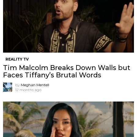
REALITY TV
Tim Malcolm Breaks Down Walls but
Faces Tiffany’s Brutal Words
by
Meghan Mentell
12 months ago