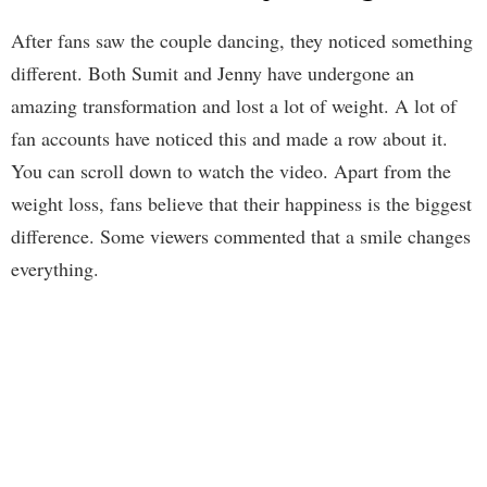
After fans saw the couple dancing, they noticed something
different. Both Sumit and Jenny have undergone an
amazing transformation and lost a lot of weight. A lot of
fan accounts have noticed this and made a row about it.
You can scroll down to watch the video. Apart from the
weight loss, fans believe that their happiness is the biggest
difference. Some viewers commented that a smile changes
everything.