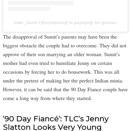
Itstlc_Sumit (@sumitjenny)’in paylaştığı bir gönderi
The disapproval of Sumit’s parents may have been the
biggest obstacle the couple had to overcome. They did not
approve of their son marrying an older woman. Sumit’s
mother had even tried to humiliate Jenny on certain
occasions by forcing her to do housework. This was all
under the pretext of making her the perfect Indian minia.
However, it can be said that the 90 Day Fiance couple have
come a long way from where they started.
’90 Day Fiancé’: TLC’s Jenny
Slatton Looks Very Young