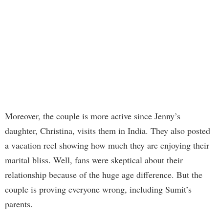
Moreover, the couple is more active since Jenny’s
daughter, Christina, visits them in India. They also posted
a vacation reel showing how much they are enjoying their
marital bliss. Well, fans were skeptical about their
relationship because of the huge age difference. But the
couple is proving everyone wrong, including Sumit’s
parents.