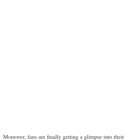
Moreover, fans are finally getting a glimpse into their