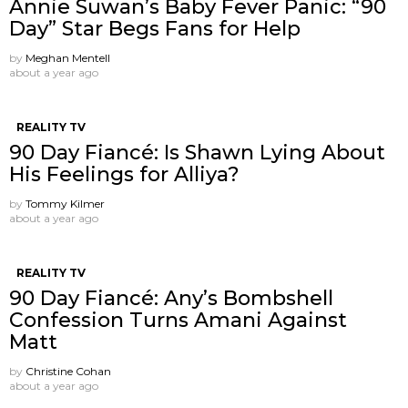
Annie Suwan’s Baby Fever Panic: “90
Day” Star Begs Fans for Help
by
Meghan Mentell
about a year ago
REALITY TV
90 Day Fiancé: Is Shawn Lying About
His Feelings for Alliya?
by
Tommy Kilmer
about a year ago
REALITY TV
90 Day Fiancé: Any’s Bombshell
Confession Turns Amani Against
Matt
by
Christine Cohan
about a year ago