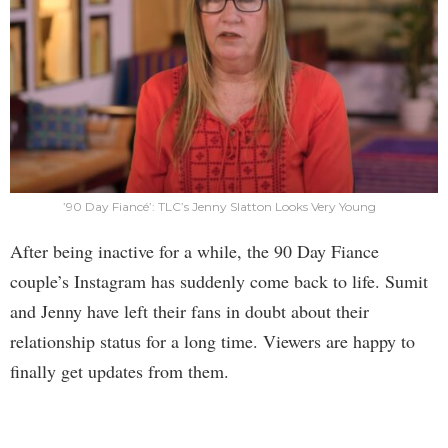
’90 Day Fiancé’: TLC’s Jenny Slatton Looks Very Young
After being inactive for a while, the 90 Day Fiance
couple’s Instagram has suddenly come back to life. Sumit
and Jenny have left their fans in doubt about their
relationship status for a long time. Viewers are happy to
finally get updates from them.