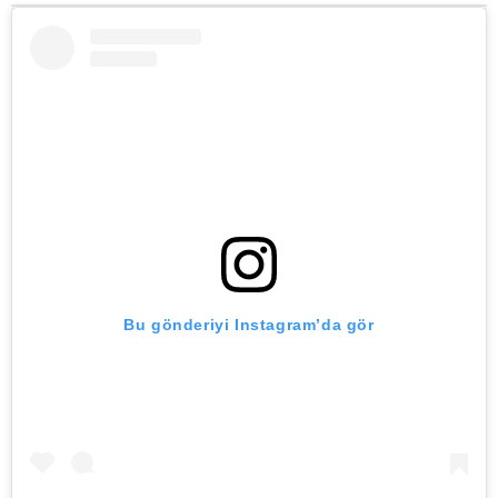
Bu gönderiyi Instagram’da gör