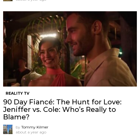
REALITY TV
90 Day Fiancé: The Hunt for Love:
Jeniffer vs. Cole: Who’s Really to
Blame?
by
Tommy Kilmer
about a year ago