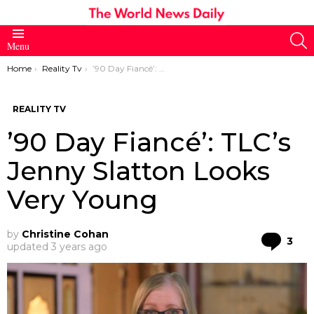
S
Menu
You are here:
Home
Reality Tv
’90 Day Fiancé’: TLC’s Jenny Slatton Looks Very Young
REALITY TV
’90 Day Fiancé’: TLC’s
Jenny Slatton Looks
Very Young
by
Christine Cohan
Co
3
updated
3 years ago