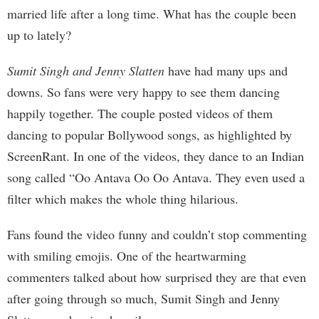
married life after a long time. What has the couple been
up to lately?
Sumit Singh and Jenny Slatten
have had many ups and
downs. So fans were very happy to see them dancing
happily together. The couple posted videos of them
dancing to popular Bollywood songs, as highlighted by
ScreenRant. In one of the videos, they dance to an Indian
song called “Oo Antava Oo Oo Antava. They even used a
filter which makes the whole thing hilarious.
Fans found the video funny and couldn’t stop commenting
with smiling emojis. One of the heartwarming
commenters talked about how surprised they are that even
after going through so much, Sumit Singh and Jenny