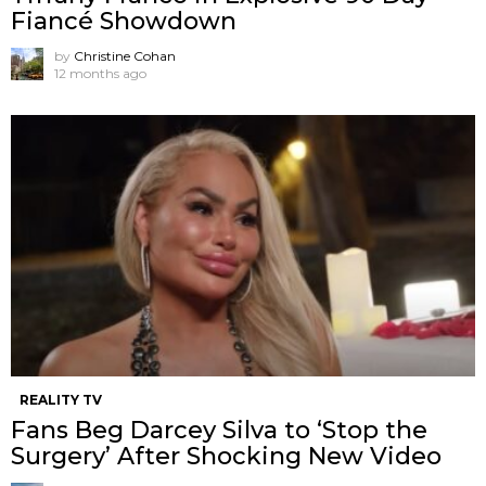
Fiancé Showdown
by
Christine Cohan
12 months ago
REALITY TV
Fans Beg Darcey Silva to ‘Stop the
Surgery’ After Shocking New Video