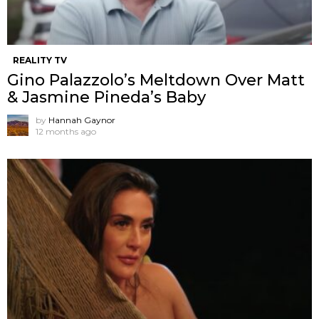
REALITY TV
Gino Palazzolo’s Meltdown Over Matt
& Jasmine Pineda’s Baby
by
Hannah Gaynor
12 months ago