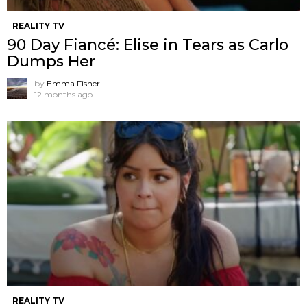
REALITY TV
90 Day Fiancé: Elise in Tears as Carlo
Dumps Her
by
Emma Fisher
12 months ago
REALITY TV