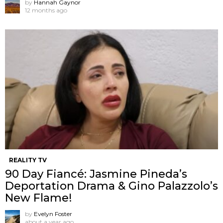
by
Hannah Gaynor
12 months ago
REALITY TV
90 Day Fiancé: Jasmine Pineda’s
Deportation Drama & Gino Palazzolo’s
New Flame!
by
Evelyn Foster
about a year ago