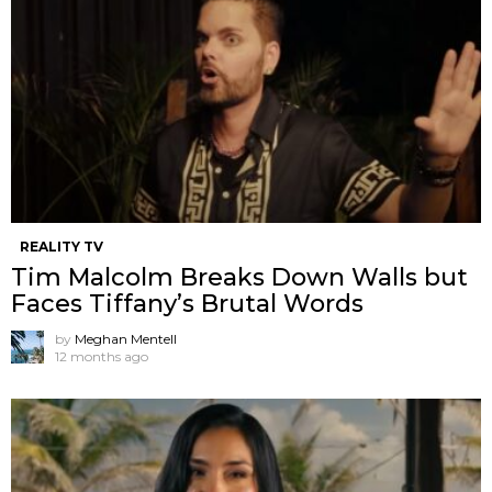
REALITY TV
Tim Malcolm Breaks Down Walls but
Faces Tiffany’s Brutal Words
by
Meghan Mentell
12 months ago