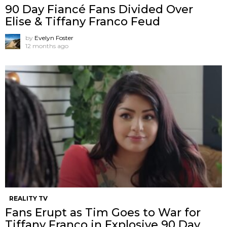
90 Day Fiancé Fans Divided Over
Elise & Tiffany Franco Feud
by
Evelyn Foster
12 months ago
REALITY TV
Fans Erupt as Tim Goes to War for
Tiffany Franco in Explosive 90 Day