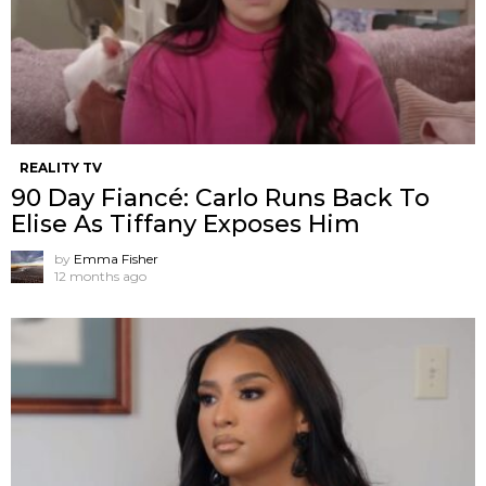
REALITY TV
90 Day Fiancé: Carlo Runs Back To
Elise As Tiffany Exposes Him
by
Emma Fisher
12 months ago