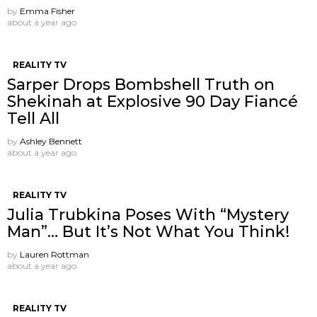
by
Emma Fisher
about a year ago
REALITY TV
Sarper Drops Bombshell Truth on
Shekinah at Explosive 90 Day Fiancé
Tell All
by
Ashley Bennett
about a year ago
REALITY TV
Julia Trubkina Poses With “Mystery
Man”… But It’s Not What You Think!
by
Lauren Rottman
about a year ago
REALITY TV