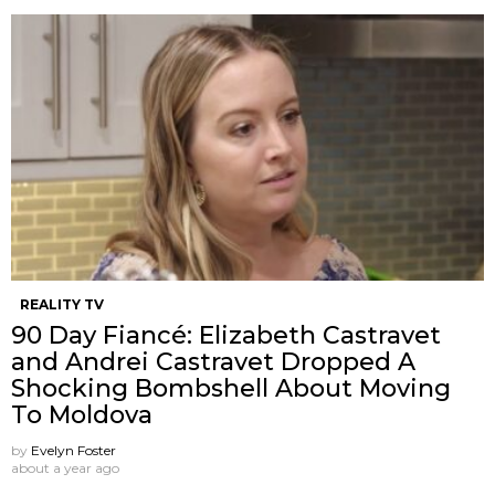
REALITY TV
90 Day Fiancé: Elizabeth Castravet
and Andrei Castravet Dropped A
Shocking Bombshell About Moving
To Moldova
by
Evelyn Foster
about a year ago