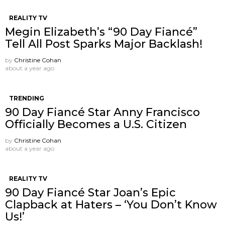
REALITY TV
Megin Elizabeth’s “90 Day Fiancé”
Tell All Post Sparks Major Backlash!
by
Christine Cohan
about a year ago
TRENDING
90 Day Fiancé Star Anny Francisco
Officially Becomes a U.S. Citizen
by
Christine Cohan
about a year ago
REALITY TV
90 Day Fiancé Star Joan’s Epic
Clapback at Haters – ‘You Don’t Know
Us!’