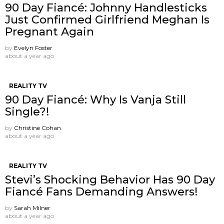
90 Day Fiancé: Johnny Handlesticks
Just Confirmed Girlfriend Meghan Is
Pregnant Again
by
Evelyn Foster
about a year ago
REALITY TV
90 Day Fiancé: Why Is Vanja Still
Single?!
by
Christine Cohan
about a year ago
REALITY TV
Stevi’s Shocking Behavior Has 90 Day
Fiancé Fans Demanding Answers!
by
Sarah Milner
about a year ago