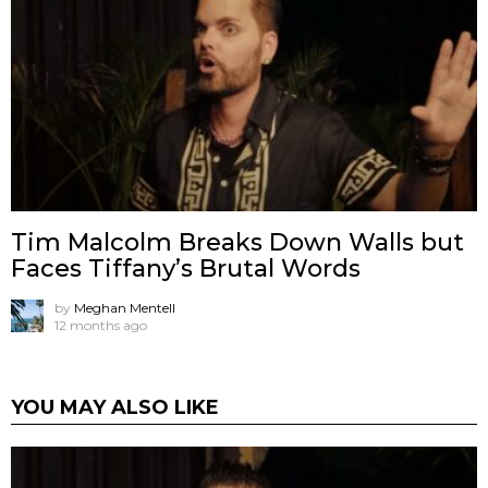
Tim Malcolm Breaks Down Walls but
Faces Tiffany’s Brutal Words
by
Meghan Mentell
12 months ago
YOU MAY ALSO LIKE