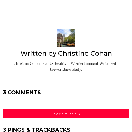
Written by
Christine Cohan
Christine Cohan is a US Reality TV/Entertainment Writer with
theworldnewsdaily.
3 COMMENTS
LEAVE A REPLY
3 PINGS & TRACKBACKS