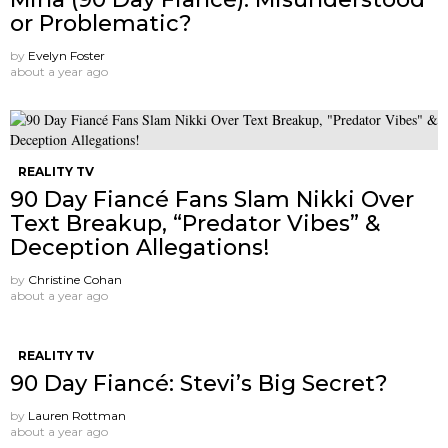
or Problematic?
by
Evelyn Foster
about a year ago
REALITY TV
90 Day Fiancé Fans Slam Nikki Over
Text Breakup, “Predator Vibes” &
Deception Allegations!
by
Christine Cohan
about a year ago
REALITY TV
90 Day Fiancé: Stevi’s Big Secret?
by
Lauren Rottman
about a year ago