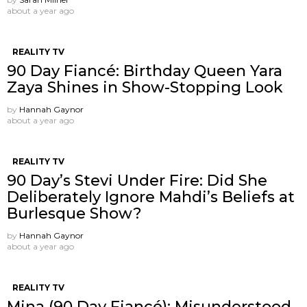
about a year ago
REALITY TV
90 Day Fiancé: Birthday Queen Yara
Zaya Shines in Show-Stopping Look
by
Hannah Gaynor
about a year ago
REALITY TV
90 Day’s Stevi Under Fire: Did She
Deliberately Ignore Mahdi’s Beliefs at
Burlesque Show?
by
Hannah Gaynor
about a year ago
REALITY TV
Mina (90 Day Fiancé): Misunderstood