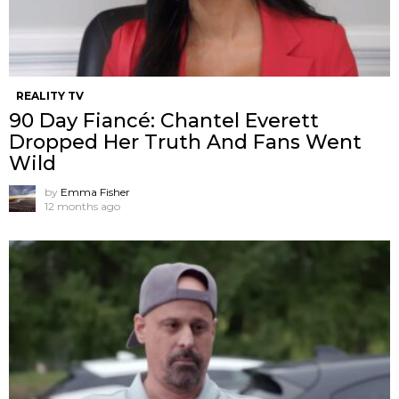
REALITY TV
90 Day Fiancé: Chantel Everett
Dropped Her Truth And Fans Went
Wild
by
Emma Fisher
12 months ago