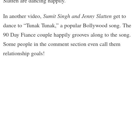
Slatten are dancing happily.
In another video,
Sumit Singh and Jenny Slatten
get to
dance to “Tunak Tunak,” a popular Bollywood song. The
90 Day Fiance couple happily grooves along to the song.
Some people in the comment section even call them
relationship goals!