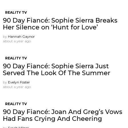
REALITY TV
90 Day Fiancé: Sophie Sierra Breaks
Her Silence on ‘Hunt for Love’
by
Hannah Gaynor
about a year ago
REALITY TV
90 Day Fiancé: Sophie Sierra Just
Served The Look Of The Summer
by
Evelyn Foster
about a year ago
REALITY TV
90 Day Fiancé: Joan And Greg’s Vows
Had Fans Crying And Cheering
by
Sarah Milner