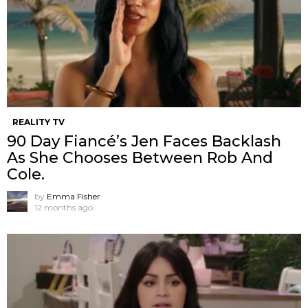
REALITY TV
90 Day Fiancé’s Jen Faces Backlash
As She Chooses Between Rob And
Cole.
by
Emma Fisher
12 months ago