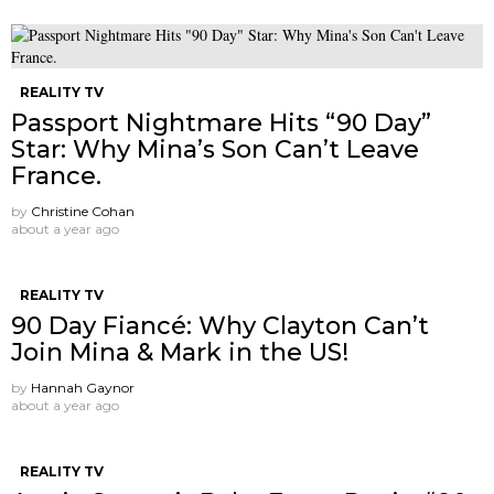
REALITY TV
Passport Nightmare Hits “90 Day”
Star: Why Mina’s Son Can’t Leave
France.
by
Christine Cohan
about a year ago
REALITY TV
90 Day Fiancé: Why Clayton Can’t
Join Mina & Mark in the US!
by
Hannah Gaynor
about a year ago
REALITY TV