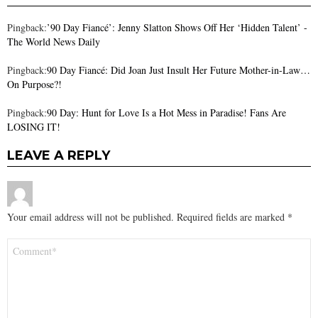
Pingback:
’90 Day Fiancé’: Jenny Slatton Shows Off Her ‘Hidden Talent’ -
The World News Daily
Pingback:
90 Day Fiancé: Did Joan Just Insult Her Future Mother-in-Law…
On Purpose?!
Pingback:
90 Day: Hunt for Love Is a Hot Mess in Paradise! Fans Are
LOSING IT!
LEAVE A REPLY
Your email address will not be published.
Required fields are marked
*
Comment
*