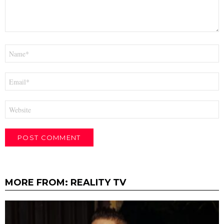
Name
*
Email
*
Website
MORE FROM:
REALITY TV