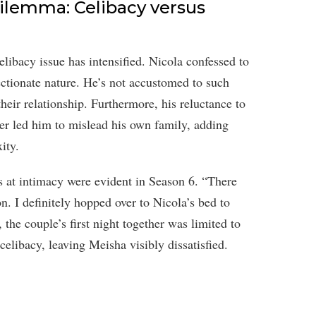
Dilemma: Celibacy versus
libacy issue has intensified. Nicola confessed to
ctionate nature. He’s not accustomed to such
their relationship. Furthermore, his reluctance to
er led him to mislead his own family, adding
ity.
s at intimacy were evident in Season 6. “There
n. I definitely hopped over to Nicola’s bed to
the couple’s first night together was limited to
elibacy, leaving Meisha visibly dissatisfied.