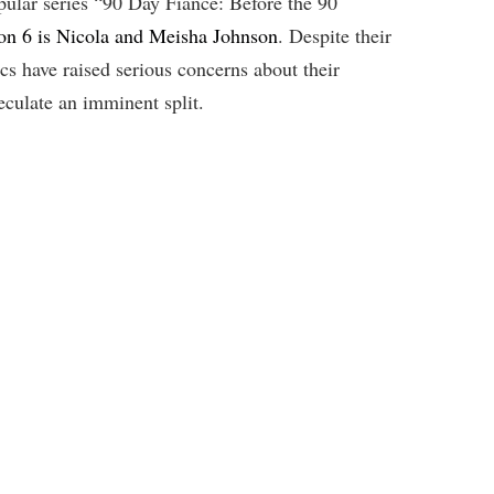
opular series “90 Day Fiancé: Before the 90
on 6 is Nicola and Meisha Johnson
. Despite their
ics have raised serious concerns about their
eculate an imminent split.