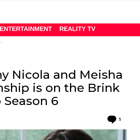
ENTERTAINMENT
REALITY TV
6
y Nicola and Meisha
ship is on the Brink
o Season 6
Comme
1