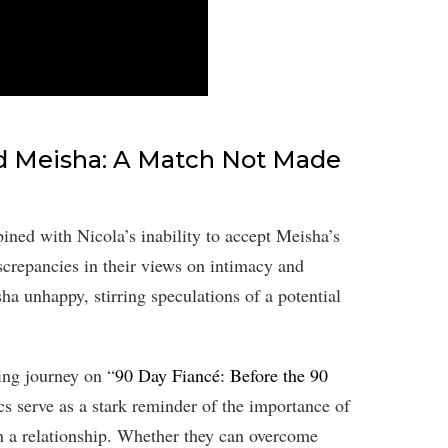
nd Meisha: A Match Not Made
bined with Nicola’s inability to accept Meisha’s
screpancies in their views on intimacy and
sha unhappy, stirring speculations of a potential
ing journey on “
90 Day Fiancé: Before the 90
cs serve as a stark reminder of the importance of
n a relationship. Whether they can overcome