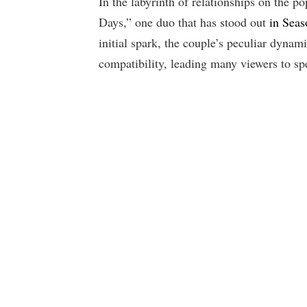
In the labyrinth of relationships on the p
Days,” one duo that has stood out
in Seas
initial spark, the couple’s peculiar dynam
compatibility, leading many viewers to sp