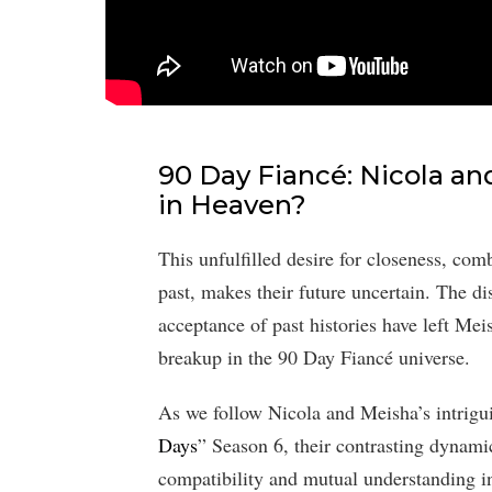
90 Day Fiancé: Nicola a
in Heaven?
This unfulfilled desire for closeness, com
past, makes their future uncertain. The di
acceptance of past histories have left Mei
breakup in the 90 Day Fiancé universe.
As we follow Nicola and Meisha’s intrigu
Days
” Season 6, their contrasting dynami
compatibility and mutual understanding i