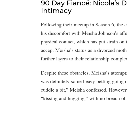
90 Day Fiancé: Nicola’s 
Intimacy
Following their meetup in Season 6, the ce
his discomfort with Meisha Johnson’s affe
physical contact, which has put strain on 
accept Meisha’s status as a divorced moth
further layers to their relationship complex
Despite these obstacles, Meisha’s attempt
was definitely some heavy petting going o
cuddle a bit,” Meisha confessed. However, 
“kissing and hugging,” with no breach of c