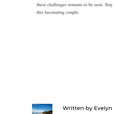
these challenges remains to be seen. Stay
this fascinating couple.
Written by
Evelyn