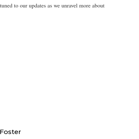
 tuned to our updates as we unravel more about
 Foster