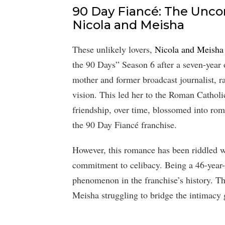
90 Day Fiancé: The Uncon
Nicola and Meisha
These unlikely lovers,
Nicola and Meisha
the 90 Days” Season 6 after a seven-year
mother and former broadcast journalist, ra
vision. This led her to the Roman Catholic
friendship, over time, blossomed into rom
the 90 Day Fiancé franchise.
However, this romance has been riddled wi
commitment to celibacy. Being a 46-year-o
phenomenon in the franchise’s history. T
Meisha struggling to bridge the intimacy 