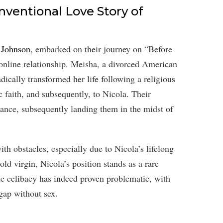
ventional Love Story of
 Johnson
, embarked on their journey on “Before
 online relationship. Meisha, a divorced American
dically transformed her life following a religious
 faith, and subsequently, to Nicola. Their
ance, subsequently landing them in the midst of
th obstacles, especially due to Nicola’s lifelong
ld virgin, Nicola’s position stands as a rare
he celibacy has indeed proven problematic, with
gap without sex.