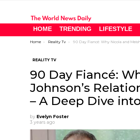
HOME
TRENDING
LIFESTYLE
You are here:
Home
Reality Tv
90 Day Fiancé: Why Nicola and Meisha Johnson’s Relationship is on the Brink – A Deep Dive into Season 
REALITY TV
90 Day Fiancé: Wh
Johnson’s Relation
– A Deep Dive int
by
Evelyn Foster
3 years ago