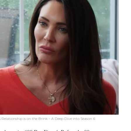
Relationship is on the Brink – A Deep Dive into Season 6