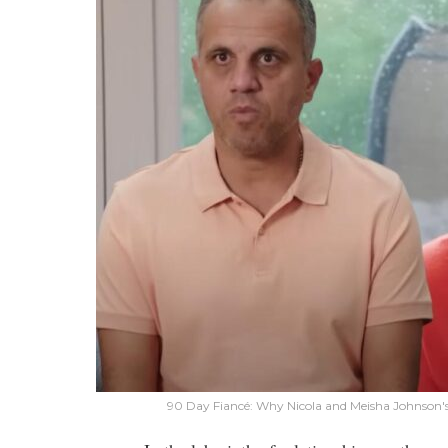
90 Day Fiancé: Why Nicola and Meisha Johnson's 