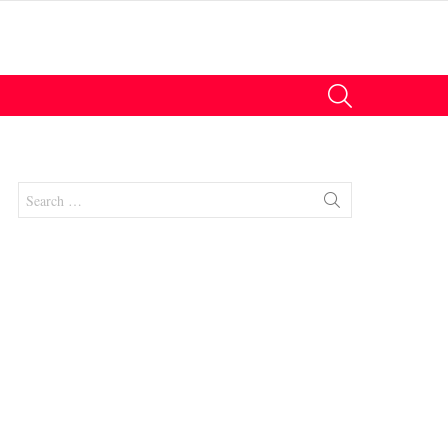
SEARCH
Search
for:
nt