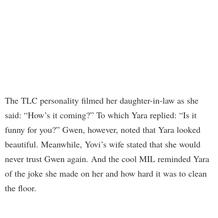
The TLC personality filmed her daughter-in-law as she
said: “How’s it coming?” To which Yara replied: “Is it
funny for you?” Gwen, however, noted that Yara looked
beautiful. Meanwhile, Yovi’s wife stated that she would
never trust Gwen again. And the cool MIL reminded Yara
of the joke she made on her and how hard it was to clean
the floor.