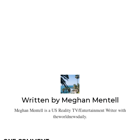
Written by
Meghan Mentell
Meghan Mentell is a US Reality TV/Entertainment Writer with
theworldnewsdaily.