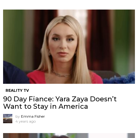
REALITY TV
90 Day Fiance: Yara Zaya Doesn’t
Want to Stay in America
by
Emma Fisher
4 years ago