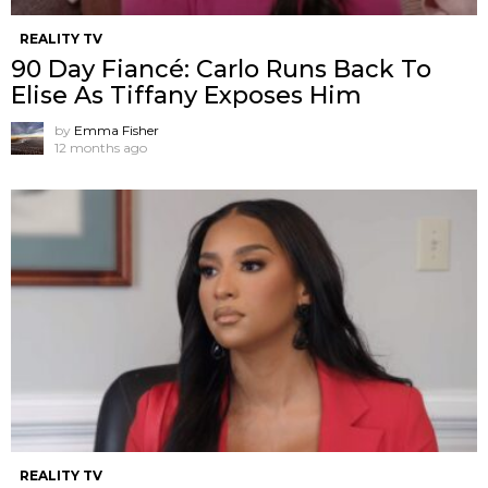
REALITY TV
90 Day Fiancé: Carlo Runs Back To
Elise As Tiffany Exposes Him
by
Emma Fisher
12 months ago
REALITY TV