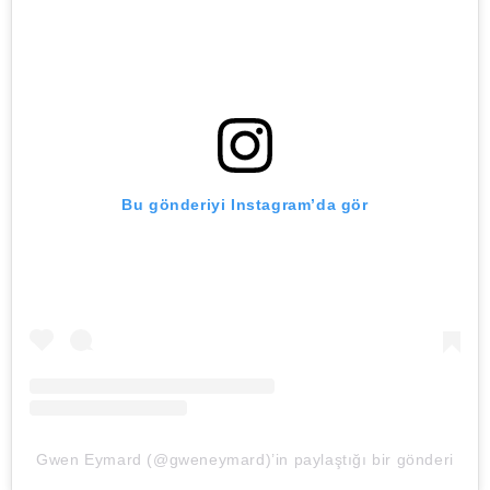
Bu gönderiyi Instagram’da gör
Gwen Eymard (@gweneymard)’in paylaştığı bir gönderi