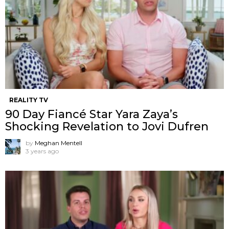
REALITY TV
90 Day Fiancé Star Yara Zaya’s
Shocking Revelation to Jovi Dufren
by
Meghan Mentell
3 years ago