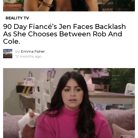
REALITY TV
90 Day Fiancé’s Jen Faces Backlash
As She Chooses Between Rob And
Cole.
by
Emma Fisher
12 months ago