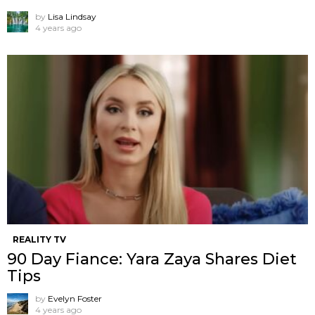
by
Lisa Lindsay
4 years ago
REALITY TV
90 Day Fiance: Yara Zaya Shares Diet
Tips
by
Evelyn Foster
4 years ago