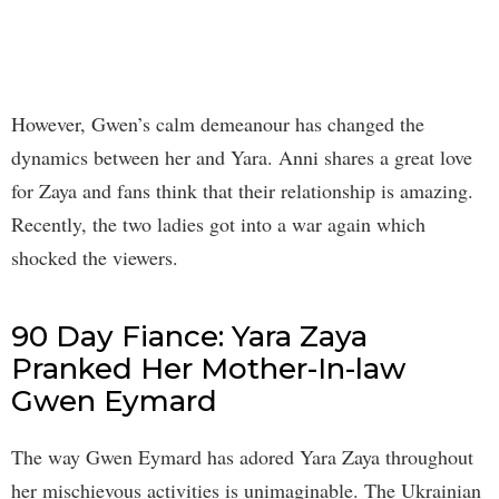
However, Gwen’s calm demeanour has changed the
dynamics between her and Yara. Anni shares a great love
for Zaya and fans think that their relationship is amazing.
Recently, the two ladies got into a war again which
shocked the viewers.
90 Day Fiance: Yara Zaya
Pranked Her Mother-In-law
Gwen Eymard
The way Gwen Eymard has adored Yara Zaya throughout
her mischievous activities is unimaginable. The Ukrainian