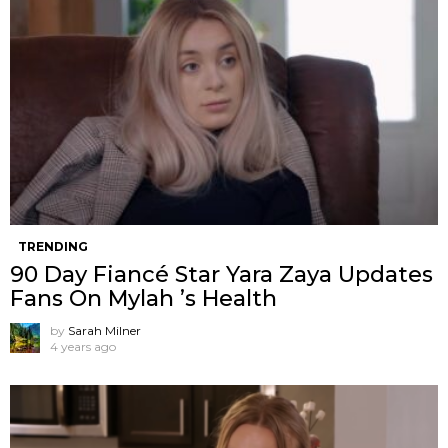
TRENDING
90 Day Fiancé Star Yara Zaya Updates
Fans On Mylah ’s Health
by
Sarah Milner
4 years ago