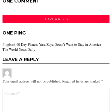
ONE COMMENT
LEAVE A REPLY
ONE PING
Pingback:
90 Day Fiance: Yara Zaya Doesn’t Want to Stay in America -
The World News Daily
LEAVE A REPLY
Your email address will not be published.
Required fields are marked
*
Comment
*