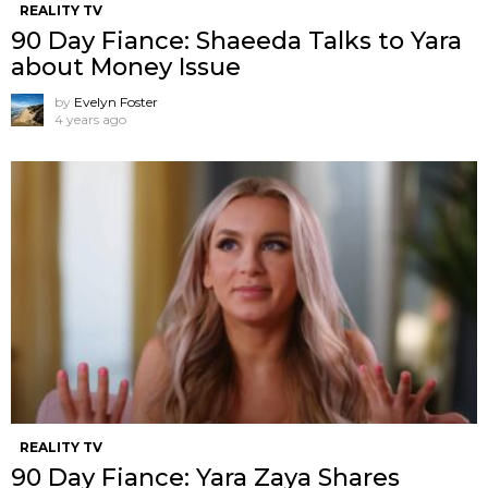
REALITY TV
90 Day Fiance: Shaeeda Talks to Yara
about Money Issue
by
Evelyn Foster
4 years ago
REALITY TV
90 Day Fiance: Yara Zaya Shares