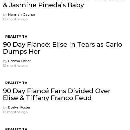
& Jasmine Pineda’s Baby
by
Hannah Gaynor
12 months ago
REALITY TV
90 Day Fiancé: Elise in Tears as Carlo
Dumps Her
by
Emma Fisher
12 months ago
REALITY TV
90 Day Fiancé Fans Divided Over
Elise & Tiffany Franco Feud
by
Evelyn Foster
12 months ago
REALITY TV