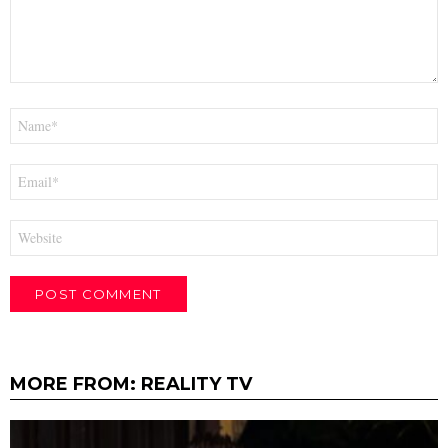
Name
*
Email
*
Website
MORE FROM:
REALITY TV