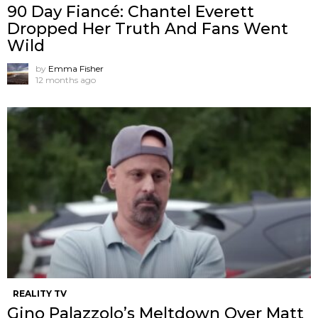
90 Day Fiancé: Chantel Everett
Dropped Her Truth And Fans Went
Wild
by
Emma Fisher
12 months ago
REALITY TV
Gino Palazzolo’s Meltdown Over Matt