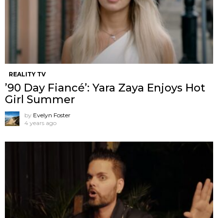
REALITY TV
’90 Day Fiancé’: Yara Zaya Enjoys Hot
Girl Summer
by
Evelyn Foster
4 years ago