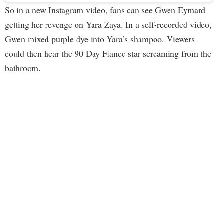
So in a new Instagram video, fans can see Gwen Eymard
getting her revenge on Yara Zaya. In a self-recorded video,
Gwen mixed purple dye into Yara’s shampoo. Viewers
could then hear the 90 Day Fiance star screaming from the
bathroom.