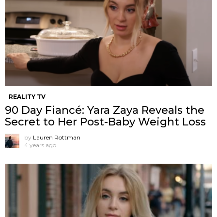
REALITY TV
90 Day Fiancé: Yara Zaya Reveals the
Secret to Her Post-Baby Weight Loss
by
Lauren Rottman
4 years ago