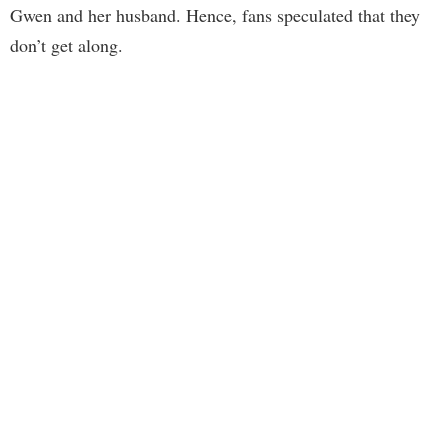
Gwen and her husband. Hence, fans speculated that they
don’t get along.