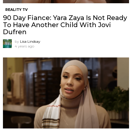
REALITY TV
90 Day Fiance: Yara Zaya Is Not Ready
To Have Another Child With Jovi
Dufren
by
Lisa Lindsay
4 years ago