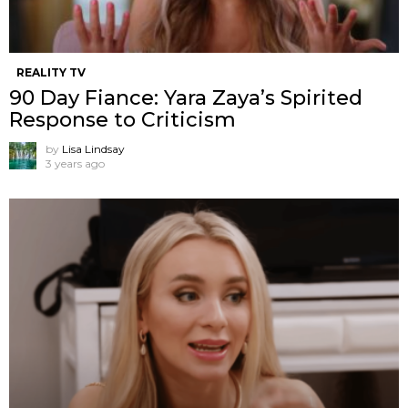
REALITY TV
90 Day Fiance: Yara Zaya’s Spirited
Response to Criticism
by
Lisa Lindsay
3 years ago