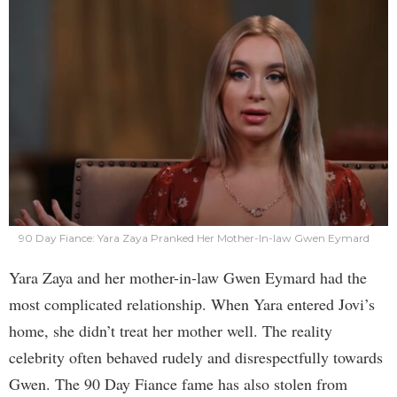
90 Day Fiance: Yara Zaya Pranked Her Mother-In-law Gwen Eymard
Yara Zaya and her mother-in-law Gwen Eymard had the
most complicated relationship. When Yara entered Jovi’s
home, she didn’t treat her mother well. The reality
celebrity often behaved rudely and disrespectfully towards
Gwen. The 90 Day Fiance fame has also stolen from