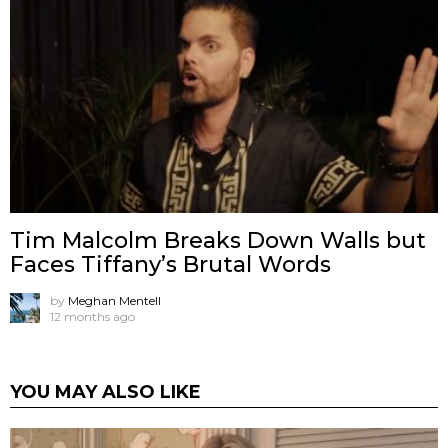
Tim Malcolm Breaks Down Walls but
Faces Tiffany’s Brutal Words
by
Meghan Mentell
12 months ago
YOU MAY ALSO LIKE