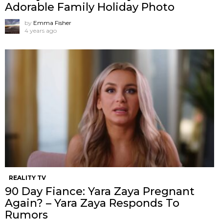
Adorable Family Holiday Photo
by
Emma Fisher
4 years ago
REALITY TV
90 Day Fiance: Yara Zaya Pregnant
Again? – Yara Zaya Responds To
Rumors