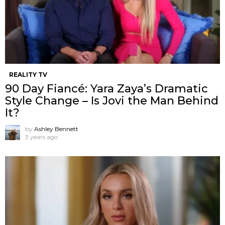
REALITY TV
90 Day Fiancé: Yara Zaya’s Dramatic
Style Change – Is Jovi the Man Behind
It?
by
Ashley Bennett
3 years ago