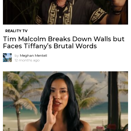
REALITY TV
Tim Malcolm Breaks Down Walls but
Faces Tiffany’s Brutal Words
by
Meghan Mentell
12 months ago