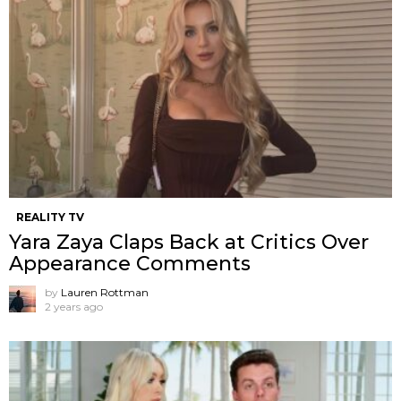
REALITY TV
Yara Zaya Claps Back at Critics Over
Appearance Comments
by
Lauren Rottman
2 years ago