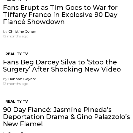
Fans Erupt as Tim Goes to War for
Tiffany Franco in Explosive 90 Day
Fiancé Showdown
by
Christine Cohan
12 months ago
REALITY TV
Fans Beg Darcey Silva to ‘Stop the
Surgery’ After Shocking New Video
by
Hannah Gaynor
12 months ago
REALITY TV
90 Day Fiancé: Jasmine Pineda’s
Deportation Drama & Gino Palazzolo’s
New Flame!