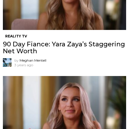
REALITY TV
90 Day Fiance: Yara Zaya’s Staggering
Net Worth
by
Meghan Mentell
3 years ago