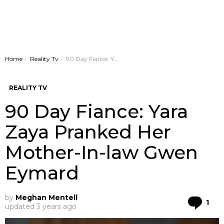
You are here:
Home
Reality Tv
90 Day Fiance: Yara Zaya Pranked Her Mother-In-law Gwen Eymard
REALITY TV
90 Day Fiance: Yara
Zaya Pranked Her
Mother-In-law Gwen
Eymard
by
Meghan Mentell
Co
1
updated
3 years ago