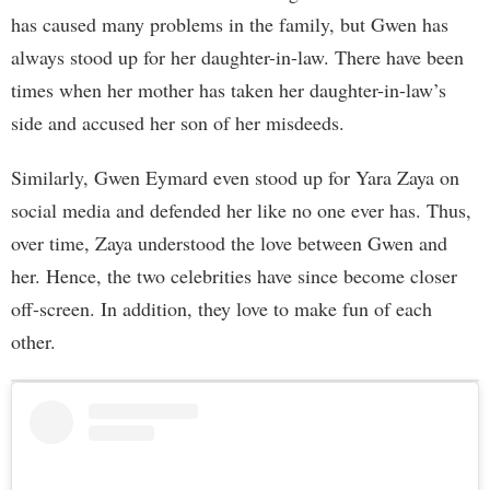
has caused many problems in the family, but Gwen has
always stood up for her daughter-in-law. There have been
times when her mother has taken her daughter-in-law’s
side and accused her son of her misdeeds.
Similarly, Gwen Eymard even stood up for Yara Zaya on
social media and defended her like no one ever has. Thus,
over time, Zaya understood the love between Gwen and
her. Hence, the two celebrities have since become closer
off-screen. In addition, they love to make fun of each
other.