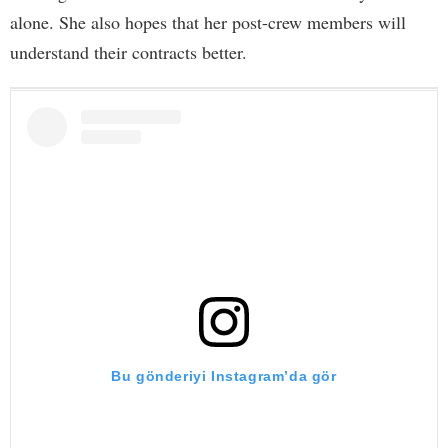
alone. She also hopes that her post-crew members will
understand their contracts better.
Bu gönderiyi Instagram’da gör