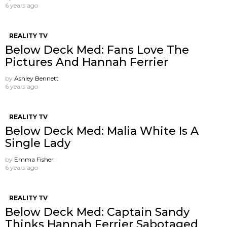
6 years ago
REALITY TV
Below Deck Med: Fans Love The
Pictures And Hannah Ferrier
by
Ashley Bennett
6 years ago
REALITY TV
Below Deck Med: Malia White Is A
Single Lady
by
Emma Fisher
6 years ago
REALITY TV
Below Deck Med: Captain Sandy
Thinks Hannah Ferrier Sabotaged