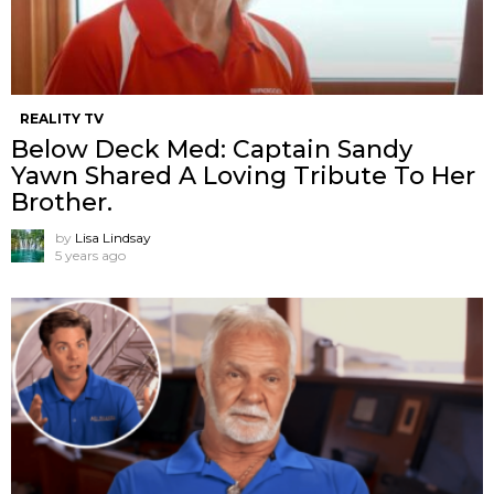
REALITY TV
Below Deck Med: Captain Sandy
Yawn Shared A Loving Tribute To Her
Brother.
by
Lisa Lindsay
5 years ago