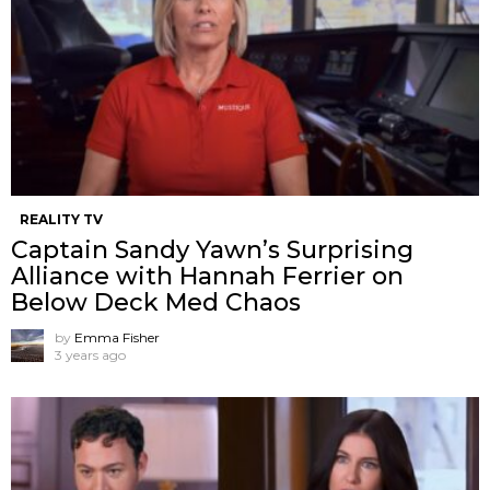
REALITY TV
Captain Sandy Yawn’s Surprising
Alliance with Hannah Ferrier on
Below Deck Med Chaos
by
Emma Fisher
3 years ago