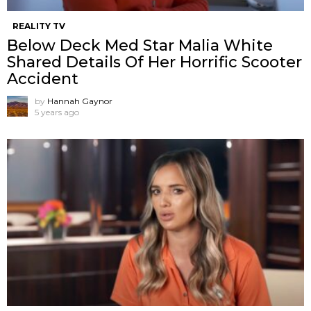
REALITY TV
Below Deck Med Star Malia White
Shared Details Of Her Horrific Scooter
Accident
by
Hannah Gaynor
5 years ago