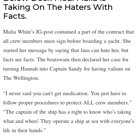
Taking On The Haters With
Facts.
Malia White’s IG-post contained a part of the contract that
all crew members must sign before boarding a yacht. She
started her message by saying that fans can hate her, but
facts are facts. The boatswain then declared her case for
turning Hannah into Captain Sandy for having valium on
The Wellington.
“I never said you can’t get medication. You just have to
follow proper procedures to protect ALL crew members.”
“The captain of the ship has a right to know who’s taking
what and when! They operate a ship at sea with everyone’s
life in their hands.”