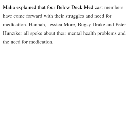
Malia explained that four Below Deck Med
cast members
have come forward with their struggles and need for
medication. Hannah, Jessica More, Bugsy Drake and Peter
Hunziker all spoke about their mental health problems and
the need for medication.