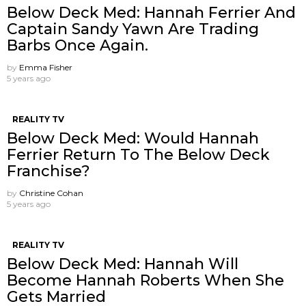
Below Deck Med: Hannah Ferrier And
Captain Sandy Yawn Are Trading
Barbs Once Again.
by
Emma Fisher
5 years ago
REALITY TV
Below Deck Med: Would Hannah
Ferrier Return To The Below Deck
Franchise?
by
Christine Cohan
5 years ago
REALITY TV
Below Deck Med: Hannah Will
Become Hannah Roberts When She
Gets Married