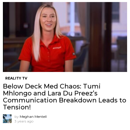
REALITY TV
Below Deck Med Chaos: Tumi
Mhlongo and Lara Du Preez’s
Communication Breakdown Leads to
Tension!
by
Meghan Mentell
3 years ago