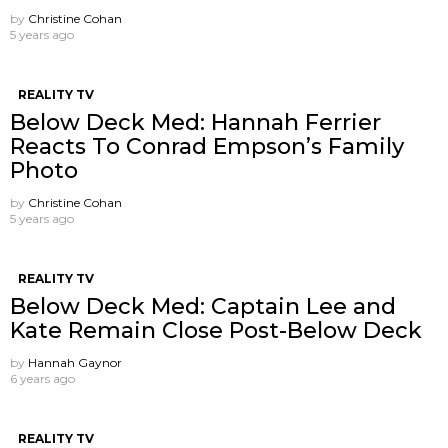
by
Christine Cohan
5 years ago
REALITY TV
Below Deck Med: Hannah Ferrier
Reacts To Conrad Empson’s Family
Photo
by
Christine Cohan
5 years ago
REALITY TV
Below Deck Med: Captain Lee and
Kate Remain Close Post-Below Deck
by
Hannah Gaynor
6 years ago
REALITY TV