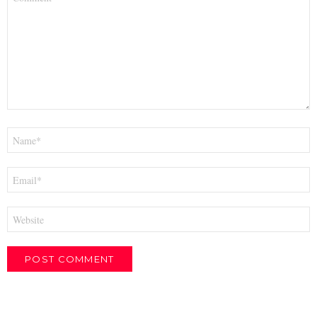
*
Name
*
Email
*
Website