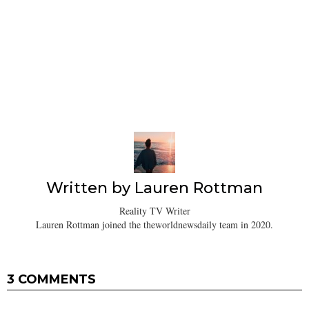
Written by
Lauren Rottman
Reality TV Writer
Lauren Rottman joined the theworldnewsdaily team in 2020.
3 COMMENTS