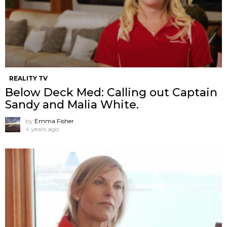
REALITY TV
Below Deck Med: Calling out Captain
Sandy and Malia White.
by
Emma Fisher
4 years ago