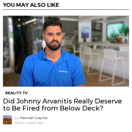
YOU MAY ALSO LIKE
REALITY TV
Did Johnny Arvanitis Really Deserve
to Be Fired from Below Deck?
by
Hannah Gaynor
about a year ago