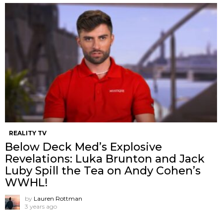
REALITY TV
Below Deck Med’s Explosive
Revelations: Luka Brunton and Jack
Luby Spill the Tea on Andy Cohen’s
WWHL!
by
Lauren Rottman
3 years ago