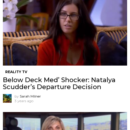
REALITY TV
Below Deck Med’ Shocker: Natalya
Scudder’s Departure Decision
by
Sarah Milner
3 years ago