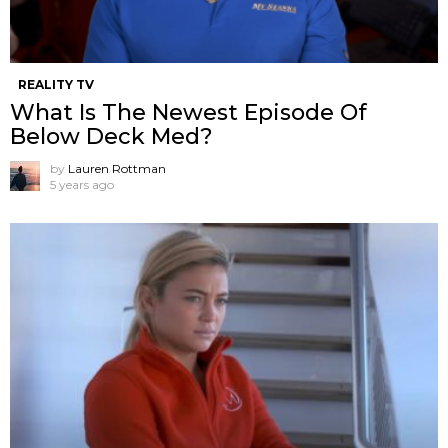
REALITY TV
What Is The Newest Episode Of
Below Deck Med?
by
Lauren Rottman
5 years ago