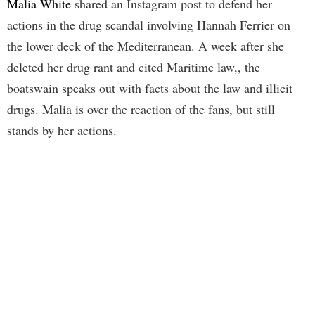
Malia White
shared an Instagram post to defend her
actions in the drug scandal involving Hannah Ferrier on
the lower deck of the Mediterranean. A week after she
deleted her drug rant and cited Maritime law,, the
boatswain speaks out with facts about the law and illicit
drugs. Malia is over the reaction of the fans, but still
stands by her actions.