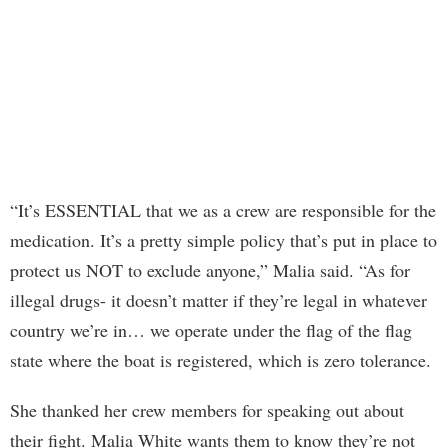
“It’s ESSENTIAL that we as a crew are responsible for the
medication. It’s a pretty simple policy that’s put in place to
protect us NOT to exclude anyone,” Malia said. “As for
illegal drugs- it doesn’t matter if they’re legal in whatever
country we’re in… we operate under the flag of the flag
state where the boat is registered, which is zero tolerance.
She thanked her crew members for speaking out about
their fight. Malia White wants them to know they’re not