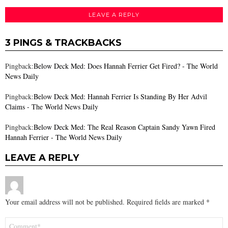
LEAVE A REPLY
3 PINGS & TRACKBACKS
Pingback:
Below Deck Med: Does Hannah Ferrier Get Fired? - The World
News Daily
Pingback:
Below Deck Med: Hannah Ferrier Is Standing By Her Advil
Claims - The World News Daily
Pingback:
Below Deck Med: The Real Reason Captain Sandy Yawn Fired
Hannah Ferrier - The World News Daily
LEAVE A REPLY
Your email address will not be published.
Required fields are marked
*
Comment