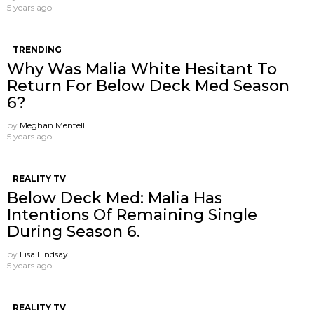
5 years ago
TRENDING
Why Was Malia White Hesitant To
Return For Below Deck Med Season
6?
by
Meghan Mentell
5 years ago
REALITY TV
Below Deck Med: Malia Has
Intentions Of Remaining Single
During Season 6.
by
Lisa Lindsay
5 years ago
REALITY TV