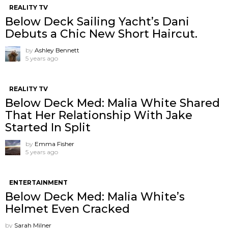
REALITY TV
Below Deck Sailing Yacht’s Dani
Debuts a Chic New Short Haircut.
by
Ashley Bennett
5 years ago
REALITY TV
Below Deck Med: Malia White Shared
That Her Relationship With Jake
Started In Split
by
Emma Fisher
5 years ago
ENTERTAINMENT
Below Deck Med: Malia White’s
Helmet Even Cracked
by
Sarah Milner