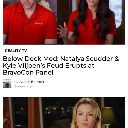
REALITY TV
Below Deck Med: Natalya Scudder &
Kyle Viljoen’s Feud Erupts at
BravoCon Panel
by
Ashley Bennett
3 years ago