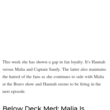
This week she has shown a gap in fan loyalty. It’s Hannah
versus Malia and Captain Sandy. The latter also maintains
the hatred of the fans as she continues to side with Malia
at the Bravo show and Hannah seems to be firing in the
next episode.
Below Deck Med: Malia Is