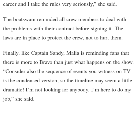
career and I take the rules very seriously,” she said.
The boatswain reminded all crew members to deal with
the problems with their contract before signing it. The
laws are in place to protect the crew, not to hurt them.
Finally, like Captain Sandy, Malia is reminding fans that
there is more to Bravo than just what happens on the show.
“Consider also the sequence of events you witness on TV
is the condensed version, so the timeline may seem a little
dramatic! I’m not looking for anybody. I’m here to do my
job,” she said.