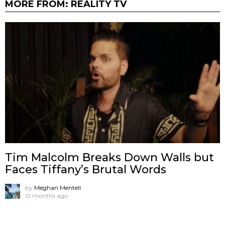
MORE FROM:
REALITY TV
Tim Malcolm Breaks Down Walls but
Faces Tiffany’s Brutal Words
by
Meghan Mentell
12 months ago