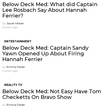
Below Deck Med: What did Captain
Lee Rosbach Say About Hannah
Ferrier?
by
Sarah Milner
6 years ago
ENTERTAINMENT
Below Deck Med: Captain Sandy
Yawn Opened Up About Firing
Hannah Ferrier
by
Emma Fisher
6 years ago
REALITY TV
Below Deck Med: Not Easy Have Tom
Checketts On Bravo Show
by
Emma Fisher