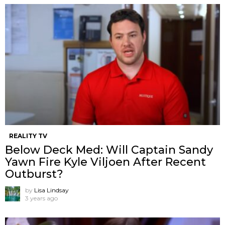
REALITY TV
Below Deck Med: Will Captain Sandy
Yawn Fire Kyle Viljoen After Recent
Outburst?
by
Lisa Lindsay
3 years ago