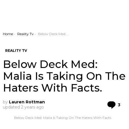
You are here:
Home
Reality Tv
Below Deck Med: Malia Is Taking On The Haters With Facts.
REALITY TV
Below Deck Med:
Malia Is Taking On The
Haters With Facts.
by
Lauren Rottman
Co
3
updated
2 years ago
Below Deck Med: Malia Is Taking On The Haters With Facts.