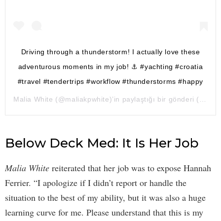
Driving through a thunderstorm! I actually love these
adventurous moments in my job! ⚓️ #yachting #croatia
#travel #tendertrips #workflow #thunderstorms #happy
Malia White
(@maliakpwhite)’in paylaştığı bir gönderi (
18 Ağ
Below Deck Med: It Is Her Job
Malia White
reiterated that her job was to expose Hannah
Ferrier. “I apologize if I didn’t report or handle the
situation to the best of my ability, but it was also a huge
learning curve for me. Please understand that this is my