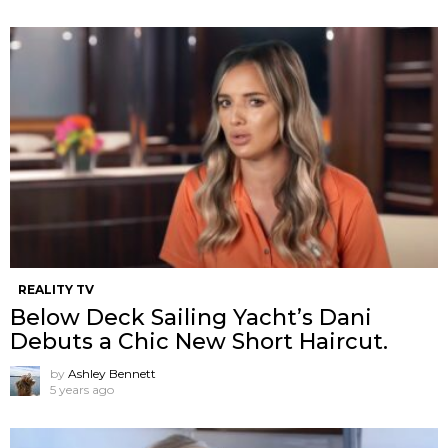
REALITY TV
Below Deck Sailing Yacht’s Dani
Debuts a Chic New Short Haircut.
by
Ashley Bennett
5 years ago