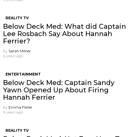
REALITY TV
Below Deck Med: What did Captain
Lee Rosbach Say About Hannah
Ferrier?
by
Sarah Milner
6 years ago
ENTERTAINMENT
Below Deck Med: Captain Sandy
Yawn Opened Up About Firing
Hannah Ferrier
by
Emma Fisher
6 years ago
REALITY TV