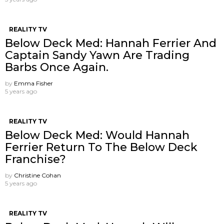
REALITY TV
Below Deck Med: Hannah Ferrier And
Captain Sandy Yawn Are Trading
Barbs Once Again.
by
Emma Fisher
5 years ago
REALITY TV
Below Deck Med: Would Hannah
Ferrier Return To The Below Deck
Franchise?
by
Christine Cohan
5 years ago
REALITY TV