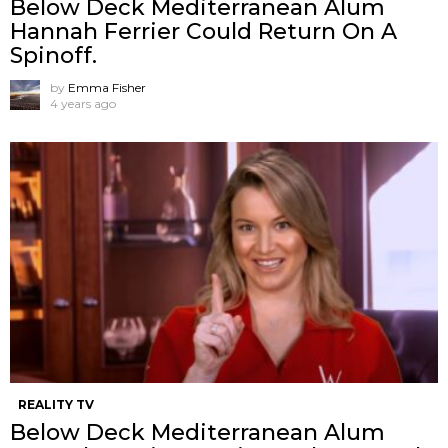
Below Deck Mediterranean Alum
Hannah Ferrier Could Return On A
Spinoff.
by
Emma Fisher
4 years ago
REALITY TV
Below Deck Mediterranean Alum