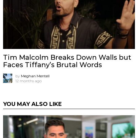
Tim Malcolm Breaks Down Walls but
Faces Tiffany’s Brutal Words
by
Meghan Mentell
12 months ago
YOU MAY ALSO LIKE