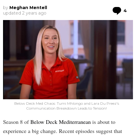
by
Meghan Mentell
Co
4
updated
2 years ago
Below Deck Med Chaos: Tumi Mhlongo and Lara Du Preez's
Communication Breakdown Leads to Tension!
Season 8 of
Below Deck Mediterranean
is about to
experience a big change. Recent episodes suggest that