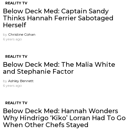
REALITY TV
Below Deck Med: Captain Sandy
Thinks Hannah Ferrier Sabotaged
Herself
by
Christine Cohan
6 years ago
REALITY TV
Below Deck Med: The Malia White
and Stephanie Factor
by
Ashley Bennett
6 years ago
REALITY TV
Below Deck Med: Hannah Wonders
Why Hindrigo ‘Kiko’ Lorran Had To Go
When Other Chefs Stayed