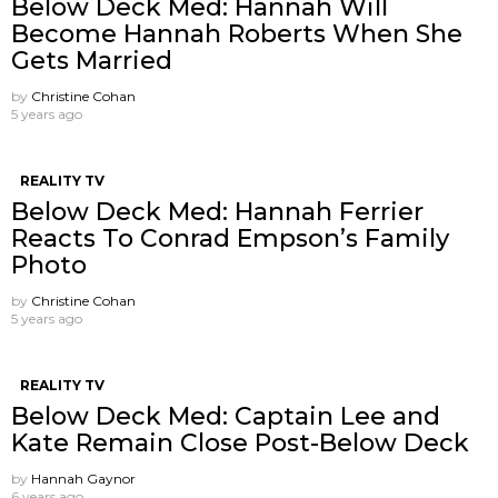
Below Deck Med: Hannah Will
Become Hannah Roberts When She
Gets Married
by
Christine Cohan
5 years ago
REALITY TV
Below Deck Med: Hannah Ferrier
Reacts To Conrad Empson’s Family
Photo
by
Christine Cohan
5 years ago
REALITY TV
Below Deck Med: Captain Lee and
Kate Remain Close Post-Below Deck
by
Hannah Gaynor
6 years ago