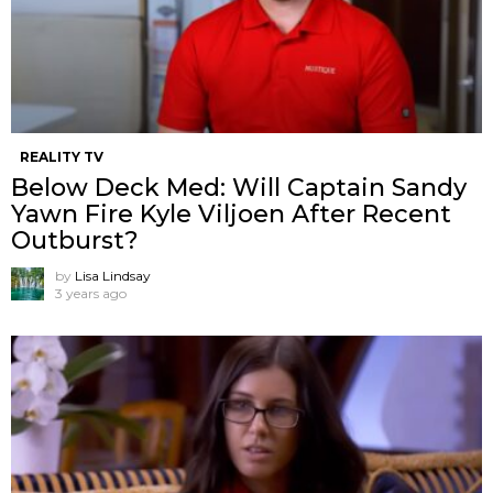
REALITY TV
Below Deck Med: Will Captain Sandy
Yawn Fire Kyle Viljoen After Recent
Outburst?
by
Lisa Lindsay
3 years ago