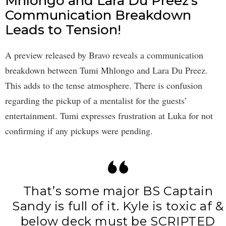
Mhlongo and Lara Du Preez’s
Communication Breakdown
Leads to Tension!
A preview released by Bravo reveals a communication
breakdown between Tumi Mhlongo and Lara Du Preez.
This adds to the tense atmosphere. There is confusion
regarding the pickup of a mentalist for the guests’
entertainment. Tumi expresses frustration at Luka for not
confirming if any pickups were pending.
That’s some major BS Captain
Sandy is full of it. Kyle is toxic af &
below deck must be SCRIPTED