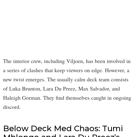
The interior crew, including Viljoen, has been involved in
a series of clashes that keep viewers on edge. However, a
new twist emerges. The usually calm deck team consists
of Luka Brunton, Lara Du Preez, Max Salvador, and
Haleigh Gorman. They find themselves caught in ongoing
discord.
Below Deck Med Chaos: Tumi