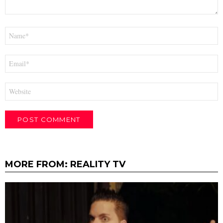
Name
*
Email
*
Website
MORE FROM:
REALITY TV