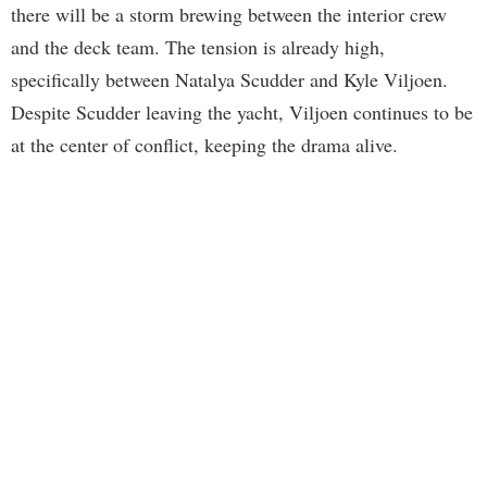
there will be a storm brewing between the interior crew
and the deck team. The tension is already high,
specifically between Natalya Scudder and Kyle Viljoen.
Despite Scudder leaving the yacht, Viljoen continues to be
at the center of conflict, keeping the drama alive.