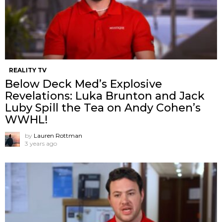
REALITY TV
Below Deck Med’s Explosive
Revelations: Luka Brunton and Jack
Luby Spill the Tea on Andy Cohen’s
WWHL!
by
Lauren Rottman
3 years ago