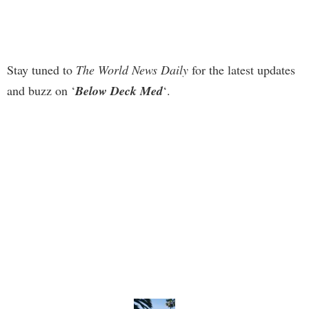
Stay tuned to
The World News Daily
for the latest updates
and buzz on ‘
Below Deck Med
‘.