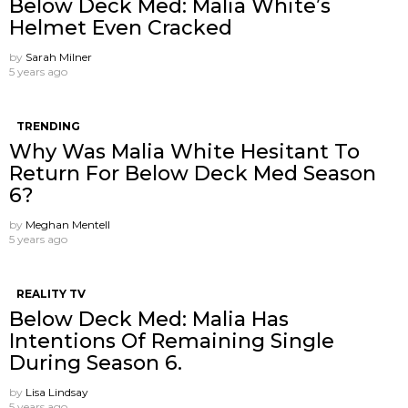
Below Deck Med: Malia White’s
Helmet Even Cracked
by
Sarah Milner
5 years ago
TRENDING
Why Was Malia White Hesitant To
Return For Below Deck Med Season
6?
by
Meghan Mentell
5 years ago
REALITY TV
Below Deck Med: Malia Has
Intentions Of Remaining Single
During Season 6.
by
Lisa Lindsay
5 years ago