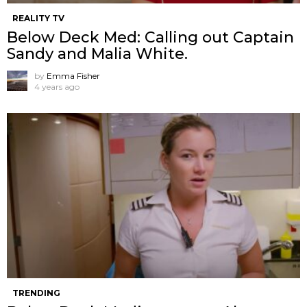
REALITY TV
Below Deck Med: Calling out Captain
Sandy and Malia White.
by
Emma Fisher
4 years ago
TRENDING