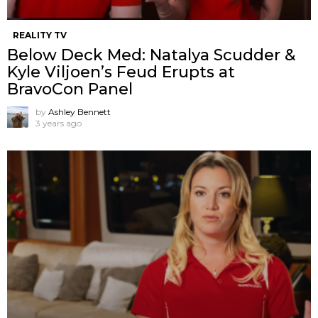
REALITY TV
Below Deck Med: Natalya Scudder &
Kyle Viljoen’s Feud Erupts at
BravoCon Panel
by
Ashley Bennett
3 years ago