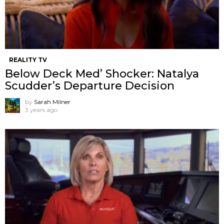
REALITY TV
Below Deck Med’ Shocker: Natalya
Scudder’s Departure Decision
by
Sarah Milner
3 years ago