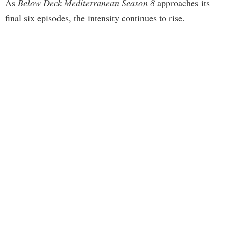
As
Below Deck Mediterranean Season 8
approaches its
final six episodes, the intensity continues to rise.