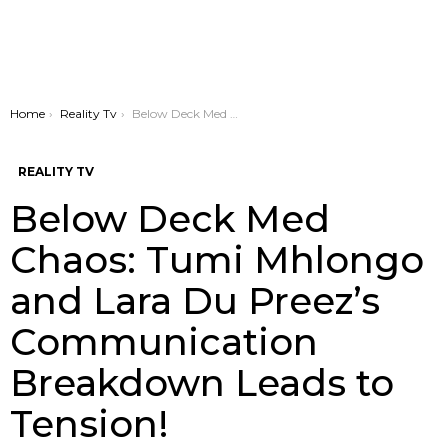
You are here:
Home
Reality Tv
Below Deck Med Chaos: Tumi Mhlongo and Lara Du Preez’s Communication Breakdown Leads to Tension!
REALITY TV
Below Deck Med
Chaos: Tumi Mhlongo
and Lara Du Preez’s
Communication
Breakdown Leads to
Tension!