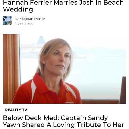
Hannah Ferrier Marries Josh In Beach
Wedding
by
Meghan Mentell
4 years ago
REALITY TV
Below Deck Med: Captain Sandy
Yawn Shared A Loving Tribute To Her