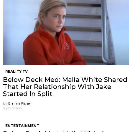
REALITY TV
Below Deck Med: Malia White Shared
That Her Relationship With Jake
Started In Split
by
Emma Fisher
5 years ago
ENTERTAINMENT