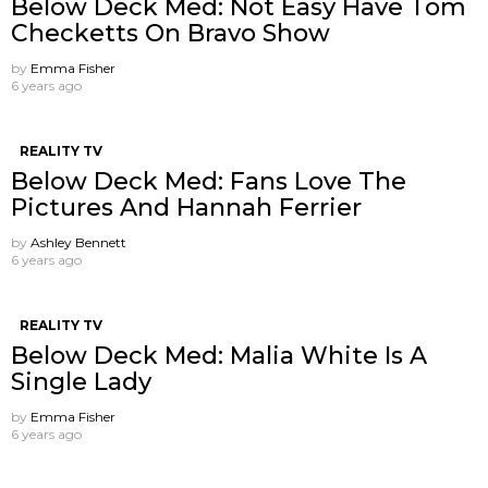
Below Deck Med: Not Easy Have Tom
Checketts On Bravo Show
by
Emma Fisher
6 years ago
REALITY TV
Below Deck Med: Fans Love The
Pictures And Hannah Ferrier
by
Ashley Bennett
6 years ago
REALITY TV
Below Deck Med: Malia White Is A
Single Lady
by
Emma Fisher
6 years ago