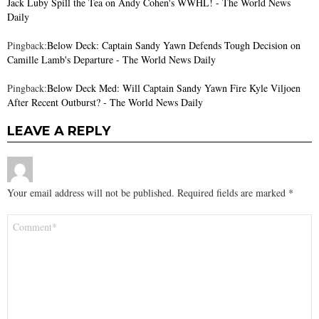
Jack Luby Spill the Tea on Andy Cohen's WWHL! - The World News
Daily
Pingback:
Below Deck: Captain Sandy Yawn Defends Tough Decision on
Camille Lamb's Departure - The World News Daily
Pingback:
Below Deck Med: Will Captain Sandy Yawn Fire Kyle Viljoen
After Recent Outburst? - The World News Daily
LEAVE A REPLY
Your email address will not be published.
Required fields are marked
*
Comment
*