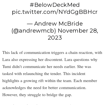
#BelowDeckMed
pic.twitter.com/NYdGgBBHcr
— Andrew McBride
(@andrewmcb)
November 28,
2023
This lack of communication triggers a chain reaction, with
Lara also expressing her discontent. Lara questions why
Tumi didn’t communicate her needs earlier. She was
tasked with relaunching the tender. This incident
highlights a growing rift within the team. Each member
acknowledges the need for better communication.
However, they struggle to bridge the gap.