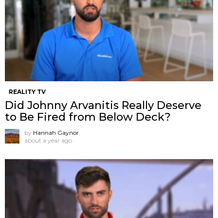
REALITY TV
Did Johnny Arvanitis Really Deserve
to Be Fired from Below Deck?
by
Hannah Gaynor
about a year ago