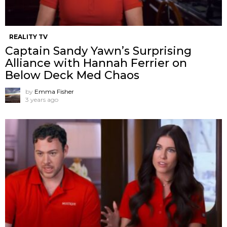
REALITY TV
Captain Sandy Yawn’s Surprising
Alliance with Hannah Ferrier on
Below Deck Med Chaos
by
Emma Fisher
3 years ago