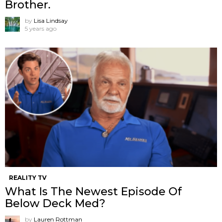
Brother.
by
Lisa Lindsay
5 years ago
REALITY TV
What Is The Newest Episode Of
Below Deck Med?
by
Lauren Rottman