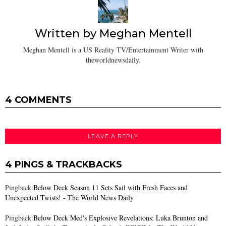
Written by
Meghan Mentell
Meghan Mentell is a US Reality TV/Entertainment Writer with
theworldnewsdaily.
4 COMMENTS
LEAVE A REPLY
4 PINGS & TRACKBACKS
Pingback:
Below Deck Season 11 Sets Sail with Fresh Faces and
Unexpected Twists! - The World News Daily
Pingback:
Below Deck Med's Explosive Revelations: Luka Brunton and