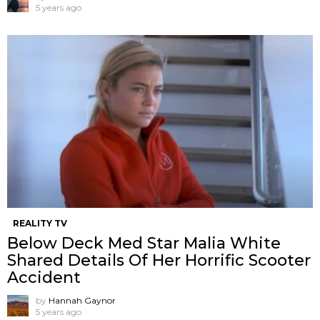
5 years ago
REALITY TV
Below Deck Med Star Malia White
Shared Details Of Her Horrific Scooter
Accident
by
Hannah Gaynor
5 years ago