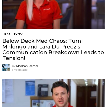
REALITY TV
Below Deck Med Chaos: Tumi
Mhlongo and Lara Du Preez’s
Communication Breakdown Leads to
Tension!
by
Meghan Mentell
3 years ago