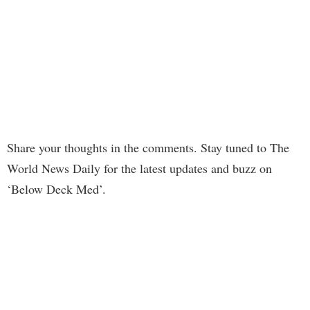
Share your thoughts in the comments. Stay tuned to The
World News Daily for the latest updates and buzz on
‘Below Deck Med’.