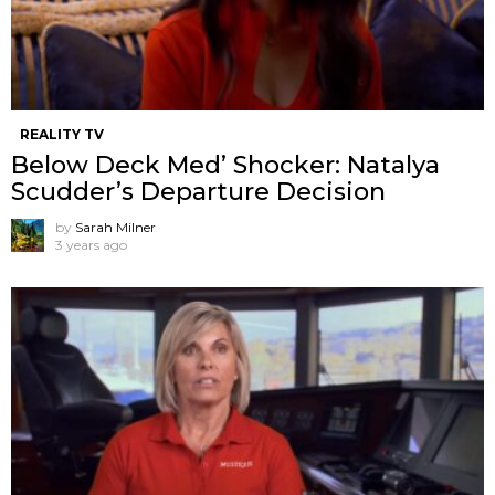
REALITY TV
Below Deck Med’ Shocker: Natalya
Scudder’s Departure Decision
by
Sarah Milner
3 years ago