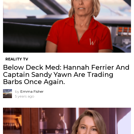
REALITY TV
Below Deck Med: Hannah Ferrier And
Captain Sandy Yawn Are Trading
Barbs Once Again.
by
Emma Fisher
5 years ago