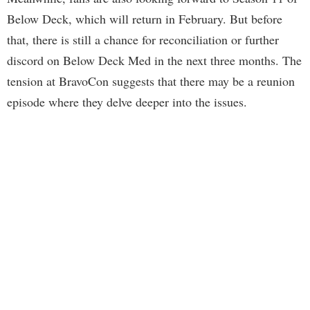
Below Deck, which will return in February. But before
that, there is still a chance for reconciliation or further
discord on Below Deck Med in the next three months. The
tension at BravoCon suggests that there may be a reunion
episode where they delve deeper into the issues.