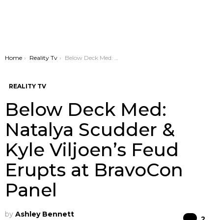
You are here:
Home
Reality Tv
Below Deck Med: Natalya Scudder & Kyle Viljoen’s Feud Erupts at BravoCon Panel
REALITY TV
Below Deck Med:
Natalya Scudder &
Kyle Viljoen’s Feud
Erupts at BravoCon
Panel
by
Ashley Bennett
Co
2