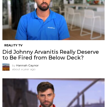
REALITY TV
Did Johnny Arvanitis Really Deserve
to Be Fired from Below Deck?
by
Hannah Gaynor
about a year ago