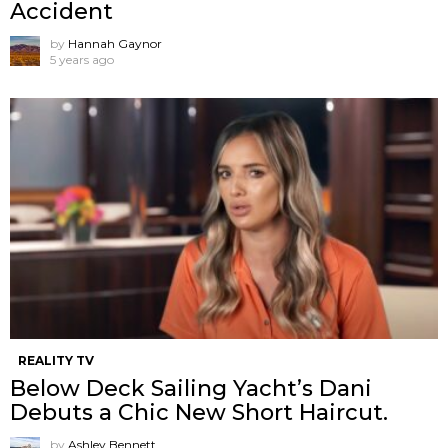
Accident
by
Hannah Gaynor
5 years ago
REALITY TV
Below Deck Sailing Yacht’s Dani
Debuts a Chic New Short Haircut.
by
Ashley Bennett