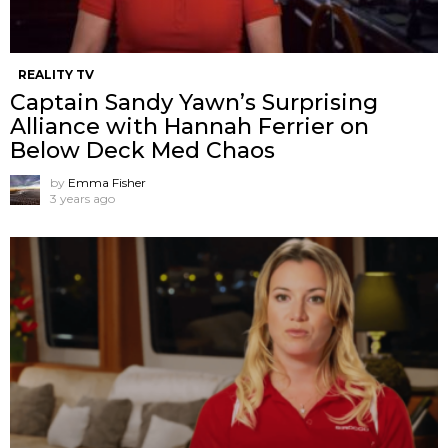
REALITY TV
Captain Sandy Yawn’s Surprising
Alliance with Hannah Ferrier on
Below Deck Med Chaos
by
Emma Fisher
3 years ago