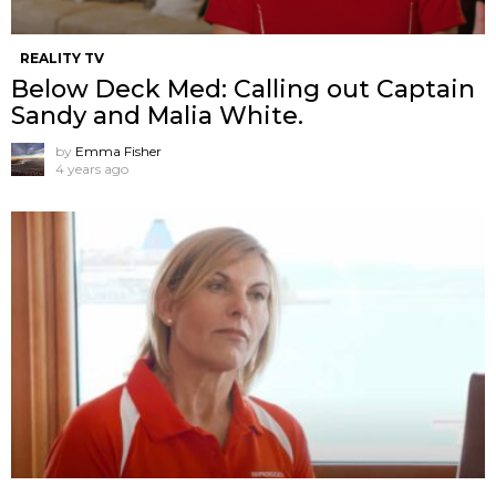
REALITY TV
Below Deck Med: Calling out Captain
Sandy and Malia White.
by
Emma Fisher
4 years ago