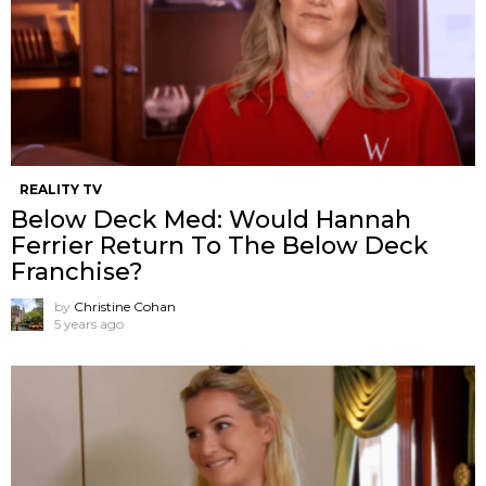
REALITY TV
Below Deck Med: Would Hannah
Ferrier Return To The Below Deck
Franchise?
by
Christine Cohan
5 years ago