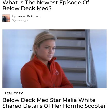
What Is The Newest Episode Of
Below Deck Med?
by
Lauren Rottman
5 years ago
REALITY TV
Below Deck Med Star Malia White
Shared Details Of Her Horrific Scooter