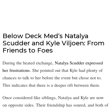
Below Deck Med’s Natalya
Scudder and Kyle Viljoen: From
Friends to Foes
During the heated exchange,
Natalya Scudder expressed
her frustrations
. She pointed out that Kyle had plenty of
chances to talk to her before the event but chose not to.
This indicates that there is a deeper rift between them.
Once considered like siblings, Natalya and Kyle are now
on opposite sides. Their friendship has soured, and both of