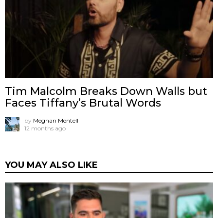
Tim Malcolm Breaks Down Walls but
Faces Tiffany’s Brutal Words
by
Meghan Mentell
12 months ago
YOU MAY ALSO LIKE