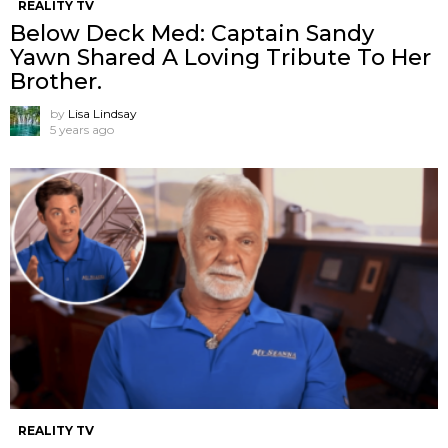
REALITY TV
Below Deck Med: Captain Sandy
Yawn Shared A Loving Tribute To Her
Brother.
by
Lisa Lindsay
5 years ago
REALITY TV