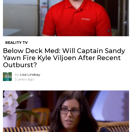
REALITY TV
Below Deck Med: Will Captain Sandy
Yawn Fire Kyle Viljoen After Recent
Outburst?
by
Lisa Lindsay
3 years ago