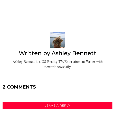
Written by
Ashley Bennett
Ashley Bennett is a US Reality TV/Entertainment Writer with
theworldnewsdaily.
2 COMMENTS
LEAVE A REPLY