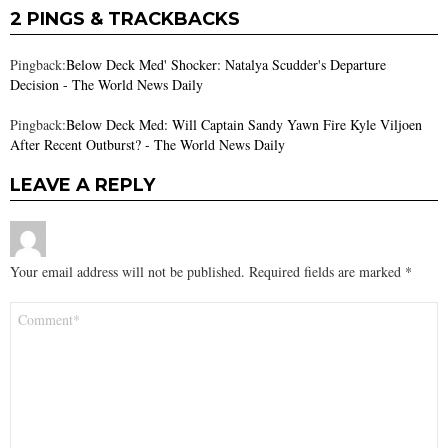
2 PINGS & TRACKBACKS
Pingback:
Below Deck Med' Shocker: Natalya Scudder's Departure
Decision - The World News Daily
Pingback:
Below Deck Med: Will Captain Sandy Yawn Fire Kyle Viljoen
After Recent Outburst? - The World News Daily
LEAVE A REPLY
Your email address will not be published.
Required fields are marked
*
Comment
*