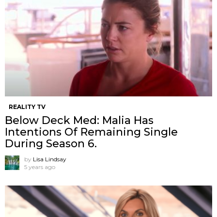
REALITY TV
Below Deck Med: Malia Has
Intentions Of Remaining Single
During Season 6.
by
Lisa Lindsay
5 years ago