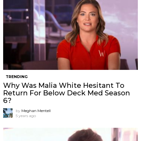
TRENDING
Why Was Malia White Hesitant To
Return For Below Deck Med Season
6?
by
Meghan Mentell
5 years ago