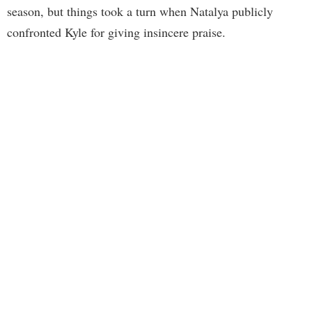
season, but things took a turn when Natalya publicly
confronted Kyle for giving insincere praise.