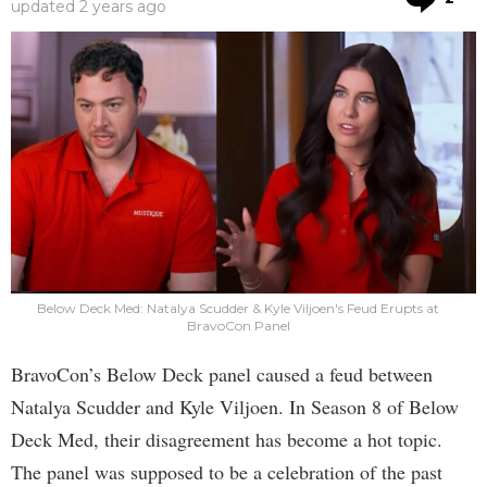
updated
2 years ago
Below Deck Med: Natalya Scudder & Kyle Viljoen's Feud Erupts at
BravoCon Panel
BravoCon’s Below Deck panel caused a feud between
Natalya Scudder and Kyle Viljoen. In Season 8 of Below
Deck Med, their disagreement has become a hot topic.
The panel was supposed to be a celebration of the past