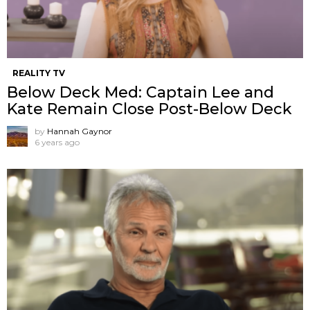
REALITY TV
Below Deck Med: Captain Lee and
Kate Remain Close Post-Below Deck
by
Hannah Gaynor
6 years ago