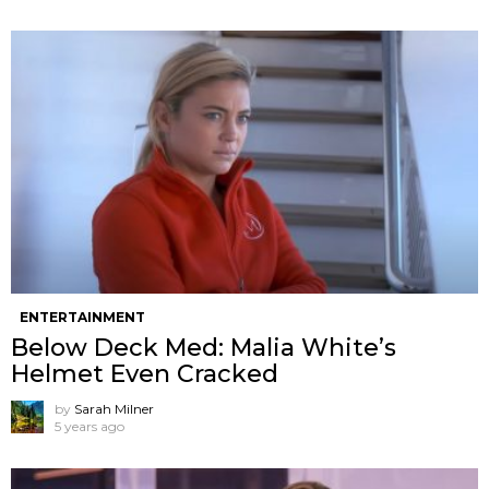
ENTERTAINMENT
Below Deck Med: Malia White’s
Helmet Even Cracked
by
Sarah Milner
5 years ago