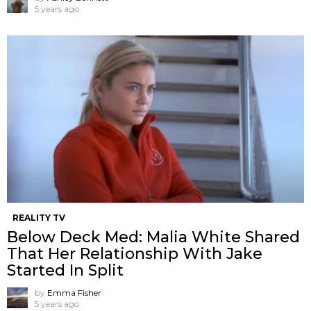
5 years ago
REALITY TV
Below Deck Med: Malia White Shared
That Her Relationship With Jake
Started In Split
by
Emma Fisher
5 years ago