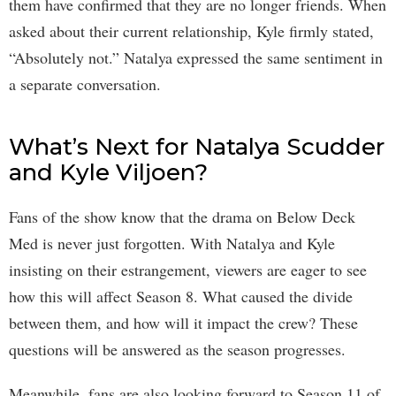
them have confirmed that they are no longer friends. When
asked about their current relationship, Kyle firmly stated,
“Absolutely not.” Natalya expressed the same sentiment in
a separate conversation.
What’s Next for Natalya Scudder
and Kyle Viljoen?
Fans of the show know that the drama on Below Deck
Med is never just forgotten. With Natalya and Kyle
insisting on their estrangement, viewers are eager to see
how this will affect Season 8. What caused the divide
between them, and how will it impact the crew? These
questions will be answered as the season progresses.
Meanwhile, fans are also looking forward to Season 11 of