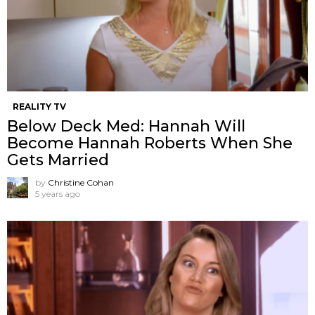
REALITY TV
Below Deck Med: Hannah Will
Become Hannah Roberts When She
Gets Married
by
Christine Cohan
5 years ago