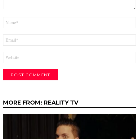
Name
*
Email
*
Website
MORE FROM:
REALITY TV