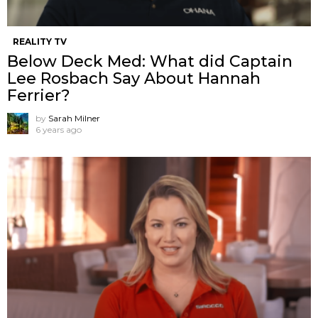
REALITY TV
Below Deck Med: What did Captain
Lee Rosbach Say About Hannah
Ferrier?
by
Sarah Milner
6 years ago