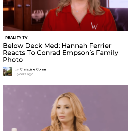
REALITY TV
Below Deck Med: Hannah Ferrier
Reacts To Conrad Empson’s Family
Photo
by
Christine Cohan
5 years ago