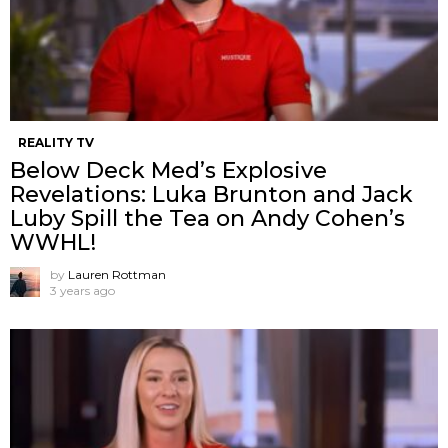
REALITY TV
Below Deck Med’s Explosive
Revelations: Luka Brunton and Jack
Luby Spill the Tea on Andy Cohen’s
WWHL!
by
Lauren Rottman
3 years ago