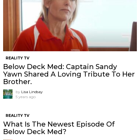
REALITY TV
Below Deck Med: Captain Sandy
Yawn Shared A Loving Tribute To Her
Brother.
by
Lisa Lindsay
5 years ago
REALITY TV
What Is The Newest Episode Of
Below Deck Med?