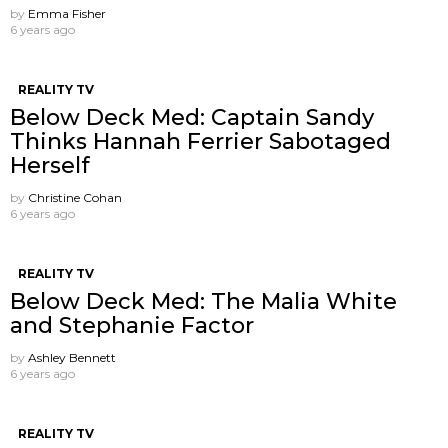
by
Emma Fisher
6 years ago
REALITY TV
Below Deck Med: Captain Sandy
Thinks Hannah Ferrier Sabotaged
Herself
by
Christine Cohan
6 years ago
REALITY TV
Below Deck Med: The Malia White
and Stephanie Factor
by
Ashley Bennett
6 years ago
REALITY TV