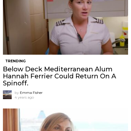
TRENDING
Below Deck Mediterranean Alum
Hannah Ferrier Could Return On A
Spinoff.
by
Emma Fisher
4 years ago