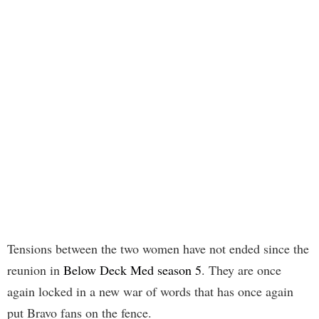
Tensions between the two women have not ended since the
reunion in
Below Deck Med season 5
. They are once
again locked in a new war of words that has once again
put Bravo fans on the fence.