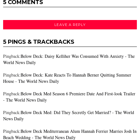
5 COMMENTS
LEAVE A REPLY
5 PINGS & TRACKBACKS
Pingback:
Below Deck: Daisy Kelliher Was Consumed With Anxiety - The
World News Daily
Pingback:
Below Deck: Kate Reacts To Hannah Berner Quitting Summer
House - The World News Daily
Pingback:
Below Deck Med Season 6 Premiere Date And First-look Trailer
- The World News Daily
Pingback:
Below Deck Med: Did They Secretly Get Married? - The World
News Daily
Pingback:
Below Deck Mediterranean Alum Hannah Ferrier Marries Josh In
Beach Wedding - The World News Daily