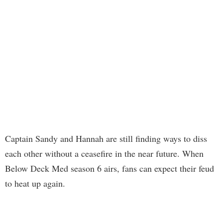
Captain Sandy and Hannah are still finding ways to diss
each other without a ceasefire in the near future. When
Below Deck Med season 6 airs, fans can expect their feud
to heat up again.