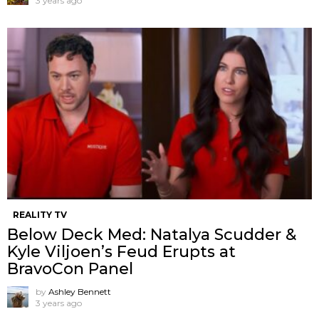
3 years ago
REALITY TV
Below Deck Med: Natalya Scudder &
Kyle Viljoen’s Feud Erupts at
BravoCon Panel
by
Ashley Bennett
3 years ago