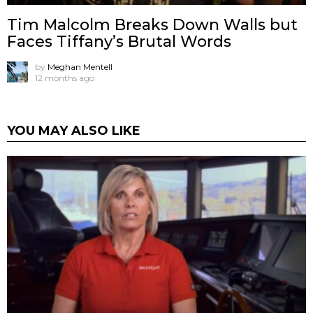
Tim Malcolm Breaks Down Walls but
Faces Tiffany’s Brutal Words
by
Meghan Mentell
12 months ago
YOU MAY ALSO LIKE