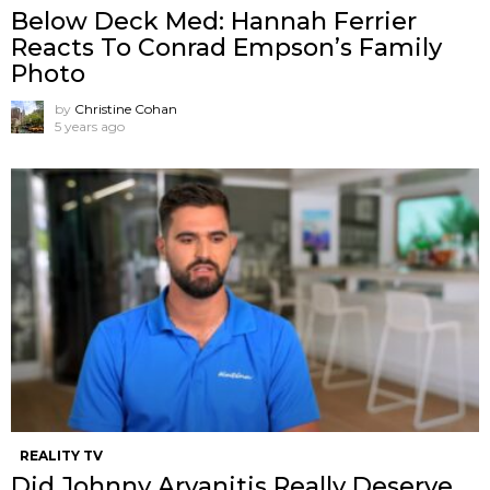
Below Deck Med: Hannah Ferrier
Reacts To Conrad Empson’s Family
Photo
by
Christine Cohan
5 years ago
REALITY TV
Did Johnny Arvanitis Really Deserve