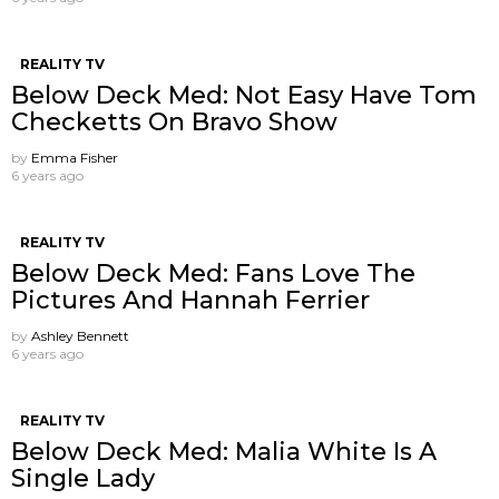
REALITY TV
Below Deck Med: Not Easy Have Tom
Checketts On Bravo Show
by
Emma Fisher
6 years ago
REALITY TV
Below Deck Med: Fans Love The
Pictures And Hannah Ferrier
by
Ashley Bennett
6 years ago
REALITY TV
Below Deck Med: Malia White Is A
Single Lady