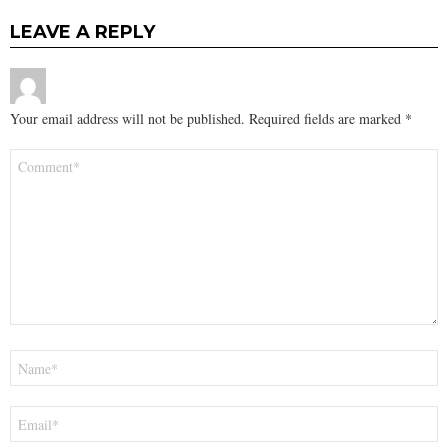
LEAVE A REPLY
Your email address will not be published.
Required fields are marked
*
Comment
*
Name
*
Email
*