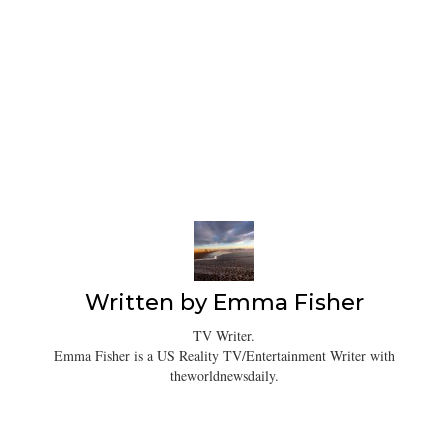
Written by
Emma Fisher
TV Writer.
Emma Fisher is a US Reality TV/Entertainment Writer with
theworldnewsdaily.