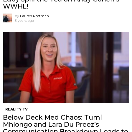
WWHL!
by
Lauren Rottman
3 years ago
REALITY TV
Below Deck Med Chaos: Tumi
Mhlongo and Lara Du Preez’s
Communication Breakdown Leads to