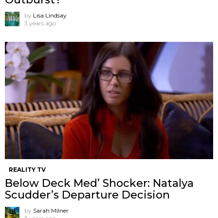
by
Lisa Lindsay
3 years ago
REALITY TV
Below Deck Med’ Shocker: Natalya
Scudder’s Departure Decision
by
Sarah Milner