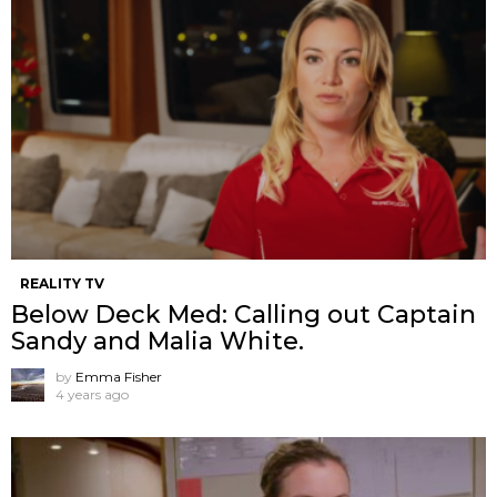
REALITY TV
Below Deck Med: Calling out Captain
Sandy and Malia White.
by
Emma Fisher
4 years ago