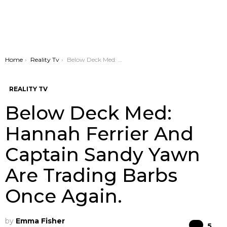
You are here:
Home
Reality Tv
Below Deck Med: Hannah Ferrier And Captain Sandy Yawn Are Trading Barbs Once Again.
REALITY TV
Below Deck Med:
Hannah Ferrier And
Captain Sandy Yawn
Are Trading Barbs
Once Again.
by
Emma Fisher
Co
5