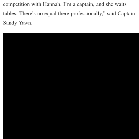
competition with Hannah. I’m a captain, and she waits
tables. There’s no equal there professionally,” said Captain
Sandy Yawn.