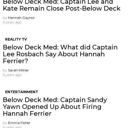
Below Deck Med: Captain Lee and
Kate Remain Close Post-Below Deck
by
Hannah Gaynor
6 years ago
REALITY TV
Below Deck Med: What did Captain
Lee Rosbach Say About Hannah
Ferrier?
by
Sarah Milner
6 years ago
ENTERTAINMENT
Below Deck Med: Captain Sandy
Yawn Opened Up About Firing
Hannah Ferrier
by
Emma Fisher
6 years ago