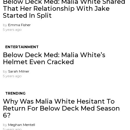
Below Deck Med: Malia White Shared
That Her Relationship With Jake
Started In Split
by
Emma Fisher
5 years ago
ENTERTAINMENT
Below Deck Med: Malia White’s
Helmet Even Cracked
by
Sarah Milner
5 years ago
TRENDING
Why Was Malia White Hesitant To
Return For Below Deck Med Season
6?
by
Meghan Mentell
5 years ago