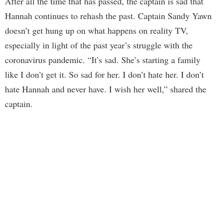
After all the time that has passed, the captain is sad that
Hannah continues to rehash the past. Captain Sandy Yawn
doesn’t get hung up on what happens on reality TV,
especially in light of the past year’s struggle with the
coronavirus pandemic. “It’s sad. She’s starting a family
like I don’t get it. So sad for her. I don’t hate her. I don’t
hate Hannah and never have. I wish her well,” shared the
captain.