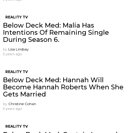
REALITY TV
Below Deck Med: Malia Has
Intentions Of Remaining Single
During Season 6.
by
Lisa Lindsay
5 years ago
REALITY TV
Below Deck Med: Hannah Will
Become Hannah Roberts When She
Gets Married
by
Christine Cohan
5 years ago
REALITY TV