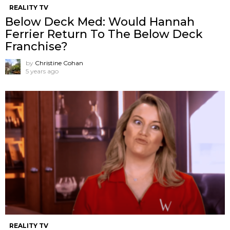
REALITY TV
Below Deck Med: Would Hannah
Ferrier Return To The Below Deck
Franchise?
by
Christine Cohan
5 years ago
REALITY TV