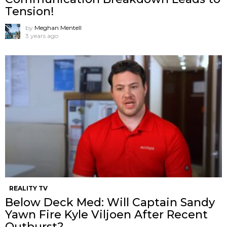
Tension!
by
Meghan Mentell
3 years ago
REALITY TV
Below Deck Med: Will Captain Sandy
Yawn Fire Kyle Viljoen After Recent
Outburst?