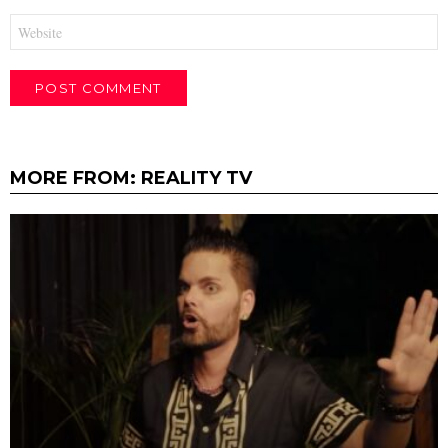
Website
MORE FROM:
REALITY TV