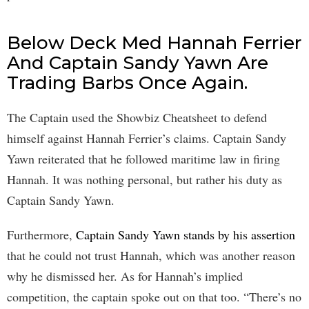
Below Deck Med Hannah Ferrier
And Captain Sandy Yawn Are
Trading Barbs Once Again.
The Captain used the Showbiz Cheatsheet to defend
himself against Hannah Ferrier’s claims. Captain Sandy
Yawn reiterated that he followed maritime law in firing
Hannah. It was nothing personal, but rather his duty as
Captain Sandy Yawn.
Furthermore,
Captain Sandy Yawn stands by his assertion
that he could not trust Hannah, which was another reason
why he dismissed her. As for Hannah’s implied
competition, the captain spoke out on that too. “There’s no