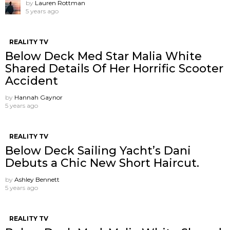
by
Lauren Rottman
5 years ago
REALITY TV
Below Deck Med Star Malia White
Shared Details Of Her Horrific Scooter
Accident
by
Hannah Gaynor
5 years ago
REALITY TV
Below Deck Sailing Yacht’s Dani
Debuts a Chic New Short Haircut.
by
Ashley Bennett
5 years ago
REALITY TV