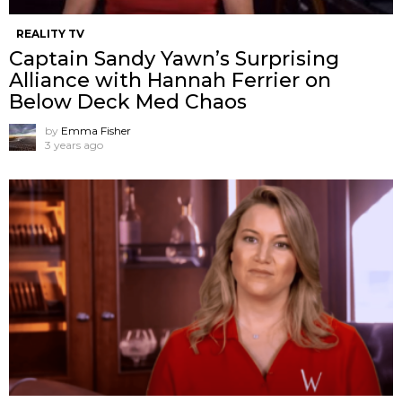
REALITY TV
Captain Sandy Yawn’s Surprising
Alliance with Hannah Ferrier on
Below Deck Med Chaos
by
Emma Fisher
3 years ago