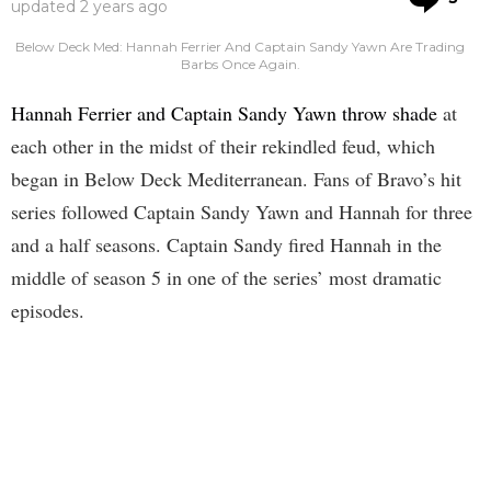
updated
2 years ago
Below Deck Med: Hannah Ferrier And Captain Sandy Yawn Are Trading
Barbs Once Again.
Hannah Ferrier and Captain Sandy Yawn throw shade
at
each other in the midst of their rekindled feud, which
began in Below Deck Mediterranean. Fans of Bravo’s hit
series followed Captain Sandy Yawn and Hannah for three
and a half seasons. Captain Sandy fired Hannah in the
middle of season 5 in one of the series’ most dramatic
episodes.