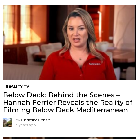
REALITY TV
Below Deck: Behind the Scenes –
Hannah Ferrier Reveals the Reality of
Filming Below Deck Mediterranean
by
Christine Cohan
3 years ago