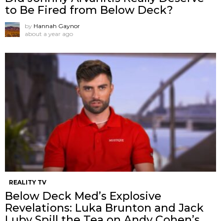
to Be Fired from Below Deck?
by
Hannah Gaynor
about a year ago
REALITY TV
Below Deck Med’s Explosive
Revelations: Luka Brunton and Jack
Luby Spill the Tea on Andy Cohen’s