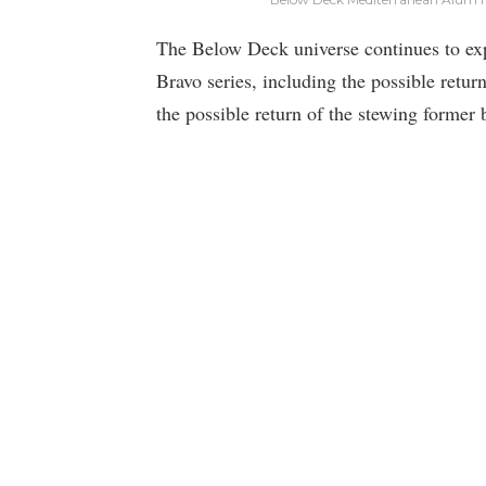
The Below Deck universe continues to ex
Bravo series, including the possible retu
the possible return of the stewing former 