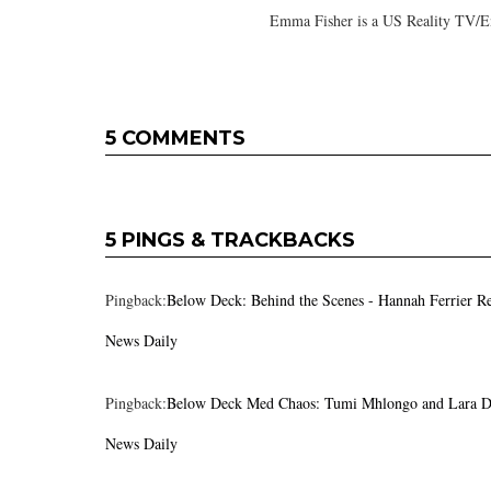
Emma Fisher is a US Reality TV/En
5 COMMENTS
5 PINGS & TRACKBACKS
Pingback:
Below Deck: Behind the Scenes - Hannah Ferrier Re
News Daily
Pingback:
Below Deck Med Chaos: Tumi Mhlongo and Lara Du
News Daily