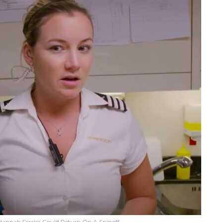
annah Ferrier Could Return On A Spinoff.