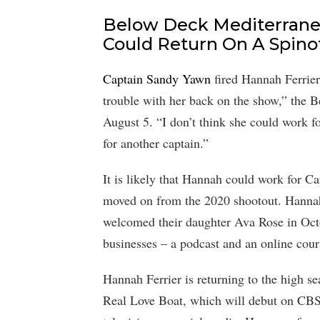
Below Deck Mediterrane
Could Return On A Spinof
Captain Sandy Yawn
fired Hannah Ferrier 
trouble with her back on the show,” the 
August 5. “I don’t think she could work 
for another captain.”
It is likely that Hannah could work for 
moved on from the 2020 shootout. Hannah
welcomed their daughter Ava Rose in Oct
businesses – a podcast and an online cours
Hannah Ferrier is returning to the high s
Real Love Boat, which will debut on CBS