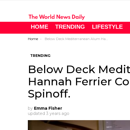
HOME
TRENDING
LIFESTYLE
You are here:
Home
Below Deck Mediterranean Alum Hannah Ferrier Could Return On A Spinoff.
TRENDING
Below Deck Medit
Hannah Ferrier Co
Spinoff.
by
Emma Fisher
updated
3 years ago