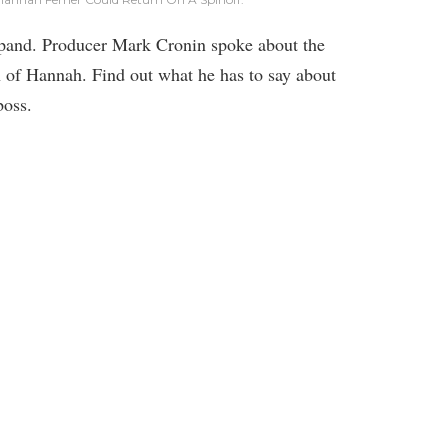
pand. Producer Mark Cronin spoke about the
rn of Hannah. Find out what he has to say about
boss.