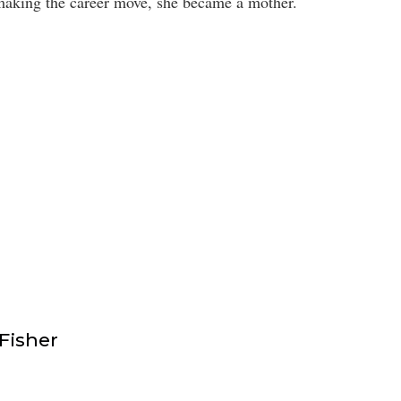
 making the career move, she became a mother.
isher