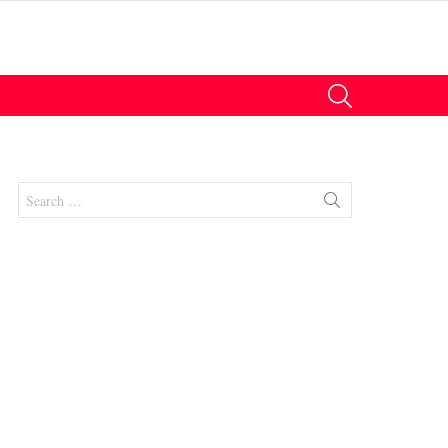
SEARCH
Search
for:
nts