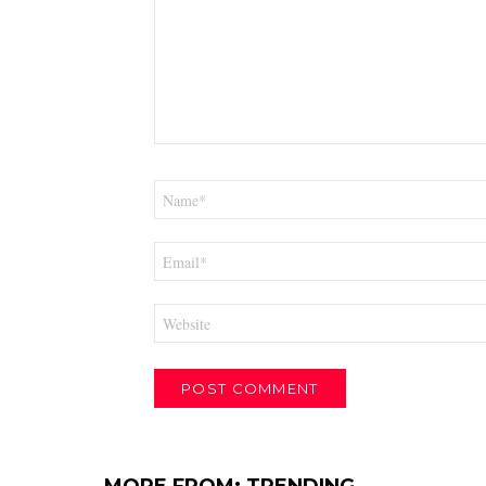
Name
*
Email
*
Website
MORE FROM:
TRENDING