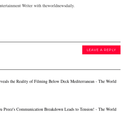
tertainment Writer with theworldnewsdaily.
LEAVE A REPLY
veals the Reality of Filming Below Deck Mediterranean - The World
 Preez's Communication Breakdown Leads to Tension! - The World