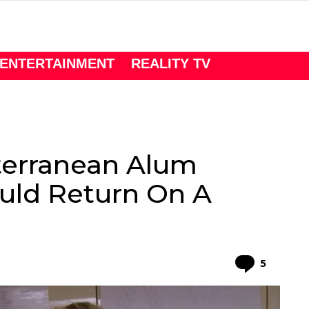
ENTERTAINMENT
REALITY TV
erranean Alum
uld Return On A
Comme
5