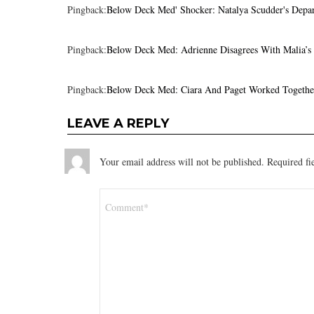
Pingback:
Below Deck Med' Shocker: Natalya Scudder's Depar
Pingback:
Below Deck Med: Adrienne Disagrees With Malia’s
Pingback:
Below Deck Med: Ciara And Paget Worked Togethe
LEAVE A REPLY
Your email address will not be published.
Required fi
Comment
*