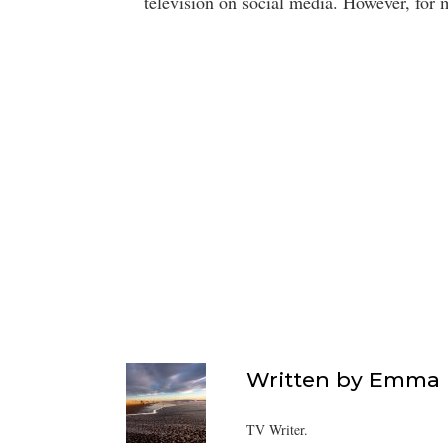
television on social media. However, for
Written by
Emma F
TV Writer.