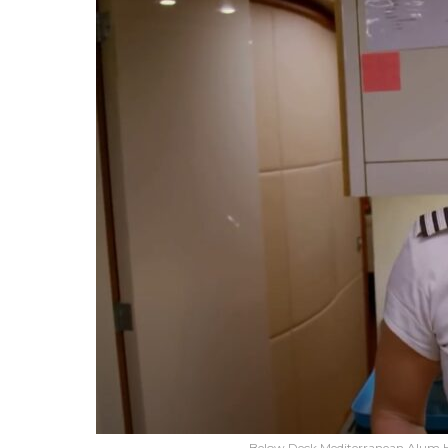
Below Deck Mediterranean Alum H