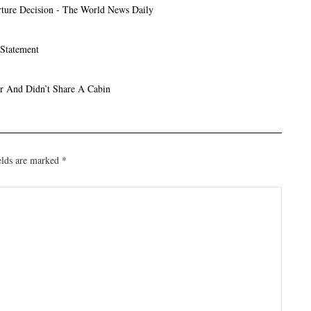
ture Decision - The World News Daily
 Statement
r And Didn’t Share A Cabin
elds are marked
*