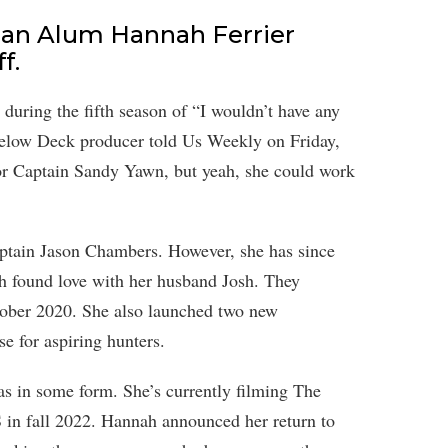
an Alum Hannah Ferrier
f.
during the fifth season of “I wouldn’t have any
Below Deck producer told Us Weekly on Friday,
for Captain Sandy Yawn, but yeah, she could work
Captain Jason Chambers. However, she has since
 found love with her husband Josh. They
ober 2020. She also launched two new
e for aspiring hunters.
eas in some form. She’s currently filming The
 in fall 2022. Hannah announced her return to