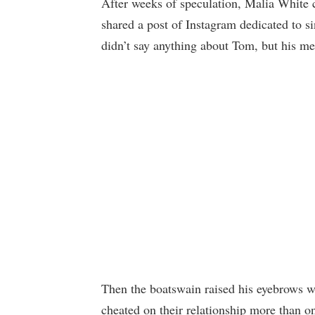
After weeks of speculation, Malia White 
shared a post of Instagram dedicated to 
didn’t say anything about Tom, but his me
Then the boatswain raised his eyebrows wi
cheated on their relationship more than o