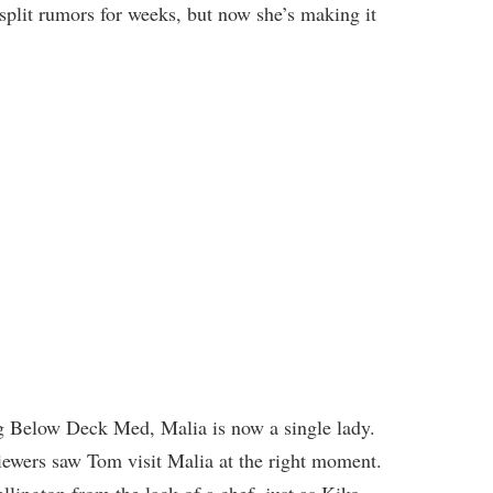
split rumors for weeks, but now she’s making it
g Below Deck Med, Malia is now a single lady.
 viewers saw Tom visit Malia at the right moment.