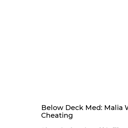
Below Deck Med: Malia W
Cheating