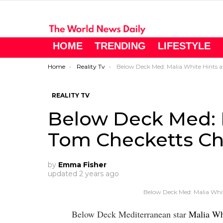
HOME
TRENDING
LIFESTYLE
You are here:
Home
Reality Tv
Below Deck Med: Malia White Hints at Tom Checketts Cheating
REALITY TV
Below Deck Med: M
Tom Checketts Ch
by
Emma Fisher
updated
2 years ago
Below Deck Med: Malia Whi
Below Deck Mediterranean star
Malia Wh