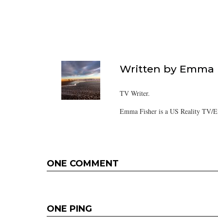
Written by
Emma F
TV Writer.
Emma Fisher is a US Reality TV/En
ONE COMMENT
ONE PING