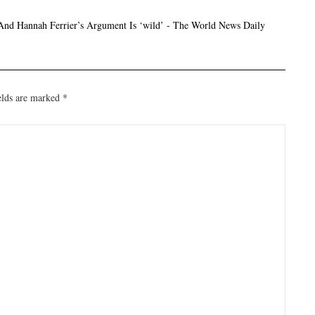
And Hannah Ferrier’s Argument Is ‘wild’ - The World News Daily
elds are marked
*