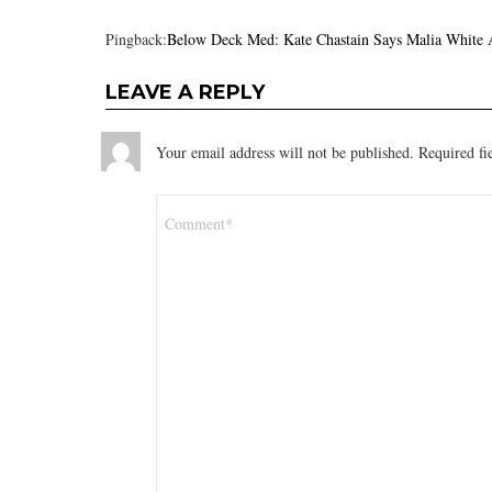
Pingback:
Below Deck Med: Kate Chastain Says Malia White 
LEAVE A REPLY
Your email address will not be published.
Required fi
Comment
*