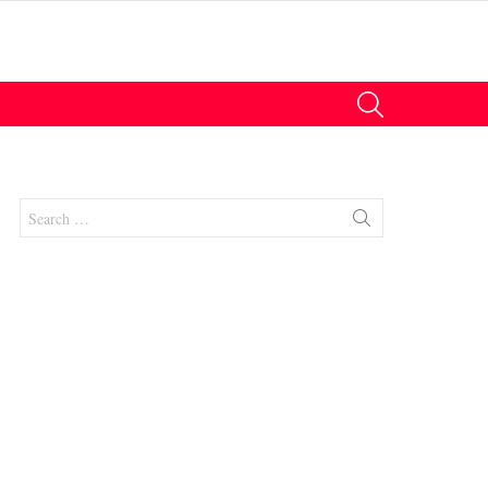
SEARCH
Search
for:
nt