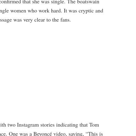
confirmed that she was single. The boatswain
single women who work hard. It was cryptic and
ssage was very clear to the fans.
th two Instagram stories indicating that Tom
nce. One was a Beyoncé video, saying, “This is