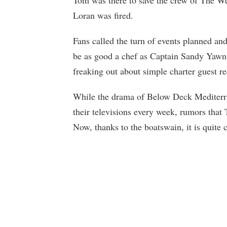
Tom was there to save the crew of The Wel
Loran was fired.
Fans called the turn of events planned and
be as good a chef as Captain Sandy Yawn 
freaking out about simple charter guest re
While the drama of Below Deck Mediterra
their televisions every week, rumors that
Now, thanks to the boatswain, it is quite c