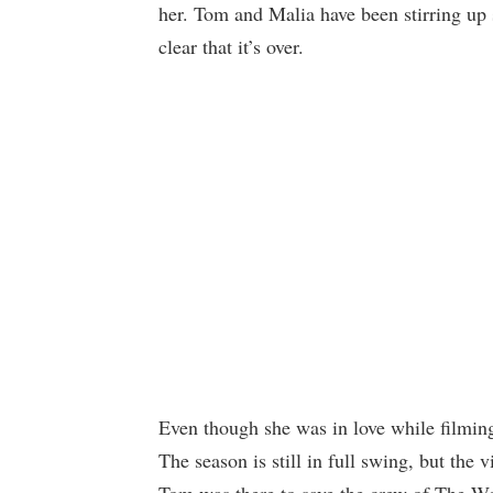
her. Tom and Malia have been stirring up 
clear that it’s over.
Even though she was in love while filmin
The season is still in full swing, but the