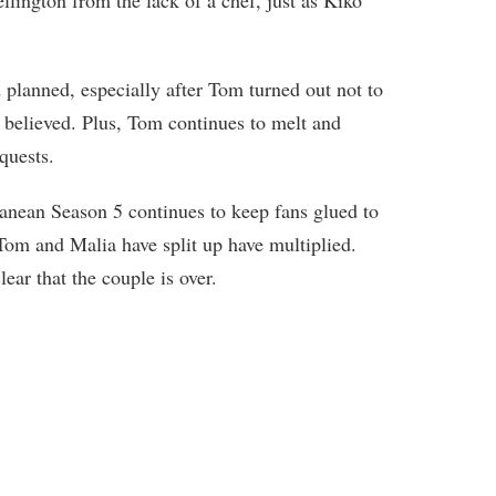
lington from the lack of a chef, just as Kiko
 planned, especially after Tom turned out not to
believed. Plus, Tom continues to melt and
quests.
nean Season 5 continues to keep fans glued to
 Tom and Malia have split up have multiplied.
lear that the couple is over.