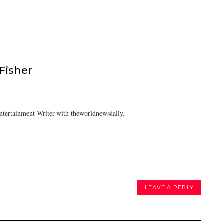
isher
tertainment Writer with theworldnewsdaily.
LEAVE A REPLY