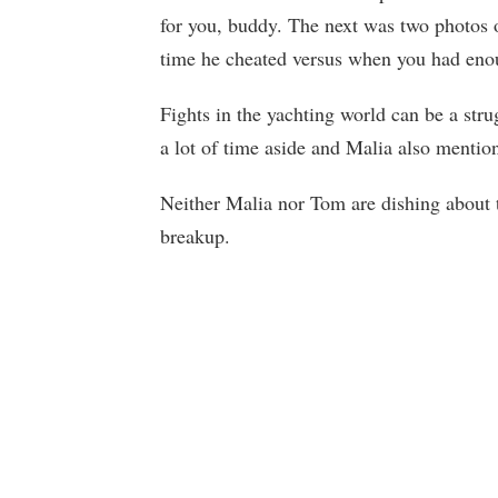
for you, buddy. The next was two photos 
time he cheated versus when you had eno
Fights in the yachting world can be a str
a lot of time aside and Malia also menti
Neither Malia nor Tom are dishing about 
breakup.