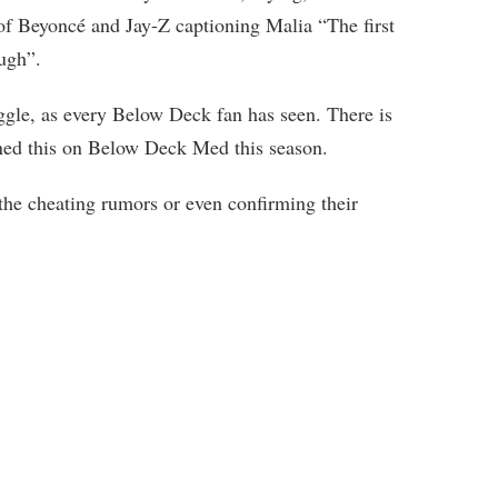
of Beyoncé and Jay-Z captioning Malia “The first
ugh”.
uggle, as every Below Deck fan has seen. There is
oned this on Below Deck Med this season.
the cheating rumors or even confirming their