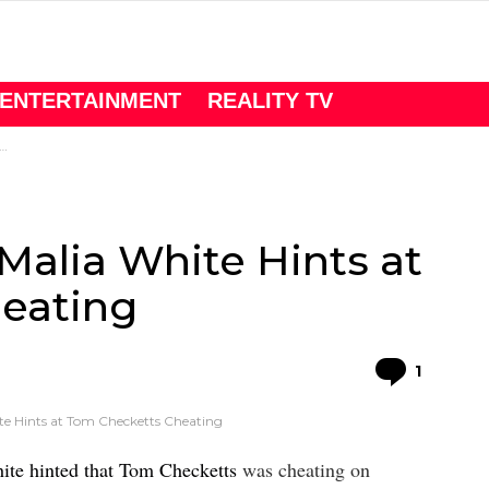
ENTERTAINMENT
REALITY TV
alia White Hints at
eating
Comme
1
te Hints at Tom Checketts Cheating
ite hinted that Tom Checketts
was cheating on