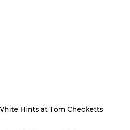
hite Hints at Tom Checketts