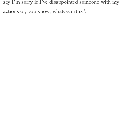
say I’m sorry if I’ve disappointed someone with my
actions or, you know, whatever it is”.