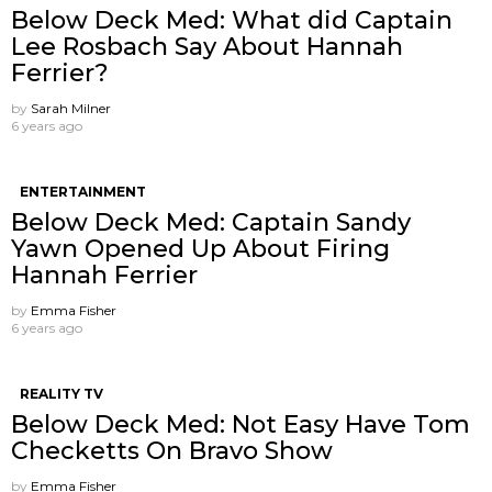
Below Deck Med: What did Captain
Lee Rosbach Say About Hannah
Ferrier?
by
Sarah Milner
6 years ago
ENTERTAINMENT
Below Deck Med: Captain Sandy
Yawn Opened Up About Firing
Hannah Ferrier
by
Emma Fisher
6 years ago
REALITY TV
Below Deck Med: Not Easy Have Tom
Checketts On Bravo Show
by
Emma Fisher