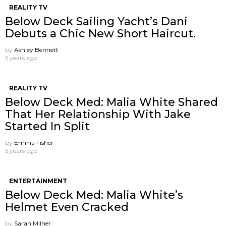
REALITY TV
Below Deck Sailing Yacht’s Dani
Debuts a Chic New Short Haircut.
by
Ashley Bennett
5 years ago
REALITY TV
Below Deck Med: Malia White Shared
That Her Relationship With Jake
Started In Split
by
Emma Fisher
5 years ago
ENTERTAINMENT
Below Deck Med: Malia White’s
Helmet Even Cracked
by
Sarah Milner