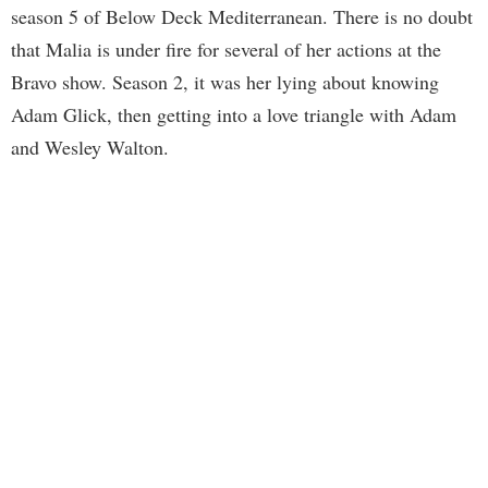
season 5 of Below Deck Mediterranean. There is no doubt
that Malia is under fire for several of her actions at the
Bravo show. Season 2, it was her lying about knowing
Adam Glick, then getting into a love triangle with Adam
and Wesley Walton.