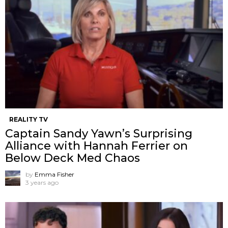
REALITY TV
Captain Sandy Yawn’s Surprising
Alliance with Hannah Ferrier on
Below Deck Med Chaos
by
Emma Fisher
3 years ago