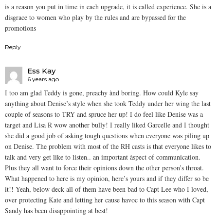
is a reason you put in time in each upgrade, it is called experience. She is a
disgrace to women who play by the rules and are bypassed for the
promotions
Reply
Ess Kay
6 years ago
I too am glad Teddy is gone, preachy ànd boring. How could Kyle say
anything about Denise’s style when she took Teddy under her wing the last
couple of seasons to TRY and spruce her up! I do feel like Denise was a
target and Lisa R wow another bully! I really liked Garcelle and I thought
she did a good job of asking tough questions when everyone was piling up
on Denise. The problem with most of the RH casts is that everyone likes to
talk and very get like to listen.. an important àspect of communication.
Plus they all want to force their opinions down the other person’s throat.
What happened to here is my opinion, here’s yours and if they differ so be
it!! Yeah, below deck all of them have been bad to Capt Lee who I loved,
over protecting Kate and letting her cause havoc to this season with Capt
Sandy has been disappointing at best!