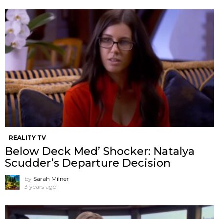
REALITY TV
Below Deck Med’ Shocker: Natalya
Scudder’s Departure Decision
by
Sarah Milner
3 years ago