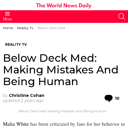
S
Menu
You are here:
Home
Reality Tv
Below Deck Med: Making Mistakes And Being Human
REALITY TV
Below Deck Med:
Making Mistakes And
Being Human
by
Christine Cohan
Co
10
updated
2 years ago
Below Deck Med: Making Mistakes And Being Human
Malia White
has been criticized by fans for her behavior in