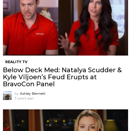
REALITY TV
Below Deck Med: Natalya Scudder &
Kyle Viljoen’s Feud Erupts at
BravoCon Panel
by
Ashley Bennett
3 years ago