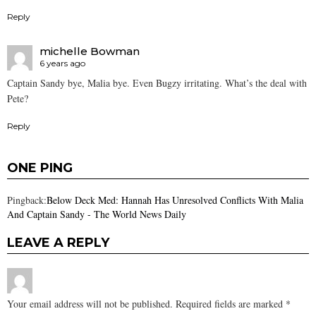
Reply
michelle Bowman
6 years ago
Captain Sandy bye, Malia bye. Even Bugzy irritating. What’s the deal with
Pete?
Reply
ONE PING
Pingback:
Below Deck Med: Hannah Has Unresolved Conflicts With Malia
And Captain Sandy - The World News Daily
LEAVE A REPLY
Your email address will not be published.
Required fields are marked
*