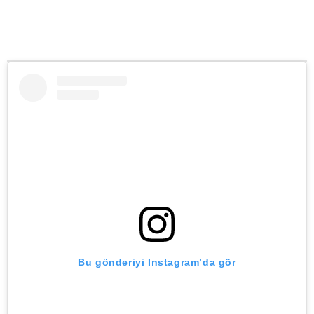
Bu gönderiyi Instagram’da gör