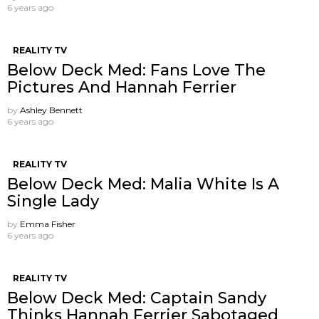
6 years ago
REALITY TV
Below Deck Med: Fans Love The
Pictures And Hannah Ferrier
by
Ashley Bennett
6 years ago
REALITY TV
Below Deck Med: Malia White Is A
Single Lady
by
Emma Fisher
6 years ago
REALITY TV
Below Deck Med: Captain Sandy
Thinks Hannah Ferrier Sabotaged