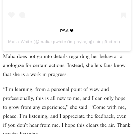
PSA 🖤
Malia White
(@maliakpwhite)’in paylaştığı bir gönderi (
22 Ey
Malia does not go into details regarding her behavior or
apologize for certain actions. Instead, she lets fans know
that she is a work in progress.
“I’m learning, from a personal point of view and
professionally, this is all new to me, and I can only hope
to grow from any experience,” she said. “Come with me,
please. I’m listening, and I appreciate the feedback, even
if you don’t hear from me. I hope this clears the air. Thank
you for listening.