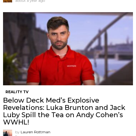
about a year ago
REALITY TV
Below Deck Med’s Explosive
Revelations: Luka Brunton and Jack
Luby Spill the Tea on Andy Cohen’s
WWHL!
by
Lauren Rottman