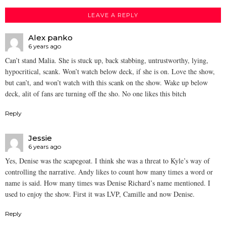
LEAVE A REPLY
Alex panko
6 years ago
Can’t stand Malia. She is stuck up, back stabbing, untrustworthy, lying,
hypocritical, scank. Won’t watch below deck, if she is on. Love the show,
but can’t, and won’t watch with this scank on the show. Wake up below
deck, alit of fans are turning off the sho. No one likes this bitch
Reply
Jessie
6 years ago
Yes, Denise was the scapegoat. I think she was a threat to Kyle’s way of
controlling the narrative. Andy likes to count how many times a word or
name is said. How many times was Denise Richard’s name mentioned. I
used to enjoy the show. First it was LVP, Camille and now Denise.
Reply