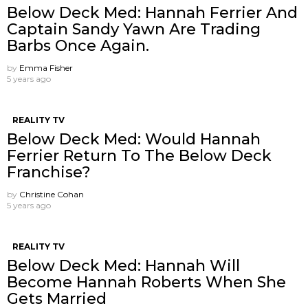
Below Deck Med: Hannah Ferrier And
Captain Sandy Yawn Are Trading
Barbs Once Again.
by
Emma Fisher
5 years ago
REALITY TV
Below Deck Med: Would Hannah
Ferrier Return To The Below Deck
Franchise?
by
Christine Cohan
5 years ago
REALITY TV
Below Deck Med: Hannah Will
Become Hannah Roberts When She
Gets Married