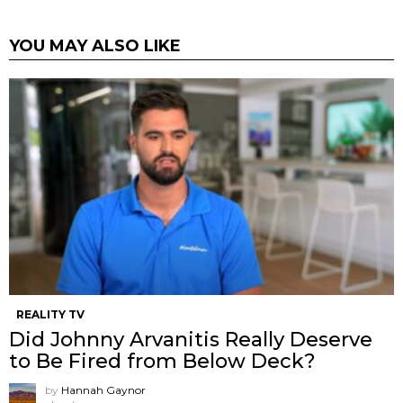
YOU MAY ALSO LIKE
REALITY TV
Did Johnny Arvanitis Really Deserve
to Be Fired from Below Deck?
by
Hannah Gaynor