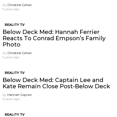
by
Christine Cohan
5 years ago
REALITY TV
Below Deck Med: Hannah Ferrier
Reacts To Conrad Empson’s Family
Photo
by
Christine Cohan
5 years ago
REALITY TV
Below Deck Med: Captain Lee and
Kate Remain Close Post-Below Deck
by
Hannah Gaynor
6 years ago
REALITY TV