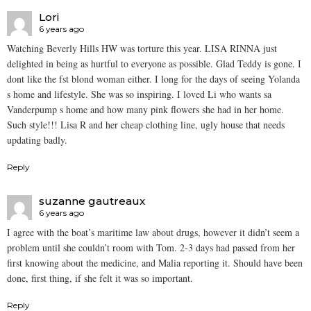
Lori
6 years ago
Watching Beverly Hills HW was torture this year. LISA RINNA just
delighted in being as hurtful to everyone as possible. Glad Teddy is gone. I
dont like the fst blond woman either. I long for the days of seeing Yolanda
s home and lifestyle. She was so inspiring. I loved Li who wants sa
Vanderpump s home and how many pink flowers she had in her home.
Such style!!! Lisa R and her cheap clothing line, ugly house that needs
updating badly.
Reply
suzanne gautreaux
6 years ago
I agree with the boat’s maritime law about drugs, however it didn’t seem a
problem until she couldn’t room with Tom. 2-3 days had passed from her
first knowing about the medicine, and Malia reporting it. Should have been
done, first thing, if she felt it was so important.
Reply