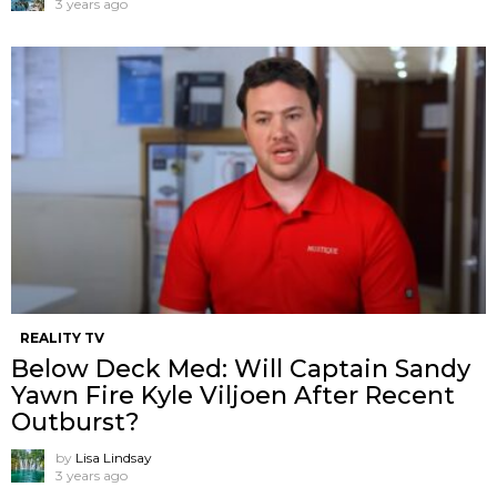
3 years ago
REALITY TV
Below Deck Med: Will Captain Sandy
Yawn Fire Kyle Viljoen After Recent
Outburst?
by
Lisa Lindsay
3 years ago