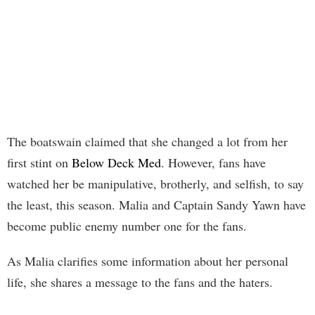
The boatswain claimed that she changed a lot from her
first stint on
Below Deck Med
. However, fans have
watched her be manipulative, brotherly, and selfish, to say
the least, this season. Malia and Captain Sandy Yawn have
become public enemy number one for the fans.
As Malia clarifies some information about her personal
life, she shares a message to the fans and the haters.