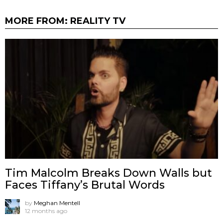
MORE FROM:
REALITY TV
Tim Malcolm Breaks Down Walls but
Faces Tiffany’s Brutal Words
by
Meghan Mentell
12 months ago