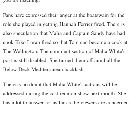
Fans have expressed their anger at the boatswain for the
role she played in getting Hannah Ferrier fired. There is
also speculation that Malia and Captain Sandy have had
cook Kiko Loran fired so that Tom can become a cook at
The Wellington. The comment section of Malia White’s
post is still disabled. She turned them off amid all the
Below Deck Mediterranean backlash.
There is no doubt that Malia White’s actions will be
addressed during the cast reunion show next month. She
has a lot to answer for as far as the viewers are concerned.