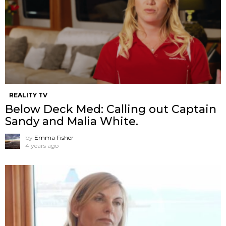
REALITY TV
Below Deck Med: Calling out Captain
Sandy and Malia White.
by
Emma Fisher
4 years ago