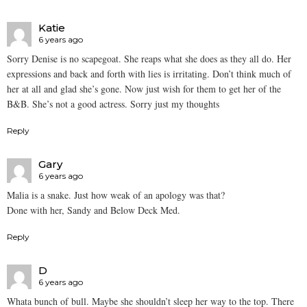
Katie
6 years ago
Sorry Denise is no scapegoat. She reaps what she does as they all do. Her
expressions and back and forth with lies is irritating. Don’t think much of
her at all and glad she’s gone. Now just wish for them to get her of the
B&B. She’s not a good actress. Sorry just my thoughts
Reply
Gary
6 years ago
Malia is a snake. Just how weak of an apology was that?
Done with her, Sandy and Below Deck Med.
Reply
D
6 years ago
Whata bunch of bull. Maybe she shouldn’t sleep her way to the top. There