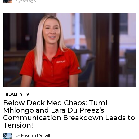
3 years ago
REALITY TV
Below Deck Med Chaos: Tumi
Mhlongo and Lara Du Preez’s
Communication Breakdown Leads to
Tension!
by
Meghan Mentell