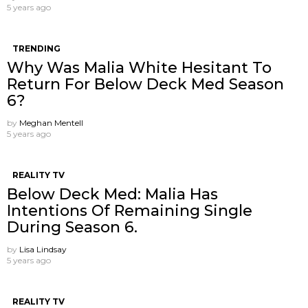
5 years ago
TRENDING
Why Was Malia White Hesitant To
Return For Below Deck Med Season
6?
by
Meghan Mentell
5 years ago
REALITY TV
Below Deck Med: Malia Has
Intentions Of Remaining Single
During Season 6.
by
Lisa Lindsay
5 years ago
REALITY TV