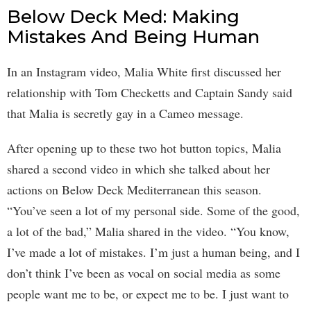
Below Deck Med: Making
Mistakes And Being Human
In an Instagram video, Malia White first discussed her
relationship with Tom Checketts and Captain Sandy said
that Malia is secretly gay in a Cameo message.
After opening up to these two hot button topics, Malia
shared a second video in which she talked about her
actions on Below Deck Mediterranean this season.
“You’ve seen a lot of my personal side. Some of the good,
a lot of the bad,” Malia shared in the video. “You know,
I’ve made a lot of mistakes. I’m just a human being, and I
don’t think I’ve been as vocal on social media as some
people want me to be, or expect me to be. I just want to