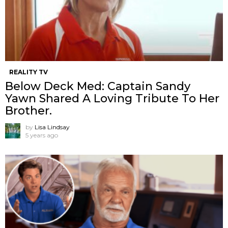
REALITY TV
Below Deck Med: Captain Sandy
Yawn Shared A Loving Tribute To Her
Brother.
by
Lisa Lindsay
5 years ago