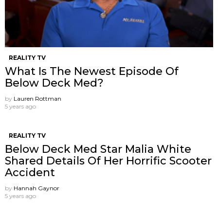
REALITY TV
What Is The Newest Episode Of
Below Deck Med?
by
Lauren Rottman
5 years ago
REALITY TV
Below Deck Med Star Malia White
Shared Details Of Her Horrific Scooter
Accident
by
Hannah Gaynor
5 years ago