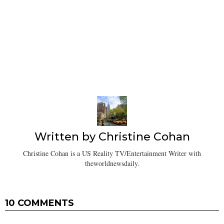
Written by
Christine Cohan
Christine Cohan is a US Reality TV/Entertainment Writer with
theworldnewsdaily.
10 COMMENTS