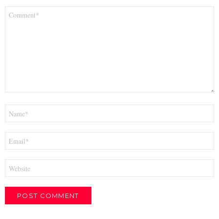
Comment
*
Name
*
Email
*
Website