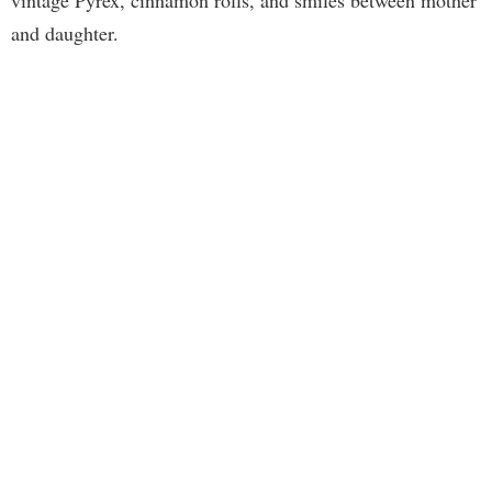
vintage Pyrex, cinnamon rolls, and smiles between mother
and daughter.