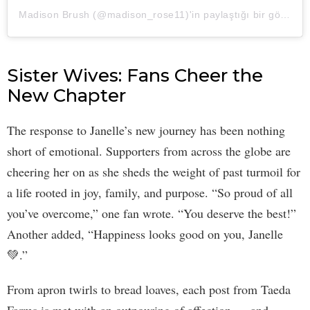
Madison Brush (@madison_rose11)'in paylaştığı bir gönderi
Sister Wives: Fans Cheer the
New Chapter
The response to Janelle’s new journey has been nothing
short of emotional. Supporters from across the globe are
cheering her on as she sheds the weight of past turmoil for
a life rooted in joy, family, and purpose. “So proud of all
you’ve overcome,” one fan wrote. “You deserve the best!”
Another added, “Happiness looks good on you, Janelle
💚.”
From apron twirls to bread loaves, each post from Taeda
Farms is met with an outpouring of affection — and