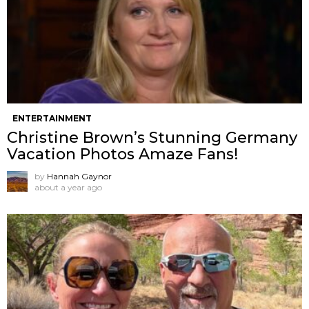
ENTERTAINMENT
Christine Brown’s Stunning Germany
Vacation Photos Amaze Fans!
by
Hannah Gaynor
about a year ago