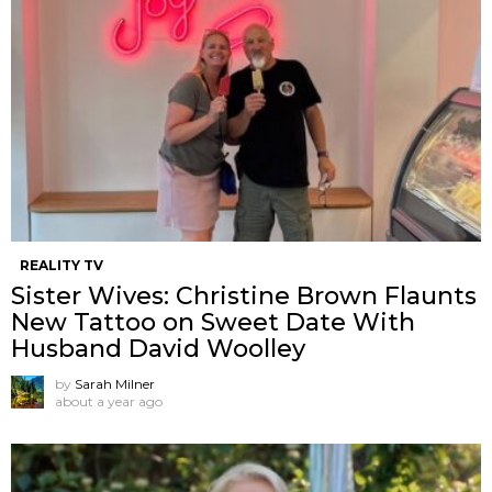
REALITY TV
Sister Wives: Christine Brown Flaunts
New Tattoo on Sweet Date With
Husband David Woolley
by
Sarah Milner
about a year ago