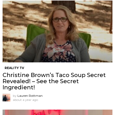
REALITY TV
Christine Brown’s Taco Soup Secret
Revealed! – See the Secret
Ingredient!
by
Lauren Rottman
about a year ago