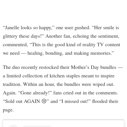
“Janelle looks so happy,” one user gushed. “Her smile is
glittery these days!” Another fan, echoing the sentiment,
commented, “This is the good kind of reality TV content
we need — healing, bonding, and making memories.”
The duo recently restocked their Mother’s Day bundles —
a limited collection of kitchen staples meant to inspire
tradition. Within an hour, the bundles were wiped out.
Again. “Gone already!” fans cried out in the comments.
“Sold out AGAIN 😢” and “I missed out!” flooded their
page.