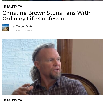
REALITY TV
Christine Brown Stuns Fans With
Ordinary Life Confession
by
Evelyn Foster
12 months ago
REALITY TV