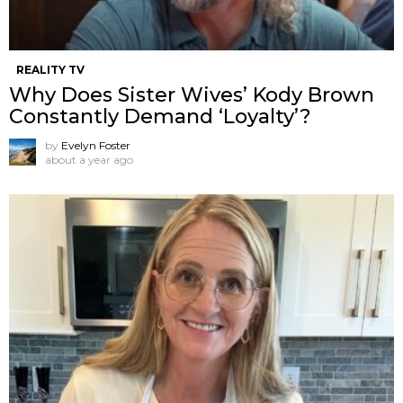
REALITY TV
Why Does Sister Wives’ Kody Brown
Constantly Demand ‘Loyalty’?
by
Evelyn Foster
about a year ago