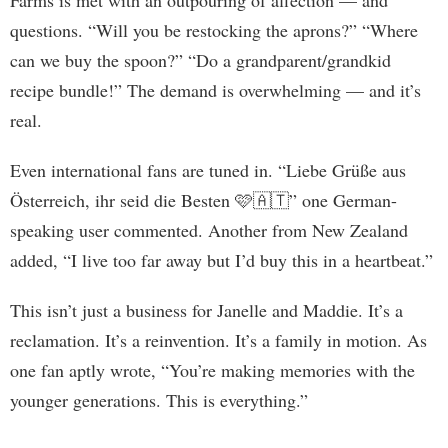
questions. “Will you be restocking the aprons?” “Where
can we buy the spoon?” “Do a grandparent/grandkid
recipe bundle!” The demand is overwhelming — and it’s
real.
Even international fans are tuned in. “Liebe Grüße aus
Österreich, ihr seid die Besten 🩷🇦🇹” one German-
speaking user commented. Another from New Zealand
added, “I live too far away but I’d buy this in a heartbeat.”
This isn’t just a business for Janelle and Maddie. It’s a
reclamation. It’s a reinvention. It’s a family in motion. As
one fan aptly wrote, “You’re making memories with the
younger generations. This is everything.”