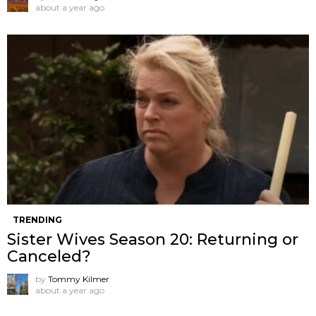
about a year ago
TRENDING
Sister Wives Season 20: Returning or
Canceled?
by
Tommy Kilmer
about a year ago