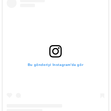
Bu gönderiyi Instagram'da gör