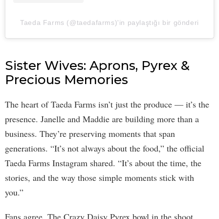
Taeda Farms (@taedafarms)'in paylaştığı bir gönderi
Sister Wives: Aprons, Pyrex &
Precious Memories
The heart of Taeda Farms isn’t just the produce — it’s the
presence. Janelle and Maddie are building more than a
business. They’re preserving moments that span
generations. “It’s not always about the food,” the official
Taeda Farms Instagram shared. “It’s about the time, the
stories, and the way those simple moments stick with
you.”
Fans agree. The Crazy Daisy Pyrex bowl in the shoot