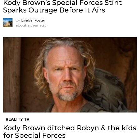
Kody Brown’s Special Forces Stint
Sparks Outrage Before It Airs
by
Evelyn Foster
about a year ago
REALITY TV
Kody Brown ditched Robyn & the kids
for Special Forces