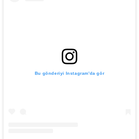
Bu gönderiyi Instagram'da gör