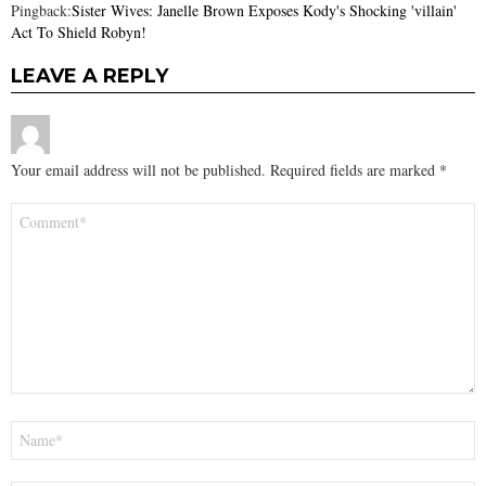
Pingback:
Sister Wives: Janelle Brown Exposes Kody's Shocking 'villain'
Act To Shield Robyn!
LEAVE A REPLY
Your email address will not be published.
Required fields are marked
*
Comment
*
Name
*