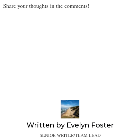
Share your thoughts in the comments!
Written by
Evelyn Foster
SENIOR WRITER/TEAM LEAD