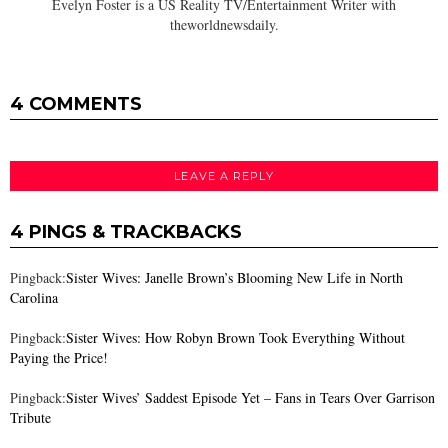
Evelyn Foster is a US Reality TV/Entertainment Writer with
theworldnewsdaily.
4 COMMENTS
LEAVE A REPLY
4 PINGS & TRACKBACKS
Pingback:
Sister Wives: Janelle Brown’s Blooming New Life in North
Carolina
Pingback:
Sister Wives: How Robyn Brown Took Everything Without
Paying the Price!
Pingback:
Sister Wives’ Saddest Episode Yet – Fans in Tears Over Garrison
Tribute