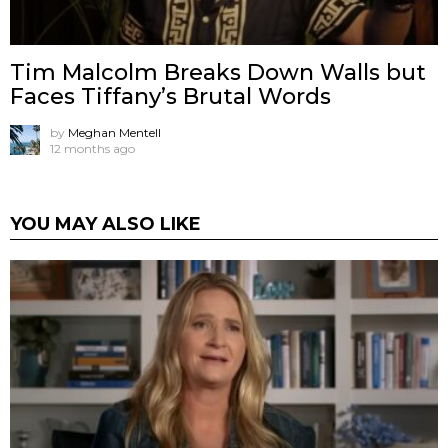
Tim Malcolm Breaks Down Walls but
Faces Tiffany’s Brutal Words
by
Meghan Mentell
12 months ago
YOU MAY ALSO LIKE