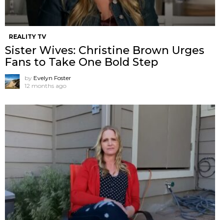
REALITY TV
Sister Wives: Christine Brown Urges
Fans to Take One Bold Step
by
Evelyn Foster
12 months ago