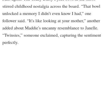
stirred childhood nostalgia across the board. “That bowl
unlocked a memory I didn’t even know I had,” one
follower said. “It’s like looking at your mother,” another
added about Maddie’s uncanny resemblance to Janelle.
“Twinsies,” someone exclaimed, capturing the sentiment
perfectly.