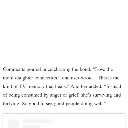
Comments poured in celebrating the bond. “Love the
mom-daughter connection,” one user wrote. “This is the
kind of TV memory that heals.” Another added, “Instead
of being consumed by anger or grief, she’s surviving and
thriving. So good to see good people doing well.”