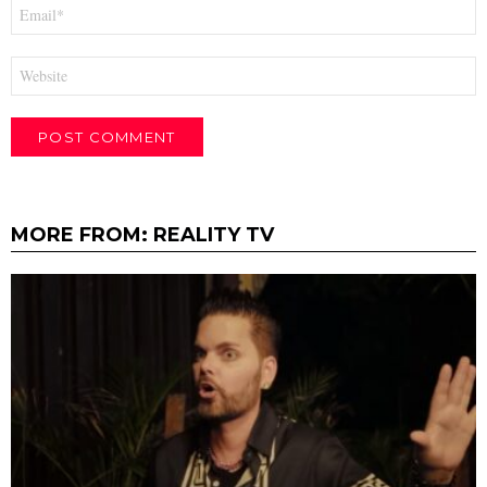
Email
*
Website
MORE FROM:
REALITY TV