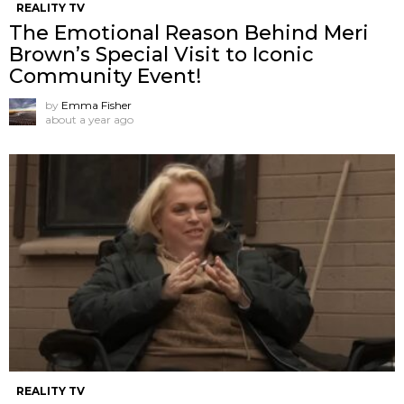
REALITY TV
The Emotional Reason Behind Meri
Brown’s Special Visit to Iconic
Community Event!
by
Emma Fisher
about a year ago
REALITY TV