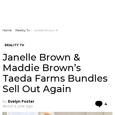
You are here:
Home
Reality Tv
Janelle Brown & Maddie Brown’s Taeda Farms Bundles Sell Out Again
REALITY TV
Janelle Brown &
Maddie Brown’s
Taeda Farms Bundles
Sell Out Again
by
Evelyn Foster
Co
4
about a year ago