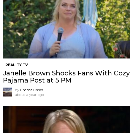
REALITY TV
Janelle Brown Shocks Fans With Cozy
Pajama Post at 5 PM
by
Emma Fisher
about a year ago