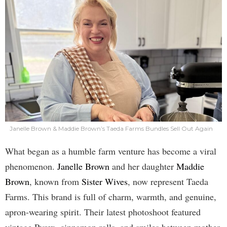
Janelle Brown & Maddie Brown’s Taeda Farms Bundles Sell Out Again
What began as a humble farm venture has become a viral
phenomenon.
Janelle Brown
and her daughter
Maddie
Brown
, known from
Sister Wives
, now represent Taeda
Farms. This brand is full of charm, warmth, and genuine,
apron-wearing spirit. Their latest photoshoot featured