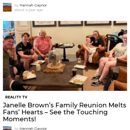
by
Hannah Gaynor
about a year ago
REALITY TV
Janelle Brown’s Family Reunion Melts
Fans’ Hearts – See the Touching
Moments!
by
Hannah Gaynor