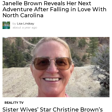
Janelle Brown Reveals Her Next
Adventure After Falling in Love With
North Carolina
by
Lisa Lindsay
about a year ago
REALITY TV
Sister Wives’ Star Christine Brown’s