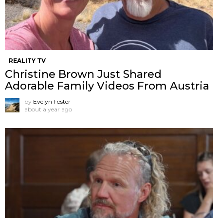
REALITY TV
Christine Brown Just Shared
Adorable Family Videos From Austria
by
Evelyn Foster
about a year ago