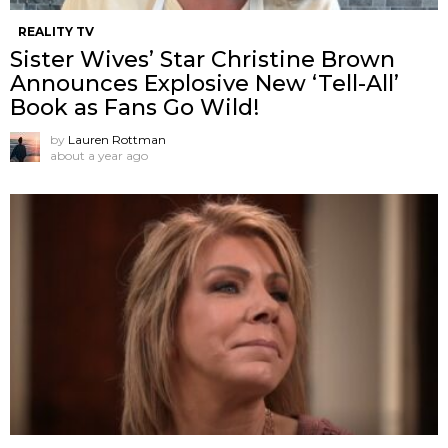
REALITY TV
Sister Wives’ Star Christine Brown
Announces Explosive New ‘Tell-All’
Book as Fans Go Wild!
by
Lauren Rottman
about a year ago