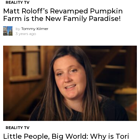
REALITY TV
Matt Roloff’s Revamped Pumpkin
Farm is the New Family Paradise!
by
Tommy Kilmer
3 years ago
REALITY TV
Little People, Big World: Why is Tori