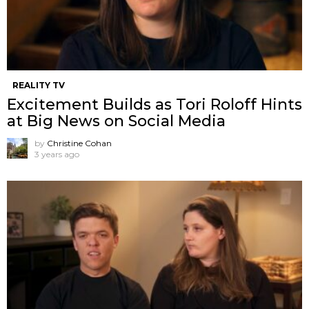
REALITY TV
Excitement Builds as Tori Roloff Hints
at Big News on Social Media
by
Christine Cohan
3 years ago