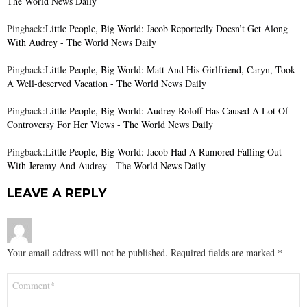
The World News Daily
Pingback:
Little People, Big World: Jacob Reportedly Doesn’t Get Along
With Audrey - The World News Daily
Pingback:
Little People, Big World: Matt And His Girlfriend, Caryn, Took
A Well-deserved Vacation - The World News Daily
Pingback:
Little People, Big World: Audrey Roloff Has Caused A Lot Of
Controversy For Her Views - The World News Daily
Pingback:
Little People, Big World: Jacob Had A Rumored Falling Out
With Jeremy And Audrey - The World News Daily
LEAVE A REPLY
Your email address will not be published.
Required fields are marked
*
Comment
*