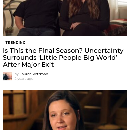
TRENDING
Is This the Final Season? Uncertainty
Surrounds ‘Little People Big World’
After Major Exit
by
Lauren Rottman
2 years ago