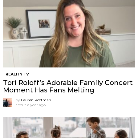
REALITY TV
Tori Roloff’s Adorable Family Concert
Moment Has Fans Melting
by
Lauren Rottman
about a year ago