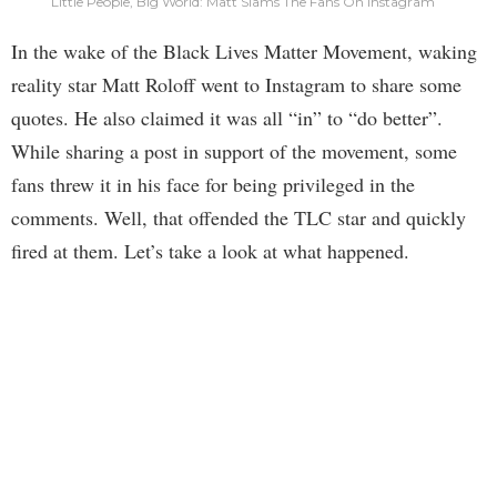
Little People, Big World: Matt Slams The Fans On Instagram
In the wake of the Black Lives Matter Movement, waking
reality star Matt Roloff went to Instagram to share some
quotes. He also claimed it was all “in” to “do better”.
While sharing a post in support of the movement, some
fans threw it in his face for being privileged in the
comments. Well, that offended the TLC star and quickly
fired at them. Let’s take a look at what happened.