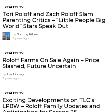
REALITY TV
Tori Roloff and Zach Roloff Slam
Parenting Critics – “Little People Big
World” Stars Speak Out
by
Tommy Kilmer
3 years ago
REALITY TV
Roloff Farms On Sale Again – Price
Slashed, Future Uncertain
by
Lisa Lindsay
3 years ago
REALITY TV
Exciting Developments on TLC’s
LPBW – Roloff Family Updates and