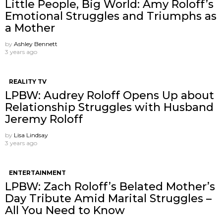
Little People, Big World: Amy Roloff’s
Emotional Struggles and Triumphs as
a Mother
by
Ashley Bennett
3 years ago
REALITY TV
LPBW: Audrey Roloff Opens Up about
Relationship Struggles with Husband
Jeremy Roloff
by
Lisa Lindsay
3 years ago
ENTERTAINMENT
LPBW: Zach Roloff’s Belated Mother’s
Day Tribute Amid Marital Struggles –
All You Need to Know