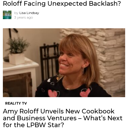
Roloff Facing Unexpected Backlash?
by
Lisa Lindsay
3 years ago
REALITY TV
Amy Roloff Unveils New Cookbook
and Business Ventures – What’s Next
for the LPBW Star?