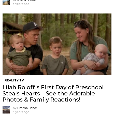
3 years ago
REALITY TV
Lilah Roloff’s First Day of Preschool
Steals Hearts – See the Adorable
Photos & Family Reactions!
by
Emma Fisher
3 years ago