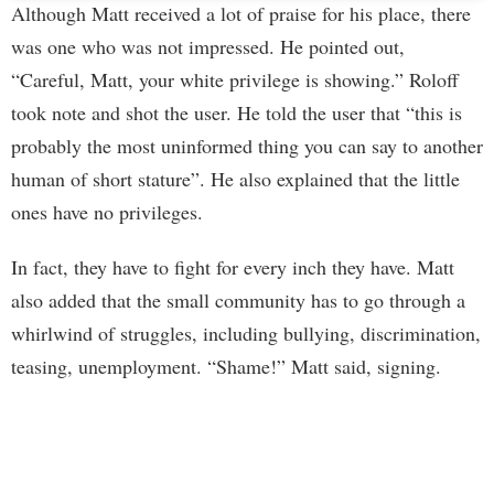
Although Matt received a lot of praise for his place, there
was one who was not impressed. He pointed out,
“Careful, Matt, your white privilege is showing.” Roloff
took note and shot the user. He told the user that “this is
probably the most uninformed thing you can say to another
human of short stature”. He also explained that the little
ones have no privileges.
In fact, they have to fight for every inch they have. Matt
also added that the small community has to go through a
whirlwind of struggles, including bullying, discrimination,
teasing, unemployment. “Shame!” Matt said, signing.