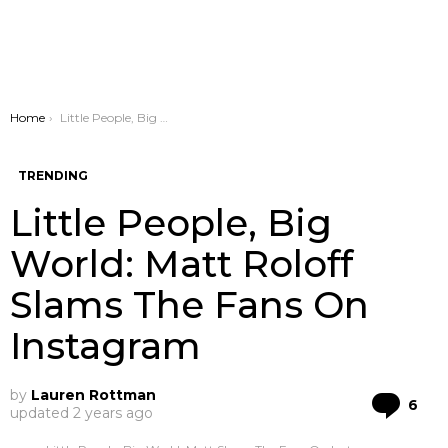
You are here:
Home
Little People, Big World: Matt Roloff Slams The Fans On Instagram
TRENDING
Little People, Big
World: Matt Roloff
Slams The Fans On
Instagram
by
Lauren Rottman
Co
6
updated
2 years ago