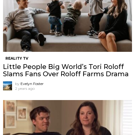
REALITY TV
Little People Big World’s Tori Roloff
Slams Fans Over Roloff Farms Drama
by
Evelyn Foster
2 years ago