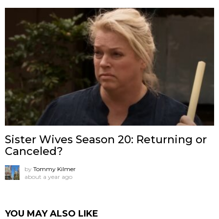
Sister Wives Season 20: Returning or
Canceled?
by
Tommy Kilmer
about a year ago
YOU MAY ALSO LIKE