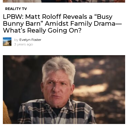
REALITY TV
LPBW: Matt Roloff Reveals a “Busy
Bunny Barn” Amidst Family Drama—
What’s Really Going On?
by
Evelyn Foster
3 years ago