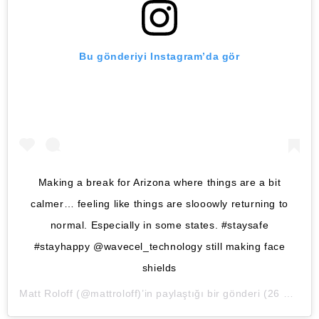
Bu gönderiyi Instagram’da gör
Making a break for Arizona where things are a bit
calmer… feeling like things are slooowly returning to
normal. Especially in some states. #staysafe
#stayhappy @wavecel_technology still making face
shields
Matt Roloff
(@mattroloff)’in paylaştığı bir gönderi (
26 May, 2020, 6:41ös PDT