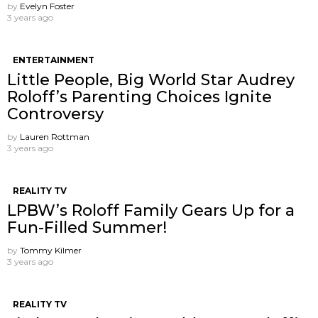
by
Evelyn Foster
3 years ago
ENTERTAINMENT
Little People, Big World Star Audrey
Roloff’s Parenting Choices Ignite
Controversy
by
Lauren Rottman
3 years ago
REALITY TV
LPBW’s Roloff Family Gears Up for a
Fun-Filled Summer!
by
Tommy Kilmer
3 years ago
REALITY TV