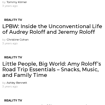
by
Tommy Kilmer
3 years ago
REALITY TV
LPBW: Inside the Unconventional Life
of Audrey Roloff and Jeremy Roloff
by
Christine Cohan
3 years ago
REALITY TV
Little People, Big World: Amy Roloff’s
Road Trip Essentials – Snacks, Music,
and Family Time
by
Ashley Bennett
3 years ago
REALITY TV