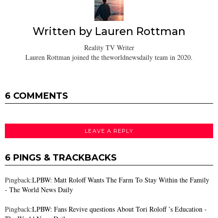
Written by
Lauren Rottman
Reality TV Writer
Lauren Rottman joined the theworldnewsdaily team in 2020.
6 COMMENTS
LEAVE A REPLY
6 PINGS & TRACKBACKS
Pingback:
LPBW: Matt Roloff Wants The Farm To Stay Within the Family
- The World News Daily
Pingback:
LPBW: Fans Revive questions About Tori Roloff ’s Education -