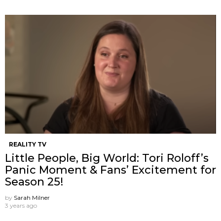
REALITY TV
Little People, Big World: Tori Roloff’s
Panic Moment & Fans’ Excitement for
Season 25!
by
Sarah Milner
3 years ago