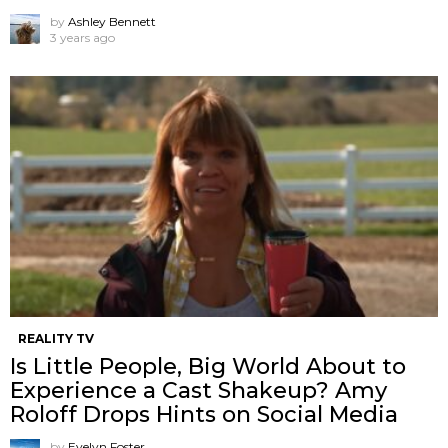
by
Ashley Bennett
3 years ago
REALITY TV
Is Little People, Big World About to
Experience a Cast Shakeup? Amy
Roloff Drops Hints on Social Media
by
Evelyn Foster