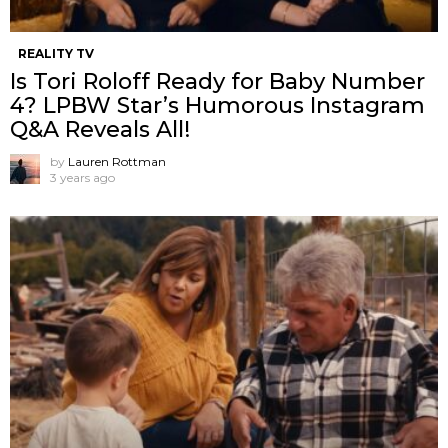
REALITY TV
Is Tori Roloff Ready for Baby Number
4? LPBW Star’s Humorous Instagram
Q&A Reveals All!
by
Lauren Rottman
3 years ago