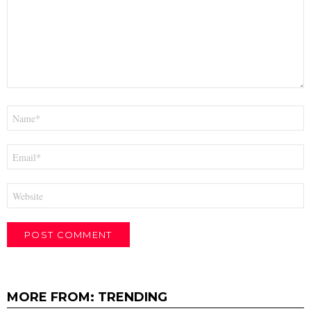
Name
*
Email
*
Website
MORE FROM:
TRENDING