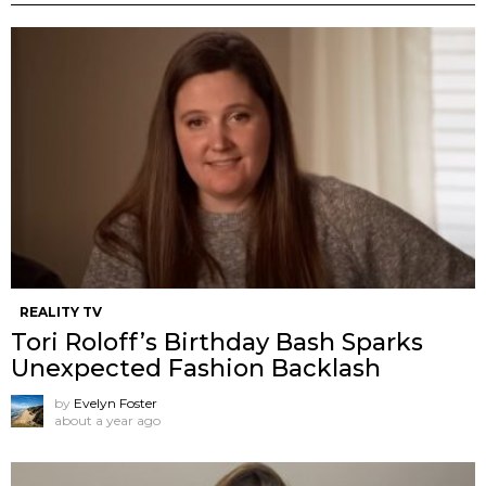
REALITY TV
Tori Roloff’s Birthday Bash Sparks
Unexpected Fashion Backlash
by
Evelyn Foster
about a year ago