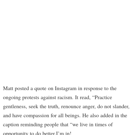
Matt posted a quote on Instagram in response to the
ongoing protests against racism. It read, “Practice
gentleness, seek the truth, renounce anger, do not slander,
and have compassion for all beings. He also added in the
caption reminding people that “we live in times of
opportunity to do better.I’m in!