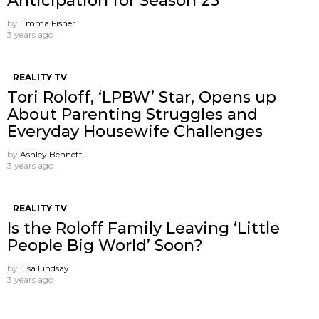
Anticipation for Season 25
by
Emma Fisher
3 years ago
REALITY TV
Tori Roloff, ‘LPBW’ Star, Opens up
About Parenting Struggles and
Everyday Housewife Challenges
by
Ashley Bennett
3 years ago
REALITY TV
Is the Roloff Family Leaving ‘Little
People Big World’ Soon?
by
Lisa Lindsay
3 years ago