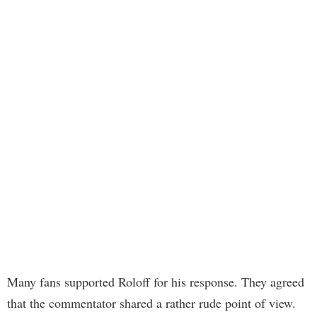
Many fans supported Roloff for his response. They agreed
that the commentator shared a rather rude point of view.