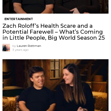
ENTERTAINMENT
Zach Roloff’s Health Scare and a
Potential Farewell – What’s Coming
in Little People, Big World Season 25
by
Lauren Rottman
3 years ago