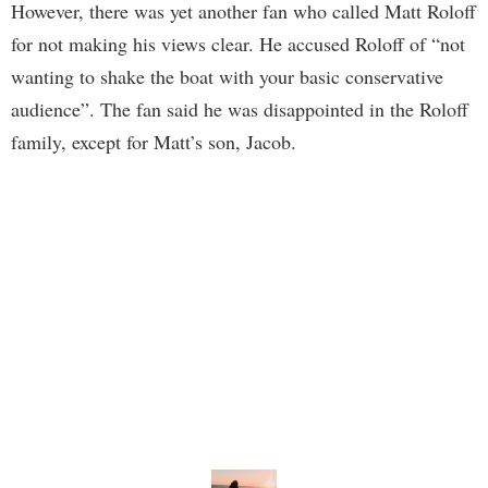
However, there was yet another fan who called Matt Roloff
for not making his views clear. He accused Roloff of “not
wanting to shake the boat with your basic conservative
audience”. The fan said he was disappointed in the Roloff
family, except for Matt’s son, Jacob.