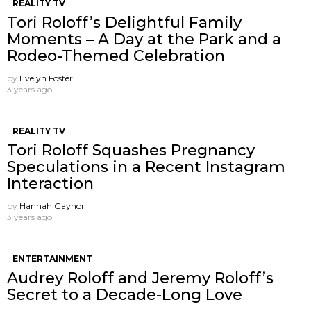
REALITY TV
Tori Roloff’s Delightful Family
Moments – A Day at the Park and a
Rodeo-Themed Celebration
by
Evelyn Foster
3 years ago
REALITY TV
Tori Roloff Squashes Pregnancy
Speculations in a Recent Instagram
Interaction
by
Hannah Gaynor
3 years ago
ENTERTAINMENT
Audrey Roloff and Jeremy Roloff’s
Secret to a Decade-Long Love