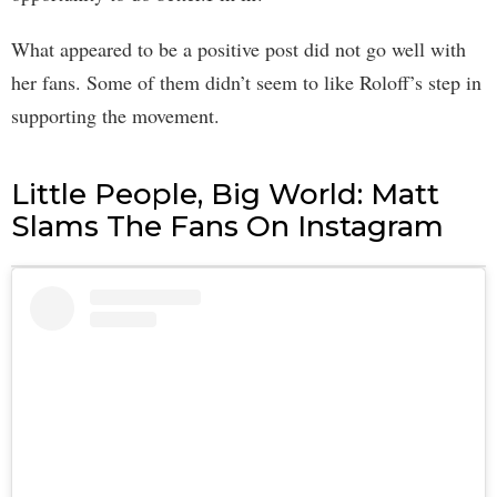
What appeared to be a positive post did not go well with
her fans. Some of them didn’t seem to like Roloff’s step in
supporting the movement.
Little People, Big World: Matt
Slams The Fans On Instagram