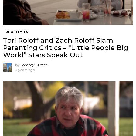
REALITY TV
Tori Roloff and Zach Roloff Slam
Parenting Critics – “Little People Big
World” Stars Speak Out
by
Tommy Kilmer
3 years ago