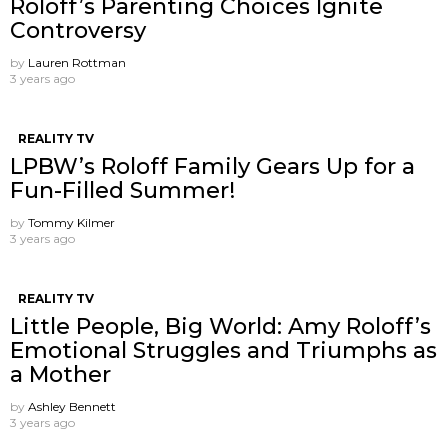
Roloff’s Parenting Choices Ignite
Controversy
by
Lauren Rottman
3 years ago
REALITY TV
LPBW’s Roloff Family Gears Up for a
Fun-Filled Summer!
by
Tommy Kilmer
3 years ago
REALITY TV
Little People, Big World: Amy Roloff’s
Emotional Struggles and Triumphs as
a Mother
by
Ashley Bennett
3 years ago