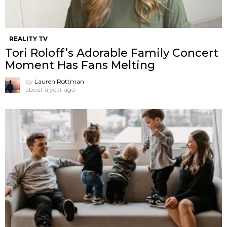
REALITY TV
Tori Roloff’s Adorable Family Concert
Moment Has Fans Melting
by
Lauren Rottman
about a year ago