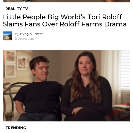
REALITY TV
Little People Big World’s Tori Roloff
Slams Fans Over Roloff Farms Drama
by
Evelyn Foster
2 years ago
TRENDING