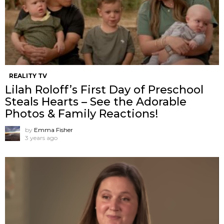
REALITY TV
Lilah Roloff’s First Day of Preschool
Steals Hearts – See the Adorable
Photos & Family Reactions!
by
Emma Fisher
3 years ago