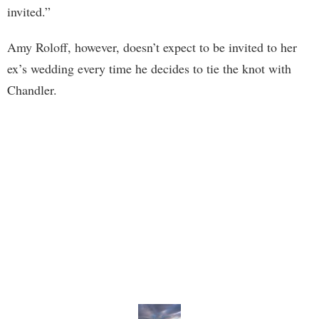
invited.”
Amy Roloff, however, doesn’t expect to be invited to her
ex’s wedding every time he decides to tie the knot with
Chandler.