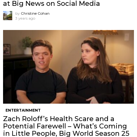
at Big News on Social Media
by
Christine Cohan
3 years ago
ENTERTAINMENT
Zach Roloff’s Health Scare and a
Potential Farewell – What’s Coming
in Little People, Big World Season 25