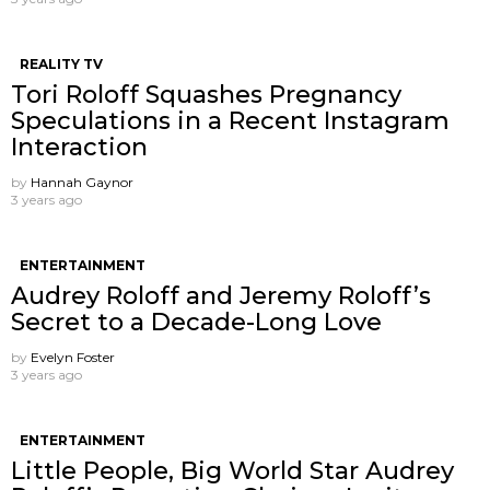
REALITY TV
Tori Roloff Squashes Pregnancy
Speculations in a Recent Instagram
Interaction
by
Hannah Gaynor
3 years ago
ENTERTAINMENT
Audrey Roloff and Jeremy Roloff’s
Secret to a Decade-Long Love
by
Evelyn Foster
3 years ago
ENTERTAINMENT
Little People, Big World Star Audrey