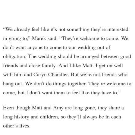
“We already feel like it’s not something they’re interested
in going to,” Marek said. “They’re welcome to come. We
don’t want anyone to come to our wedding out of
obligation. The wedding should be arranged between good
friends and close family. And I like Matt. I get on well
with him and Caryn Chandler. But we’re not friends who
hang out. We don’t do things together. They’re welcome to
come, but I don’t want them to feel like they have to.”
Even though Matt and Amy are long gone, they share a
long history and children, so they’ll always be in each
other’s lives.