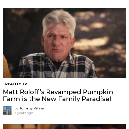
REALITY TV
Matt Roloff’s Revamped Pumpkin
Farm is the New Family Paradise!
by
Tommy Kilmer
3 years ago