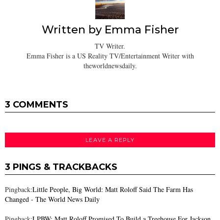
Written by
Emma Fisher
TV Writer.
Emma Fisher is a US Reality TV/Entertainment Writer with
theworldnewsdaily.
3 COMMENTS
LEAVE A REPLY
3 PINGS & TRACKBACKS
Pingback:
Little People, Big World: Matt Roloff Said The Farm Has
Changed - The World News Daily
Pingback:
LPBW: Matt Roloff Promised To Build a Treehouse For Jackson