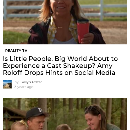
REALITY TV
Is Little People, Big World About to
Experience a Cast Shakeup? Amy
Roloff Drops Hints on Social Media
by
Evelyn Foster
3 years ago