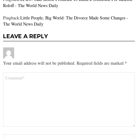
Roloff - The World News Daily
Pingback:
Little People, Big World: The Divorce Made Some Changes -
The World News Daily
LEAVE A REPLY
Your email address will not be published.
Required fields are marked
*
Comment
*
Name