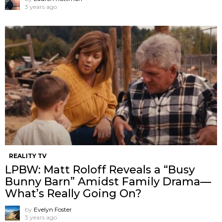
3 years ago
REALITY TV
LPBW: Matt Roloff Reveals a “Busy
Bunny Barn” Amidst Family Drama—
What’s Really Going On?
by
Evelyn Foster
3 years ago