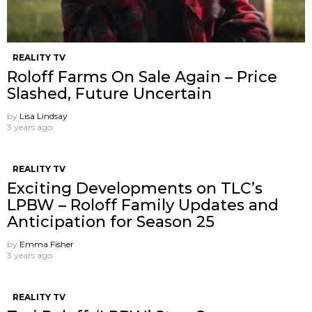
REALITY TV
Roloff Farms On Sale Again – Price
Slashed, Future Uncertain
by
Lisa Lindsay
3 years ago
REALITY TV
Exciting Developments on TLC’s
LPBW – Roloff Family Updates and
Anticipation for Season 25
by
Emma Fisher
3 years ago
REALITY TV