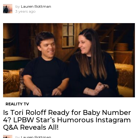
by
Lauren Rottman
3 years ago
REALITY TV
Is Tori Roloff Ready for Baby Number
4? LPBW Star’s Humorous Instagram
Q&A Reveals All!
by
Lauren Rottman