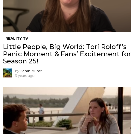
REALITY TV
Little People, Big World: Tori Roloff’s
Panic Moment & Fans’ Excitement for
Season 25!
by
Sarah Milner
3 years ago