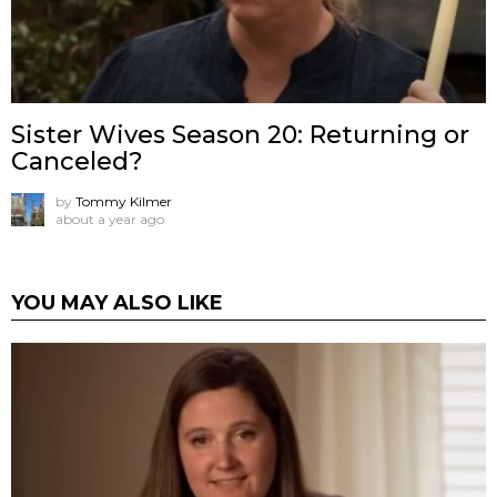
Sister Wives Season 20: Returning or
Canceled?
by
Tommy Kilmer
about a year ago
YOU MAY ALSO LIKE