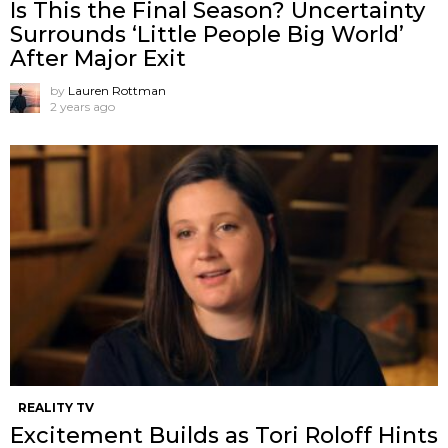
Is This the Final Season? Uncertainty
Surrounds ‘Little People Big World’
After Major Exit
by
Lauren Rottman
2 years ago
REALITY TV
Excitement Builds as Tori Roloff Hints