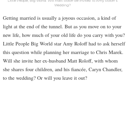
Little People, Big World: Will Matt Roloff Be Invited To Amy Roloff’s
Wedding?
Getting married is usually a joyous occasion, a kind of
light at the end of the tunnel. But as you move on to your
new life, how much of your old life do you carry with you?
Little People Big World star Amy Roloff had to ask herself
this question while planning her marriage to Chris Marek.
Will she invite her ex-husband Matt Roloff, with whom
she shares four children, and his fiancée, Caryn Chandler,
to the wedding? Or will you leave it out?