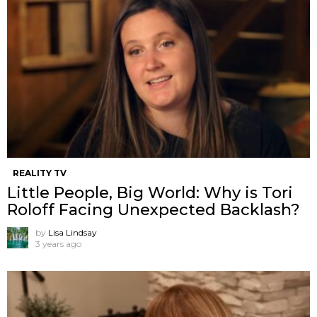
REALITY TV
Little People, Big World: Why is Tori
Roloff Facing Unexpected Backlash?
by
Lisa Lindsay
3 years ago