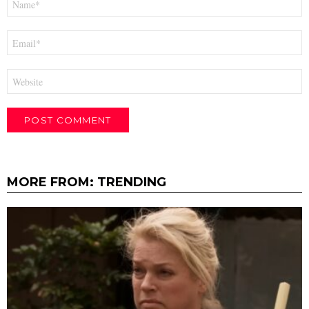
*
Email
*
Website
MORE FROM:
TRENDING