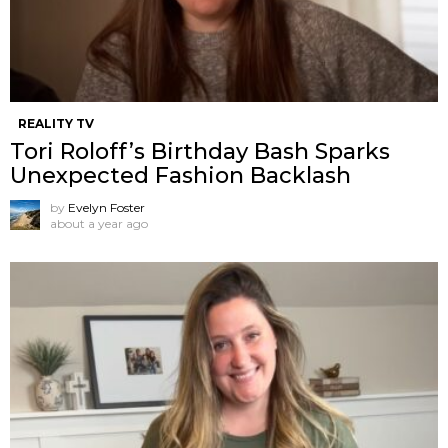
REALITY TV
Tori Roloff’s Birthday Bash Sparks
Unexpected Fashion Backlash
by
Evelyn Foster
about a year ago