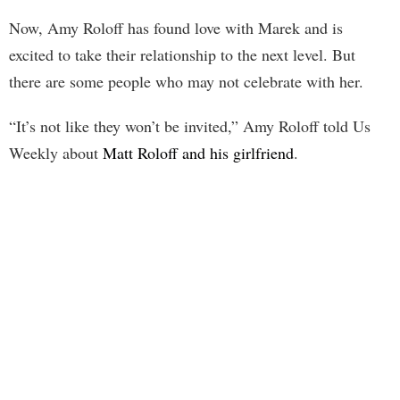
Now, Amy Roloff has found love with Marek and is
excited to take their relationship to the next level. But
there are some people who may not celebrate with her.
“It’s not like they won’t be invited,” Amy Roloff told Us
Weekly about
Matt Roloff and his girlfriend
.