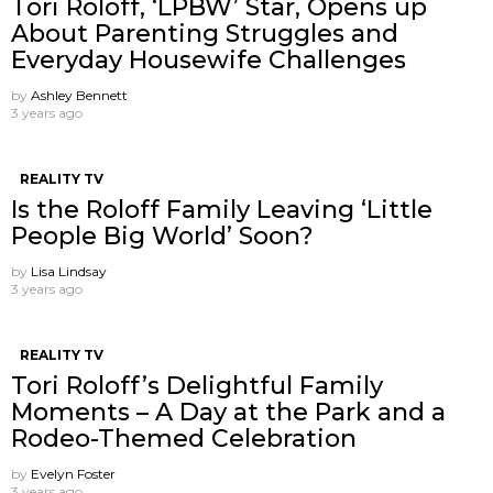
Tori Roloff, ‘LPBW’ Star, Opens up
About Parenting Struggles and
Everyday Housewife Challenges
by
Ashley Bennett
3 years ago
REALITY TV
Is the Roloff Family Leaving ‘Little
People Big World’ Soon?
by
Lisa Lindsay
3 years ago
REALITY TV
Tori Roloff’s Delightful Family
Moments – A Day at the Park and a
Rodeo-Themed Celebration
by
Evelyn Foster
3 years ago