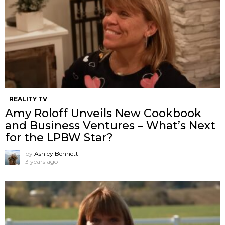
REALITY TV
Amy Roloff Unveils New Cookbook
and Business Ventures – What’s Next
for the LPBW Star?
by
Ashley Bennett
3 years ago