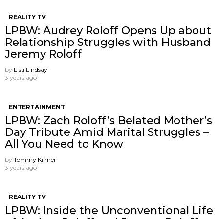
REALITY TV
LPBW: Audrey Roloff Opens Up about
Relationship Struggles with Husband
Jeremy Roloff
by
Lisa Lindsay
3 years ago
ENTERTAINMENT
LPBW: Zach Roloff’s Belated Mother’s
Day Tribute Amid Marital Struggles –
All You Need to Know
by
Tommy Kilmer
3 years ago
REALITY TV
LPBW: Inside the Unconventional Life