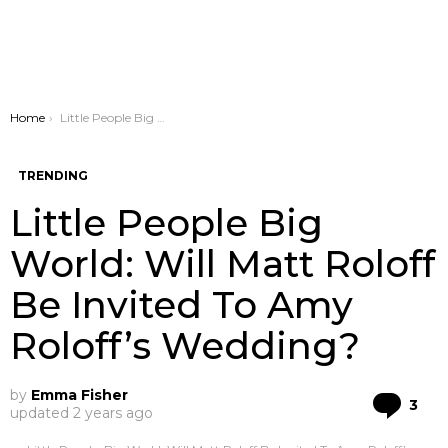
You are here:
Home
Little People Big World: Will Matt Roloff Be Invited To Amy Roloff’s Wedding?
TRENDING
Little People Big
World: Will Matt Roloff
Be Invited To Amy
Roloff’s Wedding?
by
Emma Fisher
Co
3
updated
2 years ago