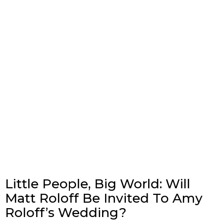
Little People, Big World: Will
Matt Roloff Be Invited To Amy
Roloff’s Wedding?