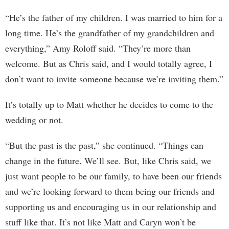
“He’s the father of my children. I was married to him for a
long time. He’s the grandfather of my grandchildren and
everything,” Amy Roloff said. “They’re more than
welcome. But as Chris said, and I would totally agree, I
don’t want to invite someone because we’re inviting them.”
It’s totally up to Matt whether he decides to come to the
wedding or not.
“But the past is the past,” she continued. “Things can
change in the future. We’ll see. But, like Chris said, we
just want people to be our family, to have been our friends
and we’re looking forward to them being our friends and
supporting us and encouraging us in our relationship and
stuff like that. It’s not like Matt and Caryn won’t be