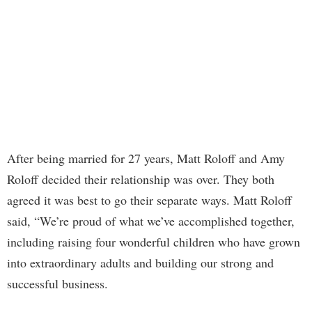
After being married for 27 years, Matt Roloff and Amy
Roloff decided their relationship was over. They both
agreed it was best to go their separate ways. Matt Roloff
said, “We’re proud of what we’ve accomplished together,
including raising four wonderful children who have grown
into extraordinary adults and building our strong and
successful business.