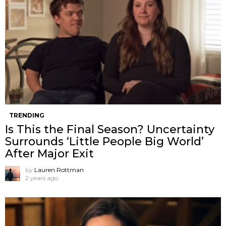
TRENDING
Is This the Final Season? Uncertainty
Surrounds ‘Little People Big World’
After Major Exit
by
Lauren Rottman
2 years ago