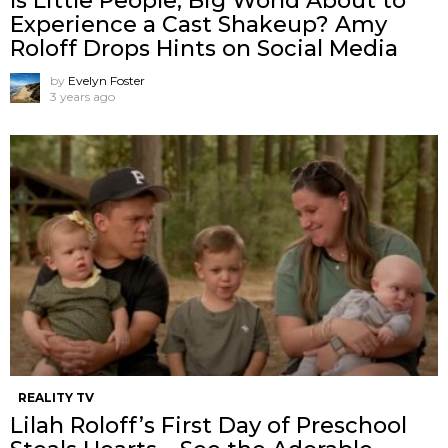
Is Little People, Big World About to
Experience a Cast Shakeup? Amy
Roloff Drops Hints on Social Media
by
Evelyn Foster
3 years ago
REALITY TV
Lilah Roloff’s First Day of Preschool