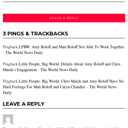
LEAVE A REPLY
3 PINGS & TRACKBACKS
Pingback:
LPBW: Amy Roloff and Matt Roloff Not Able To Work Together
- The World News Daily
Pingback:
Little People, Big World: Details About Amy Roloff and Chris
Marek’s Engagement - The World News Daily
Pingback:
Little People, Big World: Chris Marek and Amy Roloff Have No
Hard Feelings For Matt Roloff and Caryn Chandler - The World News
Daily
LEAVE A REPLY