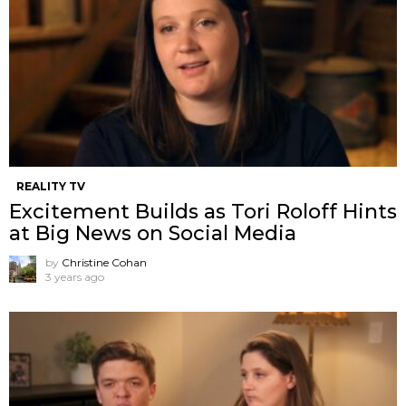
REALITY TV
Excitement Builds as Tori Roloff Hints
at Big News on Social Media
by
Christine Cohan
3 years ago