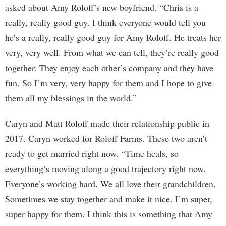
asked about Amy Roloff’s new boyfriend. “Chris is a
really, really good guy. I think everyone would tell you
he’s a really, really good guy for Amy Roloff. He treats her
very, very well. From what we can tell, they’re really good
together. They enjoy each other’s company and they have
fun. So I’m very, very happy for them and I hope to give
them all my blessings in the world.”
Caryn and Matt Roloff made their relationship public in
2017. Caryn worked for Roloff Farms. These two aren’t
ready to get married right now. “Time heals, so
everything’s moving along a good trajectory right now.
Everyone’s working hard. We all love their grandchildren.
Sometimes we stay together and make it nice. I’m super,
super happy for them. I think this is something that Amy