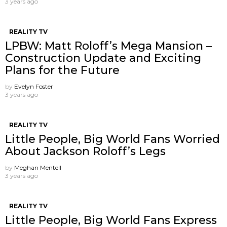
3 years ago
REALITY TV
LPBW: Matt Roloff’s Mega Mansion –
Construction Update and Exciting
Plans for the Future
by
Evelyn Foster
3 years ago
REALITY TV
Little People, Big World Fans Worried
About Jackson Roloff’s Legs
by
Meghan Mentell
3 years ago
REALITY TV
Little People, Big World Fans Express