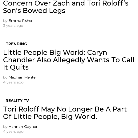
Concern Over Zach and Tori Roloff’s
Son’s Bowed Legs
by
Emma Fisher
3 years ago
TRENDING
Little People Big World: Caryn
Chandler Also Allegedly Wants To Call
It Quits
by
Meghan Mentell
4 years ago
REALITY TV
Tori Roloff May No Longer Be A Part
Of Little People, Big World.
by
Hannah Gaynor
4 years ago