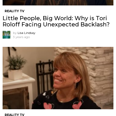
REALITY TV
Little People, Big World: Why is Tori
Roloff Facing Unexpected Backlash?
by
Lisa Lindsay
3 years ago
REALITY TV