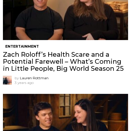
ENTERTAINMENT
Zach Roloff’s Health Scare and a
Potential Farewell – What’s Coming
in Little People, Big World Season 25
by
Lauren Rottman
3 years ago