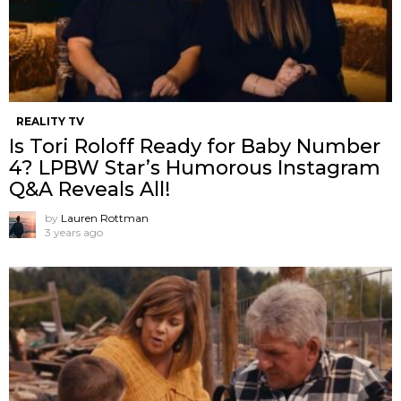
REALITY TV
Is Tori Roloff Ready for Baby Number
4? LPBW Star’s Humorous Instagram
Q&A Reveals All!
by
Lauren Rottman
3 years ago