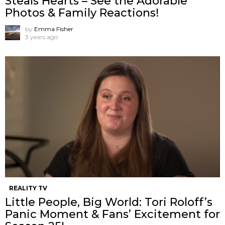
Steals Hearts – See the Adorable
Photos & Family Reactions!
by
Emma Fisher
3 years ago
REALITY TV
Little People, Big World: Tori Roloff’s
Panic Moment & Fans’ Excitement for