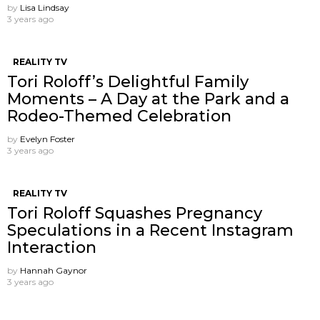
by
Lisa Lindsay
3 years ago
REALITY TV
Tori Roloff’s Delightful Family
Moments – A Day at the Park and a
Rodeo-Themed Celebration
by
Evelyn Foster
3 years ago
REALITY TV
Tori Roloff Squashes Pregnancy
Speculations in a Recent Instagram
Interaction
by
Hannah Gaynor
3 years ago