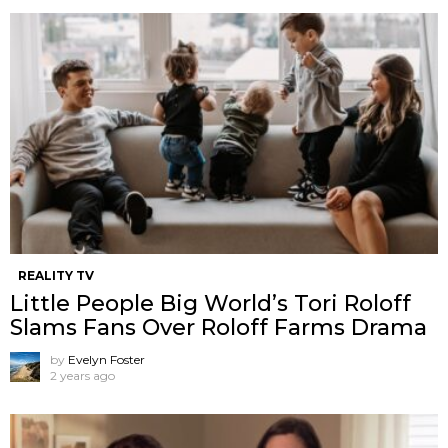
REALITY TV
Little People Big World’s Tori Roloff
Slams Fans Over Roloff Farms Drama
by
Evelyn Foster
2 years ago