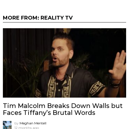
MORE FROM:
REALITY TV
Tim Malcolm Breaks Down Walls but
Faces Tiffany’s Brutal Words
by
Meghan Mentell
12 months ago