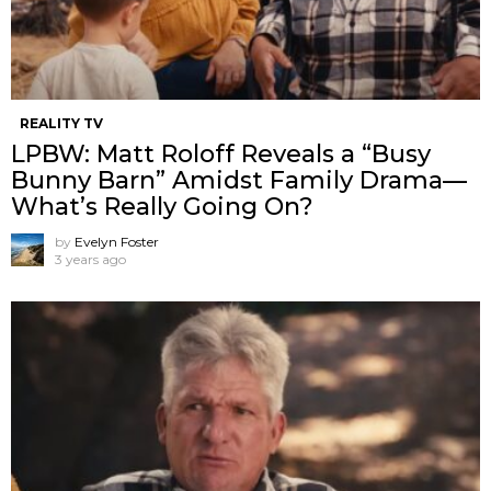
REALITY TV
LPBW: Matt Roloff Reveals a “Busy
Bunny Barn” Amidst Family Drama—
What’s Really Going On?
by
Evelyn Foster
3 years ago