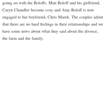
going on with the Roloffs. Matt Roloff and his girlfriend,
Caryn Chandler become cozy and Amy Roloff is now
engaged to her boyfriend, Chris Marek. The couples admit
that there are no hard feelings in their relationships and we
have some news about what they said about the divorce,
the farm and the family.