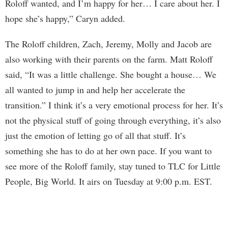
Roloff wanted, and I’m happy for her… I care about her. I
hope she’s happy,” Caryn added.
The Roloff children, Zach, Jeremy, Molly and Jacob are
also working with their parents on the farm. Matt Roloff
said, “It was a little challenge. She bought a house… We
all wanted to jump in and help her accelerate the
transition.” I think it’s a very emotional process for her. It’s
not the physical stuff of going through everything, it’s also
just the emotion of letting go of all that stuff. It’s
something she has to do at her own pace. If you want to
see more of the Roloff family, stay tuned to TLC for Little
People, Big World. It airs on Tuesday at 9:00 p.m. EST.