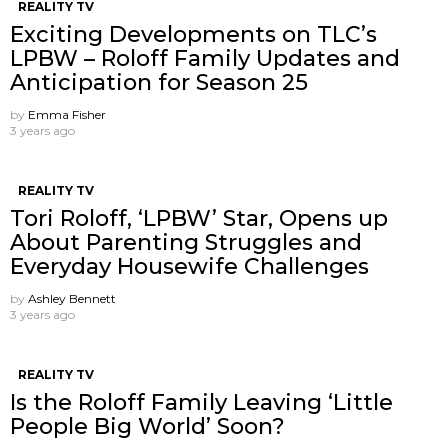
REALITY TV
Exciting Developments on TLC’s
LPBW – Roloff Family Updates and
Anticipation for Season 25
by
Emma Fisher
3 years ago
REALITY TV
Tori Roloff, ‘LPBW’ Star, Opens up
About Parenting Struggles and
Everyday Housewife Challenges
by
Ashley Bennett
3 years ago
REALITY TV
Is the Roloff Family Leaving ‘Little
People Big World’ Soon?