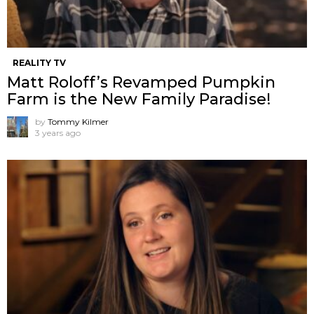
REALITY TV
Matt Roloff’s Revamped Pumpkin
Farm is the New Family Paradise!
by
Tommy Kilmer
3 years ago