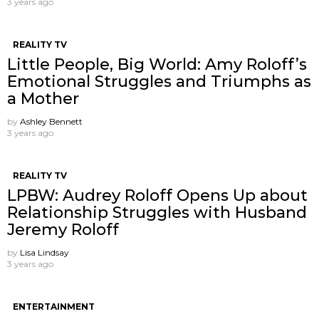
3 years ago
REALITY TV
Little People, Big World: Amy Roloff’s
Emotional Struggles and Triumphs as
a Mother
by
Ashley Bennett
3 years ago
REALITY TV
LPBW: Audrey Roloff Opens Up about
Relationship Struggles with Husband
Jeremy Roloff
by
Lisa Lindsay
3 years ago
ENTERTAINMENT