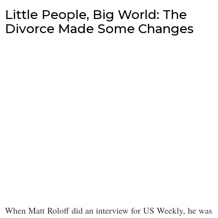
Little People, Big World: The
Divorce Made Some Changes
When Matt Roloff did an interview for US Weekly, he was