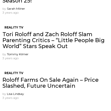
Season 25!
by
Sarah Milner
3 years ago
REALITY TV
Tori Roloff and Zach Roloff Slam
Parenting Critics – “Little People Big
World” Stars Speak Out
by
Tommy Kilmer
3 years ago
REALITY TV
Roloff Farms On Sale Again – Price
Slashed, Future Uncertain
by
Lisa Lindsay
3 years ago