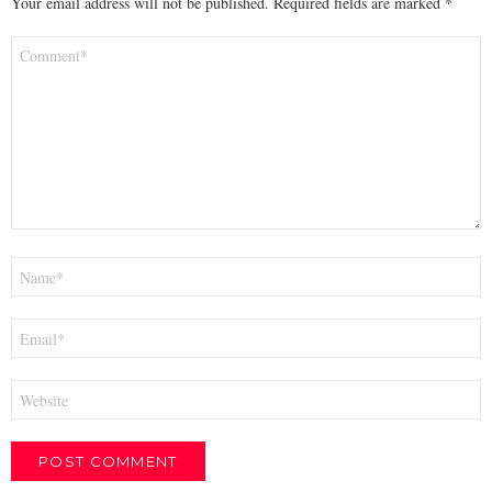
Your email address will not be published.
Required fields are marked
*
Comment
*
Name
*
Email
*
Website