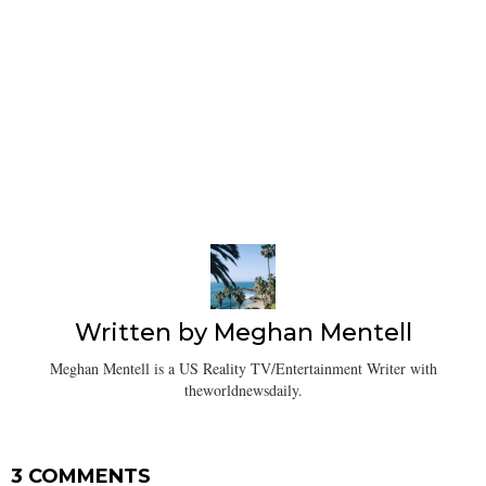
Written by
Meghan Mentell
Meghan Mentell is a US Reality TV/Entertainment Writer with
theworldnewsdaily.
3 COMMENTS