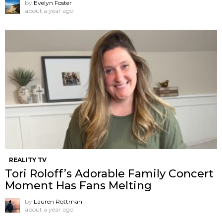
by
Evelyn Foster
about a year ago
REALITY TV
Tori Roloff’s Adorable Family Concert
Moment Has Fans Melting
by
Lauren Rottman
about a year ago