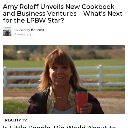
Amy Roloff Unveils New Cookbook
and Business Ventures – What’s Next
for the LPBW Star?
by
Ashley Bennett
3 years ago
REALITY TV