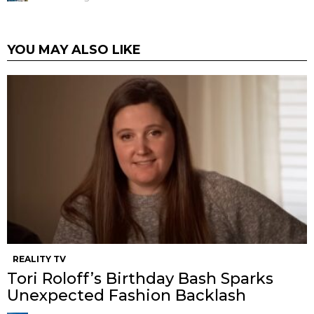
YOU MAY ALSO LIKE
REALITY TV
Tori Roloff’s Birthday Bash Sparks
Unexpected Fashion Backlash