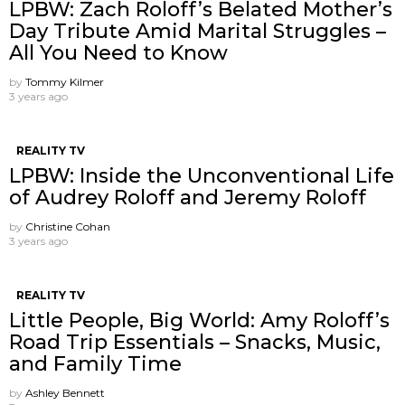
LPBW: Zach Roloff’s Belated Mother’s
Day Tribute Amid Marital Struggles –
All You Need to Know
by
Tommy Kilmer
3 years ago
REALITY TV
LPBW: Inside the Unconventional Life
of Audrey Roloff and Jeremy Roloff
by
Christine Cohan
3 years ago
REALITY TV
Little People, Big World: Amy Roloff’s
Road Trip Essentials – Snacks, Music,
and Family Time
by
Ashley Bennett