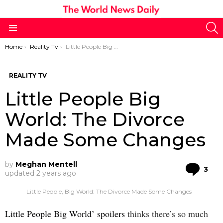
S
Menu
You are here:
Home
Reality Tv
Little People Big World: The Divorce Made Some Changes
REALITY TV
Little People Big
World: The Divorce
Made Some Changes
by
Meghan Mentell
Co
3
updated
2 years ago
Little People, Big World: The Divorce Made Some Changes
Little People Big World’ spoilers
thinks there’s so much