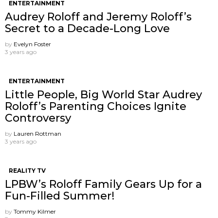
ENTERTAINMENT
Audrey Roloff and Jeremy Roloff’s
Secret to a Decade-Long Love
by
Evelyn Foster
3 years ago
ENTERTAINMENT
Little People, Big World Star Audrey
Roloff’s Parenting Choices Ignite
Controversy
by
Lauren Rottman
3 years ago
REALITY TV
LPBW’s Roloff Family Gears Up for a
Fun-Filled Summer!
by
Tommy Kilmer