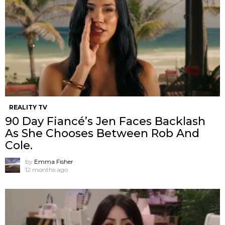
REALITY TV
90 Day Fiancé’s Jen Faces Backlash
As She Chooses Between Rob And
Cole.
by
Emma Fisher
12 months ago