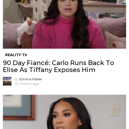
REALITY TV
90 Day Fiancé: Carlo Runs Back To
Elise As Tiffany Exposes Him
by
Emma Fisher
12 months ago