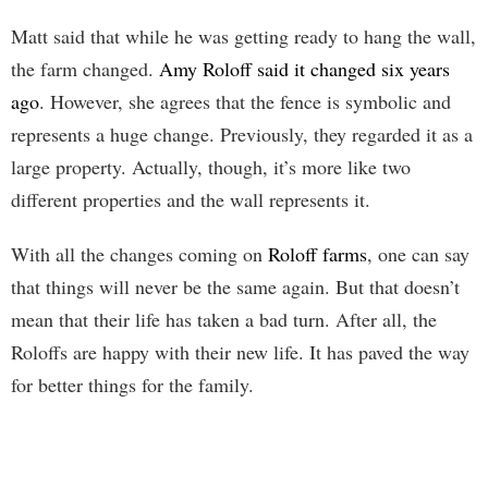
Matt said that while he was getting ready to hang the wall,
the farm changed.
Amy Roloff said it changed six years
ago
. However, she agrees that the fence is symbolic and
represents a huge change. Previously, they regarded it as a
large property. Actually, though, it’s more like two
different properties and the wall represents it.
With all the changes coming on
Roloff farms
, one can say
that things will never be the same again. But that doesn’t
mean that their life has taken a bad turn. After all, the
Roloffs are happy with their new life. It has paved the way
for better things for the family.