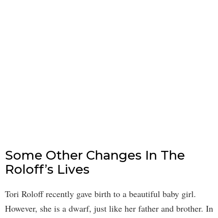
Some Other Changes In The
Roloff’s Lives
Tori Roloff recently gave birth to a beautiful baby girl.
However, she is a dwarf, just like her father and brother. In