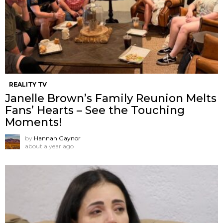
REALITY TV
Janelle Brown’s Family Reunion Melts
Fans’ Hearts – See the Touching
Moments!
by
Hannah Gaynor
about a year ago