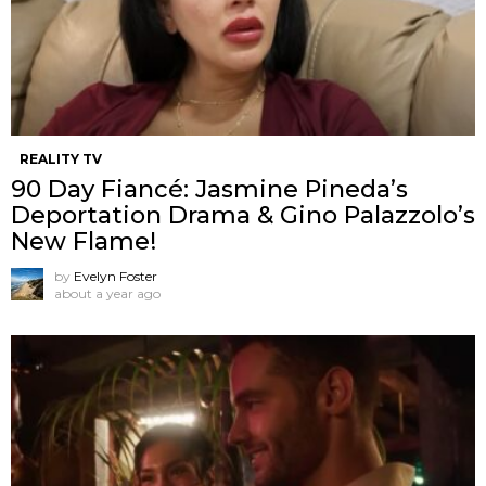
REALITY TV
90 Day Fiancé: Jasmine Pineda’s
Deportation Drama & Gino Palazzolo’s
New Flame!
by
Evelyn Foster
about a year ago