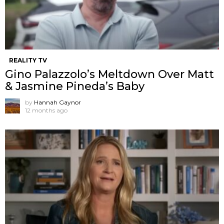
REALITY TV
Gino Palazzolo’s Meltdown Over Matt
& Jasmine Pineda’s Baby
by
Hannah Gaynor
12 months ago