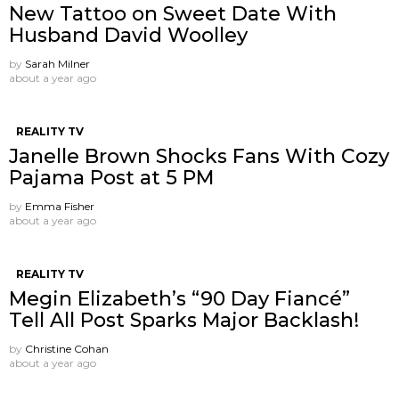
New Tattoo on Sweet Date With
Husband David Woolley
by
Sarah Milner
about a year ago
REALITY TV
Janelle Brown Shocks Fans With Cozy
Pajama Post at 5 PM
by
Emma Fisher
about a year ago
REALITY TV
Megin Elizabeth’s “90 Day Fiancé”
Tell All Post Sparks Major Backlash!
by
Christine Cohan
about a year ago