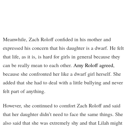
Meanwhile, Zach Roloff confided in his mother and
expressed his concern that his daughter is a dwarf. He felt
that life, as it is, is hard for girls in general because they
can be really mean to each other.
Amy Roloff agreed
,
because she confronted her like a dwarf girl herself. She
added that she had to deal with a little bullying and never
felt part of anything.
However, she continued to comfort Zach Roloff and said
that her daughter didn’t need to face the same things. She
also said that she was extremely shy and that Lilah might