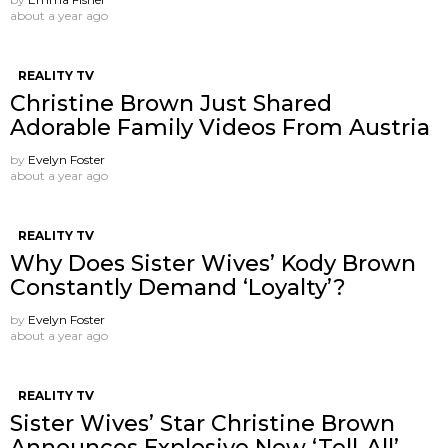
about a year ago
REALITY TV
Christine Brown Just Shared
Adorable Family Videos From Austria
by
Evelyn Foster
about a year ago
REALITY TV
Why Does Sister Wives’ Kody Brown
Constantly Demand ‘Loyalty’?
by
Evelyn Foster
about a year ago
REALITY TV
Sister Wives’ Star Christine Brown
Announces Explosive New ‘Tell-All’