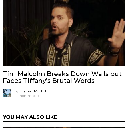
Tim Malcolm Breaks Down Walls but
Faces Tiffany’s Brutal Words
by
Meghan Mentell
12 months ago
YOU MAY ALSO LIKE