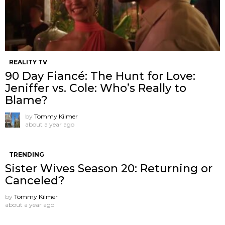
REALITY TV
90 Day Fiancé: The Hunt for Love:
Jeniffer vs. Cole: Who’s Really to
Blame?
by
Tommy Kilmer
about a year ago
TRENDING
Sister Wives Season 20: Returning or
Canceled?
by
Tommy Kilmer
about a year ago