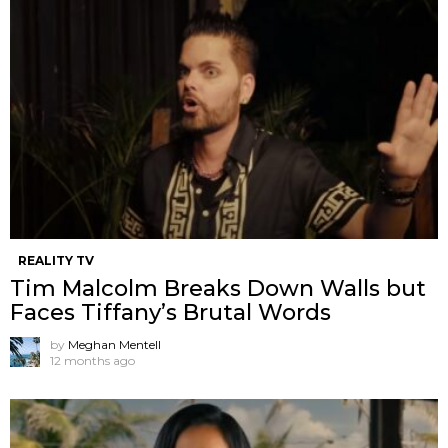
REALITY TV
Tim Malcolm Breaks Down Walls but
Faces Tiffany’s Brutal Words
by
Meghan Mentell
12 months ago