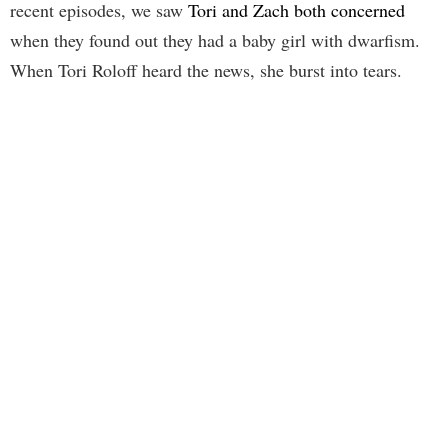
recent episodes, we saw
Tori and Zach both concerned
when they found out they had a baby girl with dwarfism.
When Tori Roloff heard the news, she burst into tears.