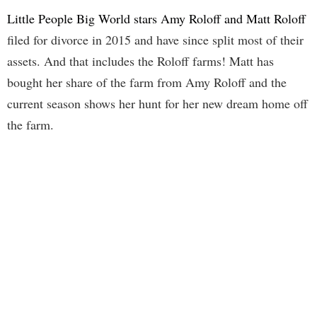
Little People Big World stars Amy Roloff and Matt Roloff
filed for divorce in 2015 and have since split most of their
assets. And that includes the Roloff farms! Matt has
bought her share of the farm from Amy Roloff and the
current season shows her hunt for her new dream home off
the farm.