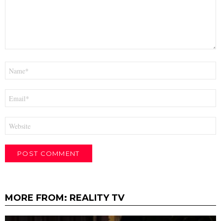
Name
*
Email
*
Website
MORE FROM:
REALITY TV