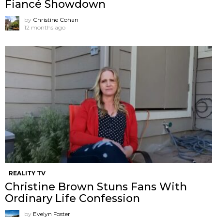
Fiancé Showdown
by
Christine Cohan
12 months ago
REALITY TV
Christine Brown Stuns Fans With
Ordinary Life Confession
by
Evelyn Foster