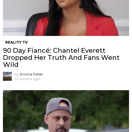
REALITY TV
90 Day Fiancé: Chantel Everett
Dropped Her Truth And Fans Went
Wild
by
Emma Fisher
12 months ago