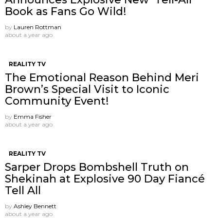
Book as Fans Go Wild!
by
Lauren Rottman
about a year ago
REALITY TV
The Emotional Reason Behind Meri
Brown’s Special Visit to Iconic
Community Event!
by
Emma Fisher
about a year ago
REALITY TV
Sarper Drops Bombshell Truth on
Shekinah at Explosive 90 Day Fiancé
Tell All
by
Ashley Bennett
about a year ago