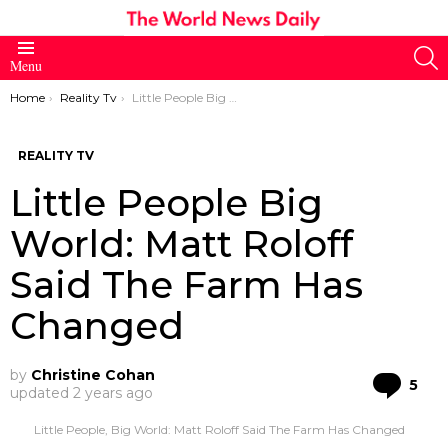
S
Menu
You are here:
Home
Reality Tv
Little People Big World: Matt Roloff Said The Farm Has Changed
REALITY TV
Little People Big
World: Matt Roloff
Said The Farm Has
Changed
by
Christine Cohan
Co
5
updated
2 years ago
Little People, Big World: Matt Roloff Said The Farm Has Changed