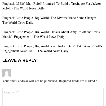
Pingback:
LPBW: Matt Roloff Promised To Build a Treehouse For Jackson
Roloff - The World News Daily
Pingback:
Little People, Big World: The Divorce Made Some Changes -
The World News Daily
Pingback:
Little People, Big World: Details About Amy Roloff and Chris
Marek’s Engagement - The World News Daily
Pingback:
Little People, Big World: Zach Roloff Didn’t Take Amy Roloff’s
Engagement News Well - The World News Daily
LEAVE A REPLY
Your email address will not be published.
Required fields are marked
*
Comment
*