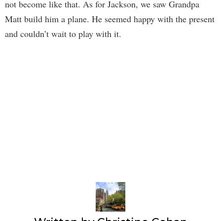
not become like that. As for Jackson, we saw Grandpa
Matt build him a plane. He seemed happy with the present
and couldn’t wait to play with it.