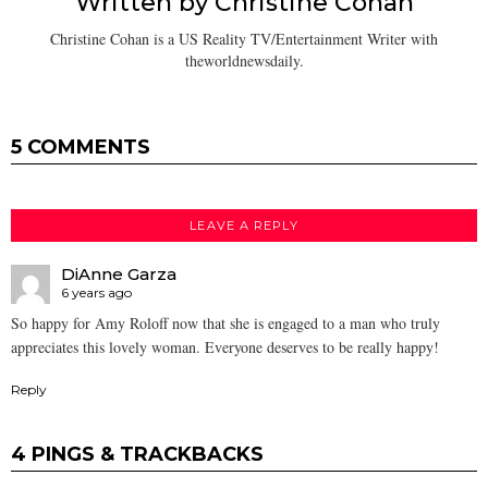
Written by
Christine Cohan
Christine Cohan is a US Reality TV/Entertainment Writer with
theworldnewsdaily.
5 COMMENTS
LEAVE A REPLY
DiAnne Garza
6 years ago
So happy for Amy Roloff now that she is engaged to a man who truly
appreciates this lovely woman. Everyone deserves to be really happy!
Reply
4 PINGS & TRACKBACKS