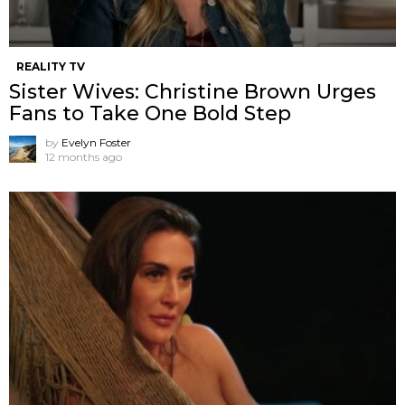
REALITY TV
Sister Wives: Christine Brown Urges
Fans to Take One Bold Step
by
Evelyn Foster
12 months ago