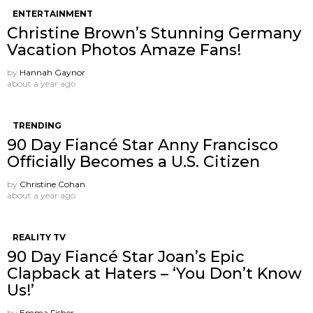
ENTERTAINMENT
Christine Brown’s Stunning Germany
Vacation Photos Amaze Fans!
by
Hannah Gaynor
about a year ago
TRENDING
90 Day Fiancé Star Anny Francisco
Officially Becomes a U.S. Citizen
by
Christine Cohan
about a year ago
REALITY TV
90 Day Fiancé Star Joan’s Epic
Clapback at Haters – ‘You Don’t Know
Us!’
by
Emma Fisher