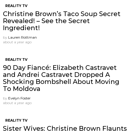
REALITY TV
Christine Brown’s Taco Soup Secret
Revealed! – See the Secret
Ingredient!
by
Lauren Rottman
about a year ago
REALITY TV
90 Day Fiancé: Elizabeth Castravet
and Andrei Castravet Dropped A
Shocking Bombshell About Moving
To Moldova
by
Evelyn Foster
about a year ago
REALITY TV
Sister Wives: Christine Brown Flaunts