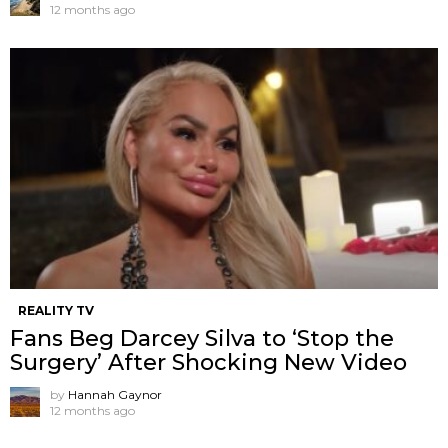
12 months ago
REALITY TV
Fans Beg Darcey Silva to ‘Stop the
Surgery’ After Shocking New Video
by
Hannah Gaynor
12 months ago