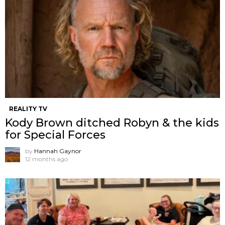
REALITY TV
Kody Brown ditched Robyn & the kids
for Special Forces
by
Hannah Gaynor
12 months ago