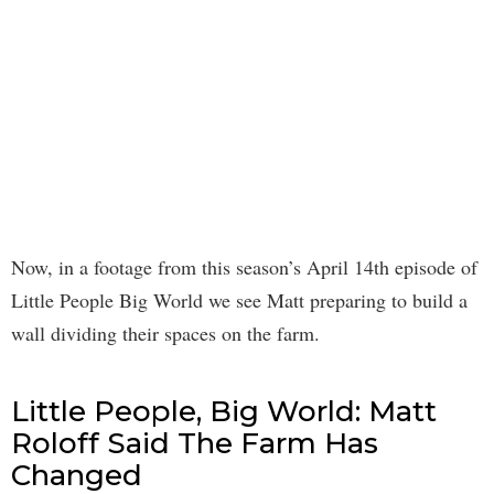
Now, in a footage from this season’s April 14th episode of
Little People Big World we see Matt preparing to build a
wall dividing their spaces on the farm.
Little People, Big World: Matt
Roloff Said The Farm Has
Changed