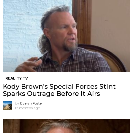
REALITY TV
Kody Brown’s Special Forces Stint
Sparks Outrage Before It Airs
by
Evelyn Foster
12 months ago