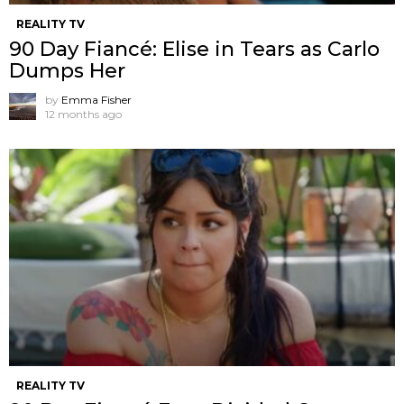
REALITY TV
90 Day Fiancé: Elise in Tears as Carlo
Dumps Her
by
Emma Fisher
12 months ago
REALITY TV