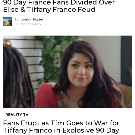
90 Day Fiancé Fans Divided Over
Elise & Tiffany Franco Feud
by
Evelyn Foster
12 months ago
REALITY TV
Fans Erupt as Tim Goes to War for
Tiffany Franco in Explosive 90 Day